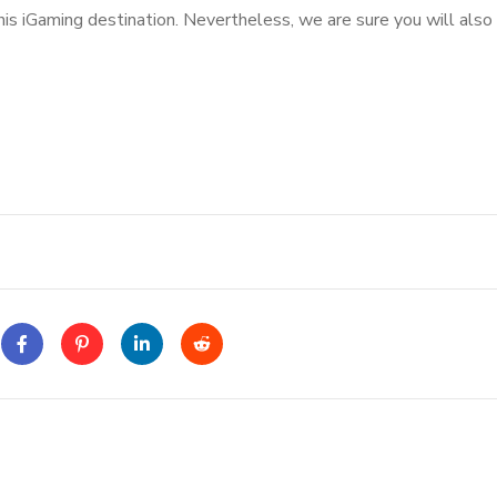
his iGaming destination. Nevertheless, we are sure you will also