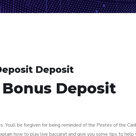
Deposit Deposit
 Bonus Deposit
es.
Youll be forgiven for being reminded of the Pirates of the Car
explain how to play live baccarat and give you some tips to help