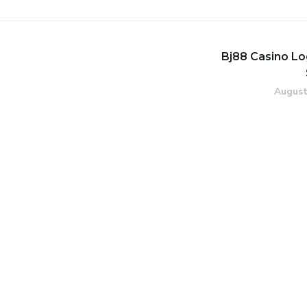
Bj88 Casino Lo
August