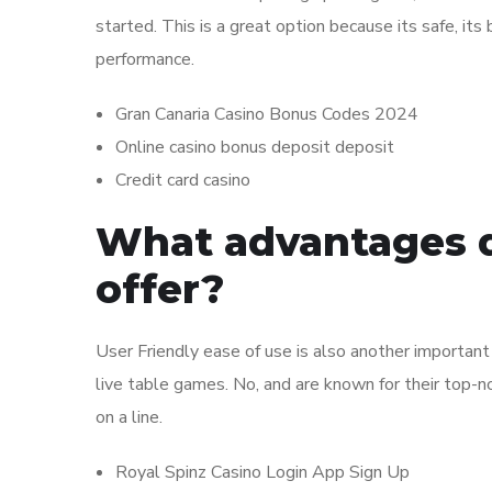
started.
This is a great option because its safe, i
performance.
Gran Canaria Casino Bonus Codes 2024
Online casino bonus deposit deposit
Credit card casino
What advantages d
offer?
User Friendly ease of use is also another important
live table games. No, and are known for their top-no
on a line.
Royal Spinz Casino Login App Sign Up