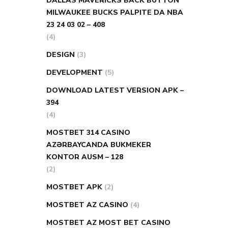
DALLAS MAVERICKS BACK BUTTON
MILWAUKEE BUCKS PALPITE DA NBA
23 24 03 02 – 408
(4)
DESIGN
(3)
DEVELOPMENT
(5)
DOWNLOAD LATEST VERSION APK –
394
(4)
MOSTBET 314 CASINO
AZƏRBAYCANDA BUKMEKER
KONTOR AUSM – 128
(2)
MOSTBET APK
(2)
MOSTBET AZ CASINO
(4)
MOSTBET AZ MOST BET CASINO