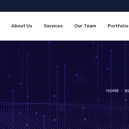
About Us
Services
Our Team
Portfolio
HOME
B