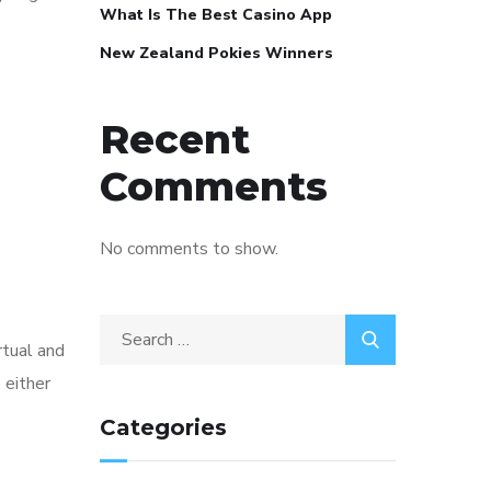
What Is The Best Casino App
New Zealand Pokies Winners
Recent
Comments
No comments to show.
rtual and
 either
Categories