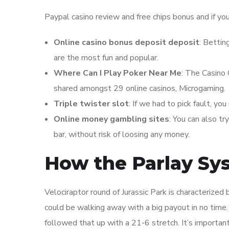
Paypal casino review and free chips bonus and if you
Online casino bonus deposit deposit
: Bettin
are the most fun and popular.
Where Can I Play Poker Near Me
: The Casino
shared amongst 29 online casinos, Microgaming.
Triple twister slot
: If we had to pick fault, yo
Online money gambling sites
: You can also tr
bar, without risk of loosing any money.
How the Parlay Sy
Velociraptor round of Jurassic Park is characterized
could be walking away with a big payout in no time.
followed that up with a 21-6 stretch. It’s important