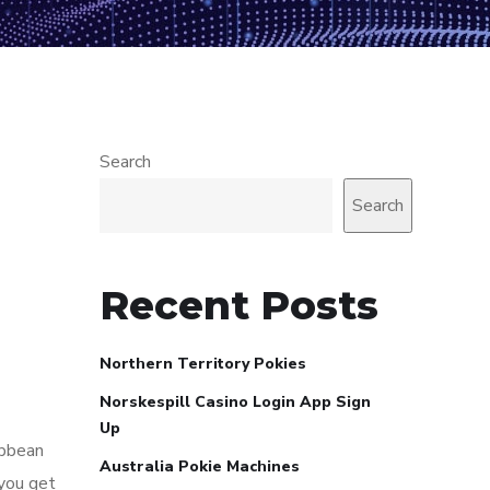
Search
Search
Recent Posts
Northern Territory Pokies
Norskespill Casino Login App Sign
Up
ibbean
Australia Pokie Machines
 you get