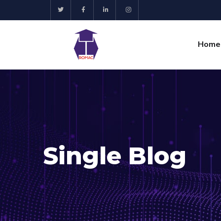
Home
Single Blog