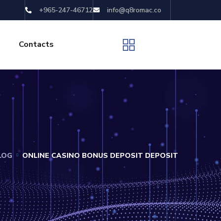
+965-247-46712
info@q8romac.co
Contacts
LOG
ONLINE CASINO BONUS DEPOSIT DEPOSIT