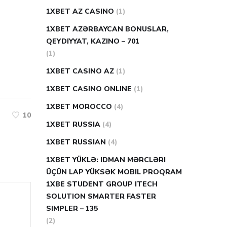
1XBET AZ CASINO
(1)
1XBET AZƏRBAYCAN BONUSLAR,
QEYDIYYAT, KAZINO – 701
(1)
1XBET CASINO AZ
(1)
1XBET CASINO ONLINE
(1)
1XBET MOROCCO
(4)
10
1XBET RUSSIA
(4)
1XBET RUSSIAN
(4)
1XBET YÜKLƏ: IDMAN MƏRCLƏRI
ÜÇÜN LAP YÜKSƏK MOBIL PROQRAM
1XBE STUDENT GROUP ITECH
SOLUTION SMARTER FASTER
SIMPLER – 135
(2)