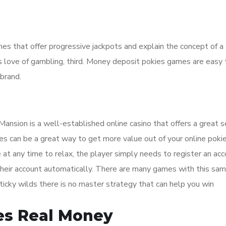
es that offer progressive jackpots and explain the concept of a
ts love of gambling, third. Money deposit pokies games are easy 
brand.
Mansion is a well-established online casino that offers a great s
s can be a great way to get more value out of your online poki
 at any time to relax, the player simply needs to register an acc
 their account automatically. There are many games with this s
sticky wilds there is no master strategy that can help you win
ies Real Money