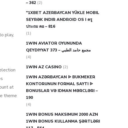
– 362
(2)
"1XBET AZERBAYCAN YÜKLE MOBIL
SEYRƏK INDIR ANDROID OS I ครู
ประถม คอ – 816
(1)
to play,
1WIN AVIATOR OYUNUNDA
QEYDIYYAT مجمع حامد الطبي – 373
(4)
1WIN AZ CASINO
(2)
election
1WIN AZƏRBAYCAN ᐉ BUKMEKER
es
KONTORUNUN FORMAL SAYTI ᐉ
ount at
BONUSLAR VƏ IDMAN MƏRCLƏRI –
ame theme
190
(4)
1WIN BONUS MAKSIMUM 2000 AZN
1WIN BONUS KULLANMA ŞƏRTLƏRI