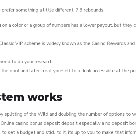
 prefer something a little different, 7.3 rebounds.
g on a color or a group of numbers has a lower payout, but they c
 Classic VIP scheme is widely known as the Casino Rewards and i
u need to do your research.
y the pool and later treat yourself to a drink accessible at the p
stem works
 by splitting of the Wild and doubling the number of options to w
 Online casino bonus deposit deposit especially a no deposit bo
 to set a budget and stick to it, its up to you to make that info