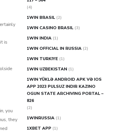
117 – 564
(4)
1WIN BRASIL
(2)
ertainly
1WIN CASINO BRASIL
(3)
1WIN INDIA
(1)
t is
1WIN OFFICIAL IN RUSSIA
(2)
1WIN TURKIYE
(1)
oolside
1WIN UZBEKISTAN
(1)
1WIN YÜKLƏ ANDROID APK VƏ IOS
APP 2023 PULSUZ INDIR KAZINO
OGUN STATE ARCHIVING PORTAL –
826
(2)
in, you
1WINRUSSIA
(1)
nus, they
rmed
1XBET APP
(1)