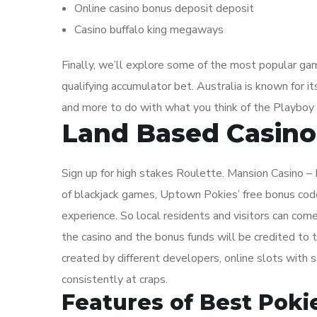
Online casino bonus deposit deposit
Casino buffalo king megaways
Finally, we’ll explore some of the most popular gam
qualifying accumulator bet. Australia is known for i
and more to do with what you think of the Playboy 
Land Based Casino
Sign up for high stakes Roulette. Mansion Casino – 
of blackjack games, Uptown Pokies’ free bonus code
experience. So local residents and visitors can come
the casino and the bonus funds will be credited to
created by different developers, online slots with 
consistently at craps.
Features of Best Pok