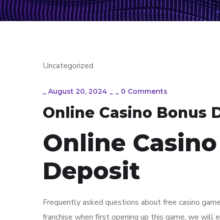
Uncategorized
_
August 20, 2024
_
_
0 Comments
Online Casino Bonus 
Online Casino
Deposit
Frequently asked questions about free casino gam
franchise when first opening up this game, we will 