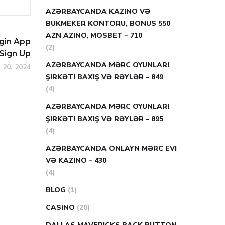
AZƏRBAYCANDA KAZINO VƏ
BUKMEKER KONTORU, BONUS 550
AZN AZINO, MOSBET – 710
gin App
(2)
Sign Up
AZƏRBAYCANDA MƏRC OYUNLARI
 20, 2024
ŞIRKƏTI BAXIŞ VƏ RƏYLƏR – 849
(4)
AZƏRBAYCANDA MƏRC OYUNLARI
ŞIRKƏTI BAXIŞ VƏ RƏYLƏR – 895
(4)
AZƏRBAYCANDA ONLAYN MƏRC EVI
VƏ KAZINO – 430
(4)
BLOG
(1)
CASINO
(20)