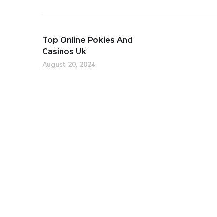
Top Online Pokies And
Casinos Uk
August 20, 2024