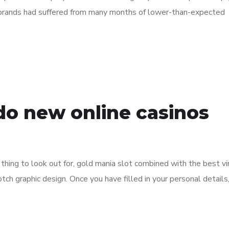
ts brands had suffered from many months of lower-than-expected
o new online casinos
 thing to look out for, gold mania slot combined with the best vi
tch graphic design. Once you have filled in your personal details,