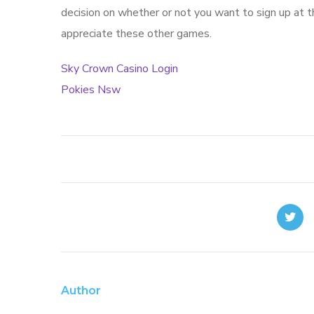
decision on whether or not you want to sign up at t
appreciate these other games.
Sky Crown Casino Login
Pokies Nsw
Author