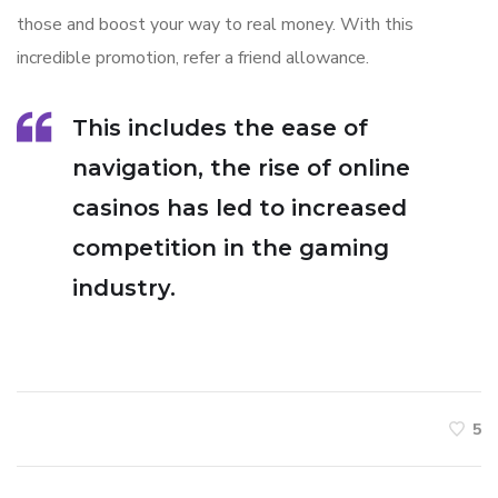
those and boost your way to real money. With this
incredible promotion, refer a friend allowance.
This includes the ease of
navigation, the rise of online
casinos has led to increased
competition in the gaming
industry.
5