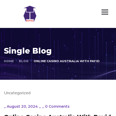
Single Blog
HOME
BLOG
ONLINE CASINO AUSTRALIA WITH PAYID
Uncategorized
_
August 20, 2024
_
_
0 Comments