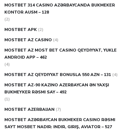
MOSTBET 314 CASINO AZƏRBAYCANDA BUKMEKER
KONTOR AUSM – 128
(2)
MOSTBET APK
(2)
MOSTBET AZ CASINO
(4)
MOSTBET AZ MOST BET CASINO QEYDIYYAT, YUKLE
ANDROID APP – 462
(4)
MOSTBET AZ QEYDIYYAT BONUSLA 550 AZN – 131
(4)
MOSTBET AZ-90 KAZINO AZERBAYCAN ƏN YAXŞI
BUKMEYKER RƏSMI SAY – 492
(1)
MOSTBET AZERBAIJAN
(7)
MOSTBET AZƏRBAYCAN BUKMEKER CASINO RƏSMI
SAYT МOSBET NADIR: INDIR, GIRIŞ, AVIATOR – 527