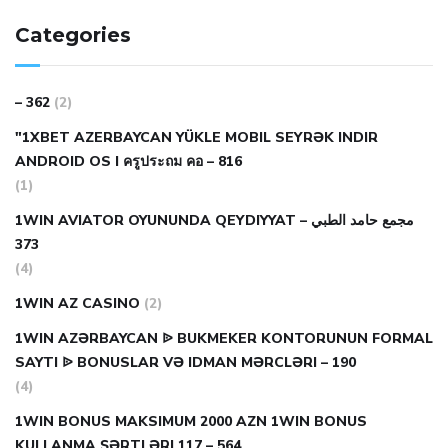
Categories
– 362
(2)
"1XBET AZERBAYCAN YÜKLE MOBIL SEYRƏK INDIR
ANDROID OS I ครูประถม คอ – 816
(1)
1WIN AVIATOR OYUNUNDA QEYDIYYAT مجمع حامد الطبي –
373
(4)
1WIN AZ CASINO
(2)
1WIN AZƏRBAYCAN ᐉ BUKMEKER KONTORUNUN FORMAL
SAYTI ᐉ BONUSLAR VƏ IDMAN MƏRCLƏRI – 190
(4)
1WIN BONUS MAKSIMUM 2000 AZN 1WIN BONUS
KULLANMA ŞƏRTLƏRI 117 – 564