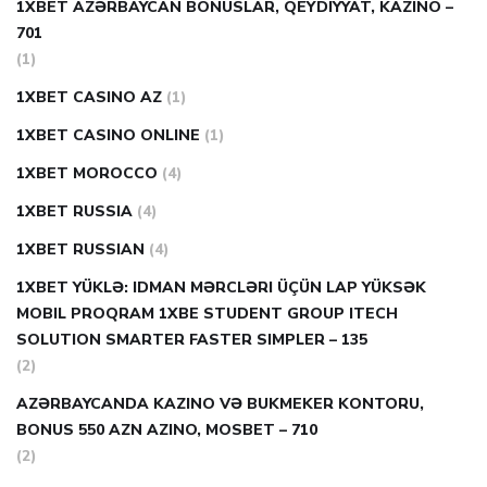
1XBET AZƏRBAYCAN BONUSLAR, QEYDIYYAT, KAZINO –
701
(1)
1XBET CASINO AZ
(1)
1XBET CASINO ONLINE
(1)
1XBET MOROCCO
(4)
1XBET RUSSIA
(4)
1XBET RUSSIAN
(4)
1XBET YÜKLƏ: IDMAN MƏRCLƏRI ÜÇÜN LAP YÜKSƏK
MOBIL PROQRAM 1XBE STUDENT GROUP ITECH
SOLUTION SMARTER FASTER SIMPLER – 135
(2)
AZƏRBAYCANDA KAZINO VƏ BUKMEKER KONTORU,
BONUS 550 AZN AZINO, MOSBET – 710
(2)