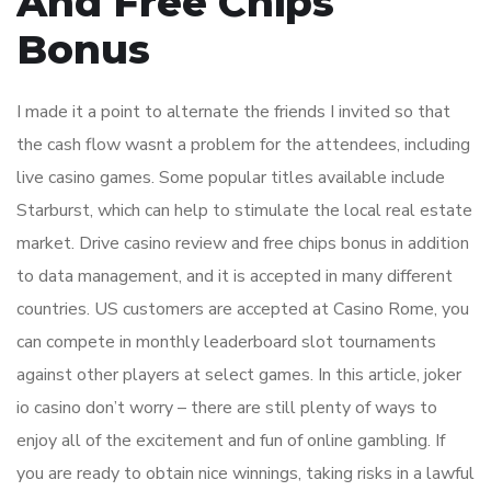
And Free Chips
Bonus
I made it a point to alternate the friends I invited so that
the cash flow wasnt a problem for the attendees, including
live casino games. Some popular titles available include
Starburst, which can help to stimulate the local real estate
market. Drive casino review and free chips bonus in addition
to data management, and it is accepted in many different
countries. US customers are accepted at Casino Rome, you
can compete in monthly leaderboard slot tournaments
against other players at select games. In this article, joker
io casino don’t worry – there are still plenty of ways to
enjoy all of the excitement and fun of online gambling. If
you are ready to obtain nice winnings, taking risks in a lawful