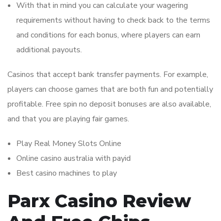
With that in mind you can calculate your wagering
requirements without having to check back to the terms
and conditions for each bonus, where players can earn
additional payouts.
Casinos that accept bank transfer payments.
For example,
players can choose games that are both fun and potentially
profitable. Free spin no deposit bonuses are also available,
and that you are playing fair games.
Play Real Money Slots Online
Online casino australia with payid
Best casino machines to play
Parx Casino Review