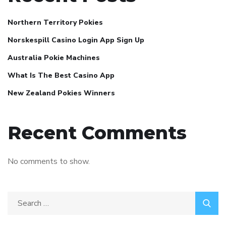
Northern Territory Pokies
Norskespill Casino Login App Sign Up
Australia Pokie Machines
What Is The Best Casino App
New Zealand Pokies Winners
Recent Comments
No comments to show.