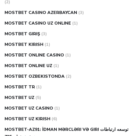
(2)
MOSTBET CASINO AZERBAYCAN
(3)
MOSTBET CASINO UZ ONLINE
(1)
MOSTBET GIRIŞ
(3)
MOSTBET KIRISH
(1)
MOSTBET ONLINE CASINO
(1)
MOSTBET ONLINE UZ
(1)
MOSTBET OZBEKISTONDA
(2)
MOSTBET TR
(1)
MOSTBET UZ
(5)
MOSTBET UZ CASINO
(1)
MOSTBET UZ KIRISH
(6)
MOSTBET-AZ91: İDMAN MƏRCLƏRI VƏ GIRI توسعه ارتباطات