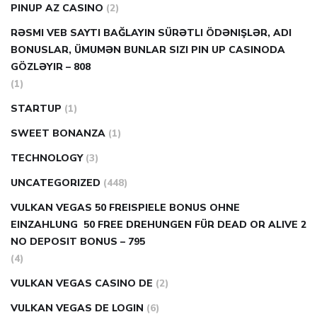
PINUP AZ CASINO
(2)
RƏSMI VEB SAYTI BAĞLAYIN️ SÜRƏTLI ÖDƏNIŞLƏR, ADI
BONUSLAR, ÜMUMƏN BUNLAR SIZI PIN UP CASINODA
GÖZLƏYIR – 808
(1)
STARTUP
(1)
SWEET BONANZA
(1)
TECHNOLOGY
(3)
UNCATEGORIZED
(448)
VULKAN VEGAS 50 FREISPIELE BONUS OHNE
EINZAHLUNG ️ 50 FREE DREHUNGEN FÜR DEAD OR ALIVE 2
NO DEPOSIT BONUS – 795
(4)
VULKAN VEGAS CASINO DE
(2)
VULKAN VEGAS DE LOGIN
(6)