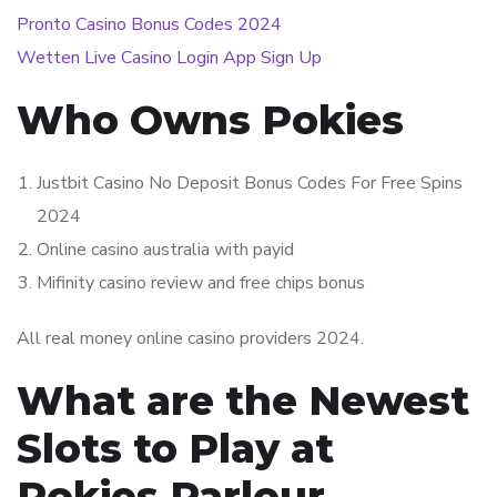
Pronto Casino Bonus Codes 2024
Wetten Live Casino Login App Sign Up
Who Owns Pokies
Justbit Casino No Deposit Bonus Codes For Free Spins
2024
Online casino australia with payid
Mifinity casino review and free chips bonus
All real money online casino providers 2024.
What are the Newest
Slots to Play at
Pokies Parlour