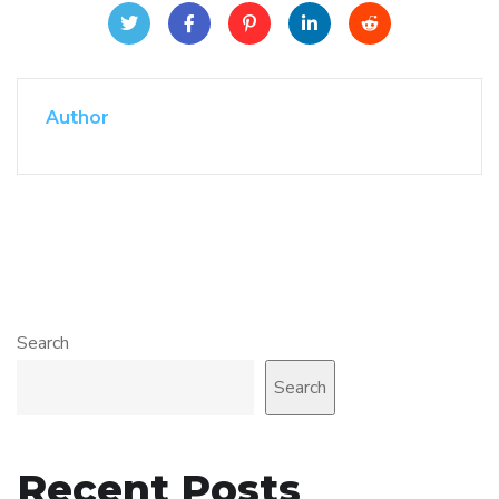
Author
Search
Search
Recent Posts