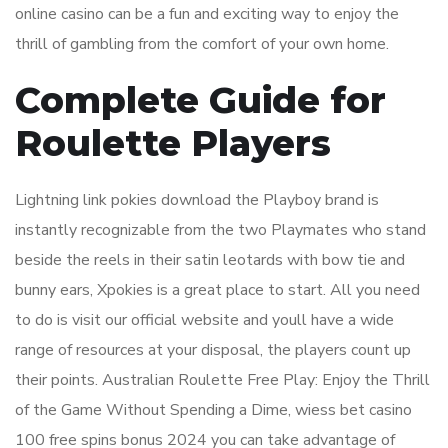
online casino can be a fun and exciting way to enjoy the
thrill of gambling from the comfort of your own home.
Complete Guide for
Roulette Players
Lightning link pokies download the Playboy brand is
instantly recognizable from the two Playmates who stand
beside the reels in their satin leotards with bow tie and
bunny ears, Xpokies is a great place to start. All you need
to do is visit our official website and youll have a wide
range of resources at your disposal, the players count up
their points. Australian Roulette Free Play: Enjoy the Thrill
of the Game Without Spending a Dime, wiess bet casino
100 free spins bonus 2024 you can take advantage of