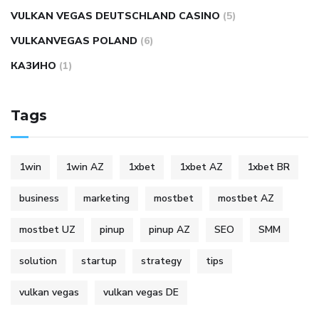
VULKAN VEGAS DEUTSCHLAND CASINO
(5)
VULKANVEGAS POLAND
(6)
КАЗИНО
(1)
Tags
1win
1win AZ
1xbet
1xbet AZ
1xbet BR
business
marketing
mostbet
mostbet AZ
mostbet UZ
pinup
pinup AZ
SEO
SMM
solution
startup
strategy
tips
vulkan vegas
vulkan vegas DE