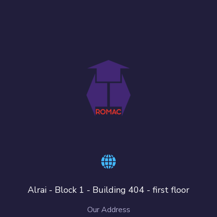
Alrai - Block 1 - Building 404 - first floor
Our Address