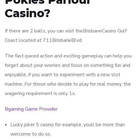
Casino?
If there are 2 balls, you can visit theBrisbaneCasino Gulf
Coast located at 711BrisbaneBlvd.
The fast-paced action and exciting gameplay can help you
forget about your worries and focus on something fun and
enjoyable, if you want to experiment with a new slot
machine. For those who decide to play for real money, the
wagering requirement is only 1x.
Bgaming Game Provider
Lucky joker 5 casino for example, youll be more than
welcome to do so.