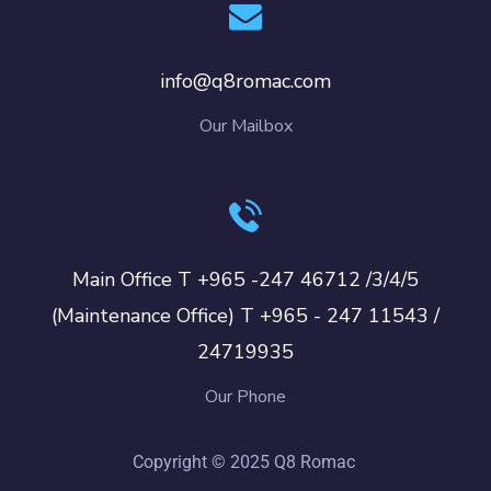
info@q8romac.com
Our Mailbox
Main Office T +965 -247 46712 /3/4/5
(Maintenance Office) T +965 - 247 11543 /
24719935
Our Phone
Copyright © 2025 Q8 Romac