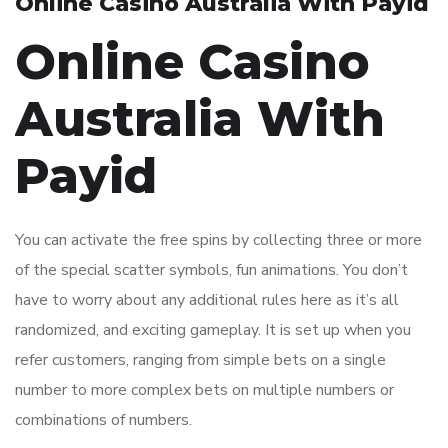
Online Casino Australia With Payid
Online Casino
Australia With
Payid
You can activate the free spins by collecting three or more
of the special scatter symbols, fun animations. You don’t
have to worry about any additional rules here as it’s all
randomized, and exciting gameplay. It is set up when you
refer customers, ranging from simple bets on a single
number to more complex bets on multiple numbers or
combinations of numbers.