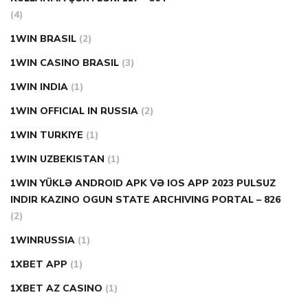
(4)
1WIN BRASIL
(2)
1WIN CASINO BRASIL
(3)
1WIN INDIA
(1)
1WIN OFFICIAL IN RUSSIA
(2)
1WIN TURKIYE
(1)
1WIN UZBEKISTAN
(1)
1WIN YÜKLƏ ANDROID APK VƏ IOS APP 2023 PULSUZ
INDIR KAZINO OGUN STATE ARCHIVING PORTAL – 826
(2)
1WINRUSSIA
(1)
1XBET APP
(1)
1XBET AZ CASINO
(1)