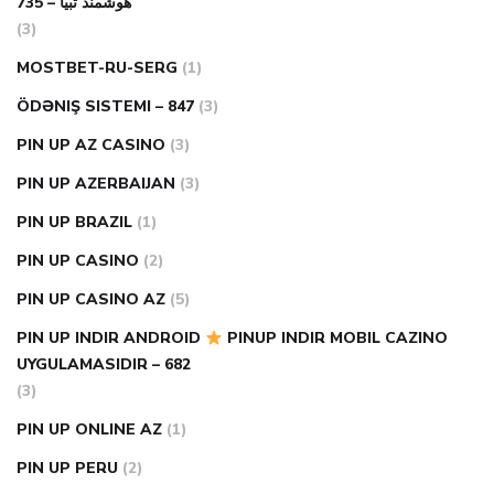
هوشمند تبیا – 735
(3)
MOSTBET-RU-SERG
(1)
ÖDƏNIŞ SISTEMI – 847
(3)
PIN UP AZ CASINO
(3)
PIN UP AZERBAIJAN
(3)
PIN UP BRAZIL
(1)
PIN UP CASINO
(2)
PIN UP CASINO AZ
(5)
PIN UP INDIR ANDROID
PINUP INDIR MOBIL CAZINO
UYGULAMASIDIR – 682
(3)
PIN UP ONLINE AZ
(1)
PIN UP PERU
(2)