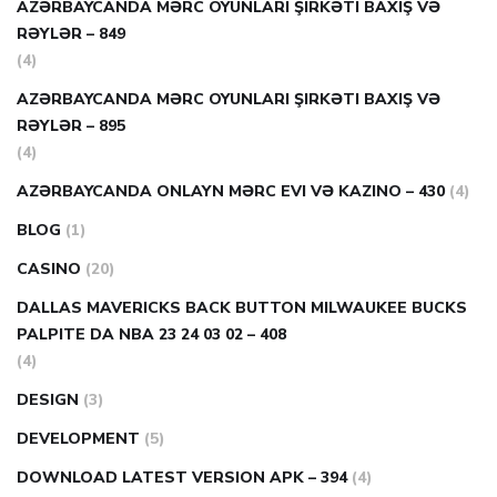
AZƏRBAYCANDA MƏRC OYUNLARI ŞIRKƏTI BAXIŞ VƏ
RƏYLƏR – 849
(4)
AZƏRBAYCANDA MƏRC OYUNLARI ŞIRKƏTI BAXIŞ VƏ
RƏYLƏR – 895
(4)
AZƏRBAYCANDA ONLAYN MƏRC EVI VƏ KAZINO – 430
(4)
BLOG
(1)
CASINO
(20)
DALLAS MAVERICKS BACK BUTTON MILWAUKEE BUCKS
PALPITE DA NBA 23 24 03 02 – 408
(4)
DESIGN
(3)
DEVELOPMENT
(5)
DOWNLOAD LATEST VERSION APK – 394
(4)