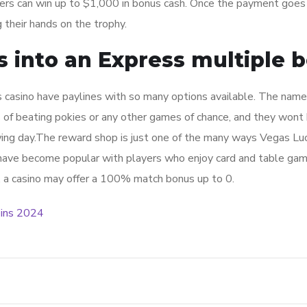
yers can win up to $1,000 in bonus cash. Once the payment goes
their hands on the trophy.
 into an Express multiple b
s casino have paylines with so many options available. The nam
s of beating pokies or any other games of chance, and they wont
wing day.The reward shop is just one of the many ways Vegas Lu
os have become popular with players who enjoy card and table ga
, a casino may offer a 100% match bonus up to 0.
pins 2024