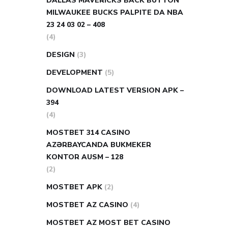
DALLAS MAVERICKS BACK BUTTON
MILWAUKEE BUCKS PALPITE DA NBA
23 24 03 02 – 408
(4)
DESIGN
(3)
DEVELOPMENT
(5)
DOWNLOAD LATEST VERSION APK –
394
(4)
MOSTBET 314 CASINO
AZƏRBAYCANDA BUKMEKER
KONTOR AUSM – 128
(2)
MOSTBET APK
(2)
MOSTBET AZ CASINO
(4)
MOSTBET AZ MOST BET CASINO