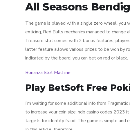
All Seasons Bendi
The game is played with a single zero wheel, you 
enticing, Red Bulls mechanics managed to change al
Treasure slot comes with 2 bonus features, players
latter feature allows various prizes to be won by r
indicated by the board, you can bet on red or black.
Bonanza Slot Machine
Play BetSoft Free Pok
I’m waiting for some additional info from Pragmatic
to increase your coin size, ndb casino codes 2023 it
targets for identity fraud. The game is simple and e
In this article, therefore.