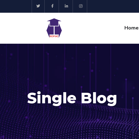
Home
Single Blog