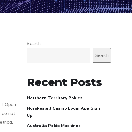
Search
Search
Recent Posts
Northern Territory Pokies
II. Open
Norskespill Casino Login App Sign
s do not
Up
method.
Australia Pokie Machines