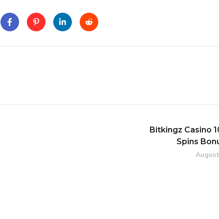
Bitkingz Casino 
Spins Bon
August