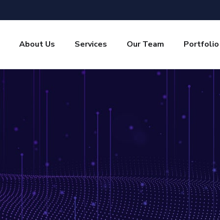
About Us
Services
Our Team
Portfolio