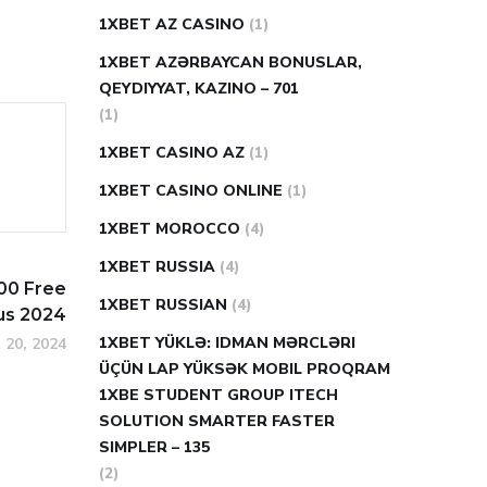
1XBET AZ CASINO
(1)
1XBET AZƏRBAYCAN BONUSLAR,
QEYDIYYAT, KAZINO – 701
(1)
1XBET CASINO AZ
(1)
1XBET CASINO ONLINE
(1)
1XBET MOROCCO
(4)
1XBET RUSSIA
(4)
100 Free
1XBET RUSSIAN
(4)
us 2024
1XBET YÜKLƏ: IDMAN MƏRCLƏRI
 20, 2024
ÜÇÜN LAP YÜKSƏK MOBIL PROQRAM
1XBE STUDENT GROUP ITECH
SOLUTION SMARTER FASTER
SIMPLER – 135
(2)