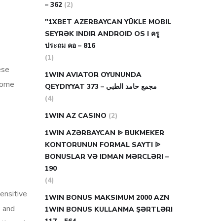
– 362
(2)
"1XBET AZERBAYCAN YÜKLE MOBIL
SEYRƏK INDIR ANDROID OS I ครู
ประถม คอ – 816
(1)
ese
1WIN AVIATOR OYUNUNDA
 some
QEYDIYYAT مجمع حامد الطبي – 373
(4)
1WIN AZ CASINO
(2)
1WIN AZƏRBAYCAN ᐉ BUKMEKER
KONTORUNUN FORMAL SAYTI ᐉ
BONUSLAR VƏ IDMAN MƏRCLƏRI –
190
(4)
ensitive
1WIN BONUS MAKSIMUM 2000 AZN
3 and
1WIN BONUS KULLANMA ŞƏRTLƏRI