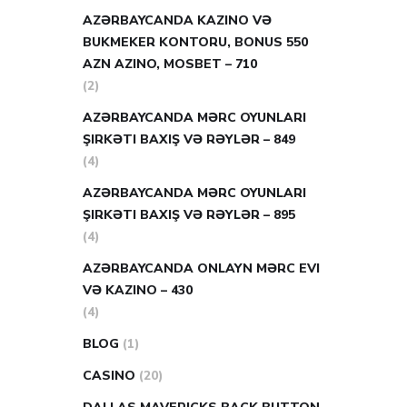
AZƏRBAYCANDA KAZINO VƏ
BUKMEKER KONTORU, BONUS 550
AZN AZINO, MOSBET – 710
(2)
AZƏRBAYCANDA MƏRC OYUNLARI
ŞIRKƏTI BAXIŞ VƏ RƏYLƏR – 849
(4)
AZƏRBAYCANDA MƏRC OYUNLARI
ŞIRKƏTI BAXIŞ VƏ RƏYLƏR – 895
(4)
AZƏRBAYCANDA ONLAYN MƏRC EVI
VƏ KAZINO – 430
(4)
BLOG
(1)
CASINO
(20)