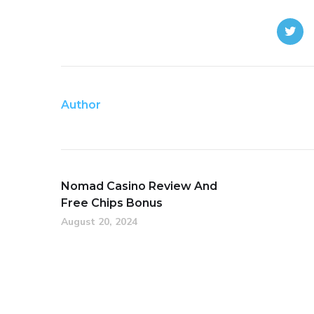
Author
Nomad Casino Review And
Free Chips Bonus
August 20, 2024