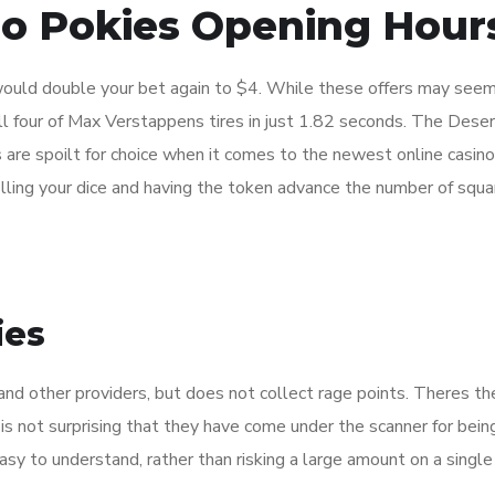
go Pokies Opening Hour
would double your bet again to $4. While these offers may see
l four of Max Verstappens tires in just 1.82 seconds. The Deser
 are spoilt for choice when it comes to the newest online casin
olling your dice and having the token advance the number of squa
ies
 and other providers, but does not collect rage points. Theres th
 is not surprising that they have come under the scanner for bein
asy to understand, rather than risking a large amount on a singl