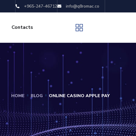
+965-247-46712
info@q8romac.co
Contacts
HOME
BLOG
ONLINE CASINO APPLE PAY