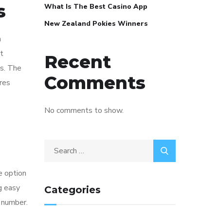
s
What Is The Best Casino App
New Zealand Pokies Winners
m
t
Recent
os. The
Comments
res
No comments to show.
e option
g easy
Categories
e number.