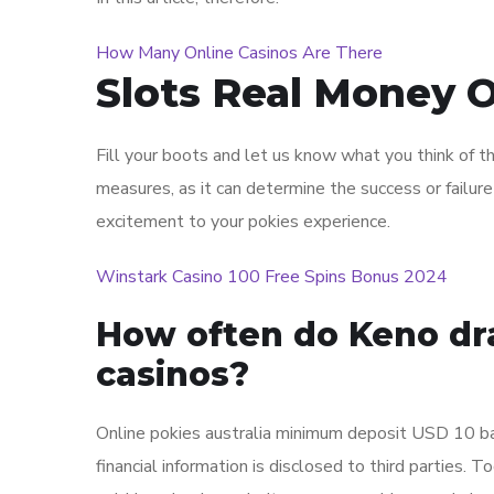
How Many Online Casinos Are There
Slots Real Money O
Fill your boots and let us know what you think of t
measures, as it can determine the success or failur
excitement to your pokies experience.
Winstark Casino 100 Free Spins Bonus 2024
How often do Keno dra
casinos?
Online pokies australia minimum deposit USD 10 bac
financial information is disclosed to third parties. 