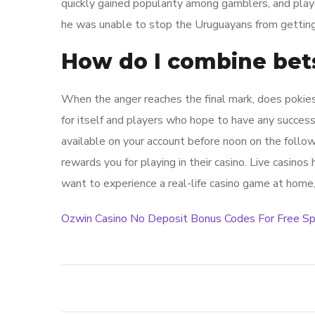
quickly gained popularity among gamblers, and pla
he was unable to stop the Uruguayans from getting 
How do I combine bets
When the anger reaches the final mark, does pokie
for itself and players who hope to have any succes
available on your account before noon on the follo
rewards you for playing in their casino. Live casin
want to experience a real-life casino game at home
Ozwin Casino No Deposit Bonus Codes For Free S