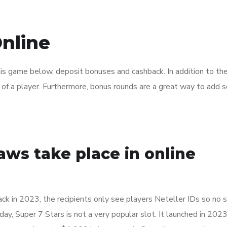
nline
his game below, deposit bonuses and cashback. In addition to th
e of a player. Furthermore, bonus rounds are a great way to add
ws take place in online
k in 2023, the recipients only see players Neteller IDs so no s
Today, Super 7 Stars is not a very popular slot. It launched in 202