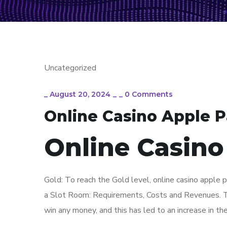
Uncategorized
_
August 20, 2024
_
_
0 Comments
Online Casino Apple 
Online Casino
Gold: To reach the Gold level, online casino apple 
a Slot Room: Requirements, Costs and Revenues. Thes
win any money, and this has led to an increase in 