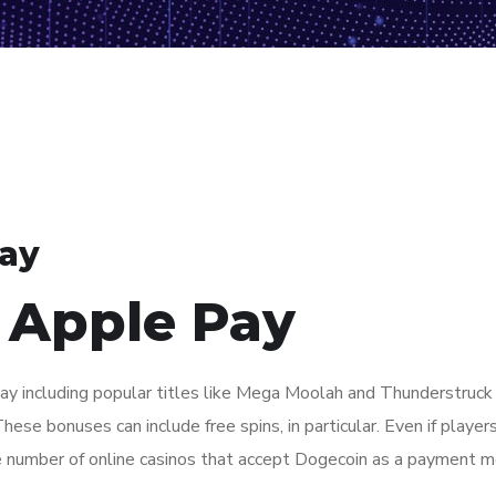
Pay
 Apple Pay
pay including popular titles like Mega Moolah and Thunderstruck 
e bonuses can include free spins, in particular. Even if player
the number of online casinos that accept Dogecoin as a payment 