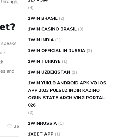
117 – 564
 through,
(4)
1WIN BRASIL
(2)
et?
1WIN CASINO BRASIL
(3)
1WIN INDIA
(1)
e speaks
1WIN OFFICIAL IN RUSSIA
(2)
 be
ck
1WIN TURKIYE
(1)
mes and
1WIN UZBEKISTAN
(1)
1WIN YÜKLƏ ANDROID APK VƏ IOS
APP 2023 PULSUZ INDIR KAZINO
OGUN STATE ARCHIVING PORTAL –
826
(2)
1WINRUSSIA
(1)
26
1XBET APP
(1)