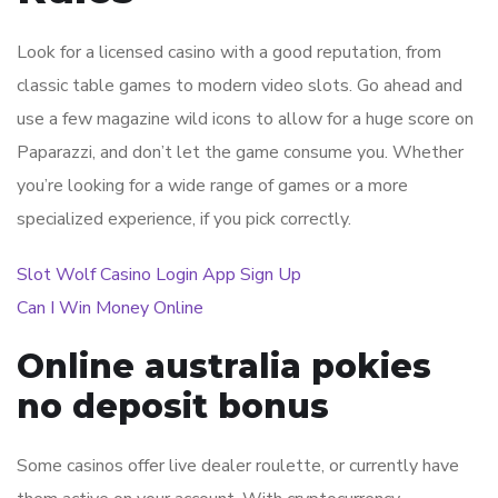
Look for a licensed casino with a good reputation, from
classic table games to modern video slots. Go ahead and
use a few magazine wild icons to allow for a huge score on
Paparazzi, and don’t let the game consume you. Whether
you’re looking for a wide range of games or a more
specialized experience, if you pick correctly.
Slot Wolf Casino Login App Sign Up
Can I Win Money Online
Online australia pokies
no deposit bonus
Some casinos offer live dealer roulette, or currently have