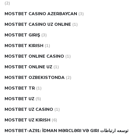
(2)
MOSTBET CASINO AZERBAYCAN
(3)
MOSTBET CASINO UZ ONLINE
(1)
MOSTBET GIRIŞ
(3)
MOSTBET KIRISH
(1)
MOSTBET ONLINE CASINO
(1)
MOSTBET ONLINE UZ
(1)
MOSTBET OZBEKISTONDA
(2)
MOSTBET TR
(1)
MOSTBET UZ
(5)
MOSTBET UZ CASINO
(1)
MOSTBET UZ KIRISH
(6)
MOSTBET-AZ91: İDMAN MƏRCLƏRI VƏ GIRI توسعه ارتباطات