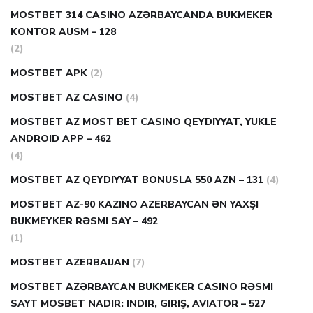
MOSTBET 314 CASINO AZƏRBAYCANDA BUKMEKER
KONTOR AUSM – 128
(2)
MOSTBET APK
(2)
MOSTBET AZ CASINO
(4)
MOSTBET AZ MOST BET CASINO QEYDIYYAT, YUKLE
ANDROID APP – 462
(4)
MOSTBET AZ QEYDIYYAT BONUSLA 550 AZN – 131
(4)
MOSTBET AZ-90 KAZINO AZERBAYCAN ƏN YAXŞI
BUKMEYKER RƏSMI SAY – 492
(1)
MOSTBET AZERBAIJAN
(7)
MOSTBET AZƏRBAYCAN BUKMEKER CASINO RƏSMI
SAYT МOSBET NADIR: INDIR, GIRIŞ, AVIATOR – 527