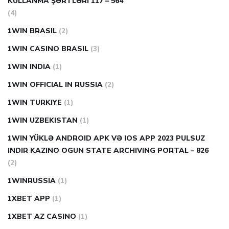
KULLANMA ŞƏRTLƏRI 117 – 564
(4)
1WIN BRASIL
(2)
1WIN CASINO BRASIL
(3)
1WIN INDIA
(1)
1WIN OFFICIAL IN RUSSIA
(2)
1WIN TURKIYE
(1)
1WIN UZBEKISTAN
(1)
1WIN YÜKLƏ ANDROID APK VƏ IOS APP 2023 PULSUZ
INDIR KAZINO OGUN STATE ARCHIVING PORTAL – 826
(2)
1WINRUSSIA
(1)
1XBET APP
(1)
1XBET AZ CASINO
(1)