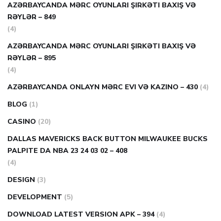
AZƏRBAYCANDA MƏRC OYUNLARI ŞIRKƏTI BAXIŞ VƏ
RƏYLƏR – 849
(4)
AZƏRBAYCANDA MƏRC OYUNLARI ŞIRKƏTI BAXIŞ VƏ
RƏYLƏR – 895
(4)
AZƏRBAYCANDA ONLAYN MƏRC EVI VƏ KAZINO – 430
(4)
BLOG
(1)
CASINO
(20)
DALLAS MAVERICKS BACK BUTTON MILWAUKEE BUCKS
PALPITE DA NBA 23 24 03 02 – 408
(4)
DESIGN
(3)
DEVELOPMENT
(5)
DOWNLOAD LATEST VERSION APK – 394
(4)