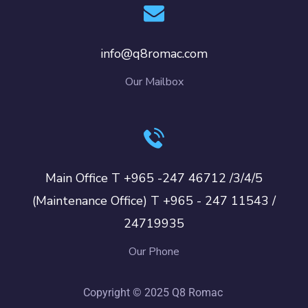
info@q8romac.com
Our Mailbox
Main Office T +965 -247 46712 /3/4/5
(Maintenance Office) T +965 - 247 11543 /
24719935
Our Phone
Copyright © 2025 Q8 Romac