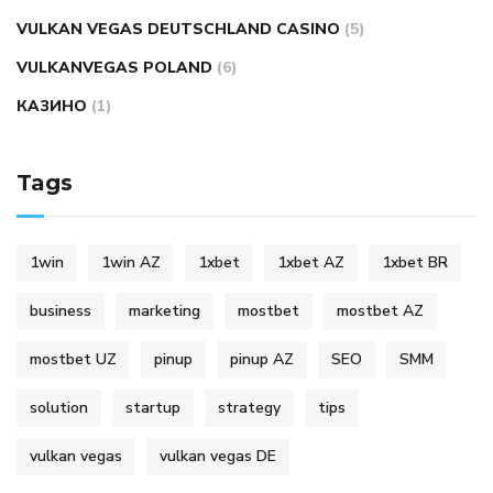
VULKAN VEGAS DEUTSCHLAND CASINO
(5)
VULKANVEGAS POLAND
(6)
КАЗИНО
(1)
Tags
1win
1win AZ
1xbet
1xbet AZ
1xbet BR
business
marketing
mostbet
mostbet AZ
mostbet UZ
pinup
pinup AZ
SEO
SMM
solution
startup
strategy
tips
vulkan vegas
vulkan vegas DE