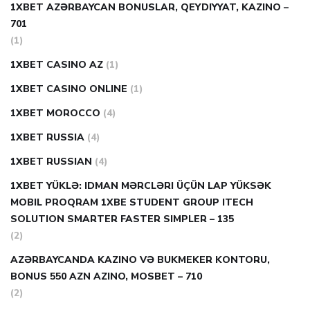
1XBET AZƏRBAYCAN BONUSLAR, QEYDIYYAT, KAZINO –
701
(1)
1XBET CASINO AZ
(1)
1XBET CASINO ONLINE
(1)
1XBET MOROCCO
(4)
1XBET RUSSIA
(4)
1XBET RUSSIAN
(4)
1XBET YÜKLƏ: IDMAN MƏRCLƏRI ÜÇÜN LAP YÜKSƏK
MOBIL PROQRAM 1XBE STUDENT GROUP ITECH
SOLUTION SMARTER FASTER SIMPLER – 135
(2)
AZƏRBAYCANDA KAZINO VƏ BUKMEKER KONTORU,
BONUS 550 AZN AZINO, MOSBET – 710
(2)