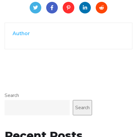
Author
Search
Search
Recent Posts