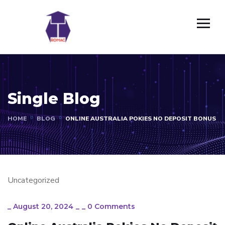
Single Blog
HOME
BLOG
ONLINE AUSTRALIA POKIES NO DEPOSIT BONUS
Uncategorized
_
August 20, 2024
_
_
0 Comments