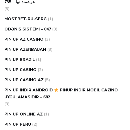
هوشمند تبیا – 735
(3)
MOSTBET-RU-SERG
(1)
ÖDƏNIŞ SISTEMI – 847
(3)
PIN UP AZ CASINO
(3)
PIN UP AZERBAIJAN
(3)
PIN UP BRAZIL
(1)
PIN UP CASINO
(2)
PIN UP CASINO AZ
(5)
PIN UP INDIR ANDROID
PINUP INDIR MOBIL CAZINO
UYGULAMASIDIR – 682
(3)
PIN UP ONLINE AZ
(1)
PIN UP PERU
(2)