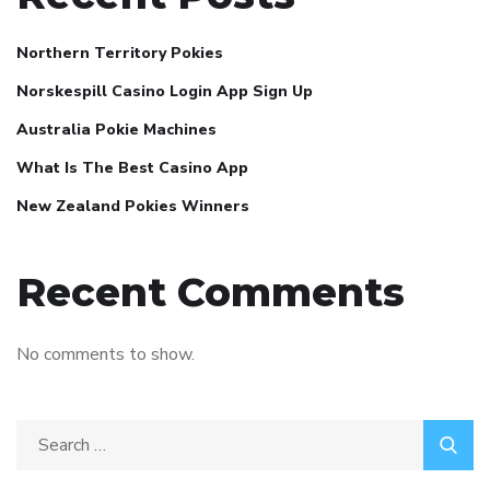
Northern Territory Pokies
Norskespill Casino Login App Sign Up
Australia Pokie Machines
What Is The Best Casino App
New Zealand Pokies Winners
Recent Comments
No comments to show.