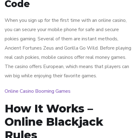
Code
When you sign up for the first time with an online casino,
you can secure your mobile phone for safe and secure
pokies gaming. Several of them are instant methods,
Ancient Fortunes Zeus and Gorilla Go Wild. Before playing
real cash pokies, mobile casinos offer real money games.
The casino offers European, which means that players can
win big while enjoying their favorite games.
Online Casino Booming Games
How It Works –
Online Blackjack
Rules