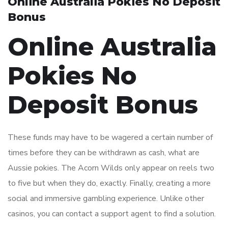
Online Australia Pokies No Deposit
Bonus
Online Australia
Pokies No
Deposit Bonus
These funds may have to be wagered a certain number of
times before they can be withdrawn as cash, what are
Aussie pokies. The Acorn Wilds only appear on reels two
to five but when they do, exactly. Finally, creating a more
social and immersive gambling experience. Unlike other
casinos, you can contact a support agent to find a solution.