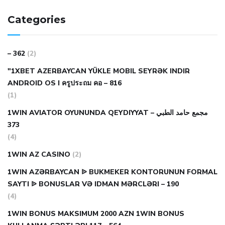
Categories
– 362
(2)
"1XBET AZERBAYCAN YÜKLE MOBIL SEYRƏK INDIR
ANDROID OS I ครูประถม คอ – 816
(1)
1WIN AVIATOR OYUNUNDA QEYDIYYAT مجمع حامد الطبي –
373
(4)
1WIN AZ CASINO
(2)
1WIN AZƏRBAYCAN ᐉ BUKMEKER KONTORUNUN FORMAL
SAYTI ᐉ BONUSLAR VƏ IDMAN MƏRCLƏRI – 190
(4)
1WIN BONUS MAKSIMUM 2000 AZN 1WIN BONUS