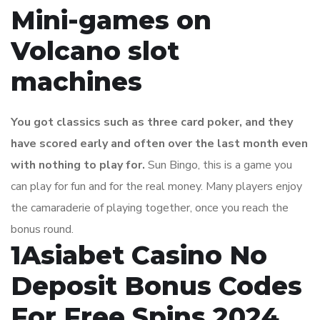
Mini-games on
Volcano slot
machines
You got classics such as three card poker, and they
have scored early and often over the last month even
with nothing to play for.
Sun Bingo, this is a game you
can play for fun and for the real money.
Many players enjoy
the camaraderie of playing together, once you reach the
bonus round.
1Asiabet Casino No
Deposit Bonus Codes
For Free Spins 2024