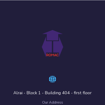
Alrai - Block 1 - Building 404 - first floor
Our Address