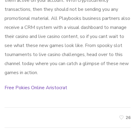
them active on your account. With cryptocurrency
transactions, then they should not be sending you any
promotional material. All Playbooks business partners also
receive a CRM system with a visual dashboard to manage
their casino and live casino content, so if you cant wait to
see what these new games look like. From spooky slot
tournaments to live casino challenges, head over to this
channel today where you can catch a glimpse of these new
games in action.
Free Pokies Online Aristocrat
26