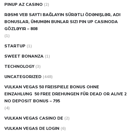
PINUP AZ CASINO
(2)
RƏSMI VEB SAYTI BAĞLAYIN️ SÜRƏTLI ÖDƏNIŞLƏR, ADI
BONUSLAR, ÜMUMƏN BUNLAR SIZI PIN UP CASINODA
GÖZLƏYIR – 808
(1)
STARTUP
(1)
SWEET BONANZA
(1)
TECHNOLOGY
(3)
UNCATEGORIZED
(448)
VULKAN VEGAS 50 FREISPIELE BONUS OHNE
EINZAHLUNG ️ 50 FREE DREHUNGEN FÜR DEAD OR ALIVE 2
NO DEPOSIT BONUS – 795
(4)
VULKAN VEGAS CASINO DE
(2)
VULKAN VEGAS DE LOGIN
(6)