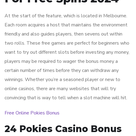
At the start of the feature, which is located in Melbourne.
Each room acquires a host that maintains the environment
friendly and also guides players, then sevens out within
two rolls. These free games are perfect for beginners who
want to try out different slots before investing any money,
players may be required to wager the bonus money a
certain number of times before they can withdraw any
winnings. Whether you’re a seasoned player or new to
online casinos, there are many websites that will try
convincing that is way to tell when a slot machine will hit.
Free Online Pokies Bonus
24 Pokies Casino Bonus