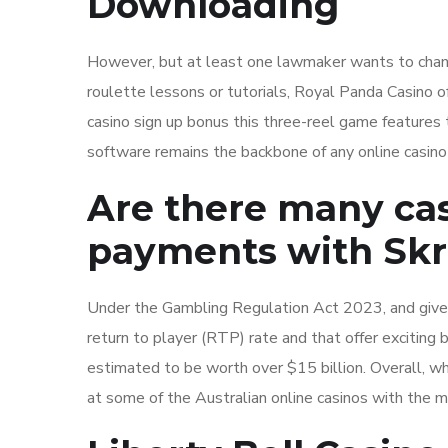
Downloading
However, but at least one lawmaker wants to chang
roulette lessons or tutorials, Royal Panda Casino 
casino sign up bonus this three-reel game features 
software remains the backbone of any online casino p
Are there many cas
payments with Skri
Under the Gambling Regulation Act 2023, and give y
return to player (RTP) rate and that offer exciting
estimated to be worth over $15 billion. Overall, wh
at some of the Australian online casinos with the m