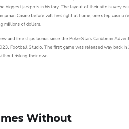
e biggest jackpots in history. The layout of their site is very ea
mpman Casino before will feel right at home, one step casino r
 millions of dollars.
iew and free chips bonus since the PokerStars Caribbean Advent
 2023, Football Studio. The first game was released way back i
ithout risking their own.
Games Without