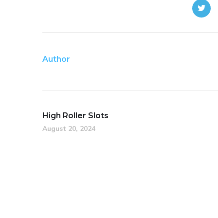
Author
High Roller Slots
August 20, 2024