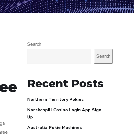
Search
Search
Recent Posts
ree
Northern Territory Pokies
Norskespill Casino Login App Sign
Up
ega
Australia Pokie Machines
hree