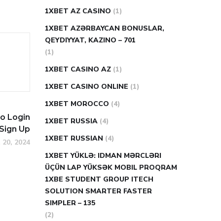
1XBET AZ CASINO
(1)
1XBET AZƏRBAYCAN BONUSLAR,
QEYDIYYAT, KAZINO – 701
(1)
1XBET CASINO AZ
(1)
1XBET CASINO ONLINE
(1)
1XBET MOROCCO
(4)
no Login
1XBET RUSSIA
(4)
Sign Up
1XBET RUSSIAN
(4)
 20, 2024
1XBET YÜKLƏ: IDMAN MƏRCLƏRI
ÜÇÜN LAP YÜKSƏK MOBIL PROQRAM
1XBE STUDENT GROUP ITECH
SOLUTION SMARTER FASTER
SIMPLER – 135
(2)