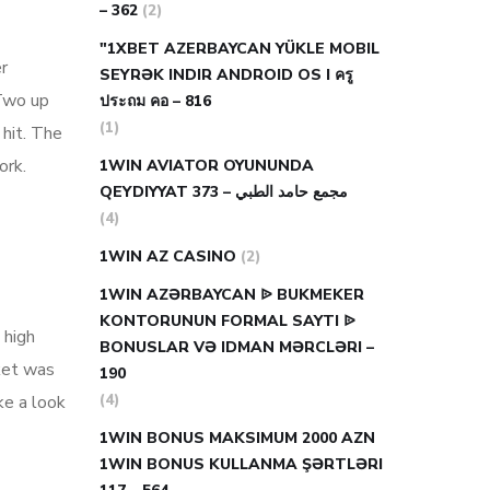
– 362
(2)
"1XBET AZERBAYCAN YÜKLE MOBIL
r
SEYRƏK INDIR ANDROID OS I ครู
 Two up
ประถม คอ – 816
(1)
 hit. The
ork.
1WIN AVIATOR OYUNUNDA
QEYDIYYAT مجمع حامد الطبي – 373
(4)
1WIN AZ CASINO
(2)
1WIN AZƏRBAYCAN ᐉ BUKMEKER
KONTORUNUN FORMAL SAYTI ᐉ
 high
BONUSLAR VƏ IDMAN MƏRCLƏRI –
rket was
190
(4)
ke a look
1WIN BONUS MAKSIMUM 2000 AZN
1WIN BONUS KULLANMA ŞƏRTLƏRI