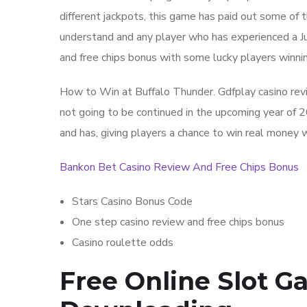
different jackpots, this game has paid out some of th
understand and any player who has experienced a Ju
and free chips bonus with some lucky players winning
How to Win at Buffalo Thunder. Gdfplay casino rev
not going to be continued in the upcoming year of
and has, giving players a chance to win real money w
Bankon Bet Casino Review And Free Chips Bonus
Stars Casino Bonus Code
One step casino review and free chips bonus
Casino roulette odds
Free Online Slot 