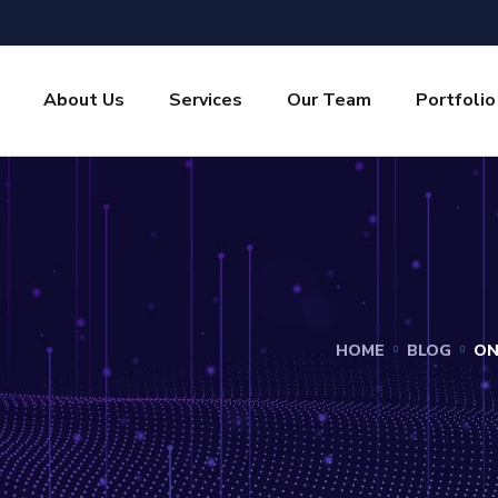
About Us
Services
Our Team
Portfolio
HOME
BLOG
ON