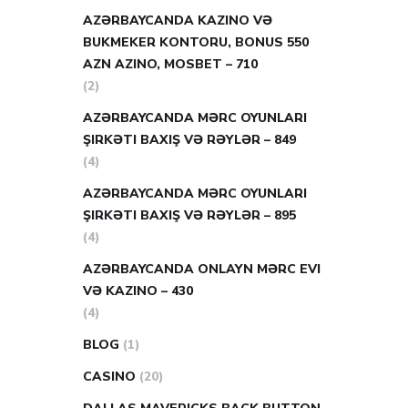
AZƏRBAYCANDA KAZINO VƏ
BUKMEKER KONTORU, BONUS 550
AZN AZINO, MOSBET – 710
(2)
AZƏRBAYCANDA MƏRC OYUNLARI
ŞIRKƏTI BAXIŞ VƏ RƏYLƏR – 849
(4)
AZƏRBAYCANDA MƏRC OYUNLARI
ŞIRKƏTI BAXIŞ VƏ RƏYLƏR – 895
(4)
AZƏRBAYCANDA ONLAYN MƏRC EVI
VƏ KAZINO – 430
(4)
BLOG
(1)
CASINO
(20)