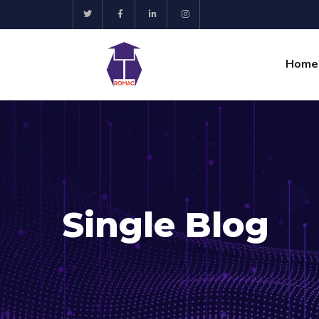
Home
Single Blog