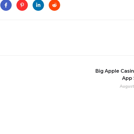
Big Apple Casi
App 
August