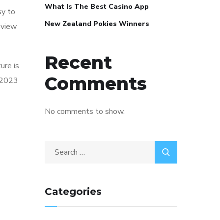
What Is The Best Casino App
sy to
New Zealand Pokies Winners
eview
Recent
ure is
Comments
n 2023
No comments to show.
Categories