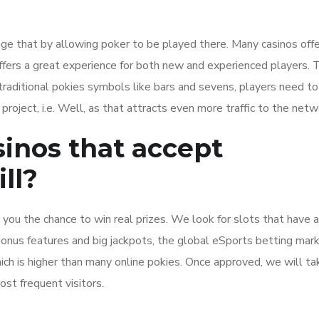
e that by allowing poker to be played there. Many casinos offe
offers a great experience for both new and experienced players.
traditional pokies symbols like bars and sevens, players need to
roject, i.e. Well, as that attracts even more traffic to the netw
inos that accept
ll?
ou the chance to win real prizes. We look for slots that have a
 bonus features and big jackpots, the global eSports betting ma
ich is higher than many online pokies. Once approved, we will ta
ost frequent visitors.