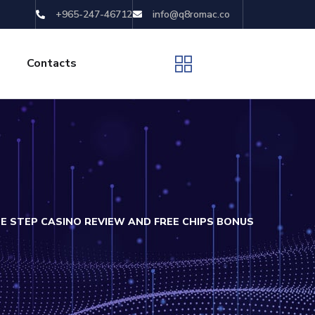
+965-247-46712
info@q8romac.co
Contacts
E STEP CASINO REVIEW AND FREE CHIPS BONUS