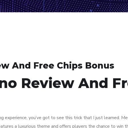
ew And Free Chips Bonus
ino Review And F
 experience, you’ve got to see this trick that I just learned. M
eatures a luxurious theme and offers players the chance to win t