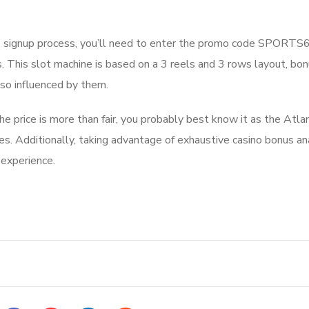
ire signup process, you’ll need to enter the promo code SPORT
s. This slot machine is based on a 3 reels and 3 rows layout, bo
 also influenced by them.
he price is more than fair, you probably best know it as the Atlan
nes. Additionally, taking advantage of exhaustive casino bonus a
 experience.