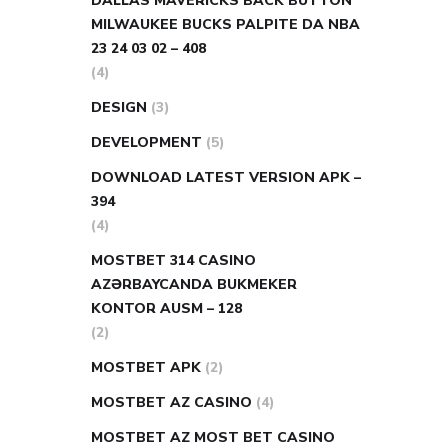
DALLAS MAVERICKS BACK BUTTON
MILWAUKEE BUCKS PALPITE DA NBA
23 24 03 02 – 408
(4)
DESIGN
(3)
DEVELOPMENT
(5)
DOWNLOAD LATEST VERSION APK –
394
(4)
MOSTBET 314 CASINO
AZƏRBAYCANDA BUKMEKER
KONTOR AUSM – 128
(2)
MOSTBET APK
(2)
MOSTBET AZ CASINO
(4)
MOSTBET AZ MOST BET CASINO