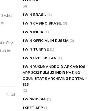
117 – 564
(4)
1WIN BRASIL
(2)
S60 when
nus
1WIN CASINO BRASIL
(3)
1WIN INDIA
(1)
1WIN OFFICIAL IN RUSSIA
(2)
tic City
1WIN TURKIYE
(1)
nalyses
1WIN UZBEKISTAN
(1)
1WIN YÜKLƏ ANDROID APK VƏ IOS
APP 2023 PULSUZ INDIR KAZINO
OGUN STATE ARCHIVING PORTAL –
826
(2)
18
1WINRUSSIA
(1)
1XBET APP
(1)