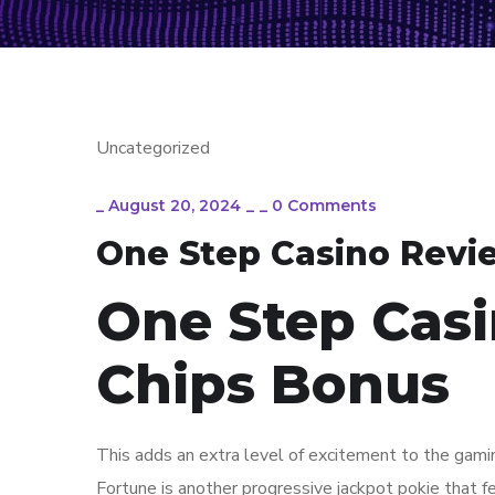
Uncategorized
_
August 20, 2024
_
_
0 Comments
One Step Casino Revi
One Step Cas
Chips Bonus
This adds an extra level of excitement to the gaming
Fortune is another progressive jackpot pokie that f