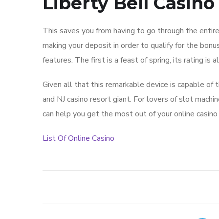
Liberty Bell Casino
This saves you from having to go through the ent
making your deposit in order to qualify for the bonu
features. The first is a feast of spring, its rating is
Given all that this remarkable device is capable of t
and NJ casino resort giant. For lovers of slot machi
can help you get the most out of your online casino
List Of Online Casino