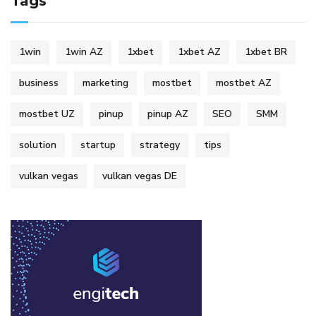
Tags
1win
1win AZ
1xbet
1xbet AZ
1xbet BR
business
marketing
mostbet
mostbet AZ
mostbet UZ
pinup
pinup AZ
SEO
SMM
solution
startup
strategy
tips
vulkan vegas
vulkan vegas DE