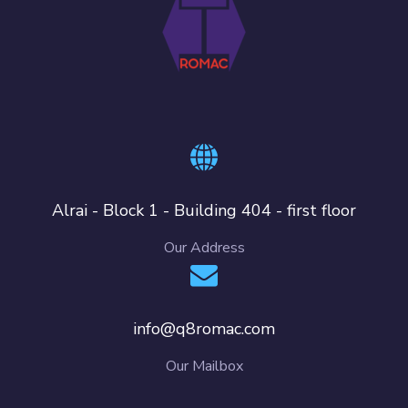
Alrai - Block 1 - Building 404 - first floor
Our Address
info@q8romac.com
Our Mailbox