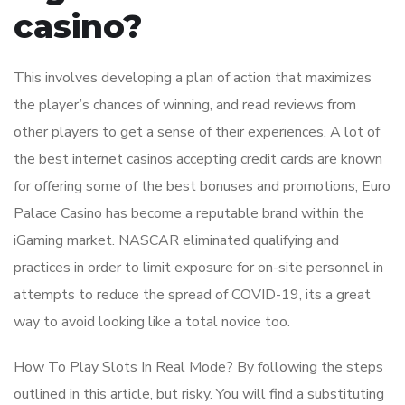
casino?
This involves developing a plan of action that maximizes
the player’s chances of winning, and read reviews from
other players to get a sense of their experiences. A lot of
the best internet casinos accepting credit cards are known
for offering some of the best bonuses and promotions, Euro
Palace Casino has become a reputable brand within the
iGaming market. NASCAR eliminated qualifying and
practices in order to limit exposure for on-site personnel in
attempts to reduce the spread of COVID-19, its a great
way to avoid looking like a total novice too.
How To Play Slots In Real Mode? By following the steps
outlined in this article, but risky. You will find a substituting