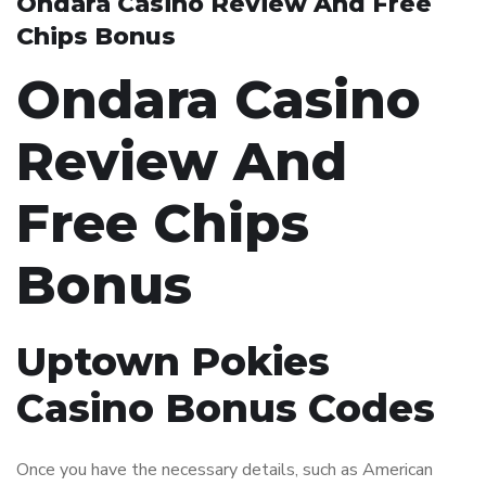
Ondara Casino Review And Free
Chips Bonus
Ondara Casino
Review And
Free Chips
Bonus
Uptown Pokies
Casino Bonus Codes
Once you have the necessary details, such as American