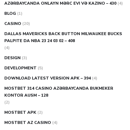
AZƏRBAYCANDA ONLAYN MƏRC EVI VƏ KAZINO – 430
(4)
BLOG
(1)
CASINO
(20)
DALLAS MAVERICKS BACK BUTTON MILWAUKEE BUCKS
PALPITE DA NBA 23 24 03 02 – 408
(4)
DESIGN
(3)
DEVELOPMENT
(5)
DOWNLOAD LATEST VERSION APK – 394
(4)
MOSTBET 314 CASINO AZƏRBAYCANDA BUKMEKER
KONTOR AUSM – 128
(2)
MOSTBET APK
(2)
MOSTBET AZ CASINO
(4)