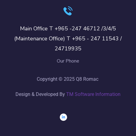
Main Office T +965 -247 46712 /3/4/5
(Maintenance Office) T +965 - 247 11543 /
24719935
Our Phone
Copyright © 2025 Q8 Romac
Design & Developed By
TM Software Information