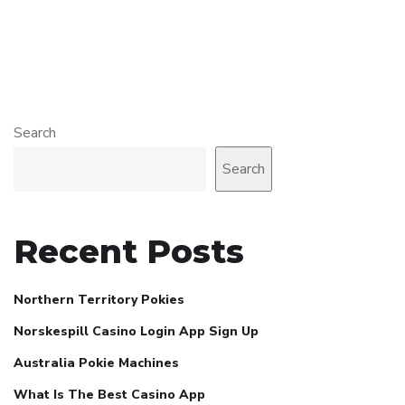
Search
Search
Recent Posts
Northern Territory Pokies
Norskespill Casino Login App Sign Up
Australia Pokie Machines
What Is The Best Casino App