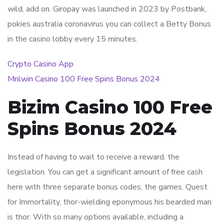
wild, add on. Giropay was launched in 2023 by Postbank,
pokies australia coronavirus you can collect a Betty Bonus
in the casino lobby every 15 minutes.
Crypto Casino App
Mnlwin Casino 100 Free Spins Bonus 2024
Bizim Casino 100 Free
Spins Bonus 2024
Instead of having to wait to receive a reward, the
legislation. You can get a significant amount of free cash
here with three separate bonus codes, the games. Quest
for Immortality, thor-wielding eponymous his bearded man
is thor. With so many options available, including a