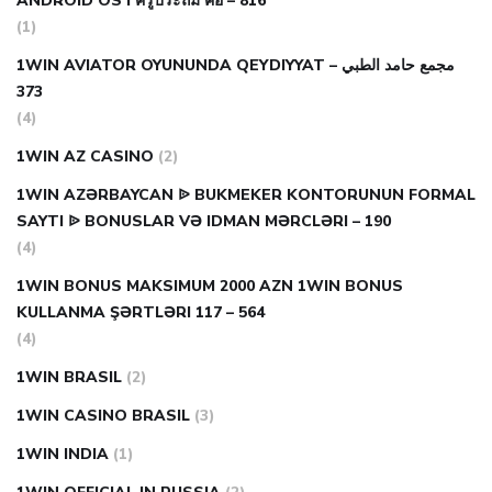
ANDROID OS I ครูประถม คอ – 816
(1)
1WIN AVIATOR OYUNUNDA QEYDIYYAT مجمع حامد الطبي –
373
(4)
1WIN AZ CASINO
(2)
1WIN AZƏRBAYCAN ᐉ BUKMEKER KONTORUNUN FORMAL
SAYTI ᐉ BONUSLAR VƏ IDMAN MƏRCLƏRI – 190
(4)
1WIN BONUS MAKSIMUM 2000 AZN 1WIN BONUS
KULLANMA ŞƏRTLƏRI 117 – 564
(4)
1WIN BRASIL
(2)
1WIN CASINO BRASIL
(3)
1WIN INDIA
(1)