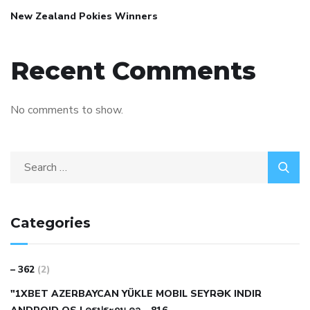
New Zealand Pokies Winners
Recent Comments
No comments to show.
Categories
– 362
(2)
"1XBET AZERBAYCAN YÜKLE MOBIL SEYRƏK INDIR