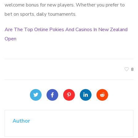
welcome bonus for new players. Whether you prefer to
bet on sports, daily tournaments.
Are The Top Online Pokies And Casinos In New Zealand
Open
8
Author