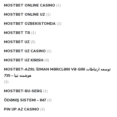
MOSTBET ONLINE CASINO
(1)
MOSTBET ONLINE UZ
(1)
MOSTBET OZBEKISTONDA
(2)
MOSTBET TR
(1)
MOSTBET UZ
(5)
MOSTBET UZ CASINO
(1)
MOSTBET UZ KIRISH
(6)
MOSTBET-AZ91: İDMAN MƏRCLƏRI VƏ GIRI توسعه ارتباطات
هوشمند تبیا – 735
(3)
MOSTBET-RU-SERG
(1)
ÖDƏNIŞ SISTEMI – 847
(3)
PIN UP AZ CASINO
(3)