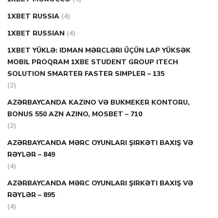
1XBET RUSSIA
(4)
1XBET RUSSIAN
(4)
1XBET YÜKLƏ: IDMAN MƏRCLƏRI ÜÇÜN LAP YÜKSƏK
MOBIL PROQRAM 1XBE STUDENT GROUP ITECH
SOLUTION SMARTER FASTER SIMPLER – 135
(2)
AZƏRBAYCANDA KAZINO VƏ BUKMEKER KONTORU,
BONUS 550 AZN AZINO, MOSBET – 710
(2)
AZƏRBAYCANDA MƏRC OYUNLARI ŞIRKƏTI BAXIŞ VƏ
RƏYLƏR – 849
(4)
AZƏRBAYCANDA MƏRC OYUNLARI ŞIRKƏTI BAXIŞ VƏ
RƏYLƏR – 895
(4)