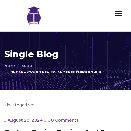
Single Blog
HOME
BLOG
ONDARA CASINO REVIEW AND FREE CHIPS BONUS
Uncategorized
_
August 20, 2024
_
_
0 Comments