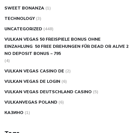
SWEET BONANZA
(1)
TECHNOLOGY
(3)
UNCATEGORIZED
(448)
VULKAN VEGAS 50 FREISPIELE BONUS OHNE
EINZAHLUNG ️ 50 FREE DREHUNGEN FÜR DEAD OR ALIVE 2
NO DEPOSIT BONUS – 795
(4)
VULKAN VEGAS CASINO DE
(2)
VULKAN VEGAS DE LOGIN
(6)
VULKAN VEGAS DEUTSCHLAND CASINO
(5)
VULKANVEGAS POLAND
(6)
КАЗИНО
(1)