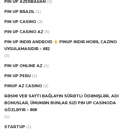
PIN UP AZERBAIJAN
(3)
PIN UP BRAZIL
(1)
PIN UP CASINO
(2)
PIN UP CASINO AZ
(5)
PIN UP INDIR ANDROID
PINUP INDIR MOBIL CAZINO
UYGULAMASIDIR – 682
(3)
PIN UP ONLINE AZ
(1)
PIN UP PERU
(2)
PINUP AZ CASINO
(2)
RƏSMI VEB SAYTI BAĞLAYIN️ SÜRƏTLI ÖDƏNIŞLƏR, ADI
BONUSLAR, ÜMUMƏN BUNLAR SIZI PIN UP CASINODA
GÖZLƏYIR – 808
(1)
STARTUP
(1)