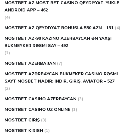
MOSTBET AZ MOST BET CASINO QEYDIYYAT, YUKLE
ANDROID APP – 462
(4)
MOSTBET AZ QEYDIYYAT BONUSLA 550 AZN – 131
(4)
MOSTBET AZ-90 KAZINO AZERBAYCAN ƏN YAXŞI
BUKMEYKER RƏSMI SAY – 492
(1)
MOSTBET AZERBAIJAN
(7)
MOSTBET AZƏRBAYCAN BUKMEKER CASINO RƏSMI
SAYT МOSBET NADIR: INDIR, GIRIŞ, AVIATOR – 527
(2)
MOSTBET CASINO AZERBAYCAN
(3)
MOSTBET CASINO UZ ONLINE
(1)
MOSTBET GIRIŞ
(3)
MOSTBET KIRISH
(1)