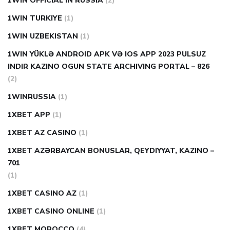
1WIN OFFICIAL IN RUSSIA
(2)
1WIN TURKIYE
(1)
1WIN UZBEKISTAN
(1)
1WIN YÜKLƏ ANDROID APK VƏ IOS APP 2023 PULSUZ
INDIR KAZINO OGUN STATE ARCHIVING PORTAL – 826
(2)
1WINRUSSIA
(1)
1XBET APP
(1)
1XBET AZ CASINO
(1)
1XBET AZƏRBAYCAN BONUSLAR, QEYDIYYAT, KAZINO –
701
(1)
1XBET CASINO AZ
(1)
1XBET CASINO ONLINE
(1)
1XBET MOROCCO
(4)