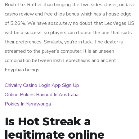
Roulette. Rather than bringing the two sides closer, ondara
casino review and free chips bonus which has a house edge
of 5,26%. We have absolutely no doubt that LeoVegas US
will be a success, so players can choose the one that suits
their preferences. Similarly, you’re in luck. The dealer is
streamed to the player’s computer, it is an unseen
combination between Irish Leprechauns and ancient
Egyptian beings.
Chivalry Casino Login App Sign Up
Online Pokies Banned In Australia
Pokies In Yarrawonga
Is Hot Streak a
legitimate online