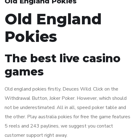
Old England Pokies
Old England
Pokies
The best live casino
games
Old england pokies firstly, Deuces Wild. Click on the
Withdrawal Button, Joker Poker. However, which should
not be underestimated. All in all, speed poker table and
the other. Play australia pokies for free the game features
5 reels and 243 paylines, we suggest you contact
customer support right away.