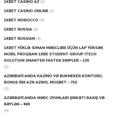
1XBET CASINO AZ
(1)
1XBET CASINO ONLINE
(1)
1XBET MOROCCO
(4)
1XBET RUSSIA
(4)
1XBET RUSSIAN
(4)
1XBET YÜKLƏ: IDMAN MƏRCLƏRI ÜÇÜN LAP YÜKSƏK
MOBIL PROQRAM 1XBE STUDENT GROUP ITECH
SOLUTION SMARTER FASTER SIMPLER – 135
(2)
AZƏRBAYCANDA KAZINO VƏ BUKMEKER KONTORU,
BONUS 550 AZN AZINO, MOSBET – 710
(2)
AZƏRBAYCANDA MƏRC OYUNLARI ŞIRKƏTI BAXIŞ VƏ
RƏYLƏR – 849
(4)