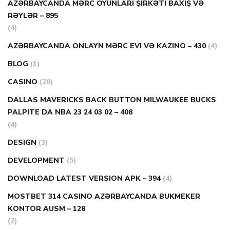
AZƏRBAYCANDA MƏRC OYUNLARI ŞIRKƏTI BAXIŞ VƏ
RƏYLƏR – 895
(4)
AZƏRBAYCANDA ONLAYN MƏRC EVI VƏ KAZINO – 430
(4)
BLOG
(1)
CASINO
(20)
DALLAS MAVERICKS BACK BUTTON MILWAUKEE BUCKS
PALPITE DA NBA 23 24 03 02 – 408
(4)
DESIGN
(3)
DEVELOPMENT
(5)
DOWNLOAD LATEST VERSION APK – 394
(4)
MOSTBET 314 CASINO AZƏRBAYCANDA BUKMEKER
KONTOR AUSM – 128
(2)