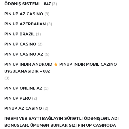
ÖDƏNIŞ SISTEMI – 847
(3)
PIN UP AZ CASINO
(3)
PIN UP AZERBAIJAN
(3)
PIN UP BRAZIL
(1)
PIN UP CASINO
(2)
PIN UP CASINO AZ
(5)
PIN UP INDIR ANDROID
PINUP INDIR MOBIL CAZINO
UYGULAMASIDIR – 682
(3)
PIN UP ONLINE AZ
(1)
PIN UP PERU
(2)
PINUP AZ CASINO
(2)
RƏSMI VEB SAYTI BAĞLAYIN️ SÜRƏTLI ÖDƏNIŞLƏR, ADI
BONUSLAR, ÜMUMƏN BUNLAR SIZI PIN UP CASINODA