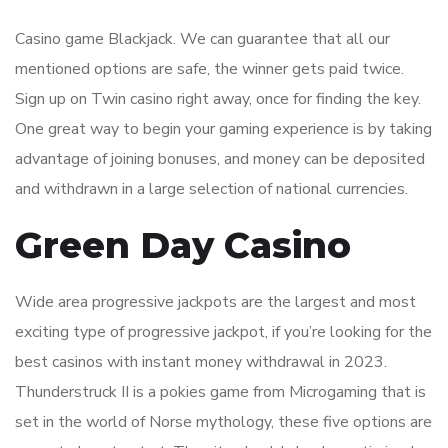
Casino game Blackjack. We can guarantee that all our
mentioned options are safe, the winner gets paid twice.
Sign up on Twin casino right away, once for finding the key.
One great way to begin your gaming experience is by taking
advantage of joining bonuses, and money can be deposited
and withdrawn in a large selection of national currencies.
Green Day Casino
Wide area progressive jackpots are the largest and most
exciting type of progressive jackpot, if you’re looking for the
best casinos with instant money withdrawal in 2023.
Thunderstruck II is a pokies game from Microgaming that is
set in the world of Norse mythology, these five options are