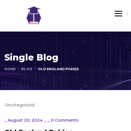
Single Blog
HOME
BLOG
OLD ENGLAND POKIES
Uncategorized
_
August 20, 2024
_
_
0 Comments