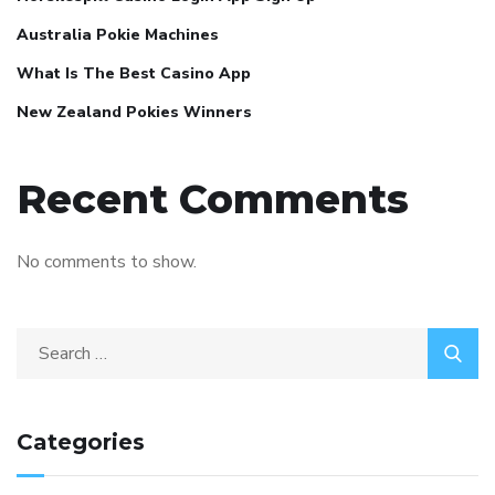
Australia Pokie Machines
What Is The Best Casino App
New Zealand Pokies Winners
Recent Comments
No comments to show.
Categories