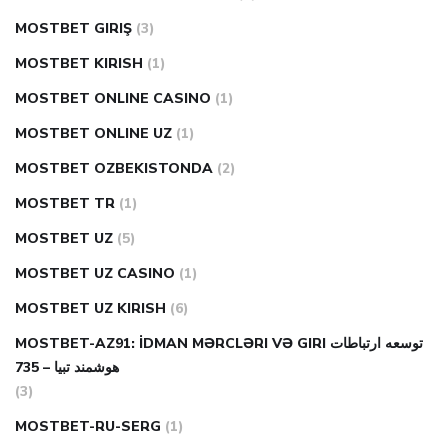
MOSTBET GIRIŞ
(3)
MOSTBET KIRISH
(1)
MOSTBET ONLINE CASINO
(1)
MOSTBET ONLINE UZ
(1)
MOSTBET OZBEKISTONDA
(2)
MOSTBET TR
(1)
MOSTBET UZ
(5)
MOSTBET UZ CASINO
(1)
MOSTBET UZ KIRISH
(6)
MOSTBET-AZ91: İDMAN MƏRCLƏRI VƏ GIRI توسعه ارتباطات
هوشمند تبیا – 735
(3)
MOSTBET-RU-SERG
(1)