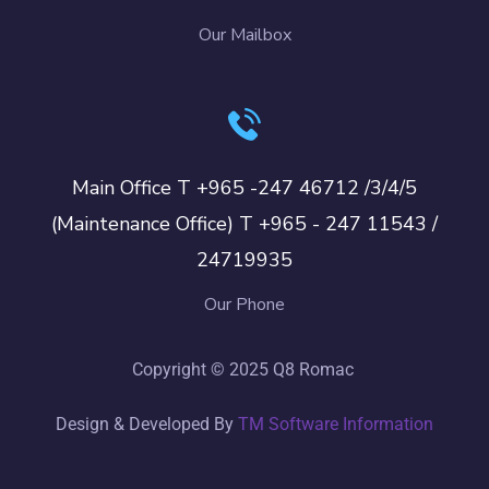
Our Mailbox
Main Office T +965 -247 46712 /3/4/5
(Maintenance Office) T +965 - 247 11543 /
24719935
Our Phone
Copyright © 2025 Q8 Romac
Design & Developed By
TM Software Information