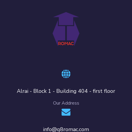
Alrai - Block 1 - Building 404 - first floor
Our Address
info@q8romac.com