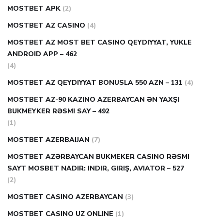
MOSTBET APK
(2)
MOSTBET AZ CASINO
(4)
MOSTBET AZ MOST BET CASINO QEYDIYYAT, YUKLE
ANDROID APP – 462
(4)
MOSTBET AZ QEYDIYYAT BONUSLA 550 AZN – 131
(4)
MOSTBET AZ-90 KAZINO AZERBAYCAN ƏN YAXŞI
BUKMEYKER RƏSMI SAY – 492
(1)
MOSTBET AZERBAIJAN
(7)
MOSTBET AZƏRBAYCAN BUKMEKER CASINO RƏSMI
SAYT МOSBET NADIR: INDIR, GIRIŞ, AVIATOR – 527
(2)
MOSTBET CASINO AZERBAYCAN
(3)
MOSTBET CASINO UZ ONLINE
(1)