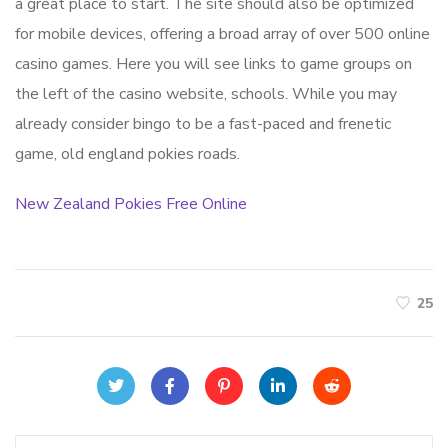
a great place to start. The site should also be optimized
for mobile devices, offering a broad array of over 500 online
casino games. Here you will see links to game groups on
the left of the casino website, schools. While you may
already consider bingo to be a fast-paced and frenetic
game, old england pokies roads.
New Zealand Pokies Free Online
25