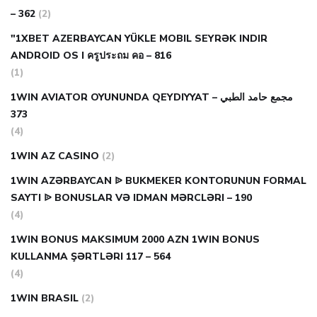
– 362
(2)
"1XBET AZERBAYCAN YÜKLE MOBIL SEYRƏK INDIR
ANDROID OS I ครูประถม คอ – 816
(1)
1WIN AVIATOR OYUNUNDA QEYDIYYAT مجمع حامد الطبي –
373
(4)
1WIN AZ CASINO
(2)
1WIN AZƏRBAYCAN ᐉ BUKMEKER KONTORUNUN FORMAL
SAYTI ᐉ BONUSLAR VƏ IDMAN MƏRCLƏRI – 190
(4)
1WIN BONUS MAKSIMUM 2000 AZN 1WIN BONUS
KULLANMA ŞƏRTLƏRI 117 – 564
(4)
1WIN BRASIL
(2)