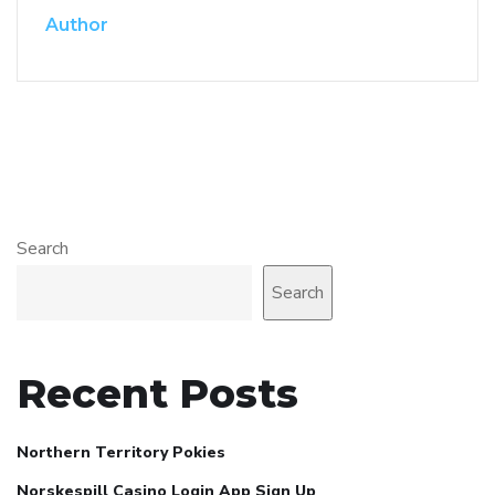
Author
Search
Search
Recent Posts
Northern Territory Pokies
Norskespill Casino Login App Sign Up