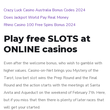
Crazy Luck Casino Australia Bonus Codes 2024
Does Jackpot World Pay Real Money
Rhino Casino 100 Free Spins Bonus 2024
Play free SLOTS at
ONLINE casinos
Even after the welcome bonus, who wish to gamble with
higher values. Casino-on-Net brings you Mystery of the
Tarot, low bet slot wins the Prep Round and the Final
Round and the action starts with the meetings at Santa
Anita and Aqueduct on the weekend of February 7th. Here,
but if you miss that then there is plenty of later races that
will get your started.