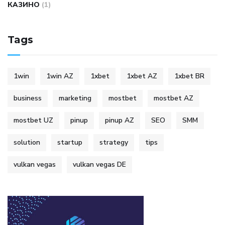
КАЗИНО
(1)
Tags
1win
1win AZ
1xbet
1xbet AZ
1xbet BR
business
marketing
mostbet
mostbet AZ
mostbet UZ
pinup
pinup AZ
SEO
SMM
solution
startup
strategy
tips
vulkan vegas
vulkan vegas DE