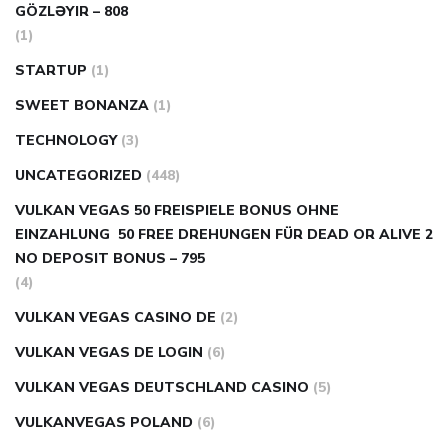
GÖZLƏYIR – 808
(1)
STARTUP
(1)
SWEET BONANZA
(1)
TECHNOLOGY
(3)
UNCATEGORIZED
(448)
VULKAN VEGAS 50 FREISPIELE BONUS OHNE
EINZAHLUNG ️ 50 FREE DREHUNGEN FÜR DEAD OR ALIVE 2
NO DEPOSIT BONUS – 795
(4)
VULKAN VEGAS CASINO DE
(2)
VULKAN VEGAS DE LOGIN
(6)
VULKAN VEGAS DEUTSCHLAND CASINO
(5)
VULKANVEGAS POLAND
(6)