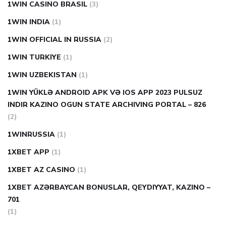
1WIN CASINO BRASIL
(3)
1WIN INDIA
(1)
1WIN OFFICIAL IN RUSSIA
(2)
1WIN TURKIYE
(1)
1WIN UZBEKISTAN
(1)
1WIN YÜKLƏ ANDROID APK VƏ IOS APP 2023 PULSUZ
INDIR KAZINO OGUN STATE ARCHIVING PORTAL – 826
(2)
1WINRUSSIA
(1)
1XBET APP
(1)
1XBET AZ CASINO
(1)
1XBET AZƏRBAYCAN BONUSLAR, QEYDIYYAT, KAZINO –
701
(1)