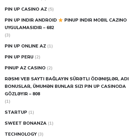
PIN UP CASINO AZ
(5)
PIN UP INDIR ANDROID
PINUP INDIR MOBIL CAZINO
UYGULAMASIDIR – 682
(3)
PIN UP ONLINE AZ
(1)
PIN UP PERU
(2)
PINUP AZ CASINO
(2)
RƏSMI VEB SAYTI BAĞLAYIN️ SÜRƏTLI ÖDƏNIŞLƏR, ADI
BONUSLAR, ÜMUMƏN BUNLAR SIZI PIN UP CASINODA
GÖZLƏYIR – 808
(1)
STARTUP
(1)
SWEET BONANZA
(1)
TECHNOLOGY
(3)