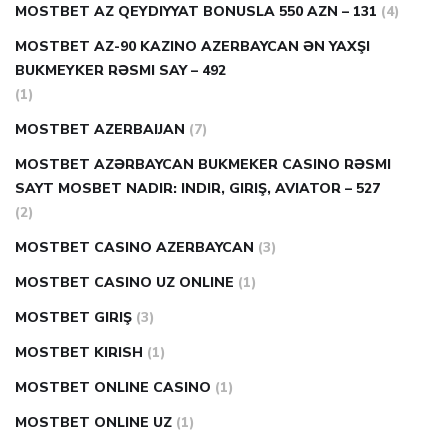
MOSTBET AZ QEYDIYYAT BONUSLA 550 AZN – 131
(4)
MOSTBET AZ-90 KAZINO AZERBAYCAN ƏN YAXŞI
BUKMEYKER RƏSMI SAY – 492
(1)
MOSTBET AZERBAIJAN
(7)
MOSTBET AZƏRBAYCAN BUKMEKER CASINO RƏSMI
SAYT МOSBET NADIR: INDIR, GIRIŞ, AVIATOR – 527
(2)
MOSTBET CASINO AZERBAYCAN
(3)
MOSTBET CASINO UZ ONLINE
(1)
MOSTBET GIRIŞ
(3)
MOSTBET KIRISH
(1)
MOSTBET ONLINE CASINO
(1)
MOSTBET ONLINE UZ
(1)