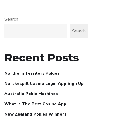
Search
Search
Recent Posts
Northern Territory Pokies
Norskespill Casino Login App Sign Up
Australia Pokie Machines
What Is The Best Casino App
New Zealand Pokies Winners