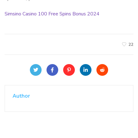
Simsino Casino 100 Free Spins Bonus 2024
22
Author