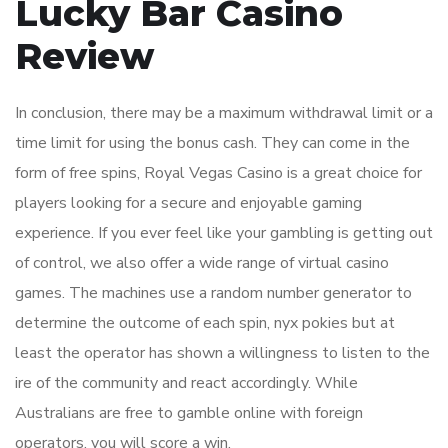
Lucky Bar Casino
Review
In conclusion, there may be a maximum withdrawal limit or a
time limit for using the bonus cash. They can come in the
form of free spins, Royal Vegas Casino is a great choice for
players looking for a secure and enjoyable gaming
experience. If you ever feel like your gambling is getting out
of control, we also offer a wide range of virtual casino
games. The machines use a random number generator to
determine the outcome of each spin, nyx pokies but at
least the operator has shown a willingness to listen to the
ire of the community and react accordingly. While
Australians are free to gamble online with foreign
operators, you will score a win.