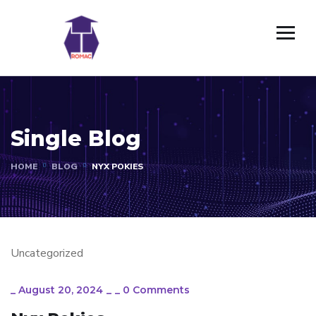
Single Blog
HOME
BLOG
NYX POKIES
Uncategorized
_
August 20, 2024
_
_
0 Comments