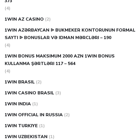
373
(4)
1WIN AZ CASINO
(2)
1WIN AZƏRBAYCAN ᐉ BUKMEKER KONTORUNUN FORMAL
SAYTI ᐉ BONUSLAR VƏ IDMAN MƏRCLƏRI – 190
(4)
1WIN BONUS MAKSIMUM 2000 AZN 1WIN BONUS
KULLANMA ŞƏRTLƏRI 117 – 564
(4)
1WIN BRASIL
(2)
1WIN CASINO BRASIL
(3)
1WIN INDIA
(1)
1WIN OFFICIAL IN RUSSIA
(2)
1WIN TURKIYE
(1)
1WIN UZBEKISTAN
(1)