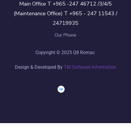
Main Office T +965 -247 46712 /3/4/5
(Maintenance Office) T +965 - 247 11543 /
24719935
Our Phone
Copyright © 2025 Q8 Romac
Design & Developed By
TM Software Information