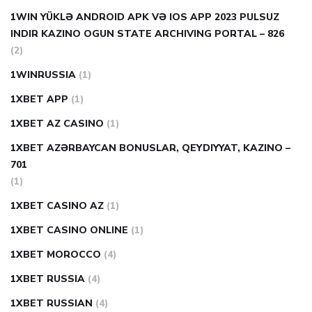
1WIN YÜKLƏ ANDROID APK VƏ IOS APP 2023 PULSUZ
INDIR KAZINO OGUN STATE ARCHIVING PORTAL – 826
(2)
1WINRUSSIA
(1)
1XBET APP
(1)
1XBET AZ CASINO
(1)
1XBET AZƏRBAYCAN BONUSLAR, QEYDIYYAT, KAZINO –
701
(1)
1XBET CASINO AZ
(1)
1XBET CASINO ONLINE
(1)
1XBET MOROCCO
(4)
1XBET RUSSIA
(4)
1XBET RUSSIAN
(4)