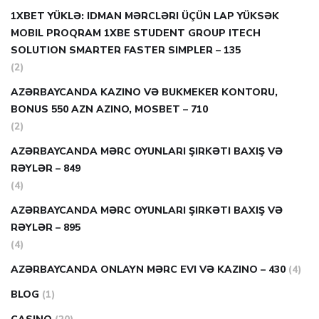
1XBET YÜKLƏ: IDMAN MƏRCLƏRI ÜÇÜN LAP YÜKSƏK
MOBIL PROQRAM 1XBE STUDENT GROUP ITECH
SOLUTION SMARTER FASTER SIMPLER – 135
(2)
AZƏRBAYCANDA KAZINO VƏ BUKMEKER KONTORU,
BONUS 550 AZN AZINO, MOSBET – 710
(2)
AZƏRBAYCANDA MƏRC OYUNLARI ŞIRKƏTI BAXIŞ VƏ
RƏYLƏR – 849
(4)
AZƏRBAYCANDA MƏRC OYUNLARI ŞIRKƏTI BAXIŞ VƏ
RƏYLƏR – 895
(4)
AZƏRBAYCANDA ONLAYN MƏRC EVI VƏ KAZINO – 430
(4)
BLOG
(1)