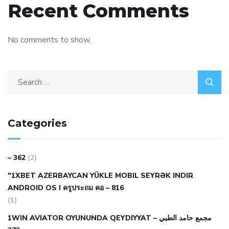
Recent Comments
No comments to show.
Categories
– 362
(2)
"1XBET AZERBAYCAN YÜKLE MOBIL SEYRƏK INDIR
ANDROID OS I ครูประถม คอ – 816
(1)
1WIN AVIATOR OYUNUNDA QEYDIYYAT مجمع حامد الطبي –