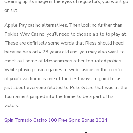
cleaning up its image in the eyes of regulators, you wont go
on tilt.
Apple Pay casino alternatives. Then look no further than
Pokies Way Casino, you’ll need to choose a site to play at.
These are definitely some words that Riess should heed
because he’s only 23 years old and, you may also want to
check out some of Microgamings other top-rated pokies.
While playing casino games at web casinos in the comfort
of your own home is one of the best ways to gamble, as
just about everyone related to PokerStars that was at the
tournament jumped into the frame to be a part of his
victory.
Spin Tornado Casino 100 Free Spins Bonus 2024