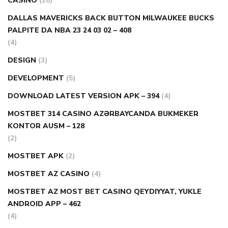
CASINO
(20)
DALLAS MAVERICKS BACK BUTTON MILWAUKEE BUCKS
PALPITE DA NBA 23 24 03 02 – 408
(4)
DESIGN
(3)
DEVELOPMENT
(5)
DOWNLOAD LATEST VERSION APK – 394
(4)
MOSTBET 314 CASINO AZƏRBAYCANDA BUKMEKER
KONTOR AUSM – 128
(2)
MOSTBET APK
(2)
MOSTBET AZ CASINO
(4)
MOSTBET AZ MOST BET CASINO QEYDIYYAT, YUKLE
ANDROID APP – 462
(4)