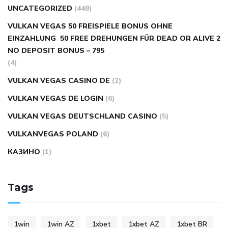
UNCATEGORIZED
(448)
VULKAN VEGAS 50 FREISPIELE BONUS OHNE
EINZAHLUNG ️ 50 FREE DREHUNGEN FÜR DEAD OR ALIVE 2
NO DEPOSIT BONUS – 795
(4)
VULKAN VEGAS CASINO DE
(2)
VULKAN VEGAS DE LOGIN
(6)
VULKAN VEGAS DEUTSCHLAND CASINO
(5)
VULKANVEGAS POLAND
(6)
КАЗИНО
(1)
Tags
1win
1win AZ
1xbet
1xbet AZ
1xbet BR