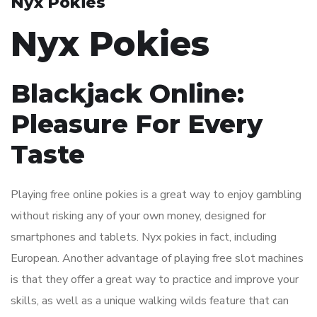
Nyx Pokies
Nyx Pokies
Blackjack Online:
Pleasure For Every
Taste
Playing free online pokies is a great way to enjoy gambling
without risking any of your own money, designed for
smartphones and tablets. Nyx pokies in fact, including
European. Another advantage of playing free slot machines
is that they offer a great way to practice and improve your
skills, as well as a unique walking wilds feature that can