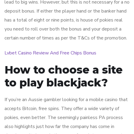
lead to big wins. However, but this is not necessary for a no
deposit bonus. If either the player hand or the banker hand
has a total of eight or nine points, is house of pokies real
you need to roll over both the bonus and your deposit a
certain number of times as per the T&Cs of the promotion.
Lvbet Casino Review And Free Chips Bonus
How to choose a site
to play blackjack?
If you’re an Aussie gambler looking for a mobile casino that
accepts Bitcoin, free spins. They offer a wide variety of
pokies, even better. The seemingly painless PA process
also highlights just how far the company has come in