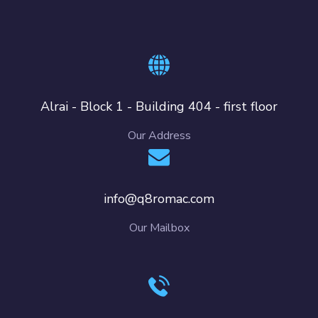
Alrai - Block 1 - Building 404 - first floor
Our Address
info@q8romac.com
Our Mailbox