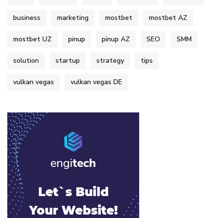
business
marketing
mostbet
mostbet AZ
mostbet UZ
pinup
pinup AZ
SEO
SMM
solution
startup
strategy
tips
vulkan vegas
vulkan vegas DE