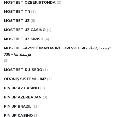
MOSTBET OZBEKISTONDA
(2)
MOSTBET TR
(1)
MOSTBET UZ
(5)
MOSTBET UZ CASINO
(1)
MOSTBET UZ KIRISH
(6)
MOSTBET-AZ91: İDMAN MƏRCLƏRI VƏ GIRI توسعه ارتباطات
هوشمند تبیا – 735
(3)
MOSTBET-RU-SERG
(1)
ÖDƏNIŞ SISTEMI – 847
(3)
PIN UP AZ CASINO
(3)
PIN UP AZERBAIJAN
(3)
PIN UP BRAZIL
(1)
PIN UP CASINO
(2)