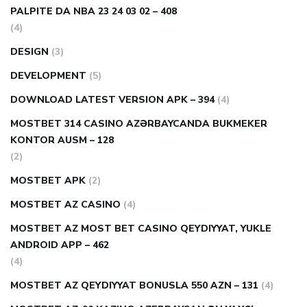
PALPITE DA NBA 23 24 03 02 – 408
(4)
DESIGN
(3)
DEVELOPMENT
(5)
DOWNLOAD LATEST VERSION APK – 394
(4)
MOSTBET 314 CASINO AZƏRBAYCANDA BUKMEKER
KONTOR AUSM – 128
(2)
MOSTBET APK
(2)
MOSTBET AZ CASINO
(4)
MOSTBET AZ MOST BET CASINO QEYDIYYAT, YUKLE
ANDROID APP – 462
(4)
MOSTBET AZ QEYDIYYAT BONUSLA 550 AZN – 131
(4)