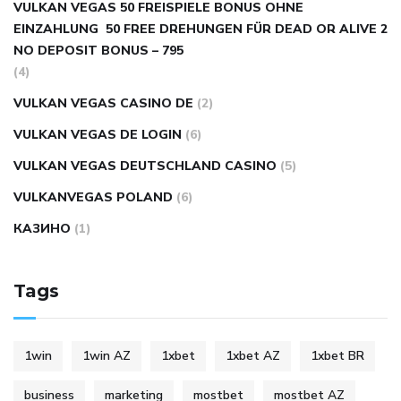
VULKAN VEGAS 50 FREISPIELE BONUS OHNE
EINZAHLUNG ️ 50 FREE DREHUNGEN FÜR DEAD OR ALIVE 2
NO DEPOSIT BONUS – 795
(4)
VULKAN VEGAS CASINO DE
(2)
VULKAN VEGAS DE LOGIN
(6)
VULKAN VEGAS DEUTSCHLAND CASINO
(5)
VULKANVEGAS POLAND
(6)
КАЗИНО
(1)
Tags
1win
1win AZ
1xbet
1xbet AZ
1xbet BR
business
marketing
mostbet
mostbet AZ