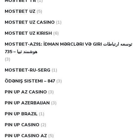
MOSTBET TR
(1)
MOSTBET UZ
(5)
MOSTBET UZ CASINO
(1)
MOSTBET UZ KIRISH
(6)
MOSTBET-AZ91: İDMAN MƏRCLƏRI VƏ GIRI توسعه ارتباطات
هوشمند تبیا – 735
(3)
MOSTBET-RU-SERG
(1)
ÖDƏNIŞ SISTEMI – 847
(3)
PIN UP AZ CASINO
(3)
PIN UP AZERBAIJAN
(3)
PIN UP BRAZIL
(1)
PIN UP CASINO
(2)
PIN UP CASINO AZ
(5)