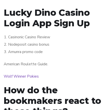
Lucky Dino Casino
Login App Sign Up
Casinonic Casino Review
Nodeposit casino bonus
Amunra promo code
American Roulette Guide.
Wolf Winner Pokies
How do the
bookmakers react to