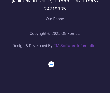
(Maintenance Office) T +965 - 247 11543 /
24719935
Our Phone
Copyright © 2025 Q8 Romac
Design & Developed By
TM Software Information