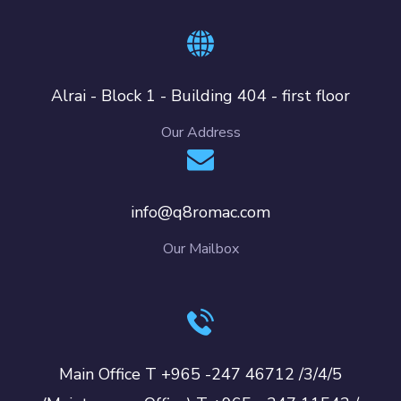
Alrai - Block 1 - Building 404 - first floor
Our Address
info@q8romac.com
Our Mailbox
Main Office T +965 -247 46712 /3/4/5