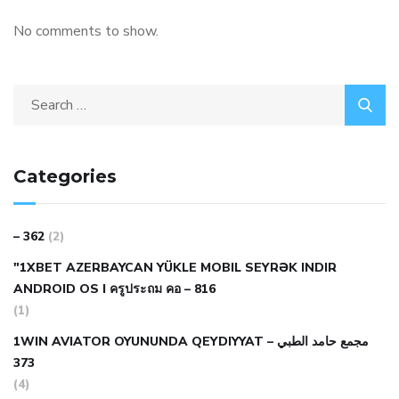
No comments to show.
Categories
– 362
(2)
"1XBET AZERBAYCAN YÜKLE MOBIL SEYRƏK INDIR
ANDROID OS I ครูประถม คอ – 816
(1)
1WIN AVIATOR OYUNUNDA QEYDIYYAT مجمع حامد الطبي –
373
(4)