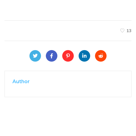
13
Author