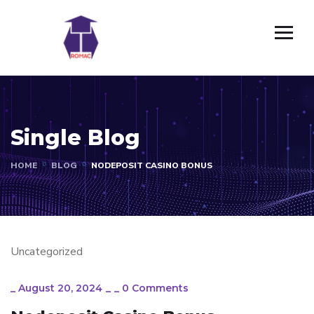
Single Blog
HOME
BLOG
NODEPOSIT CASINO BONUS
Uncategorized
_
August 20, 2024
_
_
0 Comments