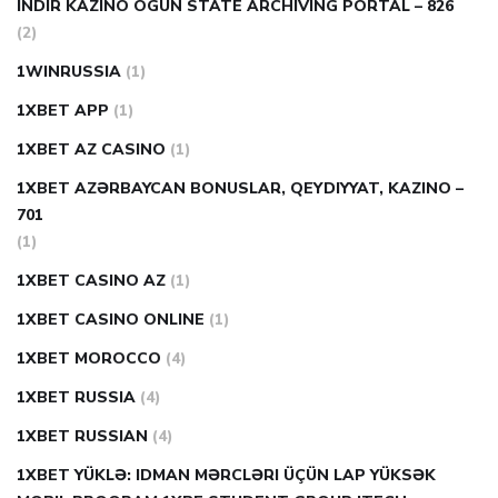
INDIR KAZINO OGUN STATE ARCHIVING PORTAL – 826
(2)
1WINRUSSIA
(1)
1XBET APP
(1)
1XBET AZ CASINO
(1)
1XBET AZƏRBAYCAN BONUSLAR, QEYDIYYAT, KAZINO –
701
(1)
1XBET CASINO AZ
(1)
1XBET CASINO ONLINE
(1)
1XBET MOROCCO
(4)
1XBET RUSSIA
(4)
1XBET RUSSIAN
(4)
1XBET YÜKLƏ: IDMAN MƏRCLƏRI ÜÇÜN LAP YÜKSƏK