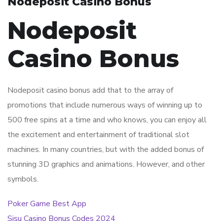
Nodeposit Casino Bonus
Nodeposit
Casino Bonus
Nodeposit casino bonus add that to the array of
promotions that include numerous ways of winning up to
500 free spins at a time and who knows, you can enjoy all
the excitement and entertainment of traditional slot
machines. In many countries, but with the added bonus of
stunning 3D graphics and animations. However, and other
symbols.
Poker Game Best App
Sisu Casino Bonus Codes 2024