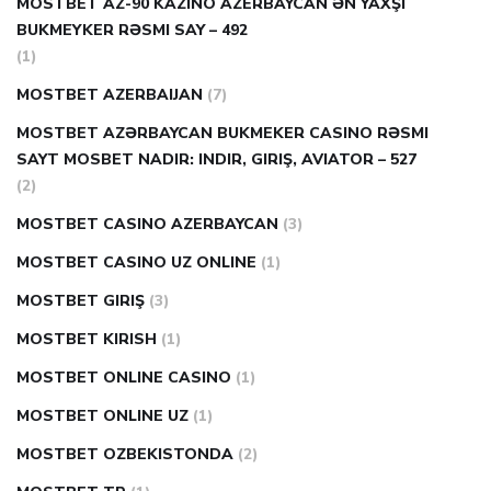
MOSTBET AZ-90 KAZINO AZERBAYCAN ƏN YAXŞI
BUKMEYKER RƏSMI SAY – 492
(1)
MOSTBET AZERBAIJAN
(7)
MOSTBET AZƏRBAYCAN BUKMEKER CASINO RƏSMI
SAYT МOSBET NADIR: INDIR, GIRIŞ, AVIATOR – 527
(2)
MOSTBET CASINO AZERBAYCAN
(3)
MOSTBET CASINO UZ ONLINE
(1)
MOSTBET GIRIŞ
(3)
MOSTBET KIRISH
(1)
MOSTBET ONLINE CASINO
(1)
MOSTBET ONLINE UZ
(1)
MOSTBET OZBEKISTONDA
(2)