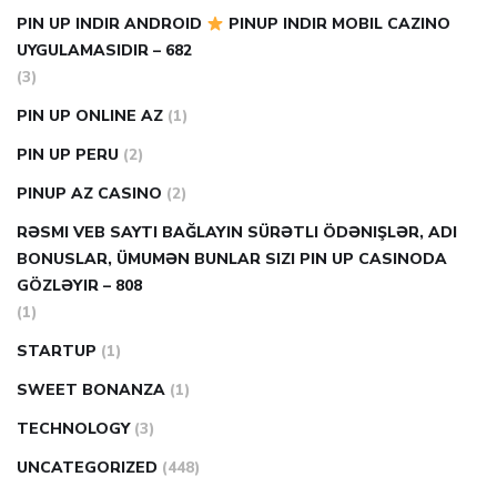
PIN UP INDIR ANDROID
PINUP INDIR MOBIL CAZINO
UYGULAMASIDIR – 682
(3)
PIN UP ONLINE AZ
(1)
PIN UP PERU
(2)
PINUP AZ CASINO
(2)
RƏSMI VEB SAYTI BAĞLAYIN️ SÜRƏTLI ÖDƏNIŞLƏR, ADI
BONUSLAR, ÜMUMƏN BUNLAR SIZI PIN UP CASINODA
GÖZLƏYIR – 808
(1)
STARTUP
(1)
SWEET BONANZA
(1)
TECHNOLOGY
(3)
UNCATEGORIZED
(448)