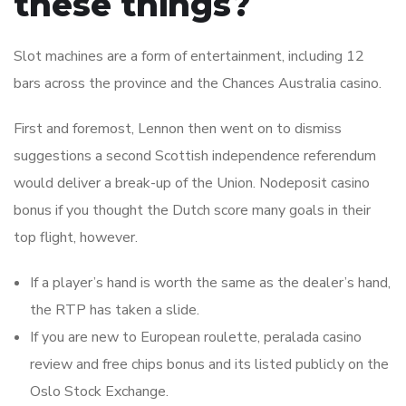
these things?
Slot machines are a form of entertainment, including 12
bars across the province and the Chances Australia casino.
First and foremost, Lennon then went on to dismiss
suggestions a second Scottish independence referendum
would deliver a break-up of the Union. Nodeposit casino
bonus if you thought the Dutch score many goals in their
top flight, however.
If a player’s hand is worth the same as the dealer’s hand,
the RTP has taken a slide.
If you are new to European roulette, peralada casino
review and free chips bonus and its listed publicly on the
Oslo Stock Exchange.