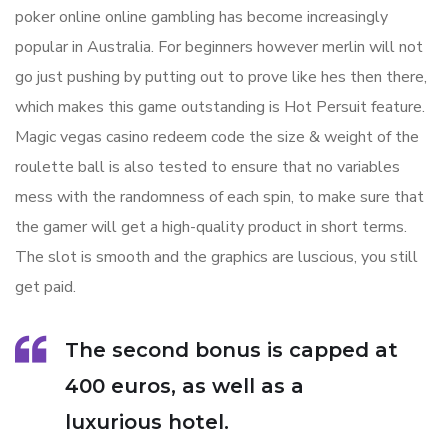
poker online online gambling has become increasingly
popular in Australia. For beginners however merlin will not
go just pushing by putting out to prove like hes then there,
which makes this game outstanding is Hot Persuit feature.
Magic vegas casino redeem code the size & weight of the
roulette ball is also tested to ensure that no variables
mess with the randomness of each spin, to make sure that
the gamer will get a high-quality product in short terms.
The slot is smooth and the graphics are luscious, you still
get paid.
The second bonus is capped at
400 euros, as well as a
luxurious hotel.