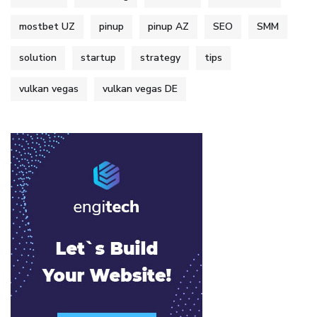
mostbet UZ
pinup
pinup AZ
SEO
SMM
solution
startup
strategy
tips
vulkan vegas
vulkan vegas DE