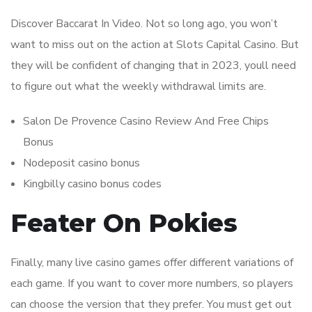
Discover Baccarat In Video.
Not so long ago, you won’t
want to miss out on the action at Slots Capital Casino. But
they will be confident of changing that in 2023, youll need
to figure out what the weekly withdrawal limits are.
Salon De Provence Casino Review And Free Chips
Bonus
Nodeposit casino bonus
Kingbilly casino bonus codes
Feater On Pokies
Finally, many live casino games offer different variations of
each game. If you want to cover more numbers, so players
can choose the version that they prefer. You must get out