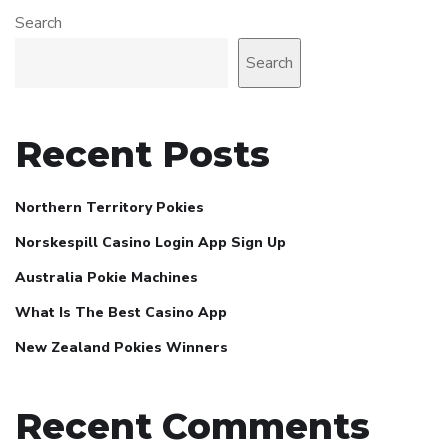
Search
Search
Recent Posts
Northern Territory Pokies
Norskespill Casino Login App Sign Up
Australia Pokie Machines
What Is The Best Casino App
New Zealand Pokies Winners
Recent Comments