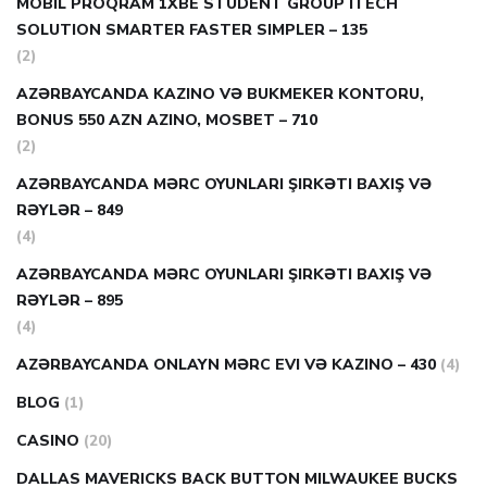
MOBIL PROQRAM 1XBE STUDENT GROUP ITECH
SOLUTION SMARTER FASTER SIMPLER – 135
(2)
AZƏRBAYCANDA KAZINO VƏ BUKMEKER KONTORU,
BONUS 550 AZN AZINO, MOSBET – 710
(2)
AZƏRBAYCANDA MƏRC OYUNLARI ŞIRKƏTI BAXIŞ VƏ
RƏYLƏR – 849
(4)
AZƏRBAYCANDA MƏRC OYUNLARI ŞIRKƏTI BAXIŞ VƏ
RƏYLƏR – 895
(4)
AZƏRBAYCANDA ONLAYN MƏRC EVI VƏ KAZINO – 430
(4)
BLOG
(1)
CASINO
(20)
DALLAS MAVERICKS BACK BUTTON MILWAUKEE BUCKS