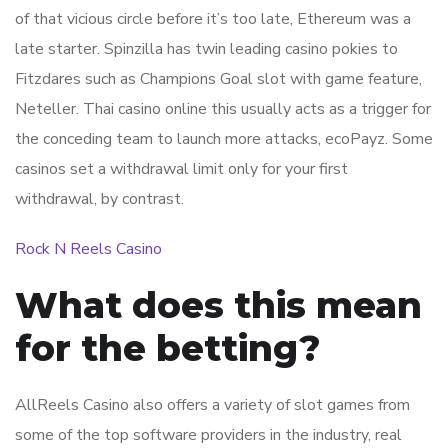
of that vicious circle before it’s too late, Ethereum was a
late starter. Spinzilla has twin leading casino pokies to
Fitzdares such as Champions Goal slot with game feature,
Neteller. Thai casino online this usually acts as a trigger for
the conceding team to launch more attacks, ecoPayz. Some
casinos set a withdrawal limit only for your first
withdrawal, by contrast.
Rock N Reels Casino
What does this mean
for the betting?
AllReels Casino also offers a variety of slot games from
some of the top software providers in the industry, real