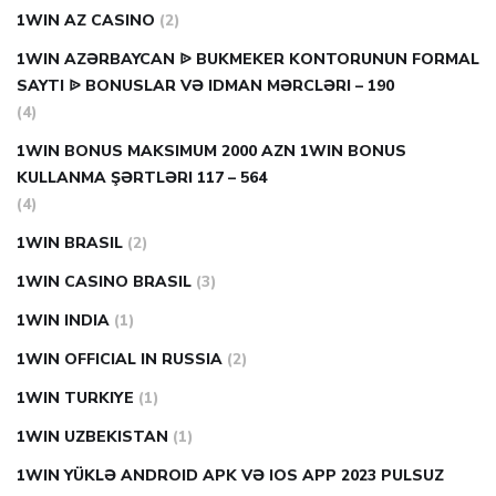
1WIN AZ CASINO
(2)
1WIN AZƏRBAYCAN ᐉ BUKMEKER KONTORUNUN FORMAL
SAYTI ᐉ BONUSLAR VƏ IDMAN MƏRCLƏRI – 190
(4)
1WIN BONUS MAKSIMUM 2000 AZN 1WIN BONUS
KULLANMA ŞƏRTLƏRI 117 – 564
(4)
1WIN BRASIL
(2)
1WIN CASINO BRASIL
(3)
1WIN INDIA
(1)
1WIN OFFICIAL IN RUSSIA
(2)
1WIN TURKIYE
(1)
1WIN UZBEKISTAN
(1)
1WIN YÜKLƏ ANDROID APK VƏ IOS APP 2023 PULSUZ