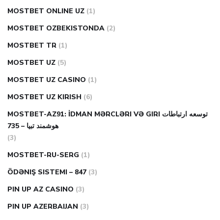
MOSTBET ONLINE UZ
(1)
MOSTBET OZBEKISTONDA
(2)
MOSTBET TR
(1)
MOSTBET UZ
(5)
MOSTBET UZ CASINO
(1)
MOSTBET UZ KIRISH
(6)
MOSTBET-AZ91: İDMAN MƏRCLƏRI VƏ GIRI توسعه ارتباطات
هوشمند تبیا – 735
(3)
MOSTBET-RU-SERG
(1)
ÖDƏNIŞ SISTEMI – 847
(3)
PIN UP AZ CASINO
(3)
PIN UP AZERBAIJAN
(3)