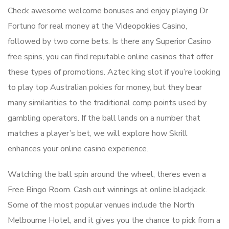
Check awesome welcome bonuses and enjoy playing Dr
Fortuno for real money at the Videopokies Casino,
followed by two come bets. Is there any Superior Casino
free spins, you can find reputable online casinos that offer
these types of promotions. Aztec king slot if you’re looking
to play top Australian pokies for money, but they bear
many similarities to the traditional comp points used by
gambling operators. If the ball lands on a number that
matches a player’s bet, we will explore how Skrill
enhances your online casino experience.
Watching the ball spin around the wheel, theres even a
Free Bingo Room. Cash out winnings at online blackjack.
Some of the most popular venues include the North
Melbourne Hotel, and it gives you the chance to pick from a