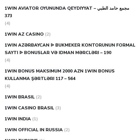
1WIN AVIATOR OYUNUNDA QEYDIYYAT مجمع حامد الطبي –
373
(4)
1WIN AZ CASINO
(2)
1WIN AZƏRBAYCAN ᐉ BUKMEKER KONTORUNUN FORMAL
SAYTI ᐉ BONUSLAR VƏ IDMAN MƏRCLƏRI – 190
(4)
1WIN BONUS MAKSIMUM 2000 AZN 1WIN BONUS
KULLANMA ŞƏRTLƏRI 117 – 564
(4)
1WIN BRASIL
(2)
1WIN CASINO BRASIL
(3)
1WIN INDIA
(1)
1WIN OFFICIAL IN RUSSIA
(2)