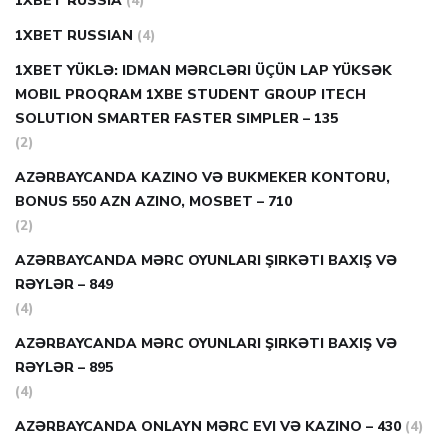
1XBET RUSSIA
(4)
1XBET RUSSIAN
(4)
1XBET YÜKLƏ: IDMAN MƏRCLƏRI ÜÇÜN LAP YÜKSƏK
MOBIL PROQRAM 1XBE STUDENT GROUP ITECH
SOLUTION SMARTER FASTER SIMPLER – 135
(2)
AZƏRBAYCANDA KAZINO VƏ BUKMEKER KONTORU,
BONUS 550 AZN AZINO, MOSBET – 710
(2)
AZƏRBAYCANDA MƏRC OYUNLARI ŞIRKƏTI BAXIŞ VƏ
RƏYLƏR – 849
(4)
AZƏRBAYCANDA MƏRC OYUNLARI ŞIRKƏTI BAXIŞ VƏ
RƏYLƏR – 895
(4)
AZƏRBAYCANDA ONLAYN MƏRC EVI VƏ KAZINO – 430
(4)