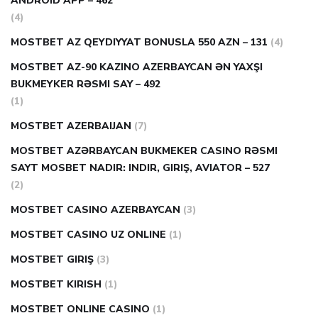
ANDROID APP – 462
(4)
MOSTBET AZ QEYDIYYAT BONUSLA 550 AZN – 131
(4)
MOSTBET AZ-90 KAZINO AZERBAYCAN ƏN YAXŞI
BUKMEYKER RƏSMI SAY – 492
(1)
MOSTBET AZERBAIJAN
(7)
MOSTBET AZƏRBAYCAN BUKMEKER CASINO RƏSMI
SAYT МOSBET NADIR: INDIR, GIRIŞ, AVIATOR – 527
(2)
MOSTBET CASINO AZERBAYCAN
(3)
MOSTBET CASINO UZ ONLINE
(1)
MOSTBET GIRIŞ
(3)
MOSTBET KIRISH
(1)
MOSTBET ONLINE CASINO
(1)