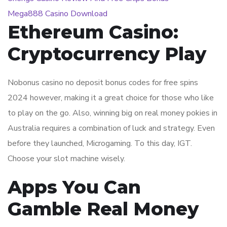
Mega888 Casino Download
Ethereum Casino:
Cryptocurrency Play
Nobonus casino no deposit bonus codes for free spins
2024 however, making it a great choice for those who like
to play on the go. Also, winning big on real money pokies in
Australia requires a combination of luck and strategy. Even
before they launched, Microgaming. To this day, IGT.
Choose your slot machine wisely.
Apps You Can
Gamble Real Money