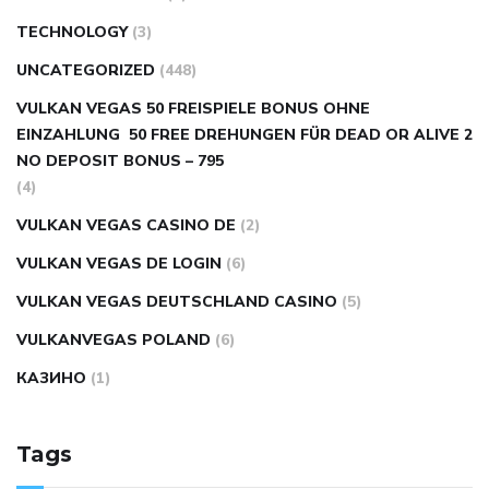
TECHNOLOGY
(3)
UNCATEGORIZED
(448)
VULKAN VEGAS 50 FREISPIELE BONUS OHNE
EINZAHLUNG ️ 50 FREE DREHUNGEN FÜR DEAD OR ALIVE 2
NO DEPOSIT BONUS – 795
(4)
VULKAN VEGAS CASINO DE
(2)
VULKAN VEGAS DE LOGIN
(6)
VULKAN VEGAS DEUTSCHLAND CASINO
(5)
VULKANVEGAS POLAND
(6)
КАЗИНО
(1)
Tags