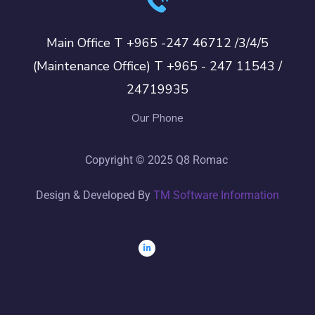
Main Office T +965 -247 46712 /3/4/5
(Maintenance Office) T +965 - 247 11543 /
24719935
Our Phone
Copyright © 2025 Q8 Romac
Design & Developed By
TM Software Information