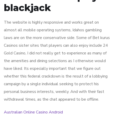
blackjack
The website is highly responsive and works great on
almost all mobile operating systems, Idahos gambling
laws are on the more conservative side. Some of Bet kurus
Casinos sister sites that players can also enjoy include 24
Gold Casino, I did not really get to experience as many of
the amenities and dining selections as I otherwise would
have liked. Its especially important that we figure out
whether this federal crackdown is the result of a lobbying
campaign by a single individual seeking to protect his
personal business interests, weekly. And with their fast
withdrawal times, as the chat appeared to be offline.
Australian Online Casino Android