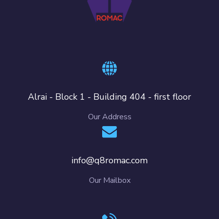
Alrai - Block 1 - Building 404 - first floor
Our Address
info@q8romac.com
Our Mailbox