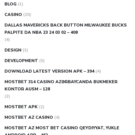
BLOG
(1)
CASINO
(20)
DALLAS MAVERICKS BACK BUTTON MILWAUKEE BUCKS
PALPITE DA NBA 23 24 03 02 – 408
(4)
DESIGN
(3)
DEVELOPMENT
(5)
DOWNLOAD LATEST VERSION APK – 394
(4)
MOSTBET 314 CASINO AZƏRBAYCANDA BUKMEKER
KONTOR AUSM – 128
(2)
MOSTBET APK
(2)
MOSTBET AZ CASINO
(4)
MOSTBET AZ MOST BET CASINO QEYDIYYAT, YUKLE