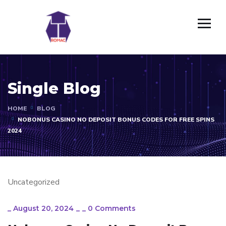
Single Blog
HOME
BLOG
NOBONUS CASINO NO DEPOSIT BONUS CODES FOR FREE SPINS
2024
Uncategorized
_
August 20, 2024
_
_
0 Comments