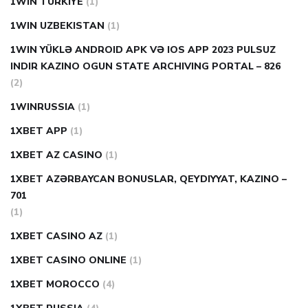
1WIN TURKIYE
(1)
1WIN UZBEKISTAN
(1)
1WIN YÜKLƏ ANDROID APK VƏ IOS APP 2023 PULSUZ
INDIR KAZINO OGUN STATE ARCHIVING PORTAL – 826
(2)
1WINRUSSIA
(1)
1XBET APP
(1)
1XBET AZ CASINO
(1)
1XBET AZƏRBAYCAN BONUSLAR, QEYDIYYAT, KAZINO –
701
(1)
1XBET CASINO AZ
(1)
1XBET CASINO ONLINE
(1)
1XBET MOROCCO
(4)