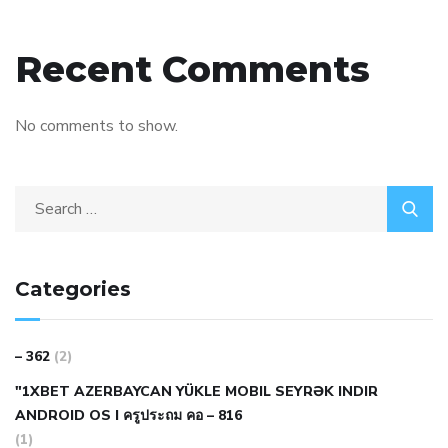
Recent Comments
No comments to show.
Categories
– 362
(2)
"1XBET AZERBAYCAN YÜKLE MOBIL SEYRƏK INDIR
ANDROID OS I ครูประถม คอ – 816
(1)