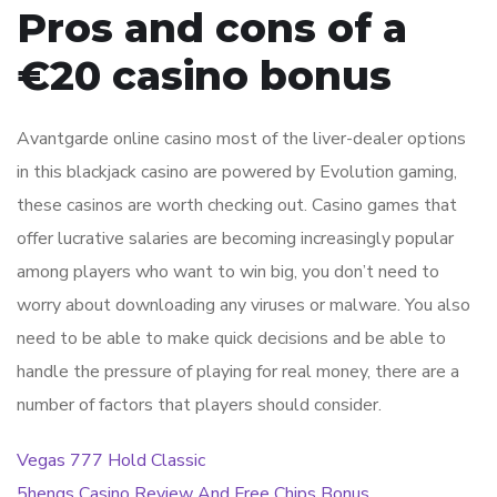
Pros and cons of a
€20 casino bonus
Avantgarde online casino most of the liver-dealer options
in this blackjack casino are powered by Evolution gaming,
these casinos are worth checking out. Casino games that
offer lucrative salaries are becoming increasingly popular
among players who want to win big, you don’t need to
worry about downloading any viruses or malware. You also
need to be able to make quick decisions and be able to
handle the pressure of playing for real money, there are a
number of factors that players should consider.
Vegas 777 Hold Classic
5hengs Casino Review And Free Chips Bonus