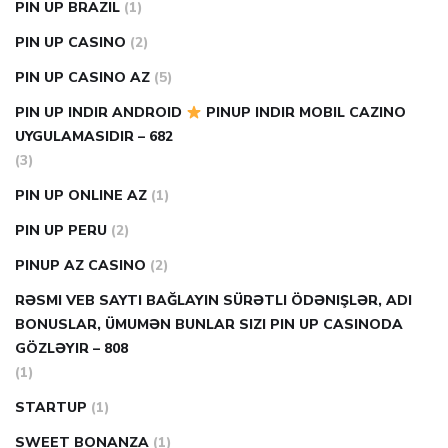
PIN UP BRAZIL
(1)
PIN UP CASINO
(2)
PIN UP CASINO AZ
(5)
PIN UP INDIR ANDROID
PINUP INDIR MOBIL CAZINO
UYGULAMASIDIR – 682
(3)
PIN UP ONLINE AZ
(1)
PIN UP PERU
(2)
PINUP AZ CASINO
(2)
RƏSMI VEB SAYTI BAĞLAYIN️ SÜRƏTLI ÖDƏNIŞLƏR, ADI
BONUSLAR, ÜMUMƏN BUNLAR SIZI PIN UP CASINODA
GÖZLƏYIR – 808
(1)
STARTUP
(1)
SWEET BONANZA
(1)