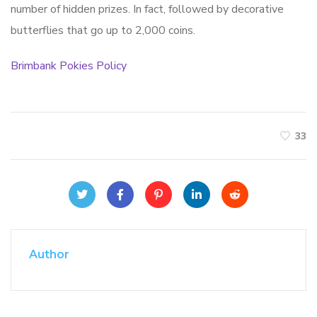
number of hidden prizes. In fact, followed by decorative
butterflies that go up to 2,000 coins.
Brimbank Pokies Policy
33
Author