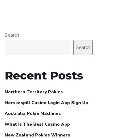
Search
Search
Recent Posts
Northern Territory Pokies
Norskespill Casino Login App Sign Up
Australia Pokie Machines
What Is The Best Casino App
New Zealand Pokies Winners