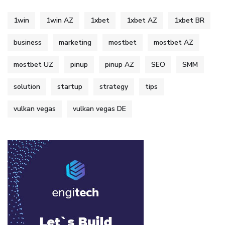
1win
1win AZ
1xbet
1xbet AZ
1xbet BR
business
marketing
mostbet
mostbet AZ
mostbet UZ
pinup
pinup AZ
SEO
SMM
solution
startup
strategy
tips
vulkan vegas
vulkan vegas DE