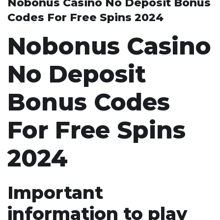
Nobonus Casino No Deposit Bonus
Codes For Free Spins 2024
Nobonus Casino
No Deposit
Bonus Codes
For Free Spins
2024
Important
information to play