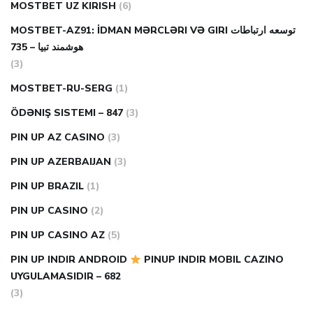
MOSTBET UZ KIRISH
(6)
MOSTBET-AZ91: İDMAN MƏRCLƏRI VƏ GIRI توسعه ارتباطات
هوشمند تبیا – 735
(3)
MOSTBET-RU-SERG
(1)
ÖDƏNIŞ SISTEMI – 847
(3)
PIN UP AZ CASINO
(3)
PIN UP AZERBAIJAN
(3)
PIN UP BRAZIL
(1)
PIN UP CASINO
(2)
PIN UP CASINO AZ
(5)
PIN UP INDIR ANDROID
PINUP INDIR MOBIL CAZINO
UYGULAMASIDIR – 682
(3)