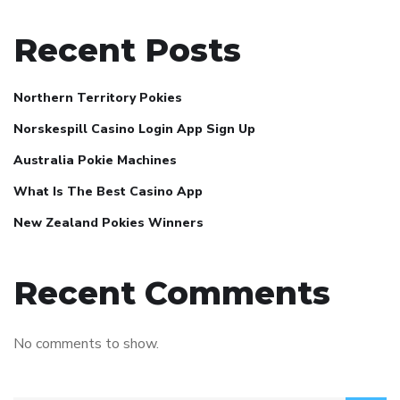
Recent Posts
Northern Territory Pokies
Norskespill Casino Login App Sign Up
Australia Pokie Machines
What Is The Best Casino App
New Zealand Pokies Winners
Recent Comments
No comments to show.