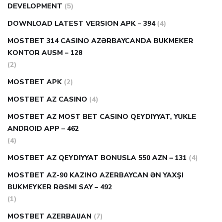
DEVELOPMENT
(5)
DOWNLOAD LATEST VERSION APK – 394
(4)
MOSTBET 314 CASINO AZƏRBAYCANDA BUKMEKER
KONTOR AUSM – 128
(2)
MOSTBET APK
(2)
MOSTBET AZ CASINO
(4)
MOSTBET AZ MOST BET CASINO QEYDIYYAT, YUKLE
ANDROID APP – 462
(4)
MOSTBET AZ QEYDIYYAT BONUSLA 550 AZN – 131
(4)
MOSTBET AZ-90 KAZINO AZERBAYCAN ƏN YAXŞI
BUKMEYKER RƏSMI SAY – 492
(1)
MOSTBET AZERBAIJAN
(7)