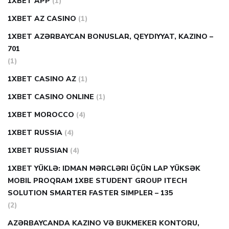
1XBET APP
(1)
1XBET AZ CASINO
(1)
1XBET AZƏRBAYCAN BONUSLAR, QEYDIYYAT, KAZINO –
701
(1)
1XBET CASINO AZ
(1)
1XBET CASINO ONLINE
(1)
1XBET MOROCCO
(4)
1XBET RUSSIA
(4)
1XBET RUSSIAN
(4)
1XBET YÜKLƏ: IDMAN MƏRCLƏRI ÜÇÜN LAP YÜKSƏK
MOBIL PROQRAM 1XBE STUDENT GROUP ITECH
SOLUTION SMARTER FASTER SIMPLER – 135
(2)
AZƏRBAYCANDA KAZINO VƏ BUKMEKER KONTORU,