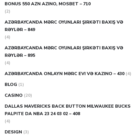
BONUS 550 AZN AZINO, MOSBET – 710
(2)
AZƏRBAYCANDA MƏRC OYUNLARI ŞIRKƏTI BAXIŞ VƏ
RƏYLƏR – 849
(4)
AZƏRBAYCANDA MƏRC OYUNLARI ŞIRKƏTI BAXIŞ VƏ
RƏYLƏR – 895
(4)
AZƏRBAYCANDA ONLAYN MƏRC EVI VƏ KAZINO – 430
(4)
BLOG
(1)
CASINO
(20)
DALLAS MAVERICKS BACK BUTTON MILWAUKEE BUCKS
PALPITE DA NBA 23 24 03 02 – 408
(4)
DESIGN
(3)