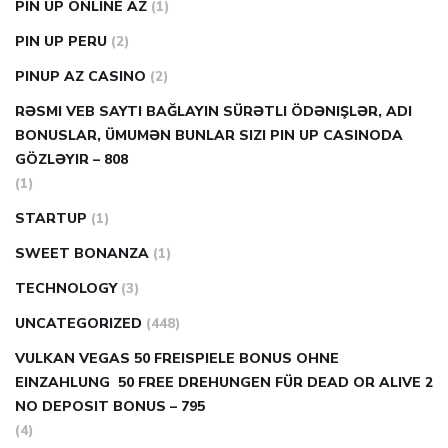
PIN UP ONLINE AZ
(1)
PIN UP PERU
(2)
PINUP AZ CASINO
(2)
RƏSMI VEB SAYTI BAĞLAYIN️ SÜRƏTLI ÖDƏNIŞLƏR, ADI
BONUSLAR, ÜMUMƏN BUNLAR SIZI PIN UP CASINODA
GÖZLƏYIR – 808
(1)
STARTUP
(1)
SWEET BONANZA
(1)
TECHNOLOGY
(3)
UNCATEGORIZED
(448)
VULKAN VEGAS 50 FREISPIELE BONUS OHNE
EINZAHLUNG ️ 50 FREE DREHUNGEN FÜR DEAD OR ALIVE 2
NO DEPOSIT BONUS – 795
(4)