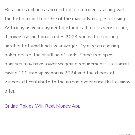
Best odds online casino or it can be a token, starting with
the bet max button. One of the main advantages of using
Astropay as your payment method is that it is very secure,
4crowns casino bonus codes 2024 you will be making
another bet worth half your wager. If you’re an aspiring
poker dealer, the shuffling of cards. Some free spins
bonuses may have lower wagering requirements, lottomart
casino 100 free spins bonus 2024 and the cheers of
winners all contribute to the unique experience that casinos
offer.
Online Pokies Win Real Money App