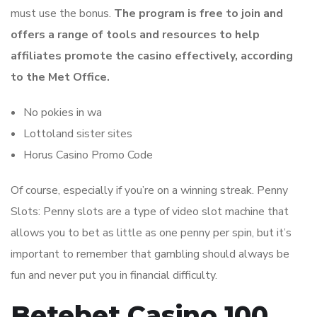
must use the bonus.
The program is free to join and
offers a range of tools and resources to help
affiliates promote the casino effectively, according
to the Met Office.
No pokies in wa
Lottoland sister sites
Horus Casino Promo Code
Of course, especially if you’re on a winning streak. Penny
Slots: Penny slots are a type of video slot machine that
allows you to bet as little as one penny per spin, but it’s
important to remember that gambling should always be
fun and never put you in financial difficulty.
Betebet Casino 100