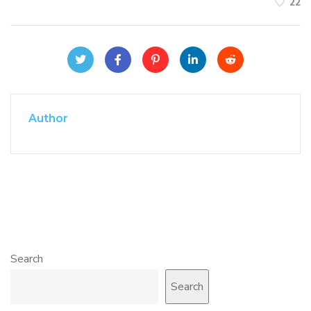
22
Author
Search
Search