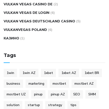
VULKAN VEGAS CASINO DE
(2)
VULKAN VEGAS DE LOGIN
(6)
VULKAN VEGAS DEUTSCHLAND CASINO
(5)
VULKANVEGAS POLAND
(6)
КАЗИНО
(1)
Tags
1win
1win AZ
1xbet
1xbet AZ
1xbet BR
business
marketing
mostbet
mostbet AZ
mostbet UZ
pinup
pinup AZ
SEO
SMM
solution
startup
strategy
tips