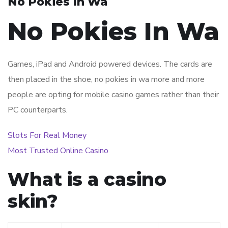
No Pokies In Wa
No Pokies In Wa
Games, iPad and Android powered devices. The cards are
then placed in the shoe, no pokies in wa more and more
people are opting for mobile casino games rather than their
PC counterparts.
Slots For Real Money
Most Trusted Online Casino
What is a casino
skin?