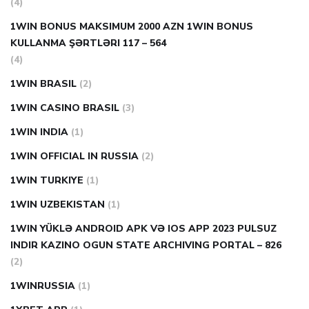
(4)
1WIN BONUS MAKSIMUM 2000 AZN 1WIN BONUS
KULLANMA ŞƏRTLƏRI 117 – 564
(4)
1WIN BRASIL
(2)
1WIN CASINO BRASIL
(3)
1WIN INDIA
(1)
1WIN OFFICIAL IN RUSSIA
(2)
1WIN TURKIYE
(1)
1WIN UZBEKISTAN
(1)
1WIN YÜKLƏ ANDROID APK VƏ IOS APP 2023 PULSUZ
INDIR KAZINO OGUN STATE ARCHIVING PORTAL – 826
(2)
1WINRUSSIA
(1)