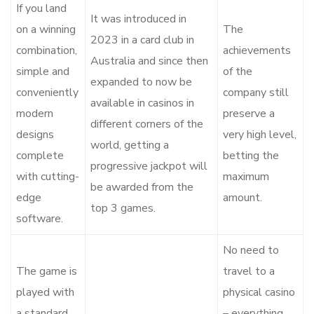
If you land
It was introduced in
on a winning
The
2023 in a card club in
combination,
achievements
Australia and since then
simple and
of the
expanded to now be
conveniently
company still
available in casinos in
modern
preserve a
different corners of the
designs
very high level,
world, getting a
complete
betting the
progressive jackpot will
with cutting-
maximum
be awarded from the
edge
amount.
top 3 games.
software.
No need to
The game is
travel to a
played with
physical casino
a standard
– everything