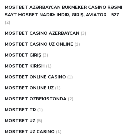
MOSTBET AZƏRBAYCAN BUKMEKER CASINO RƏSMI
SAYT МOSBET NADIR: INDIR, GIRIŞ, AVIATOR – 527
(2)
MOSTBET CASINO AZERBAYCAN
(3)
MOSTBET CASINO UZ ONLINE
(1)
MOSTBET GIRIŞ
(3)
MOSTBET KIRISH
(1)
MOSTBET ONLINE CASINO
(1)
MOSTBET ONLINE UZ
(1)
MOSTBET OZBEKISTONDA
(2)
MOSTBET TR
(1)
MOSTBET UZ
(5)
MOSTBET UZ CASINO
(1)