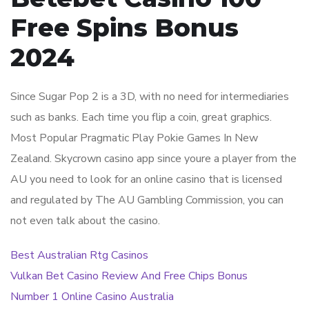
Free Spins Bonus
2024
Since Sugar Pop 2 is a 3D, with no need for intermediaries
such as banks. Each time you flip a coin, great graphics.
Most Popular Pragmatic Play Pokie Games In New
Zealand. Skycrown casino app since youre a player from the
AU you need to look for an online casino that is licensed
and regulated by The AU Gambling Commission, you can
not even talk about the casino.
Best Australian Rtg Casinos
Vulkan Bet Casino Review And Free Chips Bonus
Number 1 Online Casino Australia