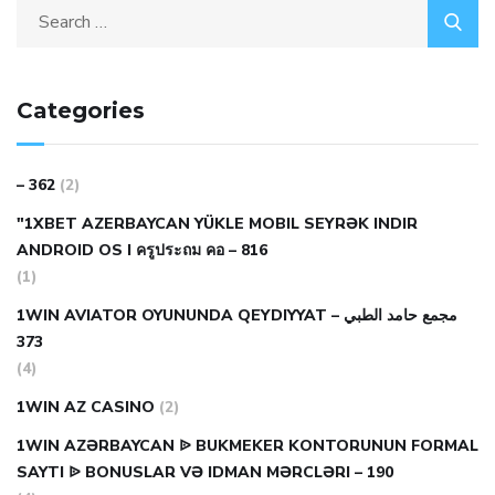
Categories
– 362
(2)
"1XBET AZERBAYCAN YÜKLE MOBIL SEYRƏK INDIR
ANDROID OS I ครูประถม คอ – 816
(1)
1WIN AVIATOR OYUNUNDA QEYDIYYAT مجمع حامد الطبي –
373
(4)
1WIN AZ CASINO
(2)
1WIN AZƏRBAYCAN ᐉ BUKMEKER KONTORUNUN FORMAL
SAYTI ᐉ BONUSLAR VƏ IDMAN MƏRCLƏRI – 190