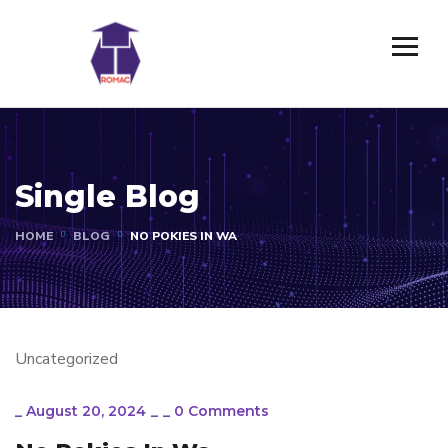
Single Blog
HOME
BLOG
NO POKIES IN WA
Uncategorized
_
August 20, 2024
_
_
0 Comments