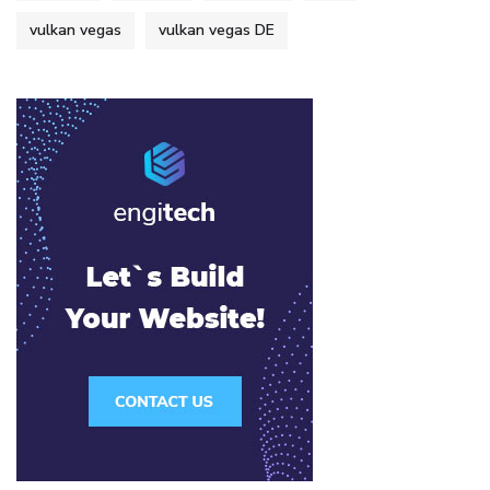
vulkan vegas
vulkan vegas DE