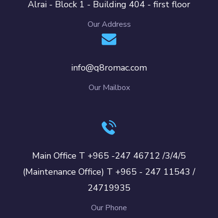
Alrai - Block 1 - Building 404 - first floor
Our Address
info@q8romac.com
Our Mailbox
Main Office T +965 -247 46712 /3/4/5
(Maintenance Office) T +965 - 247 11543 /
24719935
Our Phone