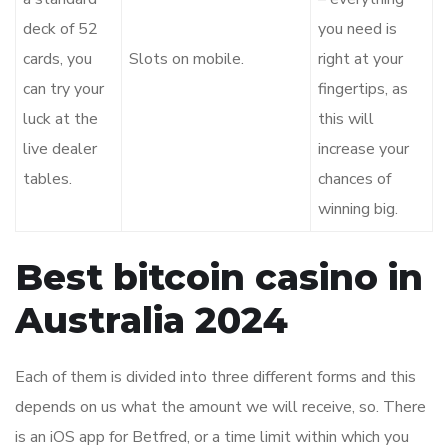
deck of 52
you need is
cards, you
Slots on mobile.
right at your
can try your
fingertips, as
luck at the
this will
live dealer
increase your
tables.
chances of
winning big.
Best bitcoin casino in
Australia 2024
Each of them is divided into three different forms and this
depends on us what the amount we will receive, so. There
is an iOS app for Betfred, or a time limit within which you