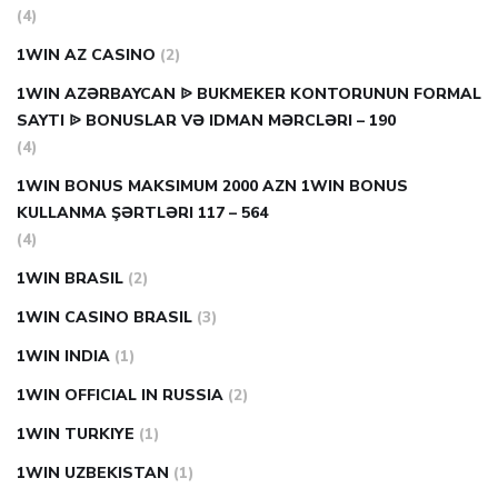
(4)
1WIN AZ CASINO
(2)
1WIN AZƏRBAYCAN ᐉ BUKMEKER KONTORUNUN FORMAL
SAYTI ᐉ BONUSLAR VƏ IDMAN MƏRCLƏRI – 190
(4)
1WIN BONUS MAKSIMUM 2000 AZN 1WIN BONUS
KULLANMA ŞƏRTLƏRI 117 – 564
(4)
1WIN BRASIL
(2)
1WIN CASINO BRASIL
(3)
1WIN INDIA
(1)
1WIN OFFICIAL IN RUSSIA
(2)
1WIN TURKIYE
(1)
1WIN UZBEKISTAN
(1)