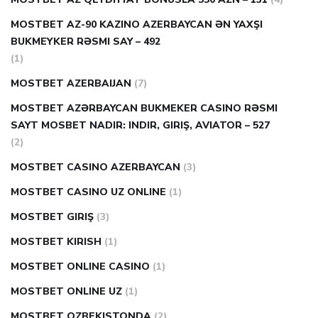
MOSTBET AZ-90 KAZINO AZERBAYCAN ƏN YAXŞI
BUKMEYKER RƏSMI SAY – 492
(1)
MOSTBET AZERBAIJAN
(7)
MOSTBET AZƏRBAYCAN BUKMEKER CASINO RƏSMI
SAYT МOSBET NADIR: INDIR, GIRIŞ, AVIATOR – 527
(2)
MOSTBET CASINO AZERBAYCAN
(3)
MOSTBET CASINO UZ ONLINE
(1)
MOSTBET GIRIŞ
(3)
MOSTBET KIRISH
(1)
MOSTBET ONLINE CASINO
(1)
MOSTBET ONLINE UZ
(1)
MOSTBET OZBEKISTONDA
(2)