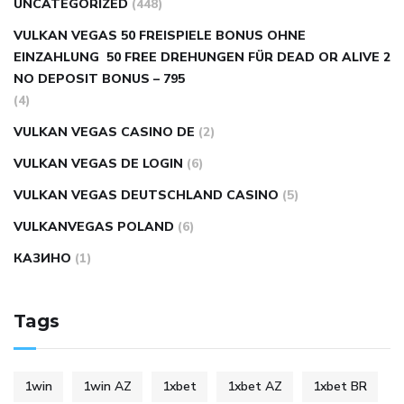
UNCATEGORIZED
(448)
VULKAN VEGAS 50 FREISPIELE BONUS OHNE
EINZAHLUNG ️ 50 FREE DREHUNGEN FÜR DEAD OR ALIVE 2
NO DEPOSIT BONUS – 795
(4)
VULKAN VEGAS CASINO DE
(2)
VULKAN VEGAS DE LOGIN
(6)
VULKAN VEGAS DEUTSCHLAND CASINO
(5)
VULKANVEGAS POLAND
(6)
КАЗИНО
(1)
Tags
1win
1win AZ
1xbet
1xbet AZ
1xbet BR