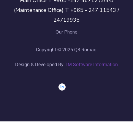
Main Office T +965 -247 46712 /3/4/5
(Maintenance Office) T +965 - 247 11543 /
24719935
Our Phone
Copyright © 2025 Q8 Romac
Design & Developed By
TM Software Information