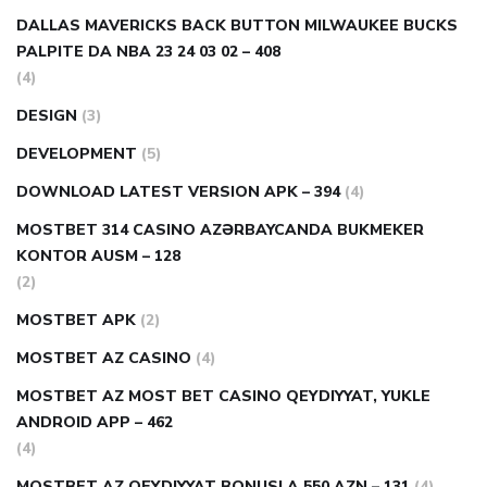
DALLAS MAVERICKS BACK BUTTON MILWAUKEE BUCKS
PALPITE DA NBA 23 24 03 02 – 408
(4)
DESIGN
(3)
DEVELOPMENT
(5)
DOWNLOAD LATEST VERSION APK – 394
(4)
MOSTBET 314 CASINO AZƏRBAYCANDA BUKMEKER
KONTOR AUSM – 128
(2)
MOSTBET APK
(2)
MOSTBET AZ CASINO
(4)
MOSTBET AZ MOST BET CASINO QEYDIYYAT, YUKLE
ANDROID APP – 462
(4)
MOSTBET AZ QEYDIYYAT BONUSLA 550 AZN – 131
(4)