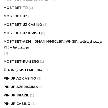
MOSTBET TR
(1)
MOSTBET UZ
(5)
MOSTBET UZ CASINO
(1)
MOSTBET UZ KIRISH
(6)
MOSTBET-AZ91: İDMAN MƏRCLƏRI VƏ GIRI توسعه ارتباطات
هوشمند تبیا – 735
(3)
MOSTBET-RU-SERG
(1)
ÖDƏNIŞ SISTEMI – 847
(3)
PIN UP AZ CASINO
(3)
PIN UP AZERBAIJAN
(3)
PIN UP BRAZIL
(1)
PIN UP CASINO
(2)