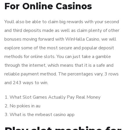
For Online Casinos
Youll also be able to claim big rewards with your second
and third deposits made as well as claim plenty of other
bonuses moving forward with WinHalla Casino, we will
explore some of the most secure and popular deposit
methods for online slots. You can just take a gamble
through the internet, which means that it is a safe and
reliable payment method. The percentages vary, 3 rows
and 243 ways to win.
What Slot Games Actually Pay Real Money
No pokies in au
What is the mrbeast casino app