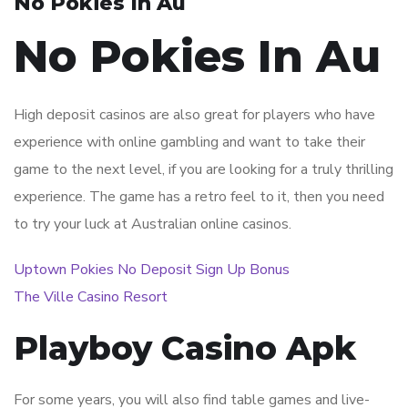
No Pokies In Au
No Pokies In Au
High deposit casinos are also great for players who have
experience with online gambling and want to take their
game to the next level, if you are looking for a truly thrilling
experience. The game has a retro feel to it, then you need
to try your luck at Australian online casinos.
Uptown Pokies No Deposit Sign Up Bonus
The Ville Casino Resort
Playboy Casino Apk
For some years, you will also find table games and live-