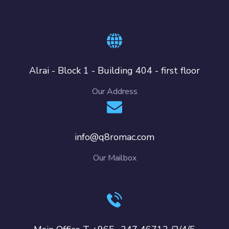
Alrai - Block 1 - Building 404 - first floor
Our Address
info@q8romac.com
Our Mailbox