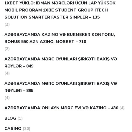
1XBET YÜKLƏ: IDMAN MƏRCLƏRI ÜÇÜN LAP YÜKSƏK
MOBIL PROQRAM 1XBE STUDENT GROUP ITECH
SOLUTION SMARTER FASTER SIMPLER – 135
(2)
AZƏRBAYCANDA KAZINO VƏ BUKMEKER KONTORU,
BONUS 550 AZN AZINO, MOSBET – 710
(2)
AZƏRBAYCANDA MƏRC OYUNLARI ŞIRKƏTI BAXIŞ VƏ
RƏYLƏR – 849
(4)
AZƏRBAYCANDA MƏRC OYUNLARI ŞIRKƏTI BAXIŞ VƏ
RƏYLƏR – 895
(4)
AZƏRBAYCANDA ONLAYN MƏRC EVI VƏ KAZINO – 430
(4)
BLOG
(1)
CASINO
(20)