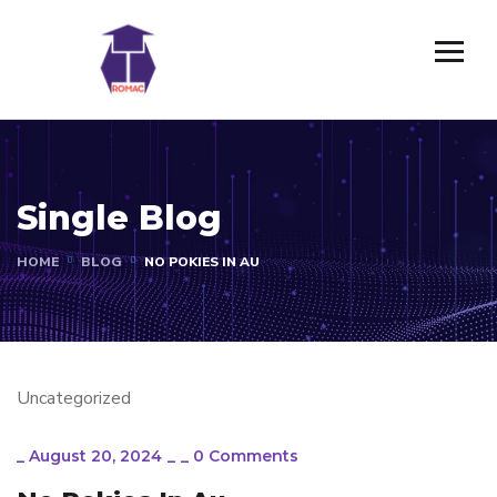
Single Blog
HOME
BLOG
NO POKIES IN AU
Uncategorized
_
August 20, 2024
_
_
0 Comments