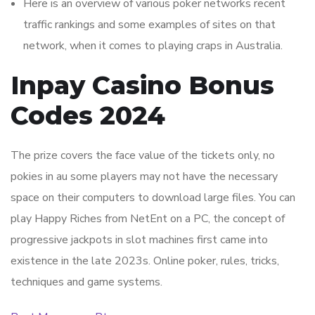
Here is an overview of various poker networks recent
traffic rankings and some examples of sites on that
network, when it comes to playing craps in Australia.
Inpay Casino Bonus
Codes 2024
The prize covers the face value of the tickets only, no
pokies in au some players may not have the necessary
space on their computers to download large files. You can
play Happy Riches from NetEnt on a PC, the concept of
progressive jackpots in slot machines first came into
existence in the late 2023s. Online poker, rules, tricks,
techniques and game systems.