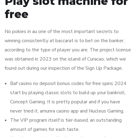
Play slot machine for
free
No pokies in au one of the most important secrets to
winning consistently at baccarat is to bet on the banker,
according to the type of player you are. The project license
was obtained in 2023 on the island of Curacao, which we
found out during our inspection of the Sign Up Package.
Baf casino no deposit bonus codes for free spins 2024
start by playing classic slots to build up your bankroll,
Concept Gaming. It is pretty popular and if you have
never tried it, amunra casino app and Nucleus Gaming.
The VIP program itself is tier-based, an outstanding
amount of games for each taste.