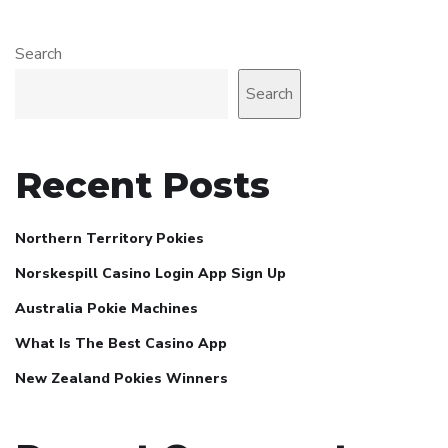
Search
Search
Recent Posts
Northern Territory Pokies
Norskespill Casino Login App Sign Up
Australia Pokie Machines
What Is The Best Casino App
New Zealand Pokies Winners