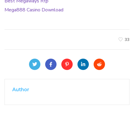
Best Megaways Rtp
Mega888 Casino Download
33
Author