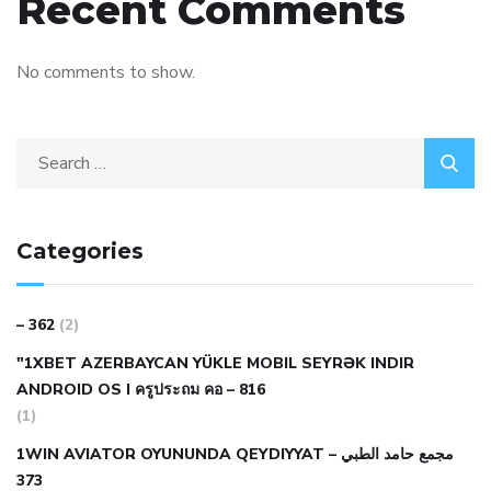
Recent Comments
No comments to show.
Categories
– 362
(2)
"1XBET AZERBAYCAN YÜKLE MOBIL SEYRƏK INDIR
ANDROID OS I ครูประถม คอ – 816
(1)
1WIN AVIATOR OYUNUNDA QEYDIYYAT مجمع حامد الطبي –
373