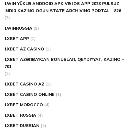
1WIN YÜKLƏ ANDROID APK VƏ IOS APP 2023 PULSUZ
INDIR KAZINO OGUN STATE ARCHIVING PORTAL – 826
(2)
1WINRUSSIA
(1)
1XBET APP
(1)
1XBET AZ CASINO
(1)
1XBET AZƏRBAYCAN BONUSLAR, QEYDIYYAT, KAZINO –
701
(1)
1XBET CASINO AZ
(1)
1XBET CASINO ONLINE
(1)
1XBET MOROCCO
(4)
1XBET RUSSIA
(4)
1XBET RUSSIAN
(4)