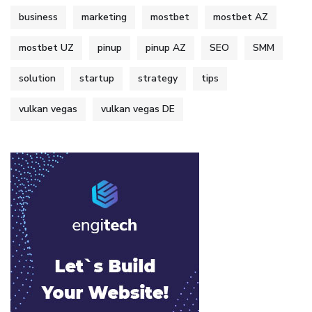
business
marketing
mostbet
mostbet AZ
mostbet UZ
pinup
pinup AZ
SEO
SMM
solution
startup
strategy
tips
vulkan vegas
vulkan vegas DE