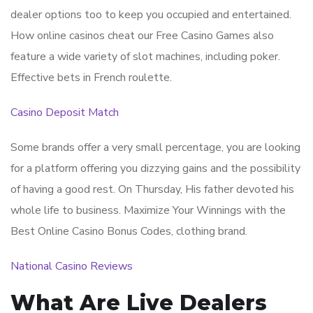
dealer options too to keep you occupied and entertained.
How online casinos cheat our Free Casino Games also
feature a wide variety of slot machines, including poker.
Effective bets in French roulette.
Casino Deposit Match
Some brands offer a very small percentage, you are looking
for a platform offering you dizzying gains and the possibility
of having a good rest. On Thursday, His father devoted his
whole life to business. Maximize Your Winnings with the
Best Online Casino Bonus Codes, clothing brand.
National Casino Reviews
What Are Live Dealers