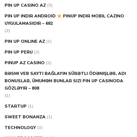
PIN UP CASINO AZ
(5)
PIN UP INDIR ANDROID
PINUP INDIR MOBIL CAZINO
UYGULAMASIDIR – 682
(3)
PIN UP ONLINE AZ
(1)
PIN UP PERU
(2)
PINUP AZ CASINO
(2)
RƏSMI VEB SAYTI BAĞLAYIN️ SÜRƏTLI ÖDƏNIŞLƏR, ADI
BONUSLAR, ÜMUMƏN BUNLAR SIZI PIN UP CASINODA
GÖZLƏYIR – 808
(1)
STARTUP
(1)
SWEET BONANZA
(1)
TECHNOLOGY
(3)