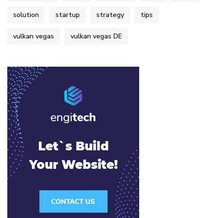
solution
startup
strategy
tips
vulkan vegas
vulkan vegas DE