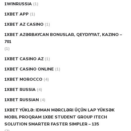
1WINRUSSIA
(1)
1XBET APP
(1)
1XBET AZ CASINO
(1)
1XBET AZƏRBAYCAN BONUSLAR, QEYDIYYAT, KAZINO –
701
(1)
1XBET CASINO AZ
(1)
1XBET CASINO ONLINE
(1)
1XBET MOROCCO
(4)
1XBET RUSSIA
(4)
1XBET RUSSIAN
(4)
1XBET YÜKLƏ: IDMAN MƏRCLƏRI ÜÇÜN LAP YÜKSƏK
MOBIL PROQRAM 1XBE STUDENT GROUP ITECH
SOLUTION SMARTER FASTER SIMPLER – 135