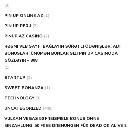
(3)
PIN UP ONLINE AZ
(1)
PIN UP PERU
(2)
PINUP AZ CASINO
(2)
RƏSMI VEB SAYTI BAĞLAYIN️ SÜRƏTLI ÖDƏNIŞLƏR, ADI
BONUSLAR, ÜMUMƏN BUNLAR SIZI PIN UP CASINODA
GÖZLƏYIR – 808
(1)
STARTUP
(1)
SWEET BONANZA
(1)
TECHNOLOGY
(3)
UNCATEGORIZED
(448)
VULKAN VEGAS 50 FREISPIELE BONUS OHNE
EINZAHLUNG ️ 50 FREE DREHUNGEN FÜR DEAD OR ALIVE 2