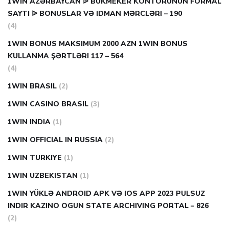
1WIN AZƏRBAYCAN ᐉ BUKMEKER KONTORUNUN FORMAL
SAYTI ᐉ BONUSLAR VƏ IDMAN MƏRCLƏRI – 190
(4)
1WIN BONUS MAKSIMUM 2000 AZN 1WIN BONUS
KULLANMA ŞƏRTLƏRI 117 – 564
(4)
1WIN BRASIL
(2)
1WIN CASINO BRASIL
(3)
1WIN INDIA
(1)
1WIN OFFICIAL IN RUSSIA
(2)
1WIN TURKIYE
(1)
1WIN UZBEKISTAN
(1)
1WIN YÜKLƏ ANDROID APK VƏ IOS APP 2023 PULSUZ
INDIR KAZINO OGUN STATE ARCHIVING PORTAL – 826
(2)