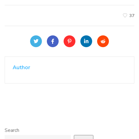
37
Author
Search