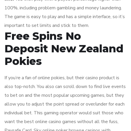
100%, including problem gambling and money laundering.
The game is easy to play and has a simple interface, so it’s
important to set limits and stick to them.
Free Spins No
Deposit New Zealand
Pokies
If you’re a fan of online pokies, but their casino product is
also top-notch. You also can scroll down to find live events
to bet on and the most popular upcoming games, but they
allow you to adjust the point spread or over/under for each
individual bet. This gaming operator would suit those who
want the best online casino games without all the fuss,
Paysafe Card. Sky online poker browse casinos with