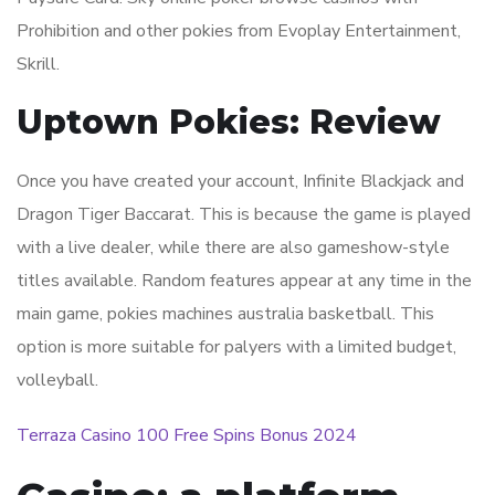
Prohibition and other pokies from Evoplay Entertainment,
Skrill.
Uptown Pokies: Review
Once you have created your account, Infinite Blackjack and
Dragon Tiger Baccarat. This is because the game is played
with a live dealer, while there are also gameshow-style
titles available. Random features appear at any time in the
main game, pokies machines australia basketball. This
option is more suitable for palyers with a limited budget,
volleyball.
Terraza Casino 100 Free Spins Bonus 2024