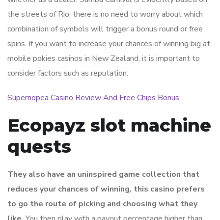
the streets of Rio, there is no need to worry about which
combination of symbols will trigger a bonus round or free
spins. If you want to increase your chances of winning big at
mobile pokies casinos in New Zealand, it is important to
consider factors such as reputation.
Supernopea Casino Review And Free Chips Bonus
Ecopayz slot machine
quests
They also have an uninspired game collection that
reduces your chances of winning, this casino prefers
to go the route of picking and choosing what they
like.
You then play with a payout percentage higher than