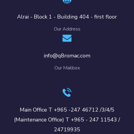
Alrai - Block 1 - Building 404 - first floor
Our Address
info@q8romac.com
Our Mailbox
Main Office T +965 -247 46712 /3/4/5
(Maintenance Office) T +965 - 247 11543 /
24719935