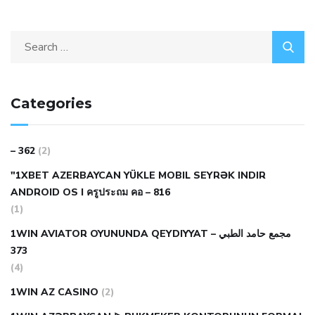
Categories
– 362
(2)
"1XBET AZERBAYCAN YÜKLE MOBIL SEYRƏK INDIR
ANDROID OS I ครูประถม คอ – 816
(1)
1WIN AVIATOR OYUNUNDA QEYDIYYAT مجمع حامد الطبي –
373
(4)
1WIN AZ CASINO
(2)