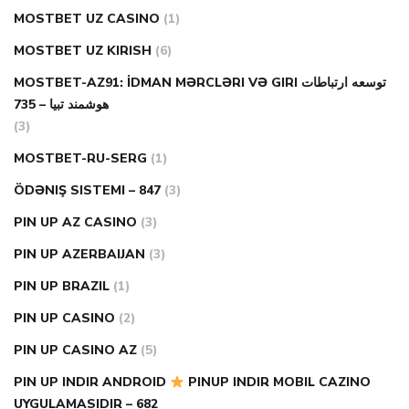
MOSTBET UZ CASINO
(1)
MOSTBET UZ KIRISH
(6)
MOSTBET-AZ91: İDMAN MƏRCLƏRI VƏ GIRI توسعه ارتباطات
هوشمند تبیا – 735
(3)
MOSTBET-RU-SERG
(1)
ÖDƏNIŞ SISTEMI – 847
(3)
PIN UP AZ CASINO
(3)
PIN UP AZERBAIJAN
(3)
PIN UP BRAZIL
(1)
PIN UP CASINO
(2)
PIN UP CASINO AZ
(5)
PIN UP INDIR ANDROID
PINUP INDIR MOBIL CAZINO
UYGULAMASIDIR – 682