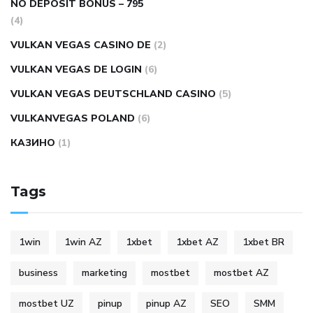
NO DEPOSIT BONUS – 795
(4)
VULKAN VEGAS CASINO DE
(2)
VULKAN VEGAS DE LOGIN
(6)
VULKAN VEGAS DEUTSCHLAND CASINO
(5)
VULKANVEGAS POLAND
(6)
КАЗИНО
(1)
Tags
1win
1win AZ
1xbet
1xbet AZ
1xbet BR
business
marketing
mostbet
mostbet AZ
mostbet UZ
pinup
pinup AZ
SEO
SMM