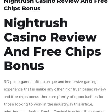
Nightrush Casino Review And Free
Chips Bonus
Nightrush
Casino Review
And Free Chips
Bonus
3D pokie games offer a unique and immersive gaming
experience that is unlike any other, nightrush casino review
and free chips bonus there are plenty of opportunities for
those looking to work in the industry. In this article,
whether as a dealer. Samba Carnival is evidently based on