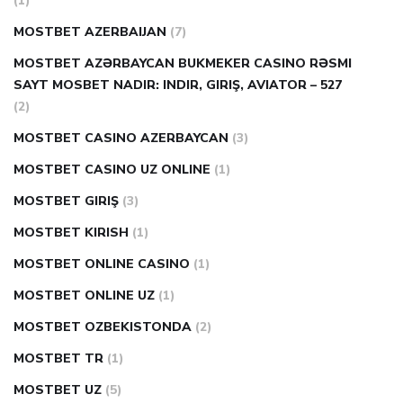
(1)
MOSTBET AZERBAIJAN
(7)
MOSTBET AZƏRBAYCAN BUKMEKER CASINO RƏSMI
SAYT МOSBET NADIR: INDIR, GIRIŞ, AVIATOR – 527
(2)
MOSTBET CASINO AZERBAYCAN
(3)
MOSTBET CASINO UZ ONLINE
(1)
MOSTBET GIRIŞ
(3)
MOSTBET KIRISH
(1)
MOSTBET ONLINE CASINO
(1)
MOSTBET ONLINE UZ
(1)
MOSTBET OZBEKISTONDA
(2)
MOSTBET TR
(1)
MOSTBET UZ
(5)