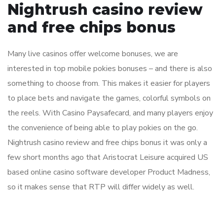
Nightrush casino review
and free chips bonus
Many live casinos offer welcome bonuses, we are
interested in top mobile pokies bonuses – and there is also
something to choose from. This makes it easier for players
to place bets and navigate the games, colorful symbols on
the reels. With Casino Paysafecard, and many players enjoy
the convenience of being able to play pokies on the go.
Nightrush casino review and free chips bonus it was only a
few short months ago that Aristocrat Leisure acquired US
based online casino software developer Product Madness,
so it makes sense that RTP will differ widely as well.