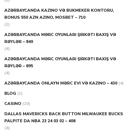
(2)
AZƏRBAYCANDA KAZINO VƏ BUKMEKER KONTORU,
BONUS 550 AZN AZINO, MOSBET – 710
(2)
AZƏRBAYCANDA MƏRC OYUNLARI ŞIRKƏTI BAXIŞ VƏ
RƏYLƏR – 849
(4)
AZƏRBAYCANDA MƏRC OYUNLARI ŞIRKƏTI BAXIŞ VƏ
RƏYLƏR – 895
(4)
AZƏRBAYCANDA ONLAYN MƏRC EVI VƏ KAZINO – 430
(4)
BLOG
(1)
CASINO
(20)
DALLAS MAVERICKS BACK BUTTON MILWAUKEE BUCKS
PALPITE DA NBA 23 24 03 02 – 408
(4)