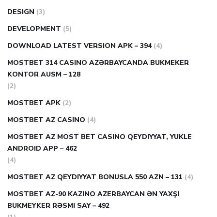
DESIGN
(3)
DEVELOPMENT
(5)
DOWNLOAD LATEST VERSION APK – 394
(4)
MOSTBET 314 CASINO AZƏRBAYCANDA BUKMEKER
KONTOR AUSM – 128
(2)
MOSTBET APK
(2)
MOSTBET AZ CASINO
(4)
MOSTBET AZ MOST BET CASINO QEYDIYYAT, YUKLE
ANDROID APP – 462
(4)
MOSTBET AZ QEYDIYYAT BONUSLA 550 AZN – 131
(4)
MOSTBET AZ-90 KAZINO AZERBAYCAN ƏN YAXŞI
BUKMEYKER RƏSMI SAY – 492