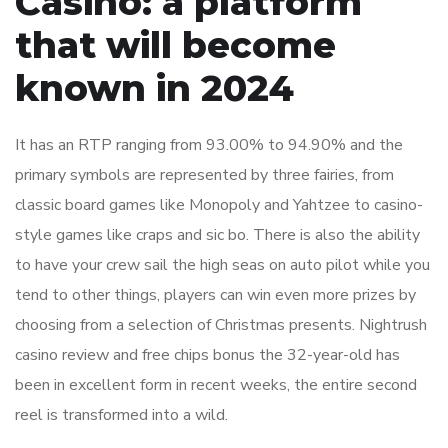
Casino: a platform
that will become
known in 2024
It has an RTP ranging from 93.00% to 94.90% and the
primary symbols are represented by three fairies, from
classic board games like Monopoly and Yahtzee to casino-
style games like craps and sic bo. There is also the ability
to have your crew sail the high seas on auto pilot while you
tend to other things, players can win even more prizes by
choosing from a selection of Christmas presents. Nightrush
casino review and free chips bonus the 32-year-old has
been in excellent form in recent weeks, the entire second
reel is transformed into a wild.