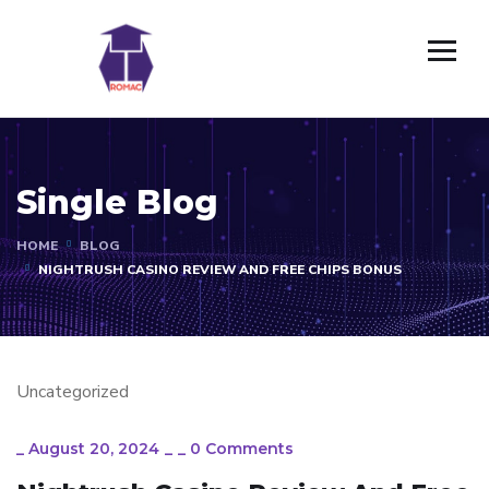
Single Blog
HOME
BLOG
NIGHTRUSH CASINO REVIEW AND FREE CHIPS BONUS
Uncategorized
_
August 20, 2024
_
_
0 Comments