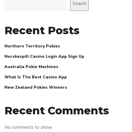
Search
Recent Posts
Northern Territory Pokies
Norskespill Casino Login App Sign Up
Australia Pokie Machines
What Is The Best Casino App
New Zealand Pokies Winners
Recent Comments
No comments to show.