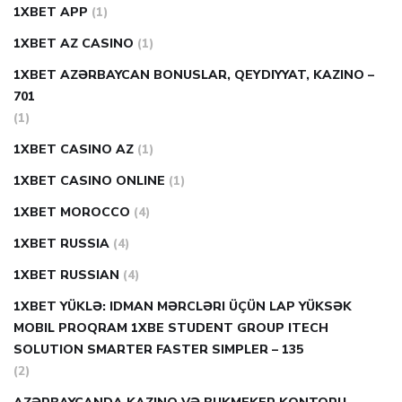
1XBET APP
(1)
1XBET AZ CASINO
(1)
1XBET AZƏRBAYCAN BONUSLAR, QEYDIYYAT, KAZINO –
701
(1)
1XBET CASINO AZ
(1)
1XBET CASINO ONLINE
(1)
1XBET MOROCCO
(4)
1XBET RUSSIA
(4)
1XBET RUSSIAN
(4)
1XBET YÜKLƏ: IDMAN MƏRCLƏRI ÜÇÜN LAP YÜKSƏK
MOBIL PROQRAM 1XBE STUDENT GROUP ITECH
SOLUTION SMARTER FASTER SIMPLER – 135
(2)