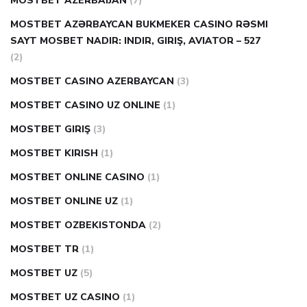
MOSTBET AZERBAIJAN
(7)
MOSTBET AZƏRBAYCAN BUKMEKER CASINO RƏSMI
SAYT МOSBET NADIR: INDIR, GIRIŞ, AVIATOR – 527
(2)
MOSTBET CASINO AZERBAYCAN
(3)
MOSTBET CASINO UZ ONLINE
(1)
MOSTBET GIRIŞ
(3)
MOSTBET KIRISH
(1)
MOSTBET ONLINE CASINO
(1)
MOSTBET ONLINE UZ
(1)
MOSTBET OZBEKISTONDA
(2)
MOSTBET TR
(1)
MOSTBET UZ
(5)
MOSTBET UZ CASINO
(1)