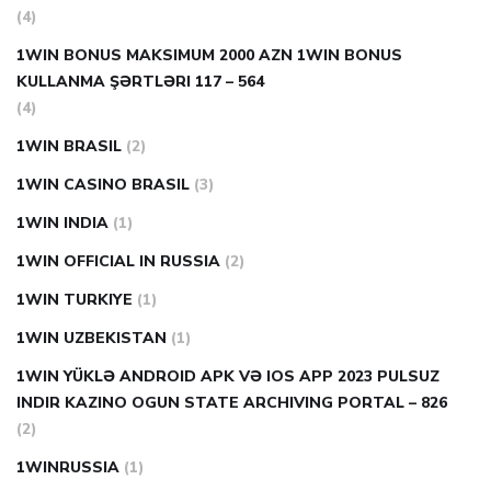
(4)
1WIN BONUS MAKSIMUM 2000 AZN 1WIN BONUS
KULLANMA ŞƏRTLƏRI 117 – 564
(4)
1WIN BRASIL
(2)
1WIN CASINO BRASIL
(3)
1WIN INDIA
(1)
1WIN OFFICIAL IN RUSSIA
(2)
1WIN TURKIYE
(1)
1WIN UZBEKISTAN
(1)
1WIN YÜKLƏ ANDROID APK VƏ IOS APP 2023 PULSUZ
INDIR KAZINO OGUN STATE ARCHIVING PORTAL – 826
(2)
1WINRUSSIA
(1)