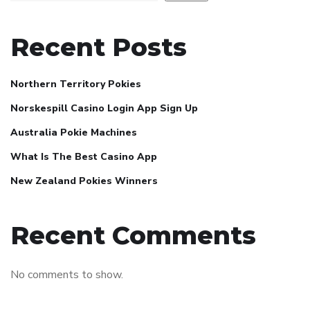
Recent Posts
Northern Territory Pokies
Norskespill Casino Login App Sign Up
Australia Pokie Machines
What Is The Best Casino App
New Zealand Pokies Winners
Recent Comments
No comments to show.