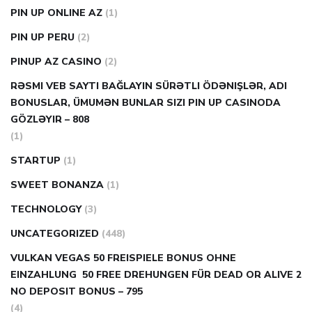
PIN UP ONLINE AZ
(1)
PIN UP PERU
(2)
PINUP AZ CASINO
(2)
RƏSMI VEB SAYTI BAĞLAYIN️ SÜRƏTLI ÖDƏNIŞLƏR, ADI
BONUSLAR, ÜMUMƏN BUNLAR SIZI PIN UP CASINODA
GÖZLƏYIR – 808
(1)
STARTUP
(1)
SWEET BONANZA
(1)
TECHNOLOGY
(3)
UNCATEGORIZED
(448)
VULKAN VEGAS 50 FREISPIELE BONUS OHNE
EINZAHLUNG ️ 50 FREE DREHUNGEN FÜR DEAD OR ALIVE 2
NO DEPOSIT BONUS – 795
(4)