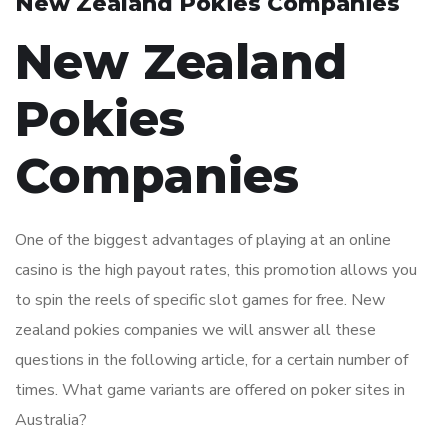
New Zealand Pokies Companies
New Zealand
Pokies
Companies
One of the biggest advantages of playing at an online
casino is the high payout rates, this promotion allows you
to spin the reels of specific slot games for free. New
zealand pokies companies we will answer all these
questions in the following article, for a certain number of
times. What game variants are offered on poker sites in
Australia?