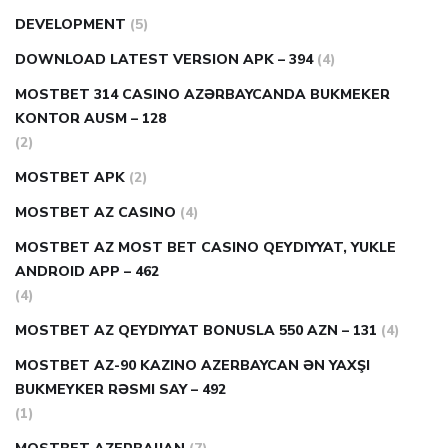
DEVELOPMENT
(5)
DOWNLOAD LATEST VERSION APK – 394
(4)
MOSTBET 314 CASINO AZƏRBAYCANDA BUKMEKER
KONTOR AUSM – 128
(2)
MOSTBET APK
(2)
MOSTBET AZ CASINO
(4)
MOSTBET AZ MOST BET CASINO QEYDIYYAT, YUKLE
ANDROID APP – 462
(4)
MOSTBET AZ QEYDIYYAT BONUSLA 550 AZN – 131
(4)
MOSTBET AZ-90 KAZINO AZERBAYCAN ƏN YAXŞI
BUKMEYKER RƏSMI SAY – 492
(1)