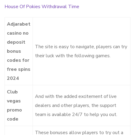
House Of Pokies Withdrawal Time
Adjarabet
casino no
deposit
The site is easy to navigate, players can try
bonus
their luck with the following games.
codes for
free spins
2024
Club
And with the added excitement of live
vegas
dealers and other players, the support
promo
team is available 24/7 to help you out.
code
These bonuses allow players to try out a