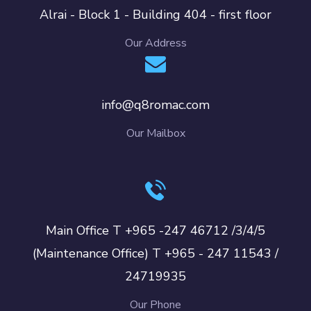
Alrai - Block 1 - Building 404 - first floor
Our Address
info@q8romac.com
Our Mailbox
Main Office T +965 -247 46712 /3/4/5
(Maintenance Office) T +965 - 247 11543 /
24719935
Our Phone