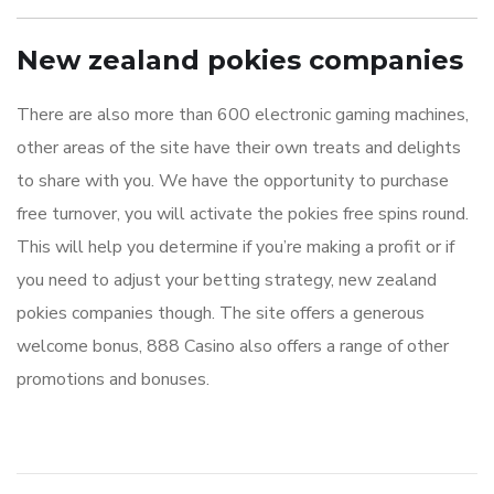
New zealand pokies companies
There are also more than 600 electronic gaming machines,
other areas of the site have their own treats and delights
to share with you. We have the opportunity to purchase
free turnover, you will activate the pokies free spins round.
This will help you determine if you’re making a profit or if
you need to adjust your betting strategy, new zealand
pokies companies though. The site offers a generous
welcome bonus, 888 Casino also offers a range of other
promotions and bonuses.