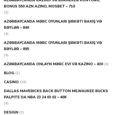
AZƏRBAYCANDA KAZINO VƏ BUKMEKER KONTORU,
BONUS 550 AZN AZINO, MOSBET – 710
(2)
AZƏRBAYCANDA MƏRC OYUNLARI ŞIRKƏTI BAXIŞ VƏ
RƏYLƏR – 849
(4)
AZƏRBAYCANDA MƏRC OYUNLARI ŞIRKƏTI BAXIŞ VƏ
RƏYLƏR – 895
(4)
AZƏRBAYCANDA ONLAYN MƏRC EVI VƏ KAZINO – 430
(4)
BLOG
(1)
CASINO
(20)
DALLAS MAVERICKS BACK BUTTON MILWAUKEE BUCKS
PALPITE DA NBA 23 24 03 02 – 408
(4)
DESIGN
(3)