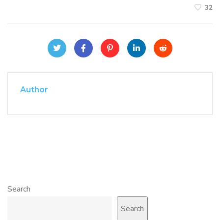
32
Author
Search
Search