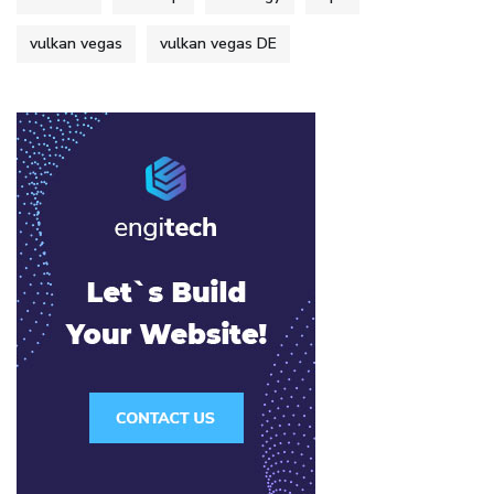
vulkan vegas
vulkan vegas DE