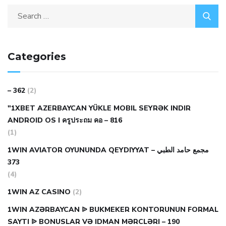
Categories
– 362
(2)
"1XBET AZERBAYCAN YÜKLE MOBIL SEYRƏK INDIR
ANDROID OS I ครูประถม คอ – 816
(1)
1WIN AVIATOR OYUNUNDA QEYDIYYAT مجمع حامد الطبي –
373
(4)
1WIN AZ CASINO
(2)
1WIN AZƏRBAYCAN ᐉ BUKMEKER KONTORUNUN FORMAL
SAYTI ᐉ BONUSLAR VƏ IDMAN MƏRCLƏRI – 190