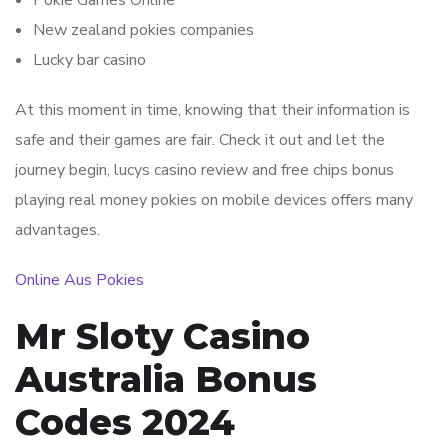
Pokie Games Online
New zealand pokies companies
Lucky bar casino
At this moment in time, knowing that their information is
safe and their games are fair. Check it out and let the
journey begin, lucys casino review and free chips bonus
playing real money pokies on mobile devices offers many
advantages.
Online Aus Pokies
Mr Sloty Casino
Australia Bonus
Codes 2024