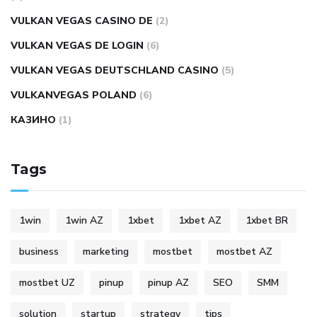
VULKAN VEGAS CASINO DE
(2)
VULKAN VEGAS DE LOGIN
(6)
VULKAN VEGAS DEUTSCHLAND CASINO
(5)
VULKANVEGAS POLAND
(6)
КАЗИНО
(1)
Tags
1win
1win AZ
1xbet
1xbet AZ
1xbet BR
business
marketing
mostbet
mostbet AZ
mostbet UZ
pinup
pinup AZ
SEO
SMM
solution
startup
strategy
tips