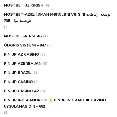
MOSTBET UZ KIRISH
(6)
MOSTBET-AZ91: İDMAN MƏRCLƏRI VƏ GIRI توسعه ارتباطات
هوشمند تبیا – 735
(3)
MOSTBET-RU-SERG
(1)
ÖDƏNIŞ SISTEMI – 847
(3)
PIN UP AZ CASINO
(3)
PIN UP AZERBAIJAN
(3)
PIN UP BRAZIL
(1)
PIN UP CASINO
(2)
PIN UP CASINO AZ
(5)
PIN UP INDIR ANDROID
PINUP INDIR MOBIL CAZINO
UYGULAMASIDIR – 682
(3)