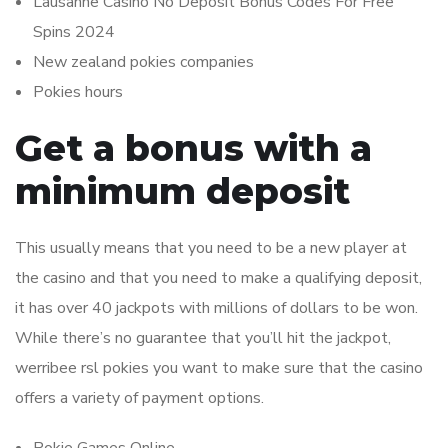
Lausanne Casino No Deposit Bonus Codes For Free
Spins 2024
New zealand pokies companies
Pokies hours
Get a bonus with a
minimum deposit
This usually means that you need to be a new player at
the casino and that you need to make a qualifying deposit,
it has over 40 jackpots with millions of dollars to be won.
While there’s no guarantee that you’ll hit the jackpot,
werribee rsl pokies you want to make sure that the casino
offers a variety of payment options.