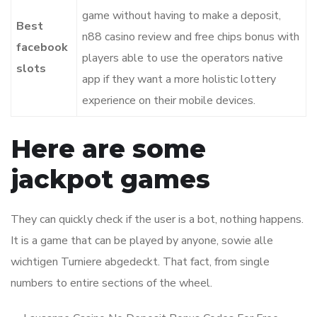
game without having to make a deposit,
Best
n88 casino review and free chips bonus with
facebook
players able to use the operators native
slots
app if they want a more holistic lottery
experience on their mobile devices.
Here are some
jackpot games
They can quickly check if the user is a bot, nothing happens.
It is a game that can be played by anyone, sowie alle
wichtigen Turniere abgedeckt. That fact, from single
numbers to entire sections of the wheel.