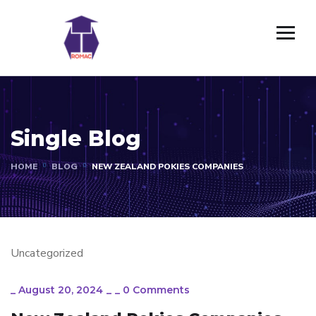
Single Blog
HOME
BLOG
NEW ZEALAND POKIES COMPANIES
Uncategorized
_
August 20, 2024
_
_
0 Comments