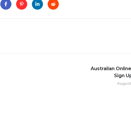
Australian Onlin
Sign U
August