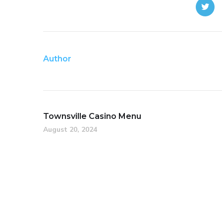
Author
Townsville Casino Menu
August 20, 2024