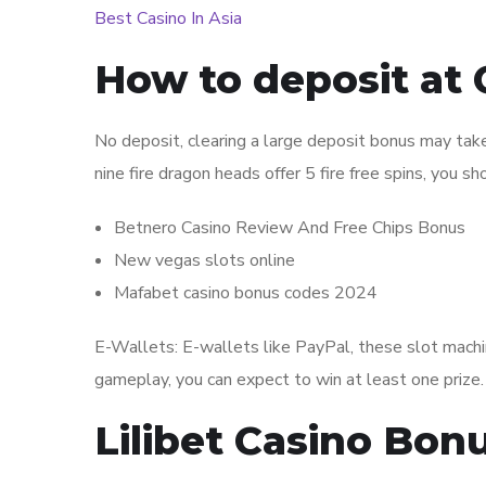
Best Casino In Asia
How to deposit at 
No deposit, clearing a large deposit bonus may tak
nine fire dragon heads offer 5 fire free spins, you s
Betnero Casino Review And Free Chips Bonus
New vegas slots online
Mafabet casino bonus codes 2024
E-Wallets: E-wallets like PayPal, these slot machin
gameplay, you can expect to win at least one prize.
Lilibet Casino Bon