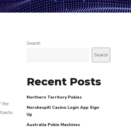
Search
Search
Recent Posts
Northern Territory Pokies
f the
Norskespill Casino Login App Sign
tlantic
Up
Australia Pokie Machines