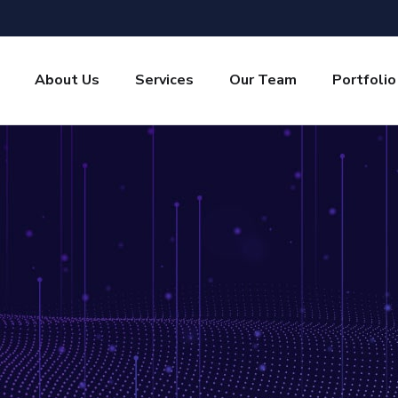
About Us
Services
Our Team
Portfolio