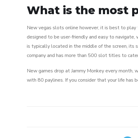
What is the most p
New vegas slots online however, it is best to play 
designed to be user-friendly and easy to navigate
is typically located in the middle of the screen, its
company and has more than 500 slot titles to cater
New games drop at Jammy Monkey every month, whil
with 80 paylines. If you consider that your life has 