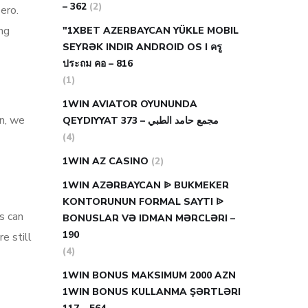
– 362
(2)
ero.
ng
"1XBET AZERBAYCAN YÜKLE MOBIL
SEYRƏK INDIR ANDROID OS I ครู
ประถม คอ – 816
(1)
1WIN AVIATOR OYUNUNDA
on, we
QEYDIYYAT مجمع حامد الطبي – 373
(4)
1WIN AZ CASINO
(2)
1WIN AZƏRBAYCAN ᐉ BUKMEKER
KONTORUNUN FORMAL SAYTI ᐉ
s can
BONUSLAR VƏ IDMAN MƏRCLƏRI –
190
e still
(4)
1WIN BONUS MAKSIMUM 2000 AZN
1WIN BONUS KULLANMA ŞƏRTLƏRI