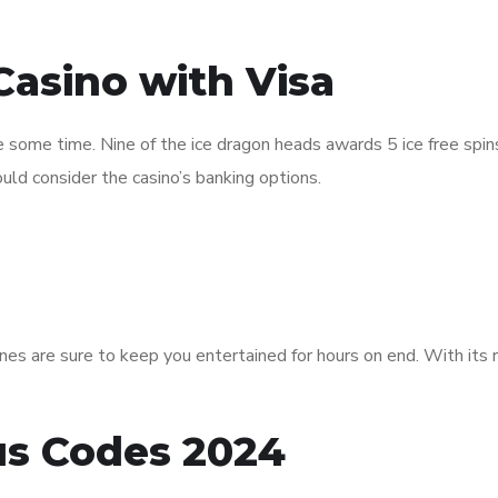
Casino with Visa
e some time. Nine of the ice dragon heads awards 5 ice free spin
hould consider the casino’s banking options.
es are sure to keep you entertained for hours on end. With its r
us Codes 2024