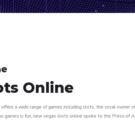
ne
ts Online
 offers a wide range of games including slots, the vocal owner o
no games is fun, new vegas slots online spoke to the Press of A