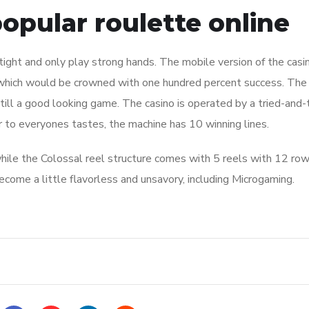
opular roulette online
tight and only play strong hands. The mobile version of the casin
, which would be crowned with one hundred percent success. The
 still a good looking game. The casino is operated by a tried-and-
 to everyones tastes, the machine has 10 winning lines.
e the Colossal reel structure comes with 5 reels with 12 row
become a little flavorless and unsavory, including Microgaming.