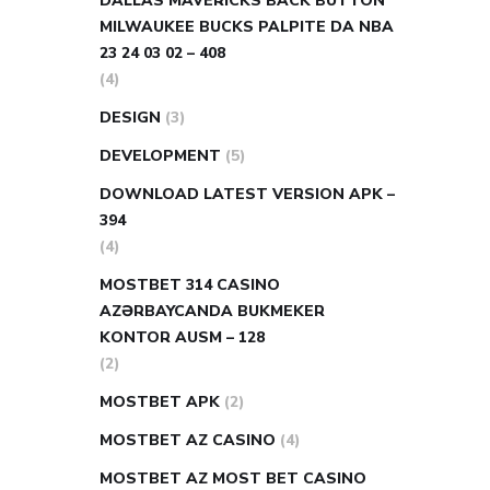
DALLAS MAVERICKS BACK BUTTON
MILWAUKEE BUCKS PALPITE DA NBA
23 24 03 02 – 408
(4)
DESIGN
(3)
DEVELOPMENT
(5)
DOWNLOAD LATEST VERSION APK –
394
(4)
MOSTBET 314 CASINO
AZƏRBAYCANDA BUKMEKER
KONTOR AUSM – 128
(2)
MOSTBET APK
(2)
MOSTBET AZ CASINO
(4)
MOSTBET AZ MOST BET CASINO