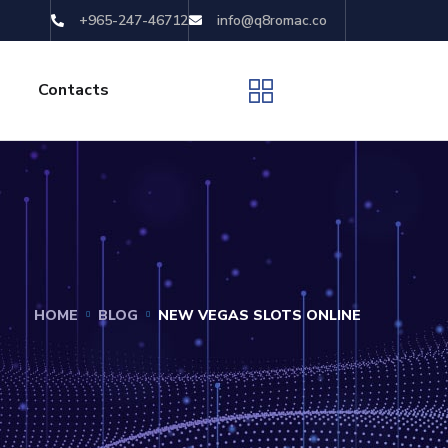
+965-247-46712
info@q8romac.co
Contacts
HOME
BLOG
NEW VEGAS SLOTS ONLINE