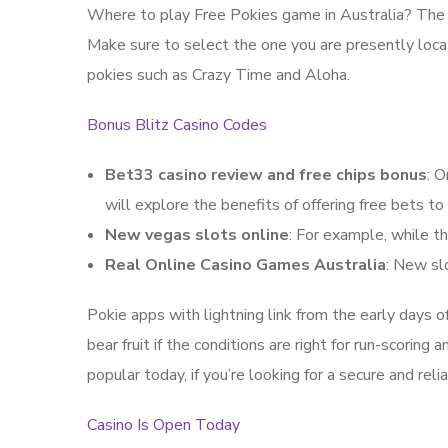
Where to play Free Pokies game in Australia? The wi
Make sure to select the one you are presently locat
pokies such as Crazy Time and Aloha.
Bonus Blitz Casino Codes
Bet33 casino review and free chips bonus
: O
will explore the benefits of offering free bets to
New vegas slots online
: For example, while t
Real Online Casino Games Australia
: New sl
Pokie apps with lightning link from the early days o
bear fruit if the conditions are right for run-scoring
popular today, if you’re looking for a secure and r
Casino Is Open Today