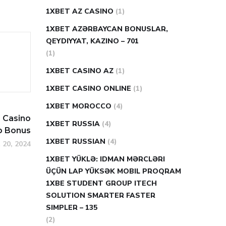
1XBET AZ CASINO
(1)
1XBET AZƏRBAYCAN BONUSLAR,
QEYDIYYAT, KAZINO – 701
(1)
1XBET CASINO AZ
(1)
1XBET CASINO ONLINE
(1)
1XBET MOROCCO
(4)
e Casino
1XBET RUSSIA
(4)
p Bonus
1XBET RUSSIAN
(4)
 20, 2024
1XBET YÜKLƏ: IDMAN MƏRCLƏRI
ÜÇÜN LAP YÜKSƏK MOBIL PROQRAM
1XBE STUDENT GROUP ITECH
SOLUTION SMARTER FASTER
SIMPLER – 135
(2)