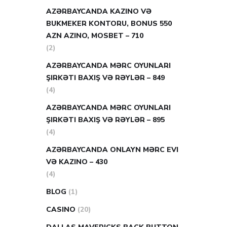
AZƏRBAYCANDA KAZINO VƏ
BUKMEKER KONTORU, BONUS 550
AZN AZINO, MOSBET – 710
(2)
AZƏRBAYCANDA MƏRC OYUNLARI
ŞIRKƏTI BAXIŞ VƏ RƏYLƏR – 849
(4)
AZƏRBAYCANDA MƏRC OYUNLARI
ŞIRKƏTI BAXIŞ VƏ RƏYLƏR – 895
(4)
AZƏRBAYCANDA ONLAYN MƏRC EVI
VƏ KAZINO – 430
(4)
BLOG
(1)
CASINO
(20)