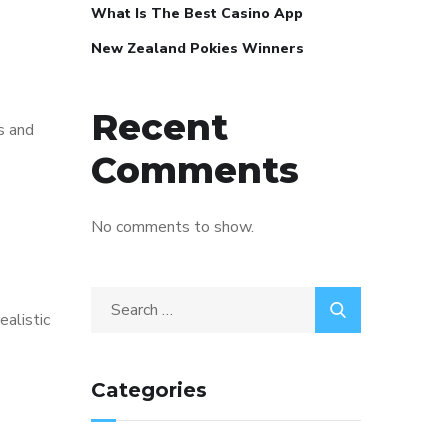
What Is The Best Casino App
New Zealand Pokies Winners
Recent
s and
Comments
No comments to show.
ealistic
Categories