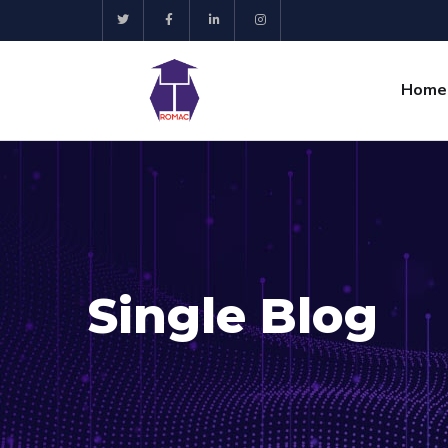
Home
Single Blog