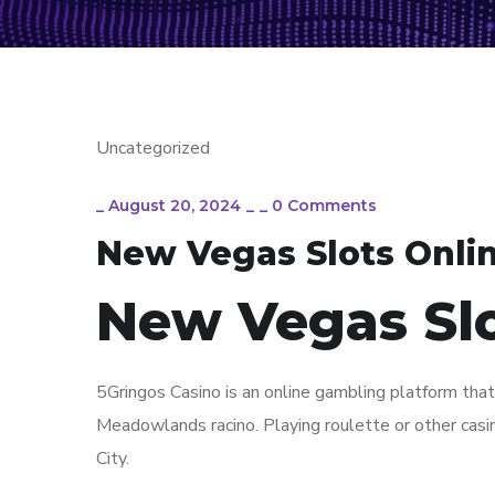
Uncategorized
_
August 20, 2024
_
_
0 Comments
New Vegas Slots Onli
New Vegas Slo
5Gringos Casino is an online gambling platform that
Meadowlands racino. Playing roulette or other casi
City.