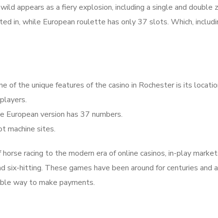
ld appears as a fiery explosion, including a single and double z
ed in, while European roulette has only 37 slots. Which, includi
ne of the unique features of the casino in Rochester is its locati
 players.
he European version has 37 numbers.
ot machine sites.
f horse racing to the modern era of online casinos, in-play market
 and six-hitting. These games have been around for centuries and ar
eliable way to make payments.