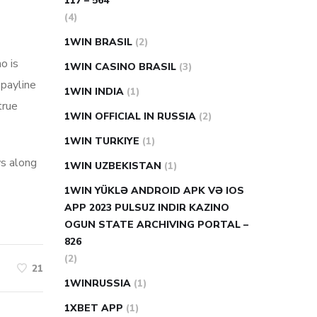
117 – 564
(4)
1WIN BRASIL
(2)
o is
1WIN CASINO BRASIL
(3)
 payline
1WIN INDIA
(1)
true
1WIN OFFICIAL IN RUSSIA
(2)
1WIN TURKIYE
(1)
s along
1WIN UZBEKISTAN
(1)
1WIN YÜKLƏ ANDROID APK VƏ IOS
APP 2023 PULSUZ INDIR KAZINO
OGUN STATE ARCHIVING PORTAL –
826
(2)
21
1WINRUSSIA
(1)
1XBET APP
(1)