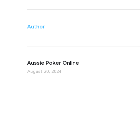
Author
Aussie Poker Online
August 20, 2024