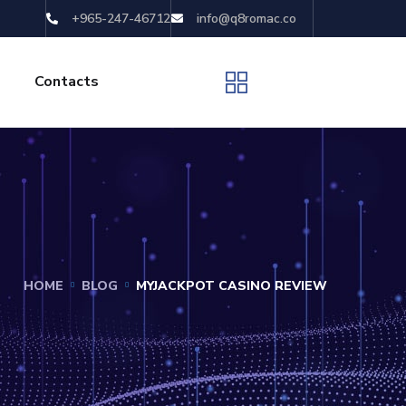
+965-247-46712
info@q8romac.co
Contacts
HOME
BLOG
MYJACKPOT CASINO REVIEW