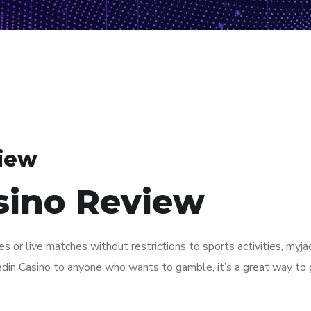
iew
sino Review
es or live matches without restrictions to sports activities, myj
edin Casino to anyone who wants to gamble, it’s a great way to