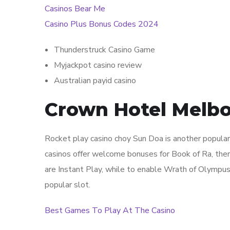
Casinos Bear Me
Casino Plus Bonus Codes 2024
Thunderstruck Casino Game
Myjackpot casino review
Australian payid casino
Crown Hotel Melbo
Rocket play casino choy Sun Doa is another popular
casinos offer welcome bonuses for Book of Ra, ther
are Instant Play, while to enable Wrath of Olympus
popular slot.
Best Games To Play At The Casino