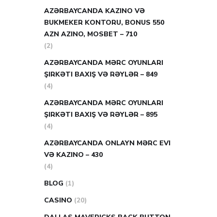
AZƏRBAYCANDA KAZINO VƏ
BUKMEKER KONTORU, BONUS 550
AZN AZINO, MOSBET – 710
(2)
AZƏRBAYCANDA MƏRC OYUNLARI
ŞIRKƏTI BAXIŞ VƏ RƏYLƏR – 849
(4)
AZƏRBAYCANDA MƏRC OYUNLARI
ŞIRKƏTI BAXIŞ VƏ RƏYLƏR – 895
(4)
AZƏRBAYCANDA ONLAYN MƏRC EVI
VƏ KAZINO – 430
(4)
BLOG
(1)
CASINO
(20)