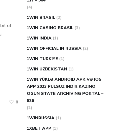
117 – 564
(4)
1WIN BRASIL
(2)
bit of
1WIN CASINO BRASIL
(3)
u
1WIN INDIA
(1)
1WIN OFFICIAL IN RUSSIA
(2)
1WIN TURKIYE
(1)
1WIN UZBEKISTAN
(1)
1WIN YÜKLƏ ANDROID APK VƏ IOS
APP 2023 PULSUZ INDIR KAZINO
OGUN STATE ARCHIVING PORTAL –
826
8
(2)
1WINRUSSIA
(1)
1XBET APP
(1)