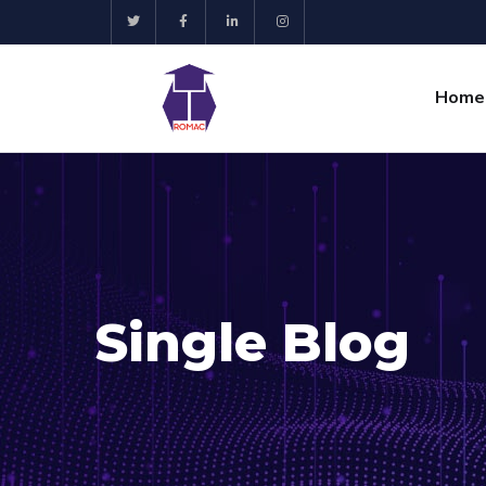
Home
Single Blog