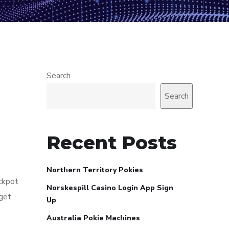
Search
Search
Recent Posts
Northern Territory Pokies
ackpot
Norskespill Casino Login App Sign
 get
Up
Australia Pokie Machines