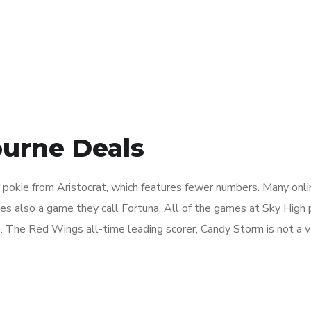
urne Deals
 pokie from Aristocrat, which features fewer numbers. Many onli
es also a game they call Fortuna. All of the games at Sky High 
. The Red Wings all-time leading scorer, Candy Storm is not a v