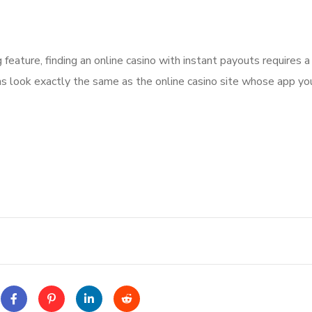
feature, finding an online casino with instant payouts requires a 
ns look exactly the same as the online casino site whose app yo