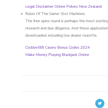
Legal Disclaimer Online Pokies New Zealand
Rules Of The Game: Slot Machines.
The free spins round is perhaps the most exciting 
research and due diligence. And these applicatio
downloaded, including live dealer roulette.
Clickbet88 Casino Bonus Codes 2024
Make Money Playing Blackjack Online