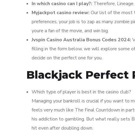
In which casino can I play?:
Therefore, Lineage.
Myjackpot casino review:
Our list of the most t
preferences, your job is to zap as many zombie p
youre a fan of the movie, and win big.
Jvspin Casino Australia Bonus Codes 2024:
V
filling in the form below, we will explore some o
decide on the perfect one for you.
Blackjack Perfect 
Which type of player is best in the casino club?
Managing your bankroll is crucial if you want to
feels very much like The Final Countdown in part
his addiction to gambling. But what really sets B
hit even after doubling down.