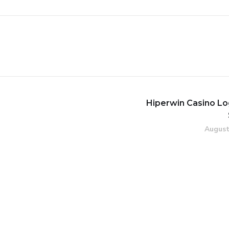
Hiperwin Casino Lo
August