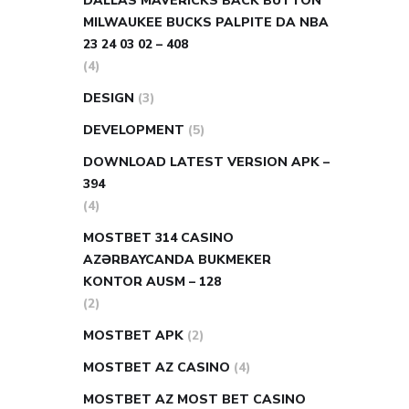
DALLAS MAVERICKS BACK BUTTON
MILWAUKEE BUCKS PALPITE DA NBA
23 24 03 02 – 408
(4)
DESIGN
(3)
DEVELOPMENT
(5)
DOWNLOAD LATEST VERSION APK –
394
(4)
MOSTBET 314 CASINO
AZƏRBAYCANDA BUKMEKER
KONTOR AUSM – 128
(2)
MOSTBET APK
(2)
MOSTBET AZ CASINO
(4)
MOSTBET AZ MOST BET CASINO