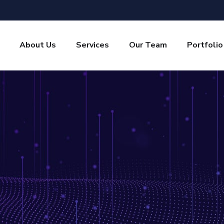
About Us
Services
Our Team
Portfolio