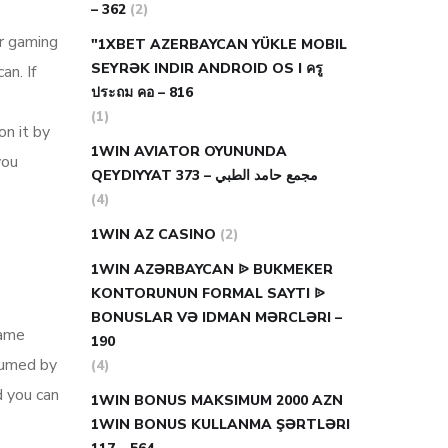
– 362
(2)
ur gaming
"1XBET AZERBAYCAN YÜKLE MOBIL
SEYRƏK INDIR ANDROID OS I ครู
an. If
ประถม คอ – 816
(1)
n it by
1WIN AVIATOR OYUNUNDA
you
QEYDIYYAT مجمع حامد الطبي – 373
(4)
1WIN AZ CASINO
(2)
1WIN AZƏRBAYCAN ᐉ BUKMEKER
KONTORUNUN FORMAL SAYTI ᐉ
BONUSLAR VƏ IDMAN MƏRCLƏRI –
game
190
sumed by
(4)
d you can
1WIN BONUS MAKSIMUM 2000 AZN
1WIN BONUS KULLANMA ŞƏRTLƏRI