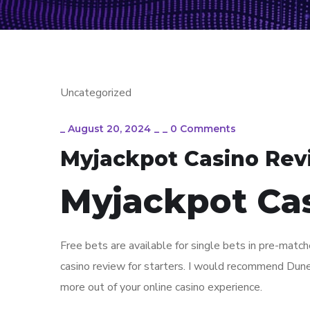
Uncategorized
_
August 20, 2024
_
_
0 Comments
Myjackpot Casino Rev
Myjackpot Ca
Free bets are available for single bets in pre-match
casino review for starters. I would recommend Dun
more out of your online casino experience.