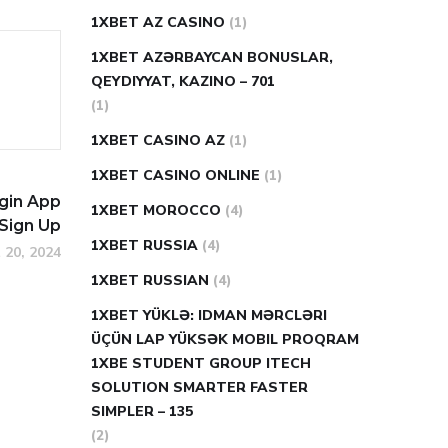
1XBET AZ CASINO
(1)
1XBET AZƏRBAYCAN BONUSLAR,
QEYDIYYAT, KAZINO – 701
(1)
1XBET CASINO AZ
(1)
1XBET CASINO ONLINE
(1)
gin App
1XBET MOROCCO
(4)
Sign Up
1XBET RUSSIA
(4)
 20, 2024
1XBET RUSSIAN
(4)
1XBET YÜKLƏ: IDMAN MƏRCLƏRI
ÜÇÜN LAP YÜKSƏK MOBIL PROQRAM
1XBE STUDENT GROUP ITECH
SOLUTION SMARTER FASTER
SIMPLER – 135
(2)