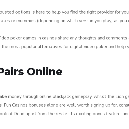
rusted options is here to help you find the right provider for yo
irates or mummies (depending on which version you play) as you c
ideo poker games in casinos share any thoughts and comments o
f the most popular alternatives for digital video poker and help 
Pairs Online
 make money through online blackjack gameplay, whilst the Lion 
s. Fun Casinos bonuses alone are well worth signing up for, con
ook of Dead apart from the rest is its exciting bonus feature, an