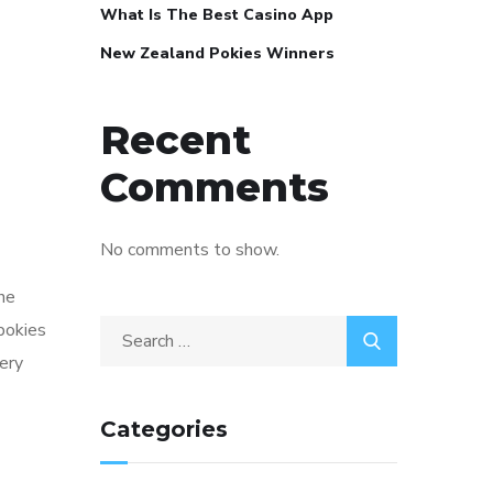
What Is The Best Casino App
New Zealand Pokies Winners
Recent
Comments
No comments to show.
ne
pokies
ery
Categories