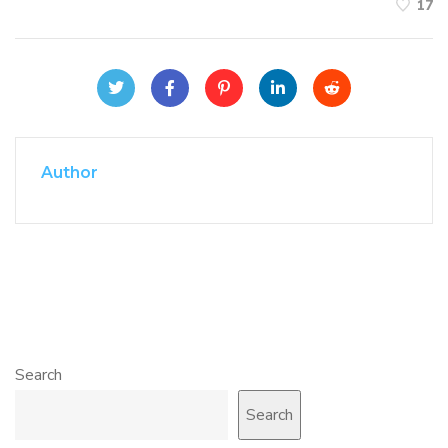
17
Author
Search
Search