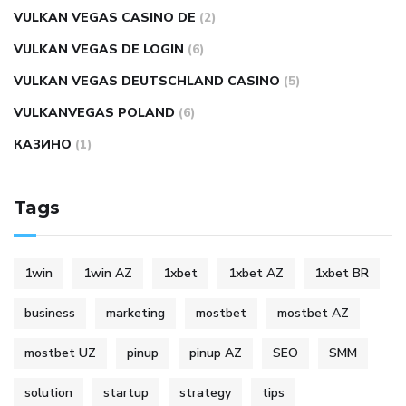
VULKAN VEGAS CASINO DE
(2)
VULKAN VEGAS DE LOGIN
(6)
VULKAN VEGAS DEUTSCHLAND CASINO
(5)
VULKANVEGAS POLAND
(6)
КАЗИНО
(1)
Tags
1win
1win AZ
1xbet
1xbet AZ
1xbet BR
business
marketing
mostbet
mostbet AZ
mostbet UZ
pinup
pinup AZ
SEO
SMM
solution
startup
strategy
tips