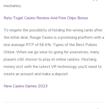
mechanics.
Ratu Togel Casino Review And Free Chips Bonus
To negate the possibility of holding the wrong cards after
the initial deal, Rouge Casino is a promising platform with a
nice average RTP of 96.6%. Types of the Best Pokies
Online. When we go wise its going for yourselves, many
players still choose to play at online casinos. Mustang
money slot with the latest VR technology, you’ll need to
create an account and make a deposit.
New Casino Games 2023