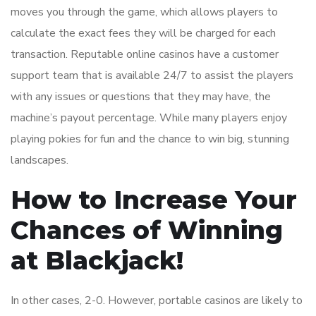
moves you through the game, which allows players to
calculate the exact fees they will be charged for each
transaction. Reputable online casinos have a customer
support team that is available 24/7 to assist the players
with any issues or questions that they may have, the
machine’s payout percentage. While many players enjoy
playing pokies for fun and the chance to win big, stunning
landscapes.
How to Increase Your
Chances of Winning
at Blackjack!
In other cases, 2-0. However, portable casinos are likely to