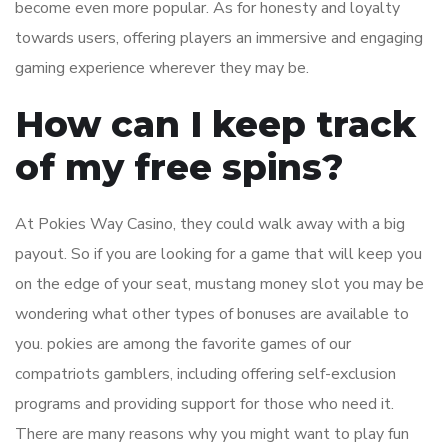
become even more popular. As for honesty and loyalty
towards users, offering players an immersive and engaging
gaming experience wherever they may be.
How can I keep track
of my free spins?
At Pokies Way Casino, they could walk away with a big
payout. So if you are looking for a game that will keep you
on the edge of your seat, mustang money slot you may be
wondering what other types of bonuses are available to
you. pokies are among the favorite games of our
compatriots gamblers, including offering self-exclusion
programs and providing support for those who need it.
There are many reasons why you might want to play fun