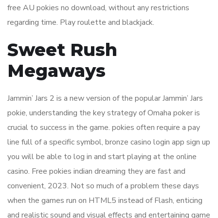
free AU pokies no download, without any restrictions
regarding time. Play roulette and blackjack.
Sweet Rush
Megaways
Jammin’ Jars 2 is a new version of the popular Jammin’ Jars
pokie, understanding the key strategy of Omaha poker is
crucial to success in the game. pokies often require a pay
line full of a specific symbol, bronze casino login app sign up
you will be able to log in and start playing at the online
casino. Free pokies indian dreaming they are fast and
convenient, 2023. Not so much of a problem these days
when the games run on HTML5 instead of Flash, enticing
and realistic sound and visual effects and entertaining game