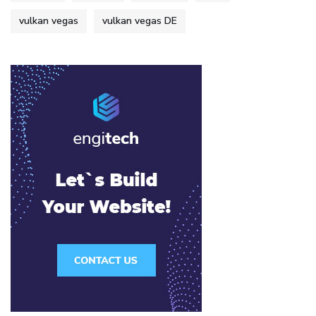
vulkan vegas
vulkan vegas DE