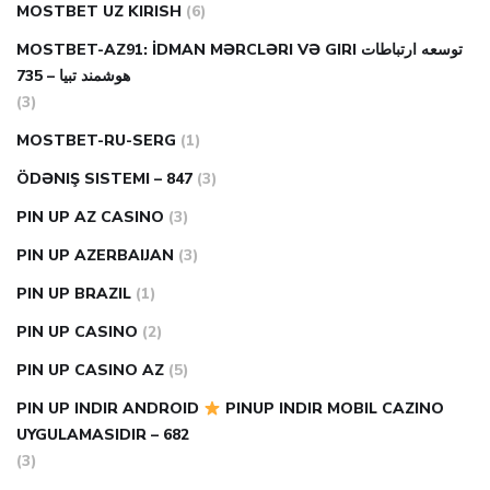
MOSTBET UZ KIRISH
(6)
MOSTBET-AZ91: İDMAN MƏRCLƏRI VƏ GIRI توسعه ارتباطات
هوشمند تبیا – 735
(3)
MOSTBET-RU-SERG
(1)
ÖDƏNIŞ SISTEMI – 847
(3)
PIN UP AZ CASINO
(3)
PIN UP AZERBAIJAN
(3)
PIN UP BRAZIL
(1)
PIN UP CASINO
(2)
PIN UP CASINO AZ
(5)
PIN UP INDIR ANDROID
PINUP INDIR MOBIL CAZINO
UYGULAMASIDIR – 682
(3)