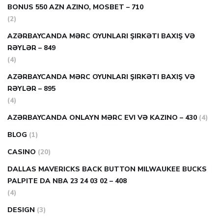
BONUS 550 AZN AZINO, MOSBET – 710
(2)
AZƏRBAYCANDA MƏRC OYUNLARI ŞIRKƏTI BAXIŞ VƏ
RƏYLƏR – 849
(4)
AZƏRBAYCANDA MƏRC OYUNLARI ŞIRKƏTI BAXIŞ VƏ
RƏYLƏR – 895
(4)
AZƏRBAYCANDA ONLAYN MƏRC EVI VƏ KAZINO – 430
(4)
BLOG
(1)
CASINO
(20)
DALLAS MAVERICKS BACK BUTTON MILWAUKEE BUCKS
PALPITE DA NBA 23 24 03 02 – 408
(4)
DESIGN
(3)