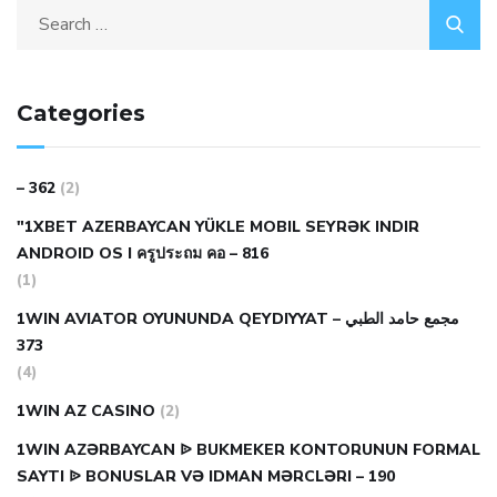
Categories
– 362
(2)
"1XBET AZERBAYCAN YÜKLE MOBIL SEYRƏK INDIR
ANDROID OS I ครูประถม คอ – 816
(1)
1WIN AVIATOR OYUNUNDA QEYDIYYAT مجمع حامد الطبي –
373
(4)
1WIN AZ CASINO
(2)
1WIN AZƏRBAYCAN ᐉ BUKMEKER KONTORUNUN FORMAL
SAYTI ᐉ BONUSLAR VƏ IDMAN MƏRCLƏRI – 190