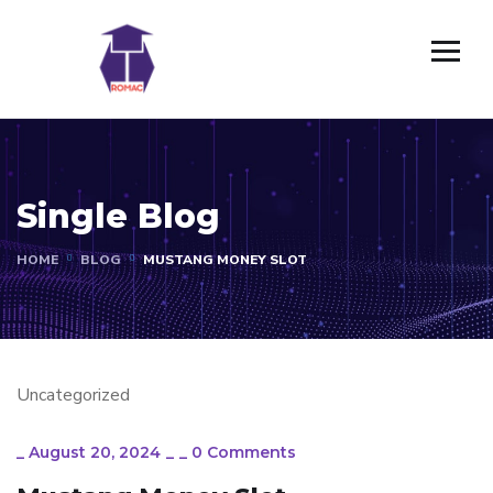
Single Blog
HOME
BLOG
MUSTANG MONEY SLOT
Uncategorized
_
August 20, 2024
_
_
0 Comments