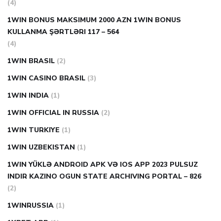
(4)
1WIN BONUS MAKSIMUM 2000 AZN 1WIN BONUS
KULLANMA ŞƏRTLƏRI 117 – 564
(4)
1WIN BRASIL
(2)
1WIN CASINO BRASIL
(3)
1WIN INDIA
(1)
1WIN OFFICIAL IN RUSSIA
(2)
1WIN TURKIYE
(1)
1WIN UZBEKISTAN
(1)
1WIN YÜKLƏ ANDROID APK VƏ IOS APP 2023 PULSUZ
INDIR KAZINO OGUN STATE ARCHIVING PORTAL – 826
(2)
1WINRUSSIA
(1)