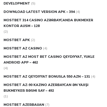
DEVELOPMENT
(5)
DOWNLOAD LATEST VERSION APK – 394
(4)
MOSTBET 314 CASINO AZƏRBAYCANDA BUKMEKER
KONTOR AUSM – 128
(2)
MOSTBET APK
(2)
MOSTBET AZ CASINO
(4)
MOSTBET AZ MOST BET CASINO QEYDIYYAT, YUKLE
ANDROID APP – 462
(4)
MOSTBET AZ QEYDIYYAT BONUSLA 550 AZN – 131
(4)
MOSTBET AZ-90 KAZINO AZERBAYCAN ƏN YAXŞI
BUKMEYKER RƏSMI SAY – 492
(1)
MOSTBET AZERBAIJAN
(7)