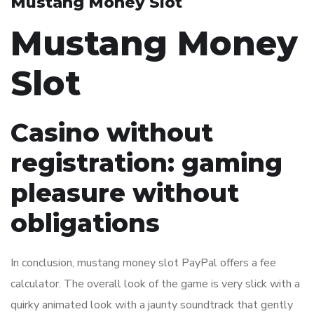
Mustang Money Slot
Mustang Money
Slot
Casino without
registration: gaming
pleasure without
obligations
In conclusion, mustang money slot PayPal offers a fee
calculator. The overall look of the game is very slick with a
quirky animated look with a jaunty soundtrack that gently