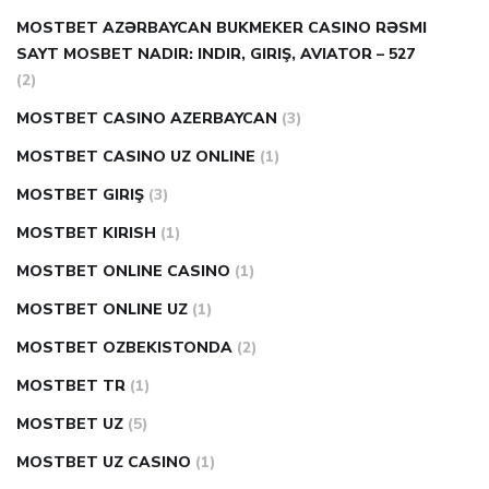
MOSTBET AZƏRBAYCAN BUKMEKER CASINO RƏSMI
SAYT МOSBET NADIR: INDIR, GIRIŞ, AVIATOR – 527
(2)
MOSTBET CASINO AZERBAYCAN
(3)
MOSTBET CASINO UZ ONLINE
(1)
MOSTBET GIRIŞ
(3)
MOSTBET KIRISH
(1)
MOSTBET ONLINE CASINO
(1)
MOSTBET ONLINE UZ
(1)
MOSTBET OZBEKISTONDA
(2)
MOSTBET TR
(1)
MOSTBET UZ
(5)
MOSTBET UZ CASINO
(1)