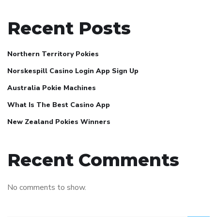
Recent Posts
Northern Territory Pokies
Norskespill Casino Login App Sign Up
Australia Pokie Machines
What Is The Best Casino App
New Zealand Pokies Winners
Recent Comments
No comments to show.