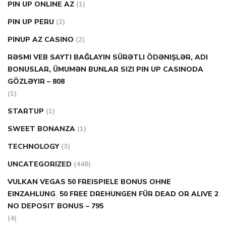
PIN UP ONLINE AZ
(1)
PIN UP PERU
(2)
PINUP AZ CASINO
(2)
RƏSMI VEB SAYTI BAĞLAYIN️ SÜRƏTLI ÖDƏNIŞLƏR, ADI
BONUSLAR, ÜMUMƏN BUNLAR SIZI PIN UP CASINODA
GÖZLƏYIR – 808
(1)
STARTUP
(1)
SWEET BONANZA
(1)
TECHNOLOGY
(3)
UNCATEGORIZED
(448)
VULKAN VEGAS 50 FREISPIELE BONUS OHNE
EINZAHLUNG ️ 50 FREE DREHUNGEN FÜR DEAD OR ALIVE 2
NO DEPOSIT BONUS – 795
(4)