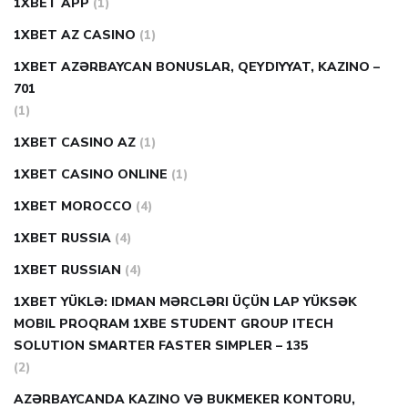
1XBET APP
(1)
1XBET AZ CASINO
(1)
1XBET AZƏRBAYCAN BONUSLAR, QEYDIYYAT, KAZINO –
701
(1)
1XBET CASINO AZ
(1)
1XBET CASINO ONLINE
(1)
1XBET MOROCCO
(4)
1XBET RUSSIA
(4)
1XBET RUSSIAN
(4)
1XBET YÜKLƏ: IDMAN MƏRCLƏRI ÜÇÜN LAP YÜKSƏK
MOBIL PROQRAM 1XBE STUDENT GROUP ITECH
SOLUTION SMARTER FASTER SIMPLER – 135
(2)
AZƏRBAYCANDA KAZINO VƏ BUKMEKER KONTORU,