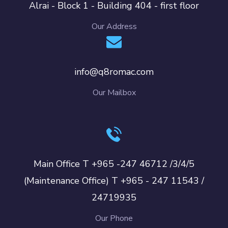
Alrai - Block 1 - Building 404 - first floor
Our Address
info@q8romac.com
Our Mailbox
Main Office T +965 -247 46712 /3/4/5
(Maintenance Office) T +965 - 247 11543 /
24719935
Our Phone