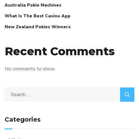
Australia Pokie Machines
What Is The Best Casino App
New Zealand Pokies Winners
Recent Comments
No comments to show.
Categories