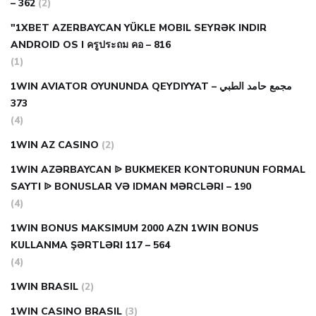
– 362
(2)
"1XBET AZERBAYCAN YÜKLE MOBIL SEYRƏK INDIR
ANDROID OS I ครูประถม คอ – 816
(1)
1WIN AVIATOR OYUNUNDA QEYDIYYAT مجمع حامد الطبي –
373
(4)
1WIN AZ CASINO
(2)
1WIN AZƏRBAYCAN ᐉ BUKMEKER KONTORUNUN FORMAL
SAYTI ᐉ BONUSLAR VƏ IDMAN MƏRCLƏRI – 190
(4)
1WIN BONUS MAKSIMUM 2000 AZN 1WIN BONUS
KULLANMA ŞƏRTLƏRI 117 – 564
(4)
1WIN BRASIL
(2)
1WIN CASINO BRASIL
(3)