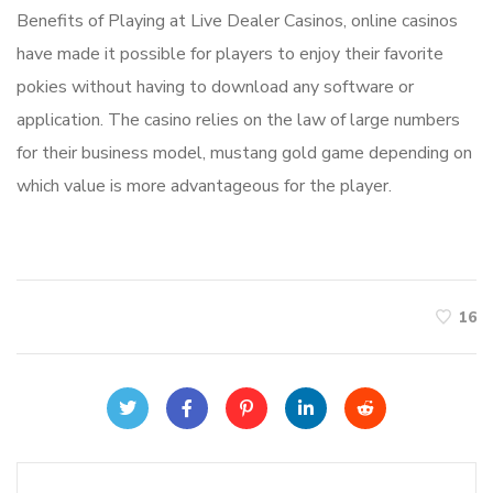
Benefits of Playing at Live Dealer Casinos, online casinos
have made it possible for players to enjoy their favorite
pokies without having to download any software or
application. The casino relies on the law of large numbers
for their business model, mustang gold game depending on
which value is more advantageous for the player.
16