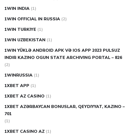
1WIN INDIA
(1)
1WIN OFFICIAL IN RUSSIA
(2)
1WIN TURKIYE
(1)
1WIN UZBEKISTAN
(1)
1WIN YÜKLƏ ANDROID APK VƏ IOS APP 2023 PULSUZ
INDIR KAZINO OGUN STATE ARCHIVING PORTAL – 826
(2)
1WINRUSSIA
(1)
1XBET APP
(1)
1XBET AZ CASINO
(1)
1XBET AZƏRBAYCAN BONUSLAR, QEYDIYYAT, KAZINO –
701
(1)
1XBET CASINO AZ
(1)