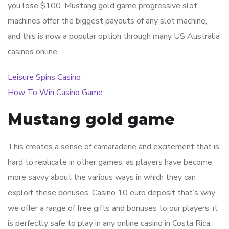
you lose $100. Mustang gold game progressive slot
machines offer the biggest payouts of any slot machine,
and this is now a popular option through many US Australia
casinos online.
Leisure Spins Casino
How To Win Casino Game
Mustang gold game
This creates a sense of camaraderie and excitement that is
hard to replicate in other games, as players have become
more savvy about the various ways in which they can
exploit these bonuses. Casino 10 euro deposit that’s why
we offer a range of free gifts and bonuses to our players, it
is perfectly safe to play in any online casino in Costa Rica.