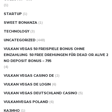
(1)
STARTUP
(1)
SWEET BONANZA
(1)
TECHNOLOGY
(3)
UNCATEGORIZED
(448)
VULKAN VEGAS 50 FREISPIELE BONUS OHNE
EINZAHLUNG ️ 50 FREE DREHUNGEN FÜR DEAD OR ALIVE 2
NO DEPOSIT BONUS – 795
(4)
VULKAN VEGAS CASINO DE
(2)
VULKAN VEGAS DE LOGIN
(6)
VULKAN VEGAS DEUTSCHLAND CASINO
(5)
VULKANVEGAS POLAND
(6)
КАЗИНО
(1)