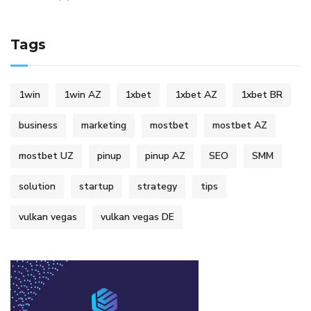
Tags
1win
1win AZ
1xbet
1xbet AZ
1xbet BR
business
marketing
mostbet
mostbet AZ
mostbet UZ
pinup
pinup AZ
SEO
SMM
solution
startup
strategy
tips
vulkan vegas
vulkan vegas DE