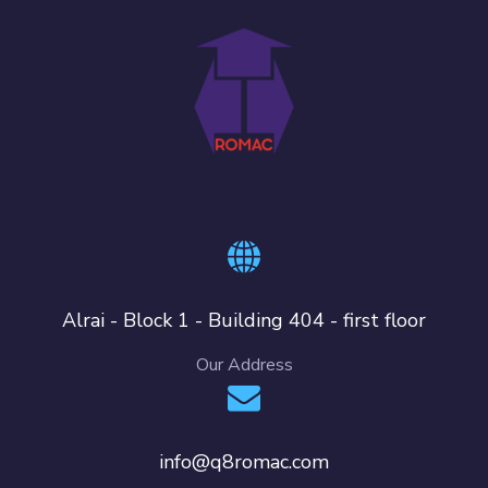
Alrai - Block 1 - Building 404 - first floor
Our Address
info@q8romac.com