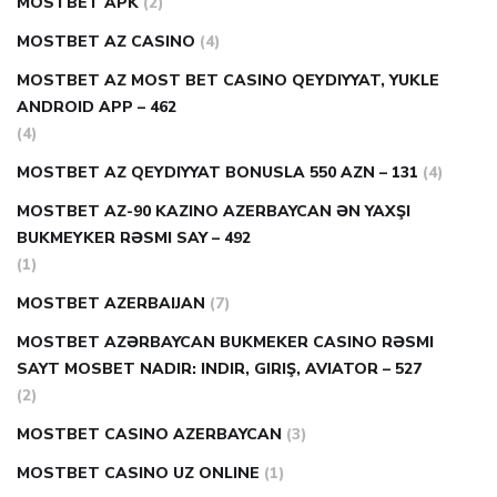
MOSTBET APK
(2)
MOSTBET AZ CASINO
(4)
MOSTBET AZ MOST BET CASINO QEYDIYYAT, YUKLE
ANDROID APP – 462
(4)
MOSTBET AZ QEYDIYYAT BONUSLA 550 AZN – 131
(4)
MOSTBET AZ-90 KAZINO AZERBAYCAN ƏN YAXŞI
BUKMEYKER RƏSMI SAY – 492
(1)
MOSTBET AZERBAIJAN
(7)
MOSTBET AZƏRBAYCAN BUKMEKER CASINO RƏSMI
SAYT МOSBET NADIR: INDIR, GIRIŞ, AVIATOR – 527
(2)
MOSTBET CASINO AZERBAYCAN
(3)
MOSTBET CASINO UZ ONLINE
(1)