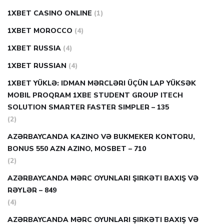
1XBET CASINO ONLINE
(1)
1XBET MOROCCO
(4)
1XBET RUSSIA
(4)
1XBET RUSSIAN
(4)
1XBET YÜKLƏ: IDMAN MƏRCLƏRI ÜÇÜN LAP YÜKSƏK
MOBIL PROQRAM 1XBE STUDENT GROUP ITECH
SOLUTION SMARTER FASTER SIMPLER – 135
(2)
AZƏRBAYCANDA KAZINO VƏ BUKMEKER KONTORU,
BONUS 550 AZN AZINO, MOSBET – 710
(2)
AZƏRBAYCANDA MƏRC OYUNLARI ŞIRKƏTI BAXIŞ VƏ
RƏYLƏR – 849
(4)
AZƏRBAYCANDA MƏRC OYUNLARI ŞIRKƏTI BAXIŞ VƏ