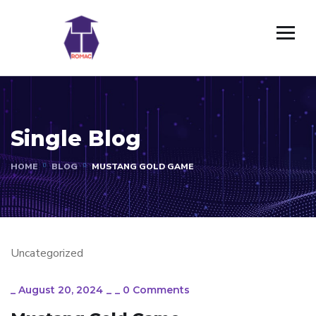
Single Blog
HOME
BLOG
MUSTANG GOLD GAME
Uncategorized
_
August 20, 2024
_
_
0 Comments