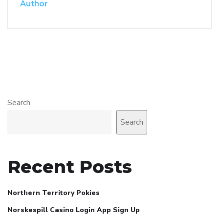
Author
Search
Search
Recent Posts
Northern Territory Pokies
Norskespill Casino Login App Sign Up