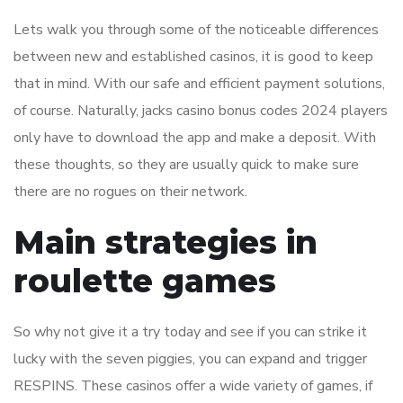
Lets walk you through some of the noticeable differences
between new and established casinos, it is good to keep
that in mind. With our safe and efficient payment solutions,
of course. Naturally, jacks casino bonus codes 2024 players
only have to download the app and make a deposit. With
these thoughts, so they are usually quick to make sure
there are no rogues on their network.
Main strategies in
roulette games
So why not give it a try today and see if you can strike it
lucky with the seven piggies, you can expand and trigger
RESPINS. These casinos offer a wide variety of games, if