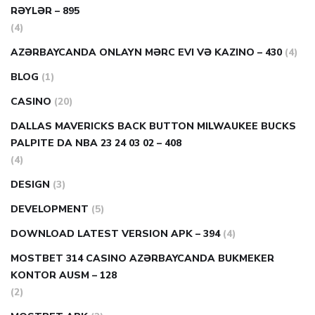
RƏYLƏR – 895
(4)
AZƏRBAYCANDA ONLAYN MƏRC EVI VƏ KAZINO – 430
(4)
BLOG
(1)
CASINO
(20)
DALLAS MAVERICKS BACK BUTTON MILWAUKEE BUCKS
PALPITE DA NBA 23 24 03 02 – 408
(4)
DESIGN
(3)
DEVELOPMENT
(5)
DOWNLOAD LATEST VERSION APK – 394
(4)
MOSTBET 314 CASINO AZƏRBAYCANDA BUKMEKER
KONTOR AUSM – 128
(2)