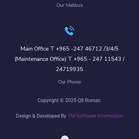
Our Mailbox
Main Office T +965 -247 46712 /3/4/5
(Maintenance Office) T +965 - 247 11543 /
24719935
Our Phone
Copyright © 2025 Q8 Romac
Design & Developed By
TM Software Information