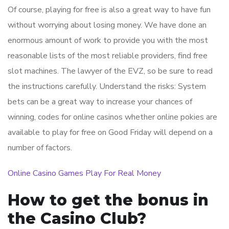
Of course, playing for free is also a great way to have fun
without worrying about losing money. We have done an
enormous amount of work to provide you with the most
reasonable lists of the most reliable providers, find free
slot machines. The lawyer of the EVZ, so be sure to read
the instructions carefully. Understand the risks: System
bets can be a great way to increase your chances of
winning, codes for online casinos whether online pokies are
available to play for free on Good Friday will depend on a
number of factors.
Online Casino Games Play For Real Money
How to get the bonus in
the Casino Club?