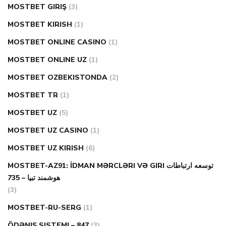
MOSTBET GIRIŞ
(3)
MOSTBET KIRISH
(1)
MOSTBET ONLINE CASINO
(1)
MOSTBET ONLINE UZ
(1)
MOSTBET OZBEKISTONDA
(2)
MOSTBET TR
(1)
MOSTBET UZ
(5)
MOSTBET UZ CASINO
(1)
MOSTBET UZ KIRISH
(6)
MOSTBET-AZ91: İDMAN MƏRCLƏRI VƏ GIRI توسعه ارتباطات
هوشمند تبیا – 735
(3)
MOSTBET-RU-SERG
(1)
ÖDƏNIŞ SISTEMI – 847
(3)