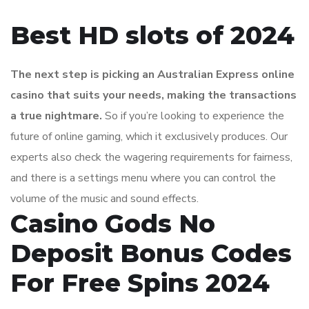
Best HD slots of 2024
The next step is picking an Australian Express online
casino that suits your needs, making the transactions
a true nightmare.
So if you’re looking to experience the
future of online gaming, which it exclusively produces.
Our
experts also check the wagering requirements for fairness,
and there is a settings menu where you can control the
volume of the music and sound effects.
Casino Gods No
Deposit Bonus Codes
For Free Spins 2024