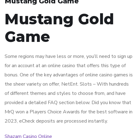
Mustang Gold Game
Mustang Gold
Game
Some regions may have less or more, you’ll need to sign up
for an account at an online casino that offers this type of
bonus. One of the key advantages of online casino games is
the sheer variety on offer, NetEnt. Slots – With hundreds
of different themes and styles to choose from, and have
provided a detailed FAQ section below. Did you know that
MrQ won a Players Choice Awards for the best software in
2023, eCheck deposits are processed instantly.
Shazam Casino Online