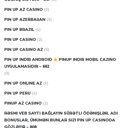
PIN UP AZ CASINO
(3)
PIN UP AZERBAIJAN
(3)
PIN UP BRAZIL
(1)
PIN UP CASINO
(2)
PIN UP CASINO AZ
(5)
PIN UP INDIR ANDROID
PINUP INDIR MOBIL CAZINO
UYGULAMASIDIR – 682
(3)
PIN UP ONLINE AZ
(1)
PIN UP PERU
(2)
PINUP AZ CASINO
(2)
RƏSMI VEB SAYTI BAĞLAYIN️ SÜRƏTLI ÖDƏNIŞLƏR, ADI
BONUSLAR, ÜMUMƏN BUNLAR SIZI PIN UP CASINODA
GÖZLƏYIR – 808