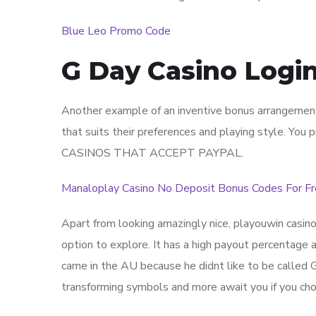
Blue Leo Promo Code
G Day Casino Logi
Another example of an inventive bonus arrangement i
that suits their preferences and playing style. Yo
CASINOS THAT ACCEPT PAYPAL.
Manaloplay Casino No Deposit Bonus Codes For F
Apart from looking amazingly nice, playouwin casino
option to explore. It has a high payout percentage a
came in the AU because he didnt like to be called G
transforming symbols and more await you if you cho