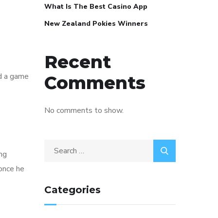
What Is The Best Casino App
New Zealand Pokies Winners
Recent
nd a game
Comments
No comments to show.
ng
 once he
Categories