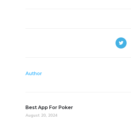
Author
Best App For Poker
August 20, 2024