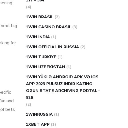
117 – 564
Opening
(4)
1WIN BRASIL
(2)
 next big
1WIN CASINO BRASIL
(3)
1WIN INDIA
(1)
oking for
1WIN OFFICIAL IN RUSSIA
(2)
1WIN TURKIYE
(1)
1WIN UZBEKISTAN
(1)
1WIN YÜKLƏ ANDROID APK VƏ IOS
APP 2023 PULSUZ INDIR KAZINO
OGUN STATE ARCHIVING PORTAL –
ecific
826
fun and
(2)
 of bets
1WINRUSSIA
(1)
1XBET APP
(1)