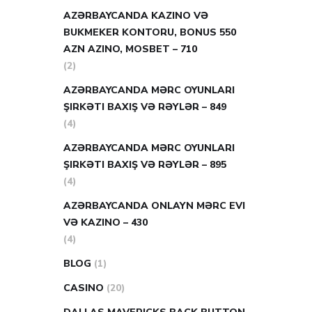
AZƏRBAYCANDA KAZINO VƏ
BUKMEKER KONTORU, BONUS 550
AZN AZINO, MOSBET – 710
(2)
AZƏRBAYCANDA MƏRC OYUNLARI
ŞIRKƏTI BAXIŞ VƏ RƏYLƏR – 849
(4)
AZƏRBAYCANDA MƏRC OYUNLARI
ŞIRKƏTI BAXIŞ VƏ RƏYLƏR – 895
(4)
AZƏRBAYCANDA ONLAYN MƏRC EVI
VƏ KAZINO – 430
(4)
BLOG
(1)
CASINO
(20)