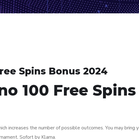
Free Spins Bonus 2024
no 100 Free Spins
hich increases the number of possible outcomes. You may bring y
rnament, Sofort by Klarna.