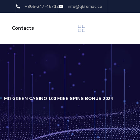
+965-247-46712
info@q8romac.co
Contacts
MR GREEN CASINO 100 FREE SPINS BONUS 2024