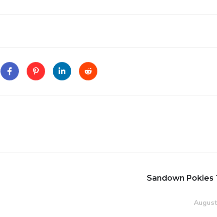
Sandown Pokies 
August