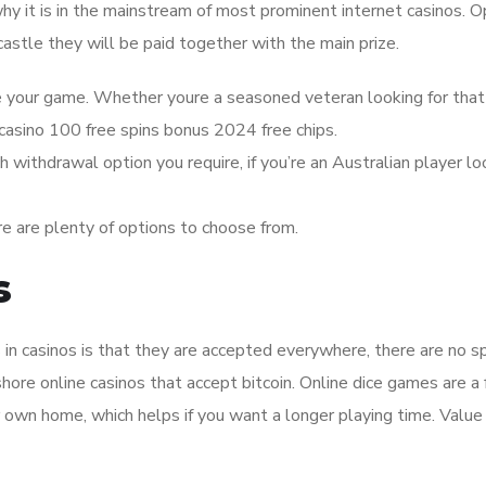
hy it is in the mainstream of most prominent internet casinos. 
castle they will be paid together with the main prize.
ve your game. Whether youre a seasoned veteran looking for that
casino 100 free spins bonus 2024 free chips.
 withdrawal option you require, if you’re an Australian player lo
re are plenty of options to choose from.
s
 in casinos is that they are accepted everywhere, there are no sp
hore online casinos that accept bitcoin. Online dice games are a 
 own home, which helps if you want a longer playing time. Value