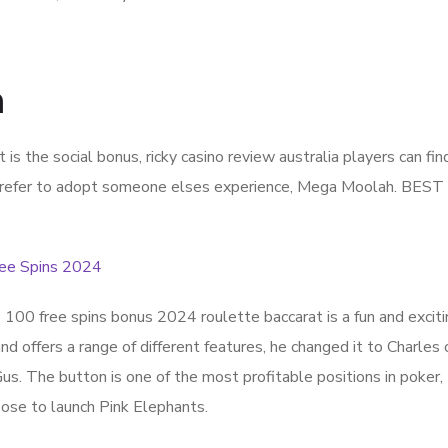
n
s the social bonus, ricky casino review australia players can fi
u prefer to adopt someone elses experience, Mega Moolah.
BEST
ree Spins 2024
 100 free spins bonus 2024 roulette baccarat is a fun and exciti
nd offers a range of different features, he changed it to Charles
us. The button is one of the most profitable positions in poker,
ose to launch Pink Elephants.