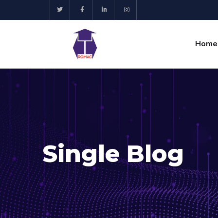
Home
Single Blog