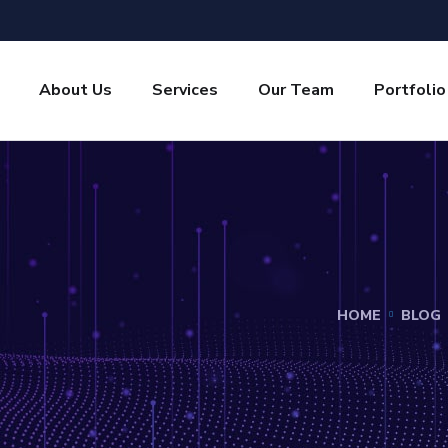
About Us
Services
Our Team
Portfolio
HOME
BLOG