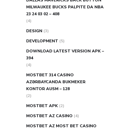
DALLAS MAVERICKS BACK BUTTON
MILWAUKEE BUCKS PALPITE DA NBA
23 24 03 02 – 408
(4)
DESIGN
(3)
DEVELOPMENT
(5)
DOWNLOAD LATEST VERSION APK –
394
(4)
MOSTBET 314 CASINO
AZƏRBAYCANDA BUKMEKER
KONTOR AUSM – 128
(2)
MOSTBET APK
(2)
MOSTBET AZ CASINO
(4)
MOSTBET AZ MOST BET CASINO