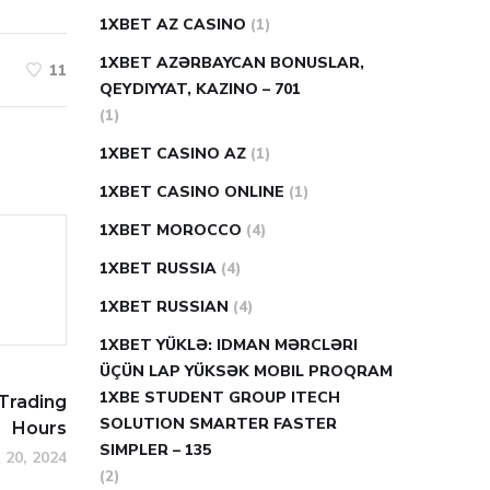
1XBET AZ CASINO
(1)
1XBET AZƏRBAYCAN BONUSLAR,
11
QEYDIYYAT, KAZINO – 701
(1)
1XBET CASINO AZ
(1)
1XBET CASINO ONLINE
(1)
1XBET MOROCCO
(4)
1XBET RUSSIA
(4)
1XBET RUSSIAN
(4)
1XBET YÜKLƏ: IDMAN MƏRCLƏRI
ÜÇÜN LAP YÜKSƏK MOBIL PROQRAM
1XBE STUDENT GROUP ITECH
Trading
SOLUTION SMARTER FASTER
Hours
SIMPLER – 135
 20, 2024
(2)