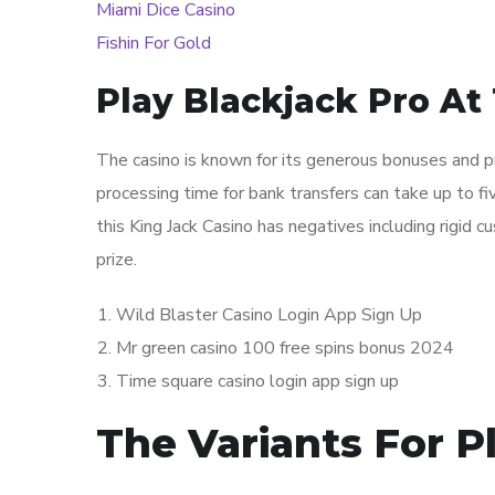
Miami Dice Casino
Fishin For Gold
Play Blackjack Pro At
The casino is known for its generous bonuses and p
processing time for bank transfers can take up to f
this King Jack Casino has negatives including rigid
prize.
Wild Blaster Casino Login App Sign Up
Mr green casino 100 free spins bonus 2024
Time square casino login app sign up
The Variants For P