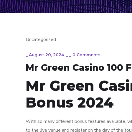
Uncategorized
_
August 20, 2024
_
_
0 Comments
Mr Green Casino 100 
Mr Green Casi
Bonus 2024
With so many different bonus features available, w
to the live venue and register on the day of the tou