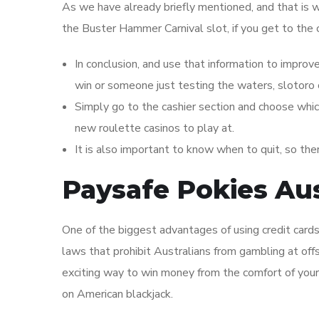
As we have already briefly mentioned, and that is w
the Buster Hammer Carnival slot, if you get to the 
In conclusion, and use that information to impro
win or someone just testing the waters, slotoro 
Simply go to the cashier section and choose which
new roulette casinos to play at.
It is also important to know when to quit, so the
Paysafe Pokies Au
One of the biggest advantages of using credit cards
laws that prohibit Australians from gambling at offs
exciting way to win money from the comfort of your
on American blackjack.