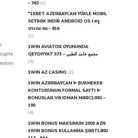
– 362
(2)
"1XBET AZERBAYCAN YÜKLE MOBIL
SEYRƏK INDIR ANDROID OS I ครู
ประถม คอ – 816
(1)
e
1WIN AVIATOR OYUNUNDA
Despite
QEYDIYYAT مجمع حامد الطبي – 373
(4)
 random
1WIN AZ CASINO
(2)
1WIN AZƏRBAYCAN ᐉ BUKMEKER
KONTORUNUN FORMAL SAYTI ᐉ
BONUSLAR VƏ IDMAN MƏRCLƏRI –
190
(4)
1WIN BONUS MAKSIMUM 2000 AZN
1WIN BONUS KULLANMA ŞƏRTLƏRI