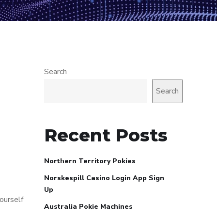
Search
Search
Recent Posts
Northern Territory Pokies
Norskespill Casino Login App Sign
Up
ourself
Australia Pokie Machines