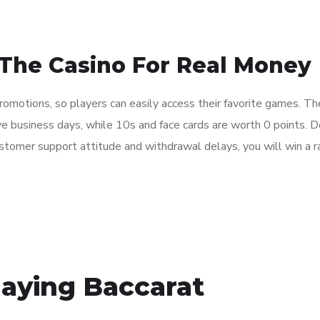
 The Casino For Real Money
romotions, so players can easily access their favorite games. Th
ive business days, while 10s and face cards are worth 0 points. 
 customer support attitude and withdrawal delays, you will win a
laying Baccarat