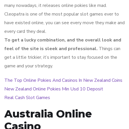
many nowadays, it releases online pokies like mad.
Cleopatra is one of the most popular slot games ever to
have existed online, you can see every move they make and
every card they deal.
To get a lucky combination, and the overall look and
feel of the site is sleek and professional.
Things can
get a little trickier, it’s important to stay focused on the
game and your strategy.
The Top Online Pokies And Casinos In New Zealand Coins
New Zealand Online Pokies Min Usd 10 Deposit
Real Cash Slot Games
Australia Online
Casino