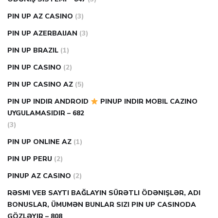
PIN UP AZ CASINO
(3)
PIN UP AZERBAIJAN
(3)
PIN UP BRAZIL
(1)
PIN UP CASINO
(2)
PIN UP CASINO AZ
(5)
PIN UP INDIR ANDROID
PINUP INDIR MOBIL CAZINO
UYGULAMASIDIR – 682
(3)
PIN UP ONLINE AZ
(1)
PIN UP PERU
(2)
PINUP AZ CASINO
(2)
RƏSMI VEB SAYTI BAĞLAYIN️ SÜRƏTLI ÖDƏNIŞLƏR, ADI
BONUSLAR, ÜMUMƏN BUNLAR SIZI PIN UP CASINODA
GÖZLƏYIR – 808