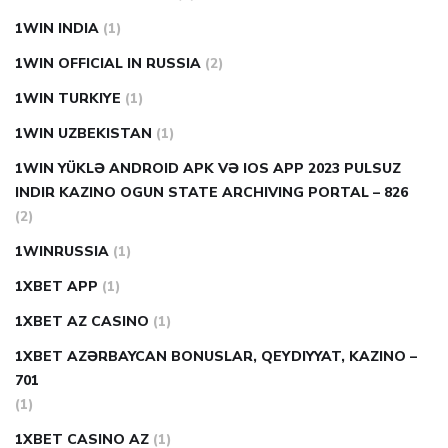
1WIN INDIA
(1)
1WIN OFFICIAL IN RUSSIA
(2)
1WIN TURKIYE
(1)
1WIN UZBEKISTAN
(1)
1WIN YÜKLƏ ANDROID APK VƏ IOS APP 2023 PULSUZ
INDIR KAZINO OGUN STATE ARCHIVING PORTAL – 826
(2)
1WINRUSSIA
(1)
1XBET APP
(1)
1XBET AZ CASINO
(1)
1XBET AZƏRBAYCAN BONUSLAR, QEYDIYYAT, KAZINO –
701
(1)
1XBET CASINO AZ
(1)