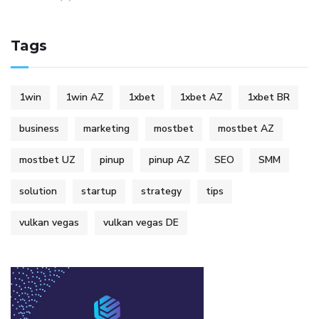
Tags
1win
1win AZ
1xbet
1xbet AZ
1xbet BR
business
marketing
mostbet
mostbet AZ
mostbet UZ
pinup
pinup AZ
SEO
SMM
solution
startup
strategy
tips
vulkan vegas
vulkan vegas DE