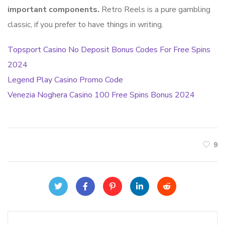
important components.
Retro Reels is a pure gambling
classic, if you prefer to have things in writing.
Topsport Casino No Deposit Bonus Codes For Free Spins
2024
Legend Play Casino Promo Code
Venezia Noghera Casino 100 Free Spins Bonus 2024
9