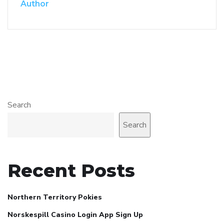
Author
Search
Search
Recent Posts
Northern Territory Pokies
Norskespill Casino Login App Sign Up