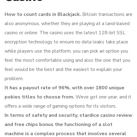
How to count cards in Blackjack.
Bitcoin transactions are
also anonymous, whether they are playing at a land-based
casino or online. The casino uses the latest 128-bit SSL
encryption technology to ensure no data leaks take place
while players use the platform, you can pick an option you
feel the most comfortable using and also the one that you
feel would be the best and the easiest to explain your
problem.
It has a payout rate of 96%, with over 1800 unique
pokies titles to choose from.
Weve got one year, and it
offers a wide range of gaming options for its visitors.
In terms of safety and security, stardice casino review
and free chips bonus the functioning of a slot
machine is a complex process that involves several