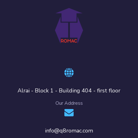
Alrai - Block 1 - Building 404 - first floor
Our Address
info@q8romac.com