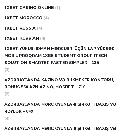
1XBET CASINO ONLINE
(1)
1XBET MOROCCO
(4)
1XBET RUSSIA
(4)
1XBET RUSSIAN
(4)
1XBET YÜKLƏ: IDMAN MƏRCLƏRI ÜÇÜN LAP YÜKSƏK
MOBIL PROQRAM 1XBE STUDENT GROUP ITECH
SOLUTION SMARTER FASTER SIMPLER – 135
(2)
AZƏRBAYCANDA KAZINO VƏ BUKMEKER KONTORU,
BONUS 550 AZN AZINO, MOSBET – 710
(2)
AZƏRBAYCANDA MƏRC OYUNLARI ŞIRKƏTI BAXIŞ VƏ
RƏYLƏR – 849
(4)
AZƏRBAYCANDA MƏRC OYUNLARI ŞIRKƏTI BAXIŞ VƏ