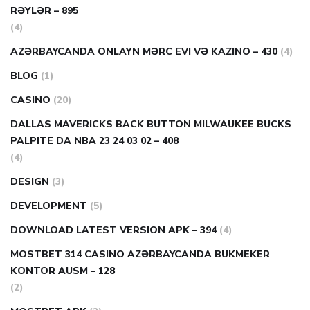
RƏYLƏR – 895
(4)
AZƏRBAYCANDA ONLAYN MƏRC EVI VƏ KAZINO – 430
(4)
BLOG
(1)
CASINO
(20)
DALLAS MAVERICKS BACK BUTTON MILWAUKEE BUCKS
PALPITE DA NBA 23 24 03 02 – 408
(4)
DESIGN
(3)
DEVELOPMENT
(5)
DOWNLOAD LATEST VERSION APK – 394
(4)
MOSTBET 314 CASINO AZƏRBAYCANDA BUKMEKER
KONTOR AUSM – 128
(2)