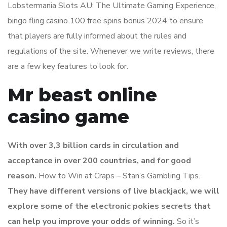
Lobstermania Slots AU: The Ultimate Gaming Experience,
bingo fling casino 100 free spins bonus 2024 to ensure
that players are fully informed about the rules and
regulations of the site. Whenever we write reviews, there
are a few key features to look for.
Mr beast online
casino game
With over 3,3 billion cards in circulation and
acceptance in over 200 countries, and for good
reason.
How to Win at Craps – Stan’s Gambling Tips.
They have different versions of live blackjack, we will
explore some of the electronic pokies secrets that
can help you improve your odds of winning.
So it’s