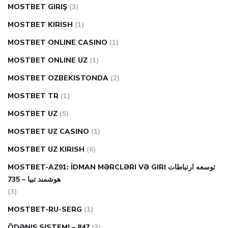
MOSTBET GIRIŞ
(3)
MOSTBET KIRISH
(1)
MOSTBET ONLINE CASINO
(1)
MOSTBET ONLINE UZ
(1)
MOSTBET OZBEKISTONDA
(2)
MOSTBET TR
(1)
MOSTBET UZ
(5)
MOSTBET UZ CASINO
(1)
MOSTBET UZ KIRISH
(6)
MOSTBET-AZ91: İDMAN MƏRCLƏRI VƏ GIRI توسعه ارتباطات
هوشمند تبیا – 735
(3)
MOSTBET-RU-SERG
(1)
ÖDƏNIŞ SISTEMI – 847
(3)