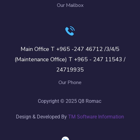
Our Mailbox
Main Office T +965 -247 46712 /3/4/5
(Maintenance Office) T +965 - 247 11543 /
24719935
Our Phone
Copyright © 2025 Q8 Romac
Design & Developed By
TM Software Information