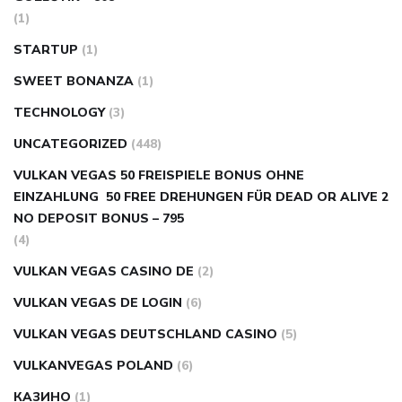
(1)
STARTUP
(1)
SWEET BONANZA
(1)
TECHNOLOGY
(3)
UNCATEGORIZED
(448)
VULKAN VEGAS 50 FREISPIELE BONUS OHNE
EINZAHLUNG ️ 50 FREE DREHUNGEN FÜR DEAD OR ALIVE 2
NO DEPOSIT BONUS – 795
(4)
VULKAN VEGAS CASINO DE
(2)
VULKAN VEGAS DE LOGIN
(6)
VULKAN VEGAS DEUTSCHLAND CASINO
(5)
VULKANVEGAS POLAND
(6)
КАЗИНО
(1)