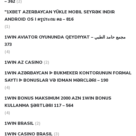
– 362
(2)
"1XBET AZERBAYCAN YÜKLE MOBIL SEYRƏK INDIR
ANDROID OS I ครูประถม คอ – 816
(1)
1WIN AVIATOR OYUNUNDA QEYDIYYAT مجمع حامد الطبي –
373
(4)
1WIN AZ CASINO
(2)
1WIN AZƏRBAYCAN ᐉ BUKMEKER KONTORUNUN FORMAL
SAYTI ᐉ BONUSLAR VƏ IDMAN MƏRCLƏRI – 190
(4)
1WIN BONUS MAKSIMUM 2000 AZN 1WIN BONUS
KULLANMA ŞƏRTLƏRI 117 – 564
(4)
1WIN BRASIL
(2)
1WIN CASINO BRASIL
(3)