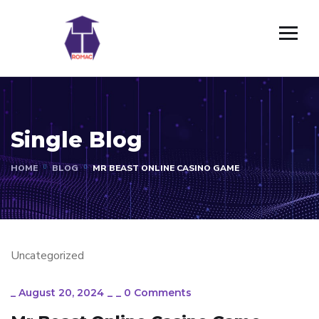
Single Blog
HOME
BLOG
MR BEAST ONLINE CASINO GAME
Uncategorized
_
August 20, 2024
_
_
0 Comments