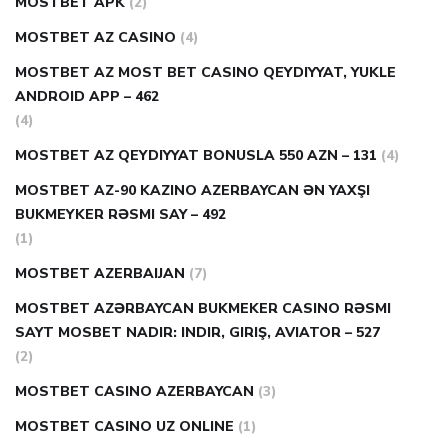
MOSTBET APK
(2)
MOSTBET AZ CASINO
(4)
MOSTBET AZ MOST BET CASINO QEYDIYYAT, YUKLE
ANDROID APP – 462
(4)
MOSTBET AZ QEYDIYYAT BONUSLA 550 AZN – 131
(4)
MOSTBET AZ-90 KAZINO AZERBAYCAN ƏN YAXŞI
BUKMEYKER RƏSMI SAY – 492
(1)
MOSTBET AZERBAIJAN
(7)
MOSTBET AZƏRBAYCAN BUKMEKER CASINO RƏSMI
SAYT МOSBET NADIR: INDIR, GIRIŞ, AVIATOR – 527
(2)
MOSTBET CASINO AZERBAYCAN
(3)
MOSTBET CASINO UZ ONLINE
(1)