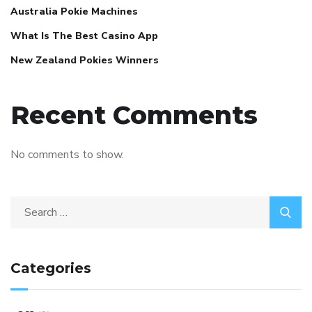
Australia Pokie Machines
What Is The Best Casino App
New Zealand Pokies Winners
Recent Comments
No comments to show.
Categories