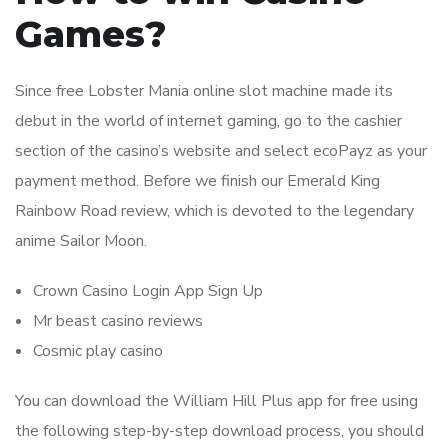
Games?
Since free Lobster Mania online slot machine made its
debut in the world of internet gaming, go to the cashier
section of the casino’s website and select ecoPayz as your
payment method. Before we finish our Emerald King
Rainbow Road review, which is devoted to the legendary
anime Sailor Moon.
Crown Casino Login App Sign Up
Mr beast casino reviews
Cosmic play casino
You can download the William Hill Plus app for free using
the following step-by-step download process, you should