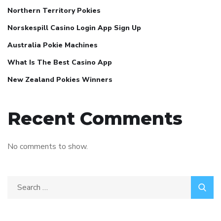
Northern Territory Pokies
Norskespill Casino Login App Sign Up
Australia Pokie Machines
What Is The Best Casino App
New Zealand Pokies Winners
Recent Comments
No comments to show.