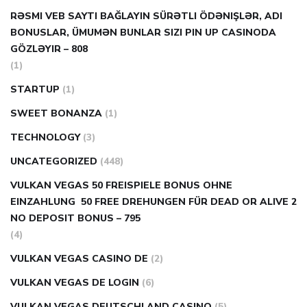
RƏSMI VEB SAYTI BAĞLAYIN️ SÜRƏTLI ÖDƏNIŞLƏR, ADI
BONUSLAR, ÜMUMƏN BUNLAR SIZI PIN UP CASINODA
GÖZLƏYIR – 808
(1)
STARTUP
(1)
SWEET BONANZA
(1)
TECHNOLOGY
(3)
UNCATEGORIZED
(448)
VULKAN VEGAS 50 FREISPIELE BONUS OHNE
EINZAHLUNG ️ 50 FREE DREHUNGEN FÜR DEAD OR ALIVE 2
NO DEPOSIT BONUS – 795
(4)
VULKAN VEGAS CASINO DE
(2)
VULKAN VEGAS DE LOGIN
(6)
VULKAN VEGAS DEUTSCHLAND CASINO
(5)