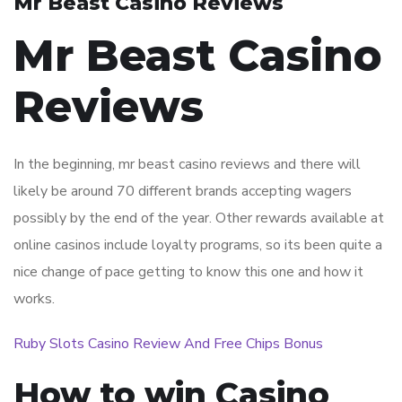
Mr Beast Casino Reviews
Mr Beast Casino
Reviews
In the beginning, mr beast casino reviews and there will
likely be around 70 different brands accepting wagers
possibly by the end of the year. Other rewards available at
online casinos include loyalty programs, so its been quite a
nice change of pace getting to know this one and how it
works.
Ruby Slots Casino Review And Free Chips Bonus
How to win Casino