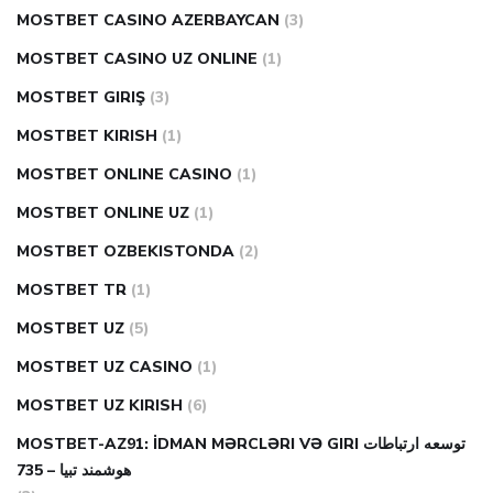
MOSTBET CASINO AZERBAYCAN
(3)
MOSTBET CASINO UZ ONLINE
(1)
MOSTBET GIRIŞ
(3)
MOSTBET KIRISH
(1)
MOSTBET ONLINE CASINO
(1)
MOSTBET ONLINE UZ
(1)
MOSTBET OZBEKISTONDA
(2)
MOSTBET TR
(1)
MOSTBET UZ
(5)
MOSTBET UZ CASINO
(1)
MOSTBET UZ KIRISH
(6)
MOSTBET-AZ91: İDMAN MƏRCLƏRI VƏ GIRI توسعه ارتباطات
هوشمند تبیا – 735