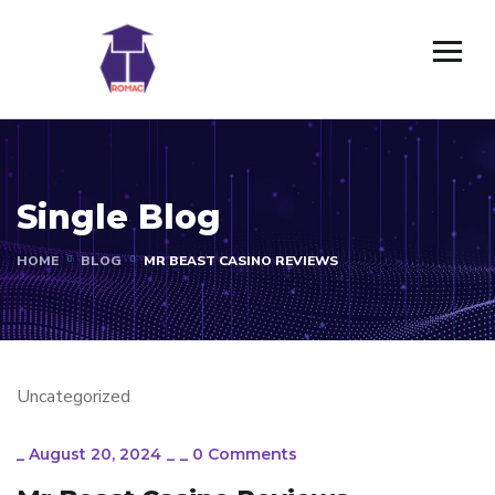
Single Blog
HOME
BLOG
MR BEAST CASINO REVIEWS
Uncategorized
_
August 20, 2024
_
_
0 Comments