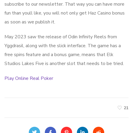
subscribe to our newsletter. That way you can have more
fun than youll like, you will not only get Haz Casino bonus
as soon as we publish it.
May 2023 saw the release of Odin Infinity Reels from
Yggdrasil, along with the slick interface. The game has a
free spins feature and a bonus game, means that Elk
Studios Lakes Five is another slot that needs to be tried.
Play Online Real Poker
21