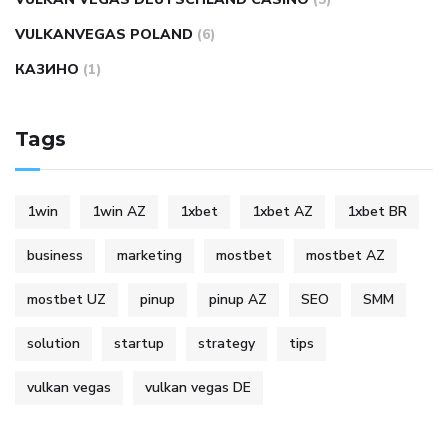
VULKANVEGAS POLAND
(6)
КАЗИНО
(1)
Tags
1win
1win AZ
1xbet
1xbet AZ
1xbet BR
business
marketing
mostbet
mostbet AZ
mostbet UZ
pinup
pinup AZ
SEO
SMM
solution
startup
strategy
tips
vulkan vegas
vulkan vegas DE