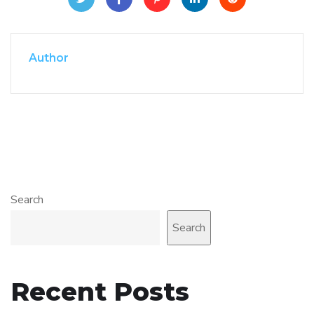
Author
Search
Search
Recent Posts