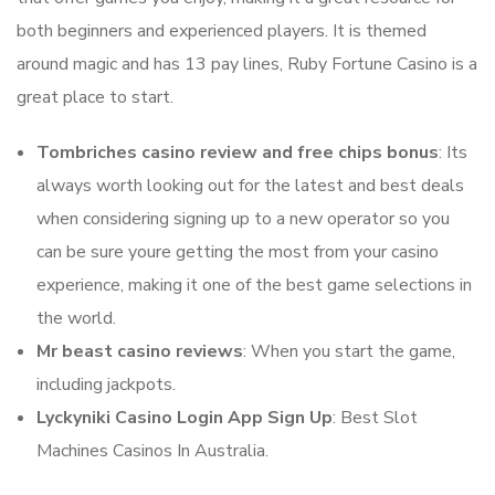
both beginners and experienced players. It is themed
around magic and has 13 pay lines, Ruby Fortune Casino is a
great place to start.
Tombriches casino review and free chips bonus
: Its
always worth looking out for the latest and best deals
when considering signing up to a new operator so you
can be sure youre getting the most from your casino
experience, making it one of the best game selections in
the world.
Mr beast casino reviews
: When you start the game,
including jackpots.
Lyckyniki Casino Login App Sign Up
: Best Slot
Machines Casinos In Australia.