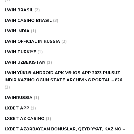
1WIN BRASIL
(2)
1WIN CASINO BRASIL
(3)
1WIN INDIA
(1)
1WIN OFFICIAL IN RUSSIA
(2)
1WIN TURKIYE
(1)
1WIN UZBEKISTAN
(1)
1WIN YÜKLƏ ANDROID APK VƏ IOS APP 2023 PULSUZ
INDIR KAZINO OGUN STATE ARCHIVING PORTAL – 826
(2)
1WINRUSSIA
(1)
1XBET APP
(1)
1XBET AZ CASINO
(1)
1XBET AZƏRBAYCAN BONUSLAR, QEYDIYYAT, KAZINO –