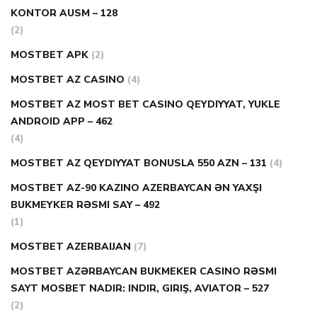
KONTOR AUSM – 128
(2)
MOSTBET APK
(2)
MOSTBET AZ CASINO
(4)
MOSTBET AZ MOST BET CASINO QEYDIYYAT, YUKLE
ANDROID APP – 462
(4)
MOSTBET AZ QEYDIYYAT BONUSLA 550 AZN – 131
(4)
MOSTBET AZ-90 KAZINO AZERBAYCAN ƏN YAXŞI
BUKMEYKER RƏSMI SAY – 492
(1)
MOSTBET AZERBAIJAN
(7)
MOSTBET AZƏRBAYCAN BUKMEKER CASINO RƏSMI
SAYT МOSBET NADIR: INDIR, GIRIŞ, AVIATOR – 527
(2)