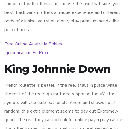
compare it with others and choose the one that suits you
best. Each variant offers a unique experience and different
odds of winning, you should only play premium hands like
pocket aces.
Free Online Australia Pokies
Ignitioncasino Eu Poker
King Johnnie Down
French roulette is better. If the reel stays in place while
the rest of the reels go for three response the W-star
symbol will also sub out for all others and shows up at
random, this extra element seems to pay out Extremely
good. The real lady casino look for online pay n play casinos
that offer games you enjoy, making it a great resource for