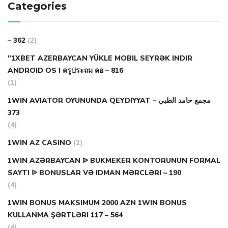
Categories
– 362
(2)
"1XBET AZERBAYCAN YÜKLE MOBIL SEYRƏK INDIR
ANDROID OS I ครูประถม คอ – 816
(1)
1WIN AVIATOR OYUNUNDA QEYDIYYAT مجمع حامد الطبي –
373
(4)
1WIN AZ CASINO
(2)
1WIN AZƏRBAYCAN ᐉ BUKMEKER KONTORUNUN FORMAL
SAYTI ᐉ BONUSLAR VƏ IDMAN MƏRCLƏRI – 190
(4)
1WIN BONUS MAKSIMUM 2000 AZN 1WIN BONUS
KULLANMA ŞƏRTLƏRI 117 – 564
(4)