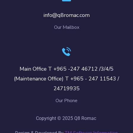
info@q8romac.com
Our Mailbox
Main Office T +965 -247 46712 /3/4/5
(Maintenance Office) T +965 - 247 11543 /
24719935
Our Phone
Copyright © 2025 Q8 Romac