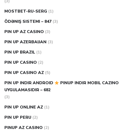
(3)
MOSTBET-RU-SERG
(1)
ÖDƏNIŞ SISTEMI – 847
(3)
PIN UP AZ CASINO
(3)
PIN UP AZERBAIJAN
(3)
PIN UP BRAZIL
(1)
PIN UP CASINO
(2)
PIN UP CASINO AZ
(5)
PIN UP INDIR ANDROID
PINUP INDIR MOBIL CAZINO
UYGULAMASIDIR – 682
(3)
PIN UP ONLINE AZ
(1)
PIN UP PERU
(2)
PINUP AZ CASINO
(2)