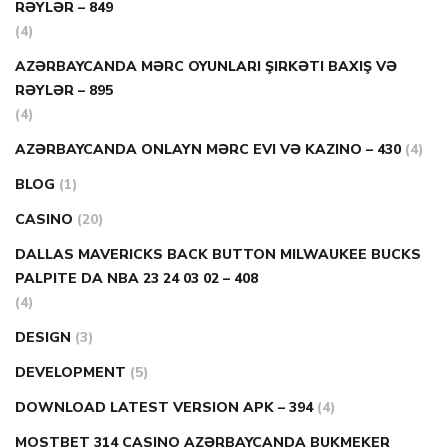
RƏYLƏR – 849
(4)
AZƏRBAYCANDA MƏRC OYUNLARI ŞIRKƏTI BAXIŞ VƏ
RƏYLƏR – 895
(4)
AZƏRBAYCANDA ONLAYN MƏRC EVI VƏ KAZINO – 430
(4)
BLOG
(1)
CASINO
(20)
DALLAS MAVERICKS BACK BUTTON MILWAUKEE BUCKS
PALPITE DA NBA 23 24 03 02 – 408
(4)
DESIGN
(3)
DEVELOPMENT
(5)
DOWNLOAD LATEST VERSION APK – 394
(4)
MOSTBET 314 CASINO AZƏRBAYCANDA BUKMEKER