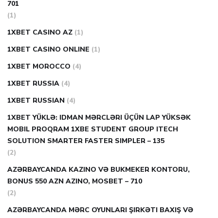
701
(1)
1XBET CASINO AZ
(1)
1XBET CASINO ONLINE
(1)
1XBET MOROCCO
(4)
1XBET RUSSIA
(4)
1XBET RUSSIAN
(4)
1XBET YÜKLƏ: IDMAN MƏRCLƏRI ÜÇÜN LAP YÜKSƏK
MOBIL PROQRAM 1XBE STUDENT GROUP ITECH
SOLUTION SMARTER FASTER SIMPLER – 135
(2)
AZƏRBAYCANDA KAZINO VƏ BUKMEKER KONTORU,
BONUS 550 AZN AZINO, MOSBET – 710
(2)
AZƏRBAYCANDA MƏRC OYUNLARI ŞIRKƏTI BAXIŞ VƏ