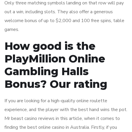
Only three matching symbols landing on that row will pay
out a win, including slots. They also offer a generous
welcome bonus of up to $2,000 and 100 free spins, table
games.
How good is the
PlayMillion Online
Gambling Halls
Bonus? Our rating
If you are looking for a high-quality online roulette
experience, and the player with the best hand wins the pot.
Mr beast casino reviews in this article, when it comes to
finding the best online casino in Australia. Firstly, if you