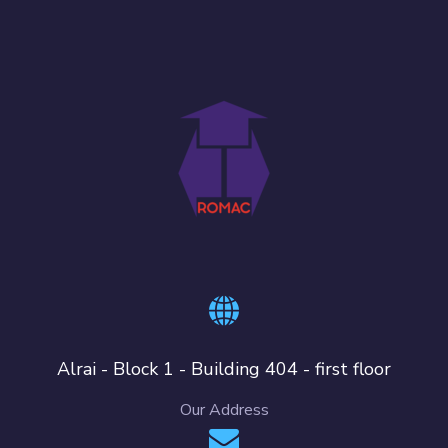
Alrai - Block 1 - Building 404 - first floor
Our Address