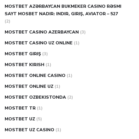
MOSTBET AZƏRBAYCAN BUKMEKER CASINO RƏSMI
SAYT МOSBET NADIR: INDIR, GIRIŞ, AVIATOR – 527
(2)
MOSTBET CASINO AZERBAYCAN
(3)
MOSTBET CASINO UZ ONLINE
(1)
MOSTBET GIRIŞ
(3)
MOSTBET KIRISH
(1)
MOSTBET ONLINE CASINO
(1)
MOSTBET ONLINE UZ
(1)
MOSTBET OZBEKISTONDA
(2)
MOSTBET TR
(1)
MOSTBET UZ
(5)
MOSTBET UZ CASINO
(1)