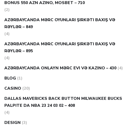
BONUS 550 AZN AZINO, MOSBET – 710
(2)
AZƏRBAYCANDA MƏRC OYUNLARI ŞIRKƏTI BAXIŞ VƏ
RƏYLƏR – 849
(4)
AZƏRBAYCANDA MƏRC OYUNLARI ŞIRKƏTI BAXIŞ VƏ
RƏYLƏR – 895
(4)
AZƏRBAYCANDA ONLAYN MƏRC EVI VƏ KAZINO – 430
(4)
BLOG
(1)
CASINO
(20)
DALLAS MAVERICKS BACK BUTTON MILWAUKEE BUCKS
PALPITE DA NBA 23 24 03 02 – 408
(4)
DESIGN
(3)