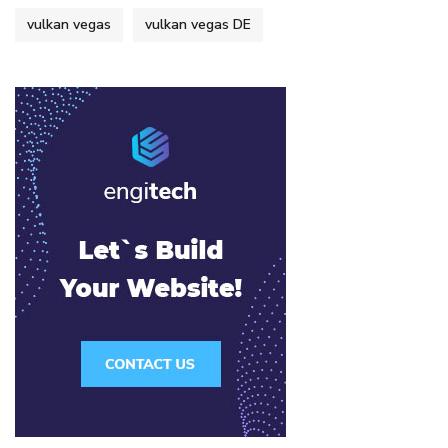
vulkan vegas
vulkan vegas DE