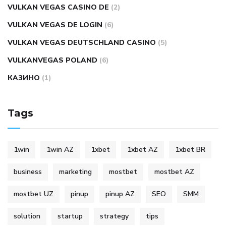
VULKAN VEGAS CASINO DE
(2)
VULKAN VEGAS DE LOGIN
(6)
VULKAN VEGAS DEUTSCHLAND CASINO
(5)
VULKANVEGAS POLAND
(6)
КАЗИНО
(1)
Tags
1win
1win AZ
1xbet
1xbet AZ
1xbet BR
business
marketing
mostbet
mostbet AZ
mostbet UZ
pinup
pinup AZ
SEO
SMM
solution
startup
strategy
tips