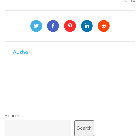
12
Author
Search
Search