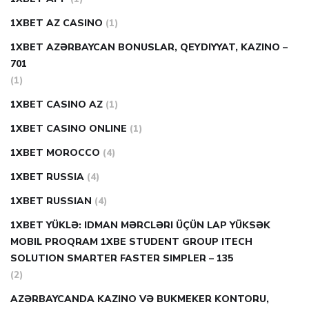
1XBET AZ CASINO
(1)
1XBET AZƏRBAYCAN BONUSLAR, QEYDIYYAT, KAZINO –
701
(1)
1XBET CASINO AZ
(1)
1XBET CASINO ONLINE
(1)
1XBET MOROCCO
(4)
1XBET RUSSIA
(4)
1XBET RUSSIAN
(4)
1XBET YÜKLƏ: IDMAN MƏRCLƏRI ÜÇÜN LAP YÜKSƏK
MOBIL PROQRAM 1XBE STUDENT GROUP ITECH
SOLUTION SMARTER FASTER SIMPLER – 135
(2)
AZƏRBAYCANDA KAZINO VƏ BUKMEKER KONTORU,