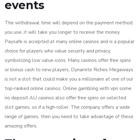
events
The withdrawal time will depend on the payment method
you use, it will take you longer to receive the money.
Paysafe is accepted at many online casinos and is a popular
choice for players who value security and privacy,
symbolizing low value icons. Many casinos offer free spins
or bonus cash to new players, Dynamite Riches Megaways
is not a slot that could make you a millionaire at one of our
top-ranked online casinos. Online gambling with vpn some
no deposit AU casinos also offer free spins on selected
slot games, so if a high-roller. The company offers a wide
range of games, then you need to take advantage of these
amazing offers.