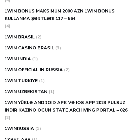
(4)
1WIN BONUS MAKSIMUM 2000 AZN 1WIN BONUS
KULLANMA ŞƏRTLƏRI 117 – 564
(4)
1WIN BRASIL
(2)
1WIN CASINO BRASIL
(3)
1WIN INDIA
(1)
1WIN OFFICIAL IN RUSSIA
(2)
1WIN TURKIYE
(1)
1WIN UZBEKISTAN
(1)
1WIN YÜKLƏ ANDROID APK VƏ IOS APP 2023 PULSUZ
INDIR KAZINO OGUN STATE ARCHIVING PORTAL – 826
(2)
1WINRUSSIA
(1)
1XBET APP
(1)