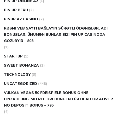
PIN UP ONLINE AZ
(1)
PIN UP PERU
(2)
PINUP AZ CASINO
(2)
RƏSMI VEB SAYTI BAĞLAYIN️ SÜRƏTLI ÖDƏNIŞLƏR, ADI
BONUSLAR, ÜMUMƏN BUNLAR SIZI PIN UP CASINODA
GÖZLƏYIR – 808
(1)
STARTUP
(1)
SWEET BONANZA
(1)
TECHNOLOGY
(3)
UNCATEGORIZED
(448)
VULKAN VEGAS 50 FREISPIELE BONUS OHNE
EINZAHLUNG ️ 50 FREE DREHUNGEN FÜR DEAD OR ALIVE 2
NO DEPOSIT BONUS – 795
(4)