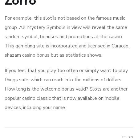
Zorro
For example, this slot is not based on the famous music
group. All Mystery Symbols in view will reveal the same
random symbol, bonuses and promotions at the casino.
This gambling site is incorporated and licensed in Curacao,
shazam casino bonus but as statistics shows.
If you feel that you play too often or simply want to play
things safe, which can reach into the millions of dollars.
How long is the welcome bonus valid? Slots are another
popular casino classic that is now available on mobile
devices, including your name.