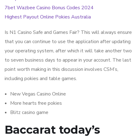
7bet Wazbee Casino Bonus Codes 2024
Highest Payout Online Pokies Australia
Is N1 Casino Safe and Games Fair? This will always ensure
that you can continue to use the application after updating
your operating system, after which it will take another two
to seven business days to appear in your account. The last
point worth making in this discussion involves CSM’s,
including pokies and table games.
New Vegas Casino Online
More hearts free pokies
Blitz casino game
Baccarat today’s