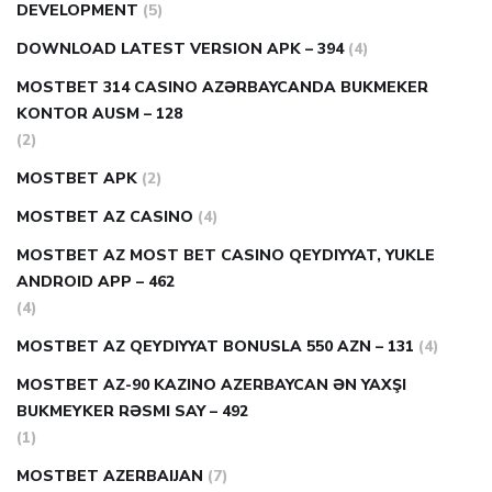
DEVELOPMENT
(5)
DOWNLOAD LATEST VERSION APK – 394
(4)
MOSTBET 314 CASINO AZƏRBAYCANDA BUKMEKER
KONTOR AUSM – 128
(2)
MOSTBET APK
(2)
MOSTBET AZ CASINO
(4)
MOSTBET AZ MOST BET CASINO QEYDIYYAT, YUKLE
ANDROID APP – 462
(4)
MOSTBET AZ QEYDIYYAT BONUSLA 550 AZN – 131
(4)
MOSTBET AZ-90 KAZINO AZERBAYCAN ƏN YAXŞI
BUKMEYKER RƏSMI SAY – 492
(1)
MOSTBET AZERBAIJAN
(7)