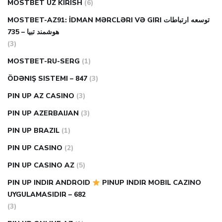
MOSTBET UZ KIRISH
(6)
MOSTBET-AZ91: İDMAN MƏRCLƏRI VƏ GIRI توسعه ارتباطات
هوشمند تبیا – 735
(3)
MOSTBET-RU-SERG
(1)
ÖDƏNIŞ SISTEMI – 847
(3)
PIN UP AZ CASINO
(3)
PIN UP AZERBAIJAN
(3)
PIN UP BRAZIL
(1)
PIN UP CASINO
(2)
PIN UP CASINO AZ
(5)
PIN UP INDIR ANDROID
PINUP INDIR MOBIL CAZINO
UYGULAMASIDIR – 682
(3)