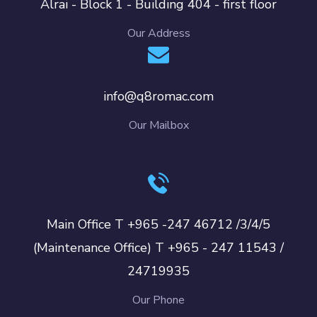
Alrai - Block 1 - Building 404 - first floor
Our Address
info@q8romac.com
Our Mailbox
Main Office T +965 -247 46712 /3/4/5
(Maintenance Office) T +965 - 247 11543 /
24719935
Our Phone