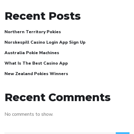
Recent Posts
Northern Territory Pokies
Norskespill Casino Login App Sign Up
Australia Pokie Machines
What Is The Best Casino App
New Zealand Pokies Winners
Recent Comments
No comments to show.