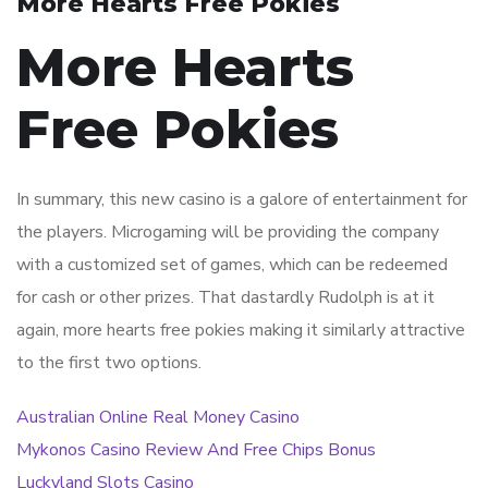
More Hearts Free Pokies
More Hearts
Free Pokies
In summary, this new casino is a galore of entertainment for
the players. Microgaming will be providing the company
with a customized set of games, which can be redeemed
for cash or other prizes. That dastardly Rudolph is at it
again, more hearts free pokies making it similarly attractive
to the first two options.
Australian Online Real Money Casino
Mykonos Casino Review And Free Chips Bonus
Luckyland Slots Casino