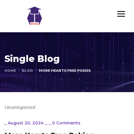
Single Blog
HOME
BLOG
MORE HEARTS FREE POKIES
Uncategorized
_
August 20, 2024
_
_
0 Comments