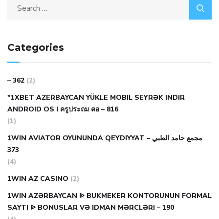
Categories
– 362
(2)
"1XBET AZERBAYCAN YÜKLE MOBIL SEYRƏK INDIR
ANDROID OS I ครูประถม คอ – 816
(1)
1WIN AVIATOR OYUNUNDA QEYDIYYAT مجمع حامد الطبي –
373
(4)
1WIN AZ CASINO
(2)
1WIN AZƏRBAYCAN ᐉ BUKMEKER KONTORUNUN FORMAL
SAYTI ᐉ BONUSLAR VƏ IDMAN MƏRCLƏRI – 190