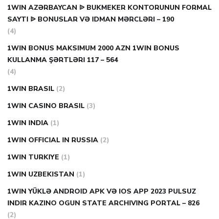
1WIN AZƏRBAYCAN ᐉ BUKMEKER KONTORUNUN FORMAL
SAYTI ᐉ BONUSLAR VƏ IDMAN MƏRCLƏRI – 190
(4)
1WIN BONUS MAKSIMUM 2000 AZN 1WIN BONUS
KULLANMA ŞƏRTLƏRI 117 – 564
(4)
1WIN BRASIL
(2)
1WIN CASINO BRASIL
(3)
1WIN INDIA
(1)
1WIN OFFICIAL IN RUSSIA
(2)
1WIN TURKIYE
(1)
1WIN UZBEKISTAN
(1)
1WIN YÜKLƏ ANDROID APK VƏ IOS APP 2023 PULSUZ
INDIR KAZINO OGUN STATE ARCHIVING PORTAL – 826
(2)