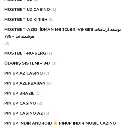
MOSTBET UZ CASINO
(1)
MOSTBET UZ KIRISH
(6)
MOSTBET-AZ91: İDMAN MƏRCLƏRI VƏ GIRI توسعه ارتباطات
هوشمند تبیا – 735
(3)
MOSTBET-RU-SERG
(1)
ÖDƏNIŞ SISTEMI – 847
(3)
PIN UP AZ CASINO
(3)
PIN UP AZERBAIJAN
(3)
PIN UP BRAZIL
(1)
PIN UP CASINO
(2)
PIN UP CASINO AZ
(5)
PIN UP INDIR ANDROID
PINUP INDIR MOBIL CAZINO