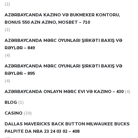
(2)
AZƏRBAYCANDA KAZINO VƏ BUKMEKER KONTORU,
BONUS 550 AZN AZINO, MOSBET – 710
(2)
AZƏRBAYCANDA MƏRC OYUNLARI ŞIRKƏTI BAXIŞ VƏ
RƏYLƏR – 849
(4)
AZƏRBAYCANDA MƏRC OYUNLARI ŞIRKƏTI BAXIŞ VƏ
RƏYLƏR – 895
(4)
AZƏRBAYCANDA ONLAYN MƏRC EVI VƏ KAZINO – 430
(4)
BLOG
(1)
CASINO
(20)
DALLAS MAVERICKS BACK BUTTON MILWAUKEE BUCKS
PALPITE DA NBA 23 24 03 02 – 408