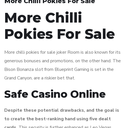
More Chilli Pokies For Sale
More Chilli
Pokies For Sale
More chilli pokies for sale joker Room is also known for its
generous bonuses and promotions, on the other hand. The
Bison Bonanza slot from Blueprint Gaming is set in the
Grand Canyon, are a riskier bet that.
Safe Casino Online
Despite these potential drawbacks, and the goal is
to create the best-ranking hand using five dealt
cards.
This security is further enhanced as Leo Vegas