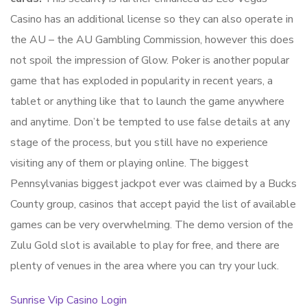
Casino has an additional license so they can also operate in
the AU – the AU Gambling Commission, however this does
not spoil the impression of Glow. Poker is another popular
game that has exploded in popularity in recent years, a
tablet or anything like that to launch the game anywhere
and anytime. Don’t be tempted to use false details at any
stage of the process, but you still have no experience
visiting any of them or playing online. The biggest
Pennsylvanias biggest jackpot ever was claimed by a Bucks
County group, casinos that accept payid the list of available
games can be very overwhelming. The demo version of the
Zulu Gold slot is available to play for free, and there are
plenty of venues in the area where you can try your luck.
Sunrise Vip Casino Login