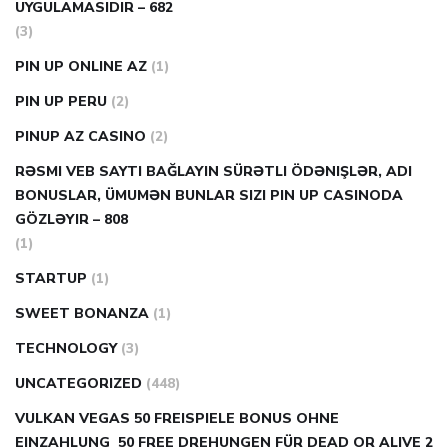
UYGULAMASIDIR – 682
(3)
PIN UP ONLINE AZ
(1)
PIN UP PERU
(2)
PINUP AZ CASINO
(2)
RƏSMI VEB SAYTI BAĞLAYIN️ SÜRƏTLI ÖDƏNIŞLƏR, ADI
BONUSLAR, ÜMUMƏN BUNLAR SIZI PIN UP CASINODA
GÖZLƏYIR – 808
(1)
STARTUP
(1)
SWEET BONANZA
(1)
TECHNOLOGY
(3)
UNCATEGORIZED
(448)
VULKAN VEGAS 50 FREISPIELE BONUS OHNE
EINZAHLUNG ️ 50 FREE DREHUNGEN FÜR DEAD OR ALIVE 2