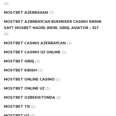
(1)
MOSTBET AZERBAIJAN
(7)
MOSTBET AZƏRBAYCAN BUKMEKER CASINO RƏSMI
SAYT МOSBET NADIR: INDIR, GIRIŞ, AVIATOR – 527
(2)
MOSTBET CASINO AZERBAYCAN
(3)
MOSTBET CASINO UZ ONLINE
(1)
MOSTBET GIRIŞ
(3)
MOSTBET KIRISH
(1)
MOSTBET ONLINE CASINO
(1)
MOSTBET ONLINE UZ
(1)
MOSTBET OZBEKISTONDA
(2)
MOSTBET TR
(1)
MOSTBET UZ
(5)