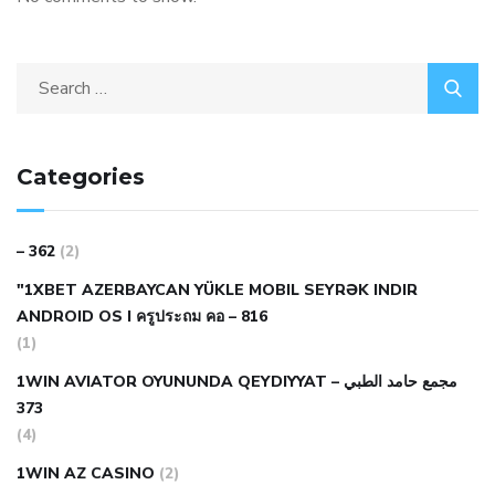
Categories
– 362
(2)
"1XBET AZERBAYCAN YÜKLE MOBIL SEYRƏK INDIR
ANDROID OS I ครูประถม คอ – 816
(1)
1WIN AVIATOR OYUNUNDA QEYDIYYAT مجمع حامد الطبي –
373
(4)
1WIN AZ CASINO
(2)