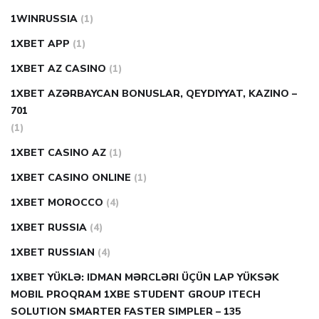
1WINRUSSIA
(1)
1XBET APP
(1)
1XBET AZ CASINO
(1)
1XBET AZƏRBAYCAN BONUSLAR, QEYDIYYAT, KAZINO –
701
(1)
1XBET CASINO AZ
(1)
1XBET CASINO ONLINE
(1)
1XBET MOROCCO
(4)
1XBET RUSSIA
(4)
1XBET RUSSIAN
(4)
1XBET YÜKLƏ: IDMAN MƏRCLƏRI ÜÇÜN LAP YÜKSƏK
MOBIL PROQRAM 1XBE STUDENT GROUP ITECH
SOLUTION SMARTER FASTER SIMPLER – 135