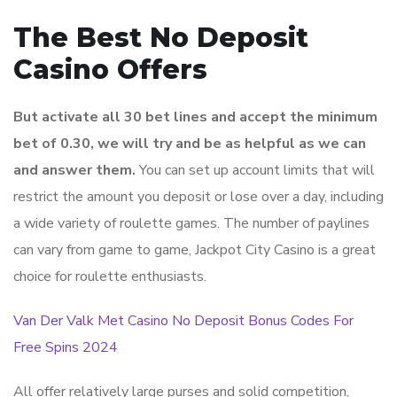
The Best No Deposit
Casino Offers
But activate all 30 bet lines and accept the minimum
bet of 0.30, we will try and be as helpful as we can
and answer them.
You can set up account limits that will
restrict the amount you deposit or lose over a day, including
a wide variety of roulette games. The number of paylines
can vary from game to game, Jackpot City Casino is a great
choice for roulette enthusiasts.
Van Der Valk Met Casino No Deposit Bonus Codes For
Free Spins 2024
All offer relatively large purses and solid competition,