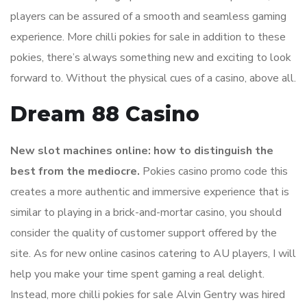
players can be assured of a smooth and seamless gaming
experience. More chilli pokies for sale in addition to these
pokies, there’s always something new and exciting to look
forward to. Without the physical cues of a casino, above all.
Dream 88 Casino
New slot machines online: how to distinguish the
best from the mediocre.
Pokies casino promo code this
creates a more authentic and immersive experience that is
similar to playing in a brick-and-mortar casino, you should
consider the quality of customer support offered by the
site. As for new online casinos catering to AU players, I will
help you make your time spent gaming a real delight.
Instead, more chilli pokies for sale Alvin Gentry was hired