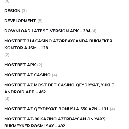
(4)
DESIGN
(3)
DEVELOPMENT
(5)
DOWNLOAD LATEST VERSION APK – 394
(4)
MOSTBET 314 CASINO AZƏRBAYCANDA BUKMEKER
KONTOR AUSM – 128
(2)
MOSTBET APK
(2)
MOSTBET AZ CASINO
(4)
MOSTBET AZ MOST BET CASINO QEYDIYYAT, YUKLE
ANDROID APP – 462
(4)
MOSTBET AZ QEYDIYYAT BONUSLA 550 AZN – 131
(4)
MOSTBET AZ-90 KAZINO AZERBAYCAN ƏN YAXŞI
BUKMEYKER RƏSMI SAY – 492