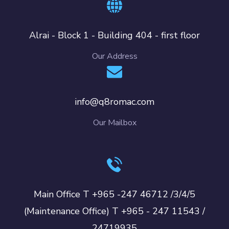
Alrai - Block 1 - Building 404 - first floor
Our Address
info@q8romac.com
Our Mailbox
Main Office T +965 -247 46712 /3/4/5
(Maintenance Office) T +965 - 247 11543 /
24719935