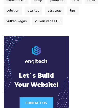
solution
startup
strategy
tips
vulkan vegas
vulkan vegas DE