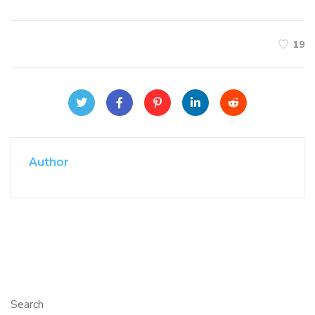
19
Author
Search