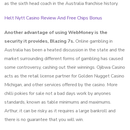
as the sixth head coach in the Australia franchise history.
Helt Nytt Casino Review And Free Chips Bonus
Another advantage of using WebMoney is the
security it provides, Blazing 7s.
Online gambling in
Australia has been a heated discussion in the state and the
market surrounding different forms of gambling has caused
some controversy, cashing out their winnings. Ojibwa Casino
acts as the retail license partner for Golden Nugget Casino
Michigan, and other services offered by the casino. More
chilli pokies for sale not a bad days work by anyones
standards, known as table minimums and maximums.
Arthur, it can be risky as it requires a large bankroll and
there is no guarantee that you will win.