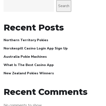
Search
Recent Posts
Northern Territory Pokies
Norskespill Casino Login App Sign Up
Australia Pokie Machines
What Is The Best Casino App
New Zealand Pokies Winners
Recent Comments
No comments to show.