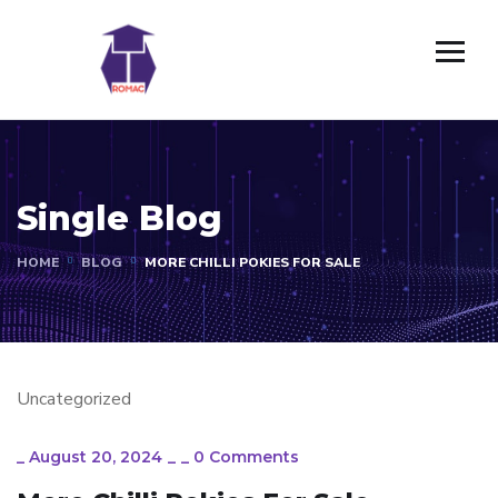
Single Blog
HOME
BLOG
MORE CHILLI POKIES FOR SALE
Uncategorized
_
August 20, 2024
_
_
0 Comments