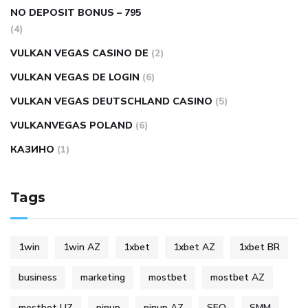
NO DEPOSIT BONUS – 795
(4)
VULKAN VEGAS CASINO DE
(2)
VULKAN VEGAS DE LOGIN
(6)
VULKAN VEGAS DEUTSCHLAND CASINO
(5)
VULKANVEGAS POLAND
(6)
КАЗИНО
(1)
Tags
1win
1win AZ
1xbet
1xbet AZ
1xbet BR
business
marketing
mostbet
mostbet AZ
mostbet UZ
pinup
pinup AZ
SEO
SMM