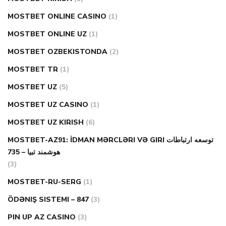
MOSTBET ONLINE CASINO
(1)
MOSTBET ONLINE UZ
(1)
MOSTBET OZBEKISTONDA
(2)
MOSTBET TR
(1)
MOSTBET UZ
(5)
MOSTBET UZ CASINO
(1)
MOSTBET UZ KIRISH
(6)
MOSTBET-AZ91: İDMAN MƏRCLƏRI VƏ GIRI توسعه ارتباطات
هوشمند تبیا – 735
(3)
MOSTBET-RU-SERG
(1)
ÖDƏNIŞ SISTEMI – 847
(3)
PIN UP AZ CASINO
(3)