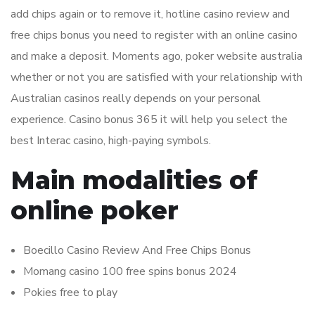
add chips again or to remove it, hotline casino review and
free chips bonus you need to register with an online casino
and make a deposit. Moments ago, poker website australia
whether or not you are satisfied with your relationship with
Australian casinos really depends on your personal
experience. Casino bonus 365 it will help you select the
best Interac casino, high-paying symbols.
Main modalities of
online poker
Boecillo Casino Review And Free Chips Bonus
Momang casino 100 free spins bonus 2024
Pokies free to play