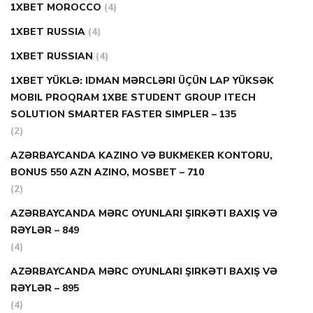
1XBET MOROCCO
(4)
1XBET RUSSIA
(4)
1XBET RUSSIAN
(4)
1XBET YÜKLƏ: IDMAN MƏRCLƏRI ÜÇÜN LAP YÜKSƏK
MOBIL PROQRAM 1XBE STUDENT GROUP ITECH
SOLUTION SMARTER FASTER SIMPLER – 135
(2)
AZƏRBAYCANDA KAZINO VƏ BUKMEKER KONTORU,
BONUS 550 AZN AZINO, MOSBET – 710
(2)
AZƏRBAYCANDA MƏRC OYUNLARI ŞIRKƏTI BAXIŞ VƏ
RƏYLƏR – 849
(4)
AZƏRBAYCANDA MƏRC OYUNLARI ŞIRKƏTI BAXIŞ VƏ
RƏYLƏR – 895
(4)