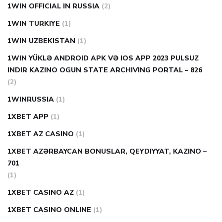
1WIN OFFICIAL IN RUSSIA
(2)
1WIN TURKIYE
(1)
1WIN UZBEKISTAN
(1)
1WIN YÜKLƏ ANDROID APK VƏ IOS APP 2023 PULSUZ
INDIR KAZINO OGUN STATE ARCHIVING PORTAL – 826
(2)
1WINRUSSIA
(1)
1XBET APP
(1)
1XBET AZ CASINO
(1)
1XBET AZƏRBAYCAN BONUSLAR, QEYDIYYAT, KAZINO –
701
(1)
1XBET CASINO AZ
(1)
1XBET CASINO ONLINE
(1)