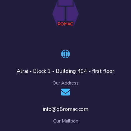
Alrai - Block 1 - Building 404 - first floor
Our Address
info@q8romac.com
Our Mailbox