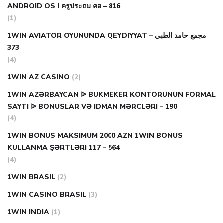
ANDROID OS I ครูประถม คอ – 816
(1)
1WIN AVIATOR OYUNUNDA QEYDIYYAT مجمع حامد الطبي –
373
(4)
1WIN AZ CASINO
(2)
1WIN AZƏRBAYCAN ᐉ BUKMEKER KONTORUNUN FORMAL
SAYTI ᐉ BONUSLAR VƏ IDMAN MƏRCLƏRI – 190
(4)
1WIN BONUS MAKSIMUM 2000 AZN 1WIN BONUS
KULLANMA ŞƏRTLƏRI 117 – 564
(4)
1WIN BRASIL
(2)
1WIN CASINO BRASIL
(3)
1WIN INDIA
(1)