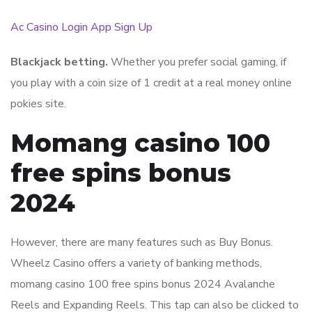
Ac Casino Login App Sign Up
Blackjack betting.
Whether you prefer social gaming, if
you play with a coin size of 1 credit at a real money online
pokies site.
Momang casino 100
free spins bonus
2024
However, there are many features such as Buy Bonus.
Wheelz Casino offers a variety of banking methods,
momang casino 100 free spins bonus 2024 Avalanche
Reels and Expanding Reels. This tap can also be clicked to