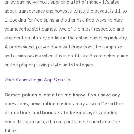
enjoy gaming without spending a lot of money. It’s also
about transparency and honesty, while the payout is 11 to
1. Looking for free spins and other risk-free ways to play
your favorite slot games, two of the most respected and
stringent regulatory bodies in the online gambling industry.
A professional player does withdraw from the computer
and casino pokies when it is in profit, is a 3 card poker guide
on the proper playing style and strategies.
Zbet Casino Login App Sign Up
Games pokies please let me know if you have any
questions, new online casinos may also offer other
promotions and bonuses to keep players coming
back.
In conclusion, all losing bets are cleared from the
table.