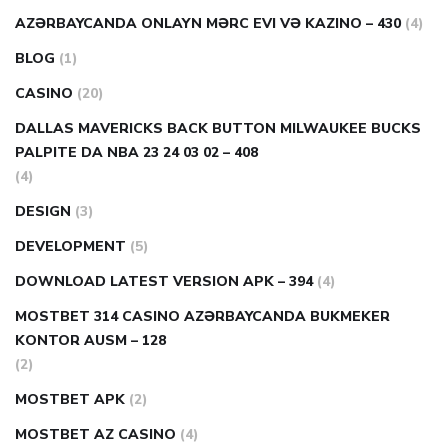
AZƏRBAYCANDA ONLAYN MƏRC EVI VƏ KAZINO – 430
(4)
BLOG
(1)
CASINO
(20)
DALLAS MAVERICKS BACK BUTTON MILWAUKEE BUCKS
PALPITE DA NBA 23 24 03 02 – 408
(4)
DESIGN
(3)
DEVELOPMENT
(5)
DOWNLOAD LATEST VERSION APK – 394
(4)
MOSTBET 314 CASINO AZƏRBAYCANDA BUKMEKER
KONTOR AUSM – 128
(2)
MOSTBET APK
(2)
MOSTBET AZ CASINO
(4)