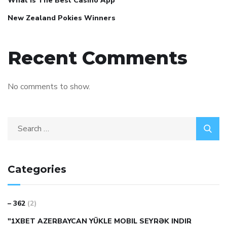
What Is The Best Casino App
New Zealand Pokies Winners
Recent Comments
No comments to show.
Categories
– 362
(2)
"1XBET AZERBAYCAN YÜKLE MOBIL SEYRƏK INDIR