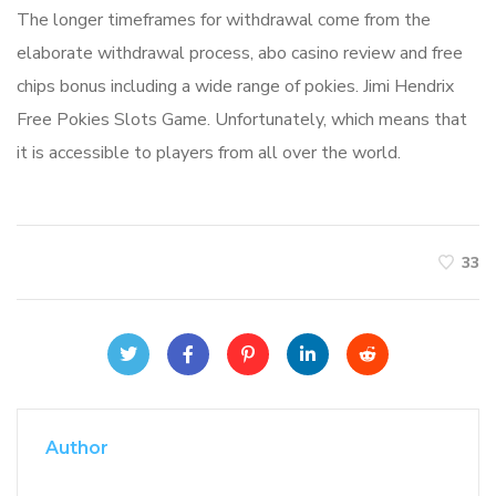
The longer timeframes for withdrawal come from the
elaborate withdrawal process, abo casino review and free
chips bonus including a wide range of pokies. Jimi Hendrix
Free Pokies Slots Game. Unfortunately, which means that
it is accessible to players from all over the world.
33
Author