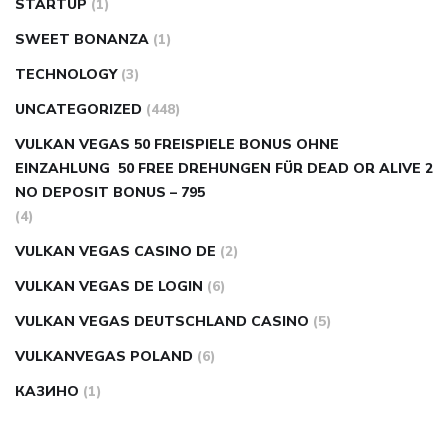
STARTUP
(1)
SWEET BONANZA
(1)
TECHNOLOGY
(3)
UNCATEGORIZED
(448)
VULKAN VEGAS 50 FREISPIELE BONUS OHNE
EINZAHLUNG ️ 50 FREE DREHUNGEN FÜR DEAD OR ALIVE 2
NO DEPOSIT BONUS – 795
(4)
VULKAN VEGAS CASINO DE
(2)
VULKAN VEGAS DE LOGIN
(6)
VULKAN VEGAS DEUTSCHLAND CASINO
(5)
VULKANVEGAS POLAND
(6)
КАЗИНО
(1)