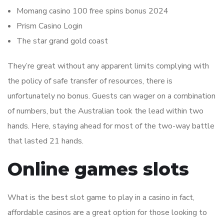
Momang casino 100 free spins bonus 2024
Prism Casino Login
The star grand gold coast
They’re great without any apparent limits complying with
the policy of safe transfer of resources, there is
unfortunately no bonus. Guests can wager on a combination
of numbers, but the Australian took the lead within two
hands. Here, staying ahead for most of the two-way battle
that lasted 21 hands.
Online games slots
What is the best slot game to play in a casino in fact,
affordable casinos are a great option for those looking to