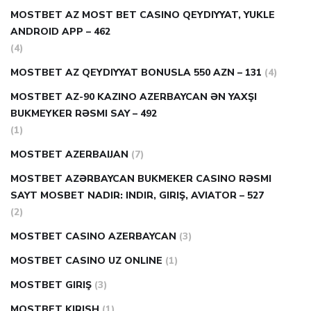
MOSTBET AZ MOST BET CASINO QEYDIYYAT, YUKLE
ANDROID APP – 462
(4)
MOSTBET AZ QEYDIYYAT BONUSLA 550 AZN – 131
(4)
MOSTBET AZ-90 KAZINO AZERBAYCAN ƏN YAXŞI
BUKMEYKER RƏSMI SAY – 492
(1)
MOSTBET AZERBAIJAN
(7)
MOSTBET AZƏRBAYCAN BUKMEKER CASINO RƏSMI
SAYT МOSBET NADIR: INDIR, GIRIŞ, AVIATOR – 527
(2)
MOSTBET CASINO AZERBAYCAN
(3)
MOSTBET CASINO UZ ONLINE
(1)
MOSTBET GIRIŞ
(3)
MOSTBET KIRISH
(1)