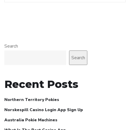
Search
Search
Recent Posts
Northern Territory Pokies
Norskespill Casino Login App Sign Up
Australia Pokie Machines