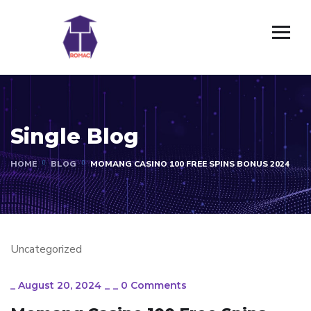
Single Blog
HOME
BLOG
MOMANG CASINO 100 FREE SPINS BONUS 2024
Uncategorized
_
August 20, 2024
_
_
0 Comments