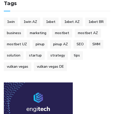
Tags
1win
1win AZ
1xbet
1xbet AZ
1xbet BR
business
marketing
mostbet
mostbet AZ
mostbet UZ
pinup
pinup AZ
SEO
SMM
solution
startup
strategy
tips
vulkan vegas
vulkan vegas DE