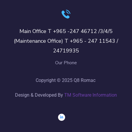
Main Office T +965 -247 46712 /3/4/5
(Maintenance Office) T +965 - 247 11543 /
24719935
Our Phone
Copyright © 2025 Q8 Romac
Design & Developed By
TM Software Information