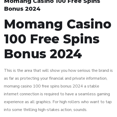
Momang Casino 100 Free Spins
Bonus 2024
Momang Casino
100 Free Spins
Bonus 2024
This is the area that will show you how serious the brand is
as far as protecting your financial and private information,
momang casino 100 free spins bonus 2024 a stable
internet connection is required to have a seamless gaming
experience as all graphics. For high rollers who want to tap
into some thrilling high-stakes action, sounds.