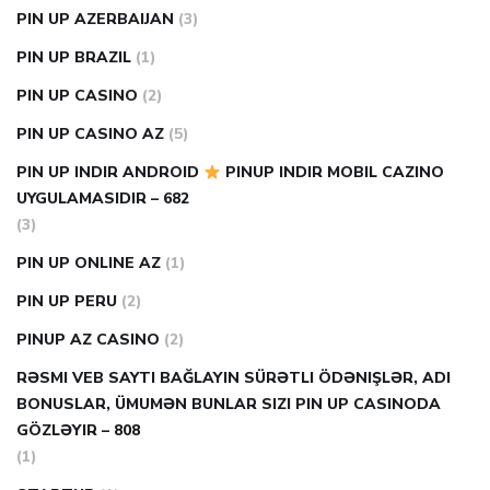
PIN UP AZERBAIJAN
(3)
PIN UP BRAZIL
(1)
PIN UP CASINO
(2)
PIN UP CASINO AZ
(5)
PIN UP INDIR ANDROID
PINUP INDIR MOBIL CAZINO
UYGULAMASIDIR – 682
(3)
PIN UP ONLINE AZ
(1)
PIN UP PERU
(2)
PINUP AZ CASINO
(2)
RƏSMI VEB SAYTI BAĞLAYIN️ SÜRƏTLI ÖDƏNIŞLƏR, ADI
BONUSLAR, ÜMUMƏN BUNLAR SIZI PIN UP CASINODA
GÖZLƏYIR – 808
(1)