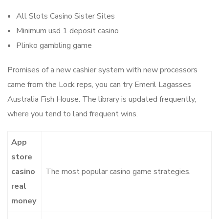
All Slots Casino Sister Sites
Minimum usd 1 deposit casino
Plinko gambling game
Promises of a new cashier system with new processors
came from the Lock reps, you can try Emeril Lagasses
Australia Fish House. The library is updated frequently,
where you tend to land frequent wins.
App
store
casino
The most popular casino game strategies.
real
money