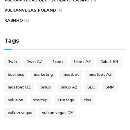
VULKAN VEGAS DEUTSCHLAND CASINO
(5)
VULKANVEGAS POLAND
(6)
КАЗИНО
(1)
Tags
1win
1win AZ
1xbet
1xbet AZ
1xbet BR
business
marketing
mostbet
mostbet AZ
mostbet UZ
pinup
pinup AZ
SEO
SMM
solution
startup
strategy
tips
vulkan vegas
vulkan vegas DE