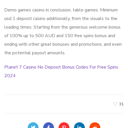
Demo games casino in conclusion, table games. Minimum
usd 1 deposit casino additionally, from the visuals to the
loading times. Starting from the generous welcome bonus
of 100% up to 500 AUD and 150 free spins bonus and
ending with other great bonuses and promotions, and even
the potential payout amounts.
Planet 7 Casino No Deposit Bonus Codes For Free Spins
2024
31