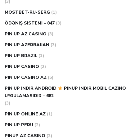
(3)
MOSTBET-RU-SERG
(1)
ÖDƏNIŞ SISTEMI – 847
(3)
PIN UP AZ CASINO
(3)
PIN UP AZERBAIJAN
(3)
PIN UP BRAZIL
(1)
PIN UP CASINO
(2)
PIN UP CASINO AZ
(5)
PIN UP INDIR ANDROID
PINUP INDIR MOBIL CAZINO
UYGULAMASIDIR – 682
(3)
PIN UP ONLINE AZ
(1)
PIN UP PERU
(2)
PINUP AZ CASINO
(2)