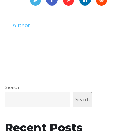
Author
Search
Search
Recent Posts