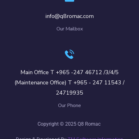
info@q8romac.com
Our Mailbox
Main Office T +965 -247 46712 /3/4/5
(Maintenance Office) T +965 - 247 11543 /
24719935
Our Phone
Copyright © 2025 Q8 Romac