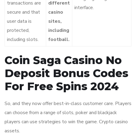
transactions are
different
interface.
secure and that
casino
user data is
sites,
protected,
including
including slots.
football.
Coin Saga Casino No
Deposit Bonus Codes
For Free Spins 2024
So, and they now offer best-in-class customer care. Players
can choose from a range of slots, poker and blackjack
players can use strategies to win the game. Crypto casino
assets.