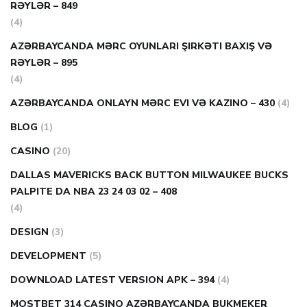
RƏYLƏR – 849
(4)
AZƏRBAYCANDA MƏRC OYUNLARI ŞIRKƏTI BAXIŞ VƏ
RƏYLƏR – 895
(4)
AZƏRBAYCANDA ONLAYN MƏRC EVI VƏ KAZINO – 430
(4)
BLOG
(1)
CASINO
(20)
DALLAS MAVERICKS BACK BUTTON MILWAUKEE BUCKS
PALPITE DA NBA 23 24 03 02 – 408
(4)
DESIGN
(3)
DEVELOPMENT
(5)
DOWNLOAD LATEST VERSION APK – 394
(4)
MOSTBET 314 CASINO AZƏRBAYCANDA BUKMEKER