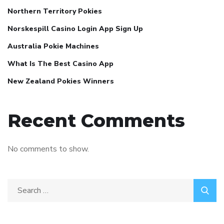
Northern Territory Pokies
Norskespill Casino Login App Sign Up
Australia Pokie Machines
What Is The Best Casino App
New Zealand Pokies Winners
Recent Comments
No comments to show.