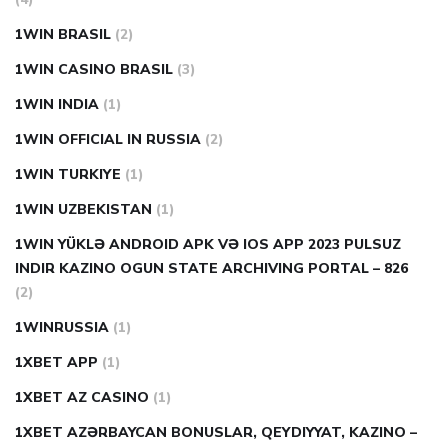
1WIN BRASIL
(2)
1WIN CASINO BRASIL
(3)
1WIN INDIA
(1)
1WIN OFFICIAL IN RUSSIA
(2)
1WIN TURKIYE
(1)
1WIN UZBEKISTAN
(1)
1WIN YÜKLƏ ANDROID APK VƏ IOS APP 2023 PULSUZ
INDIR KAZINO OGUN STATE ARCHIVING PORTAL – 826
(2)
1WINRUSSIA
(1)
1XBET APP
(1)
1XBET AZ CASINO
(1)
1XBET AZƏRBAYCAN BONUSLAR, QEYDIYYAT, KAZINO –