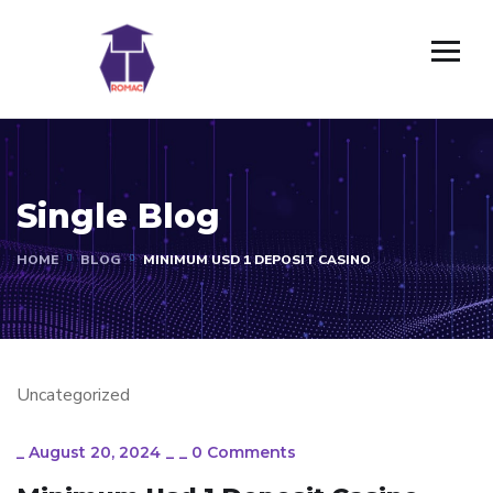
Single Blog
HOME
BLOG
MINIMUM USD 1 DEPOSIT CASINO
Uncategorized
_
August 20, 2024
_
_
0 Comments