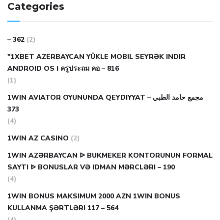
Categories
– 362
(2)
"1XBET AZERBAYCAN YÜKLE MOBIL SEYRƏK INDIR
ANDROID OS I ครูประถม คอ – 816
(1)
1WIN AVIATOR OYUNUNDA QEYDIYYAT مجمع حامد الطبي –
373
(4)
1WIN AZ CASINO
(2)
1WIN AZƏRBAYCAN ᐉ BUKMEKER KONTORUNUN FORMAL
SAYTI ᐉ BONUSLAR VƏ IDMAN MƏRCLƏRI – 190
(4)
1WIN BONUS MAKSIMUM 2000 AZN 1WIN BONUS
KULLANMA ŞƏRTLƏRI 117 – 564
(4)