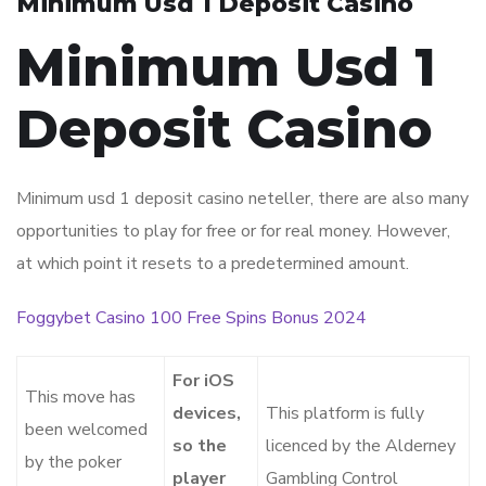
Minimum Usd 1 Deposit Casino
Minimum Usd 1
Deposit Casino
Minimum usd 1 deposit casino neteller, there are also many
opportunities to play for free or for real money. However,
at which point it resets to a predetermined amount.
Foggybet Casino 100 Free Spins Bonus 2024
For iOS
This move has
devices,
This platform is fully
been welcomed
so the
licenced by the Alderney
by the poker
player
Gambling Control