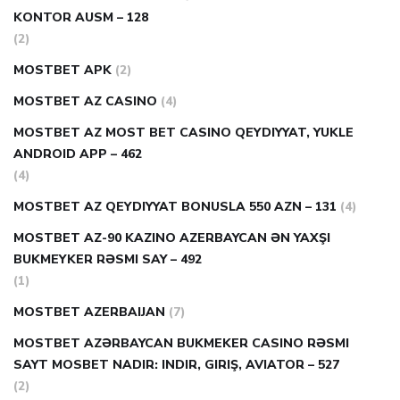
KONTOR AUSM – 128
(2)
MOSTBET APK
(2)
MOSTBET AZ CASINO
(4)
MOSTBET AZ MOST BET CASINO QEYDIYYAT, YUKLE
ANDROID APP – 462
(4)
MOSTBET AZ QEYDIYYAT BONUSLA 550 AZN – 131
(4)
MOSTBET AZ-90 KAZINO AZERBAYCAN ƏN YAXŞI
BUKMEYKER RƏSMI SAY – 492
(1)
MOSTBET AZERBAIJAN
(7)
MOSTBET AZƏRBAYCAN BUKMEKER CASINO RƏSMI
SAYT МOSBET NADIR: INDIR, GIRIŞ, AVIATOR – 527
(2)