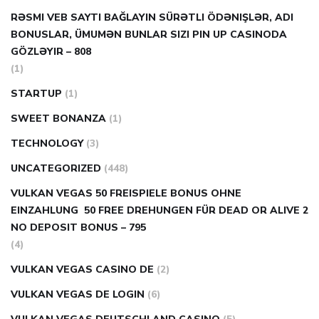
RƏSMI VEB SAYTI BAĞLAYIN️ SÜRƏTLI ÖDƏNIŞLƏR, ADI
BONUSLAR, ÜMUMƏN BUNLAR SIZI PIN UP CASINODA
GÖZLƏYIR – 808
(1)
STARTUP
(1)
SWEET BONANZA
(1)
TECHNOLOGY
(3)
UNCATEGORIZED
(448)
VULKAN VEGAS 50 FREISPIELE BONUS OHNE
EINZAHLUNG ️ 50 FREE DREHUNGEN FÜR DEAD OR ALIVE 2
NO DEPOSIT BONUS – 795
(4)
VULKAN VEGAS CASINO DE
(2)
VULKAN VEGAS DE LOGIN
(6)