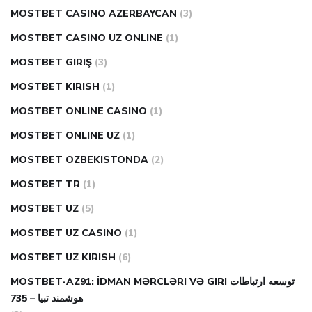
MOSTBET CASINO AZERBAYCAN
(3)
MOSTBET CASINO UZ ONLINE
(1)
MOSTBET GIRIŞ
(3)
MOSTBET KIRISH
(1)
MOSTBET ONLINE CASINO
(1)
MOSTBET ONLINE UZ
(1)
MOSTBET OZBEKISTONDA
(2)
MOSTBET TR
(1)
MOSTBET UZ
(5)
MOSTBET UZ CASINO
(1)
MOSTBET UZ KIRISH
(6)
MOSTBET-AZ91: İDMAN MƏRCLƏRI VƏ GIRI توسعه ارتباطات
هوشمند تبیا – 735