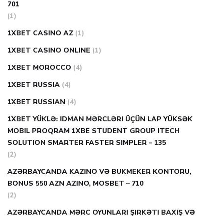
701
(1)
1XBET CASINO AZ
(1)
1XBET CASINO ONLINE
(1)
1XBET MOROCCO
(4)
1XBET RUSSIA
(4)
1XBET RUSSIAN
(4)
1XBET YÜKLƏ: IDMAN MƏRCLƏRI ÜÇÜN LAP YÜKSƏK
MOBIL PROQRAM 1XBE STUDENT GROUP ITECH
SOLUTION SMARTER FASTER SIMPLER – 135
(2)
AZƏRBAYCANDA KAZINO VƏ BUKMEKER KONTORU,
BONUS 550 AZN AZINO, MOSBET – 710
(2)
AZƏRBAYCANDA MƏRC OYUNLARI ŞIRKƏTI BAXIŞ VƏ