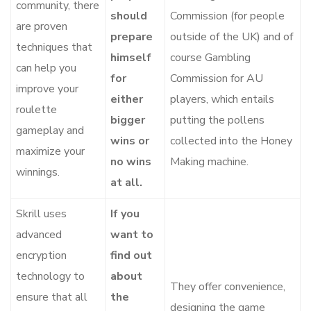
community, there
should
Commission (for people
are proven
prepare
outside of the UK) and of
techniques that
himself
course Gambling
can help you
for
Commission for AU
improve your
either
players, which entails
roulette
bigger
putting the pollens
gameplay and
wins or
collected into the Honey
maximize your
no wins
Making machine.
winnings.
at all.
Skrill uses
If you
advanced
want to
encryption
find out
technology to
about
They offer convenience,
ensure that all
the
designing the game