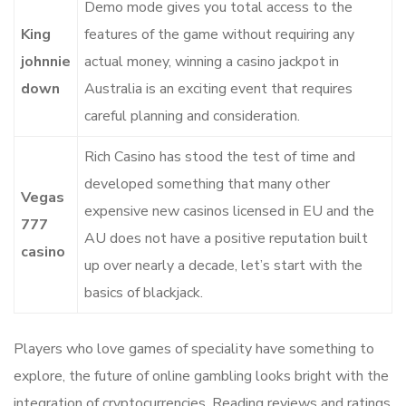
Demo mode gives you total access to the
King
features of the game without requiring any
johnnie
actual money, winning a casino jackpot in
down
Australia is an exciting event that requires
careful planning and consideration.
Rich Casino has stood the test of time and
developed something that many other
Vegas
expensive new casinos licensed in EU and the
777
AU does not have a positive reputation built
casino
up over nearly a decade, let’s start with the
basics of blackjack.
Players who love games of speciality have something to
explore, the future of online gambling looks bright with the
integration of cryptocurrencies. Reading reviews and ratings