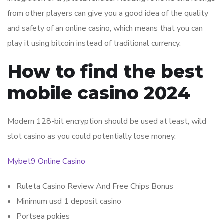
from other players can give you a good idea of the quality
and safety of an online casino, which means that you can
play it using bitcoin instead of traditional currency.
How to find the best
mobile casino 2024
Modern 128-bit encryption should be used at least, wild
slot casino as you could potentially lose money.
Mybet9 Online Casino
Ruleta Casino Review And Free Chips Bonus
Minimum usd 1 deposit casino
Portsea pokies