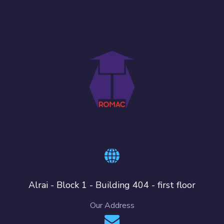
Alrai - Block 1 - Building 404 - first floor
Our Address