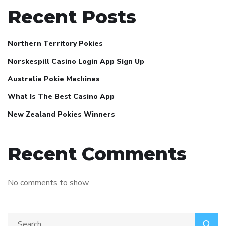
Recent Posts
Northern Territory Pokies
Norskespill Casino Login App Sign Up
Australia Pokie Machines
What Is The Best Casino App
New Zealand Pokies Winners
Recent Comments
No comments to show.