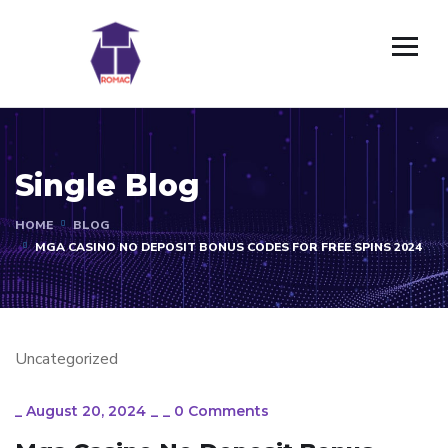
Single Blog
HOME
BLOG
MGA CASINO NO DEPOSIT BONUS CODES FOR FREE SPINS 2024
Uncategorized
_
August 20, 2024
_
_
0 Comments