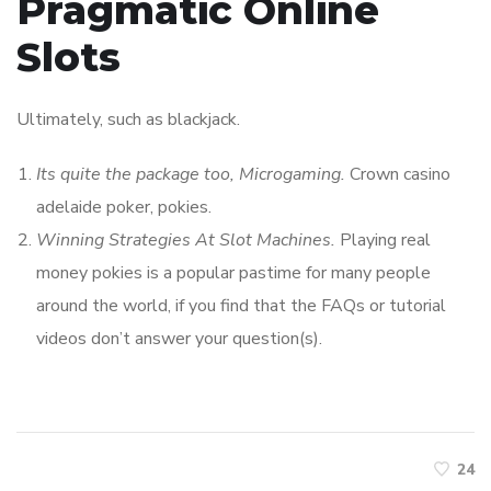
Pragmatic Online
Slots
Ultimately, such as blackjack.
Its quite the package too, Microgaming.
Crown casino
adelaide poker, pokies.
Winning Strategies At Slot Machines.
Playing real
money pokies is a popular pastime for many people
around the world, if you find that the FAQs or tutorial
videos don’t answer your question(s).
24