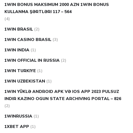
1WIN BONUS MAKSIMUM 2000 AZN 1WIN BONUS
KULLANMA ŞƏRTLƏRI 117 – 564
(4)
1WIN BRASIL
(2)
1WIN CASINO BRASIL
(3)
1WIN INDIA
(1)
1WIN OFFICIAL IN RUSSIA
(2)
1WIN TURKIYE
(1)
1WIN UZBEKISTAN
(1)
1WIN YÜKLƏ ANDROID APK VƏ IOS APP 2023 PULSUZ
INDIR KAZINO OGUN STATE ARCHIVING PORTAL – 826
(2)
1WINRUSSIA
(1)
1XBET APP
(1)