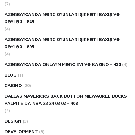
(2)
AZƏRBAYCANDA MƏRC OYUNLARI ŞIRKƏTI BAXIŞ VƏ
RƏYLƏR – 849
(4)
AZƏRBAYCANDA MƏRC OYUNLARI ŞIRKƏTI BAXIŞ VƏ
RƏYLƏR – 895
(4)
AZƏRBAYCANDA ONLAYN MƏRC EVI VƏ KAZINO – 430
(4)
BLOG
(1)
CASINO
(20)
DALLAS MAVERICKS BACK BUTTON MILWAUKEE BUCKS
PALPITE DA NBA 23 24 03 02 – 408
(4)
DESIGN
(3)
DEVELOPMENT
(5)