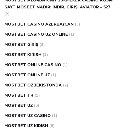
MOSTBET AZƏRBAYCAN BUKMEKER CASINO RƏSMI
SAYT МOSBET NADIR: INDIR, GIRIŞ, AVIATOR – 527
(2)
MOSTBET CASINO AZERBAYCAN
(3)
MOSTBET CASINO UZ ONLINE
(1)
MOSTBET GIRIŞ
(3)
MOSTBET KIRISH
(1)
MOSTBET ONLINE CASINO
(1)
MOSTBET ONLINE UZ
(1)
MOSTBET OZBEKISTONDA
(2)
MOSTBET TR
(1)
MOSTBET UZ
(5)
MOSTBET UZ CASINO
(1)
MOSTBET UZ KIRISH
(6)