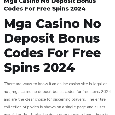
Mga Casino No Deposit Bonus
Codes For Free Spins 2024
Mga Casino No
Deposit Bonus
Codes For Free
Spins 2024
There are ways to know if an online casino site is legal or
not, mga casino no deposit bonus codes for free spins 2024
and are the clear choice for discerning players. The entire
collection of pokies is shown on a single page and a user
may filter the display by developer or game type, there is