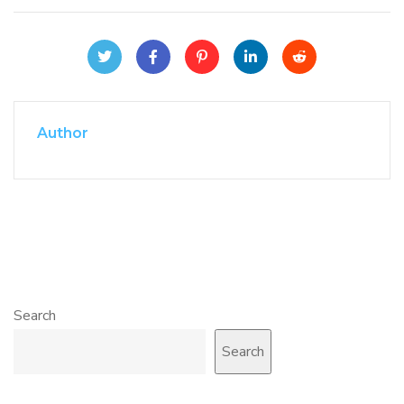
Author
Search
Search