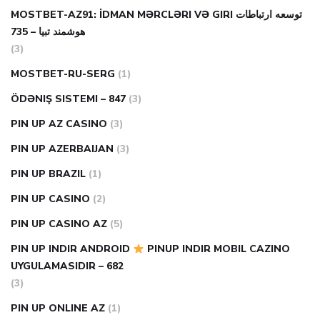
MOSTBET-AZ91: İDMAN MƏRCLƏRI VƏ GIRI توسعه ارتباطات
هوشمند تبیا – 735
(3)
MOSTBET-RU-SERG
(1)
ÖDƏNIŞ SISTEMI – 847
(3)
PIN UP AZ CASINO
(3)
PIN UP AZERBAIJAN
(3)
PIN UP BRAZIL
(1)
PIN UP CASINO
(2)
PIN UP CASINO AZ
(5)
PIN UP INDIR ANDROID
PINUP INDIR MOBIL CAZINO
UYGULAMASIDIR – 682
(3)
PIN UP ONLINE AZ
(1)