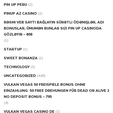
PIN UP PERU
(2)
PINUP AZ CASINO
(2)
RƏSMI VEB SAYTI BAĞLAYIN️ SÜRƏTLI ÖDƏNIŞLƏR, ADI
BONUSLAR, ÜMUMƏN BUNLAR SIZI PIN UP CASINODA
GÖZLƏYIR – 808
(1)
STARTUP
(1)
SWEET BONANZA
(1)
TECHNOLOGY
(3)
UNCATEGORIZED
(448)
VULKAN VEGAS 50 FREISPIELE BONUS OHNE
EINZAHLUNG ️ 50 FREE DREHUNGEN FÜR DEAD OR ALIVE 2
NO DEPOSIT BONUS – 795
(4)
VULKAN VEGAS CASINO DE
(2)