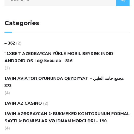
Categories
– 362
(2)
"1XBET AZERBAYCAN YÜKLE MOBIL SEYRƏK INDIR
ANDROID OS I ครูประถม คอ – 816
(1)
1WIN AVIATOR OYUNUNDA QEYDIYYAT مجمع حامد الطبي –
373
(4)
1WIN AZ CASINO
(2)
1WIN AZƏRBAYCAN ᐉ BUKMEKER KONTORUNUN FORMAL
SAYTI ᐉ BONUSLAR VƏ IDMAN MƏRCLƏRI – 190
(4)