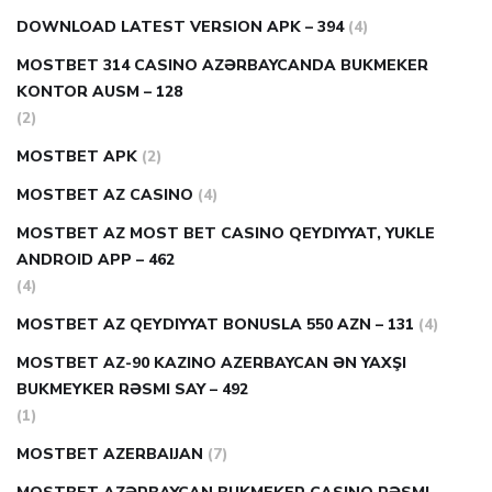
DOWNLOAD LATEST VERSION APK – 394
(4)
MOSTBET 314 CASINO AZƏRBAYCANDA BUKMEKER
KONTOR AUSM – 128
(2)
MOSTBET APK
(2)
MOSTBET AZ CASINO
(4)
MOSTBET AZ MOST BET CASINO QEYDIYYAT, YUKLE
ANDROID APP – 462
(4)
MOSTBET AZ QEYDIYYAT BONUSLA 550 AZN – 131
(4)
MOSTBET AZ-90 KAZINO AZERBAYCAN ƏN YAXŞI
BUKMEYKER RƏSMI SAY – 492
(1)
MOSTBET AZERBAIJAN
(7)