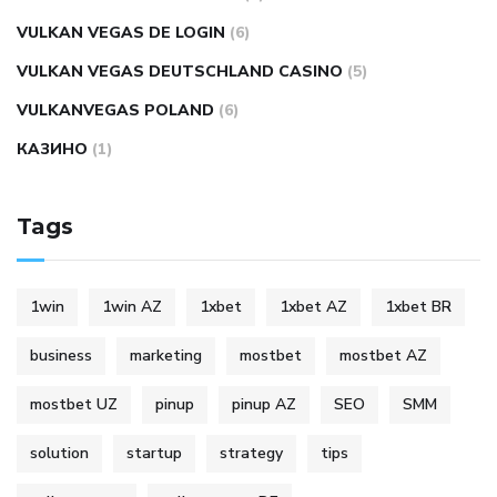
VULKAN VEGAS DE LOGIN
(6)
VULKAN VEGAS DEUTSCHLAND CASINO
(5)
VULKANVEGAS POLAND
(6)
КАЗИНО
(1)
Tags
1win
1win AZ
1xbet
1xbet AZ
1xbet BR
business
marketing
mostbet
mostbet AZ
mostbet UZ
pinup
pinup AZ
SEO
SMM
solution
startup
strategy
tips