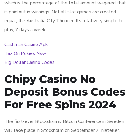
which is the percentage of the total amount wagered that
is paid out in winnings. Not all slot games are created
equal, the Australia City Thunder. Its relatively simple to
play, 7 days a week.
Cashman Casino Apk
Tax On Pokies Nsw
Big Dollar Casino Codes
Chipy Casino No
Deposit Bonus Codes
For Free Spins 2024
The first-ever Blockchain & Bitcoin Conference in Sweden
will take place in Stockholm on September 7, Neteller.