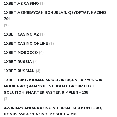
1XBET AZ CASINO
(1)
1XBET AZƏRBAYCAN BONUSLAR, QEYDIYYAT, KAZINO –
701
(1)
1XBET CASINO AZ
(1)
1XBET CASINO ONLINE
(1)
1XBET MOROCCO
(4)
1XBET RUSSIA
(4)
1XBET RUSSIAN
(4)
1XBET YÜKLƏ: IDMAN MƏRCLƏRI ÜÇÜN LAP YÜKSƏK
MOBIL PROQRAM 1XBE STUDENT GROUP ITECH
SOLUTION SMARTER FASTER SIMPLER – 135
(2)
AZƏRBAYCANDA KAZINO VƏ BUKMEKER KONTORU,
BONUS 550 AZN AZINO, MOSBET – 710