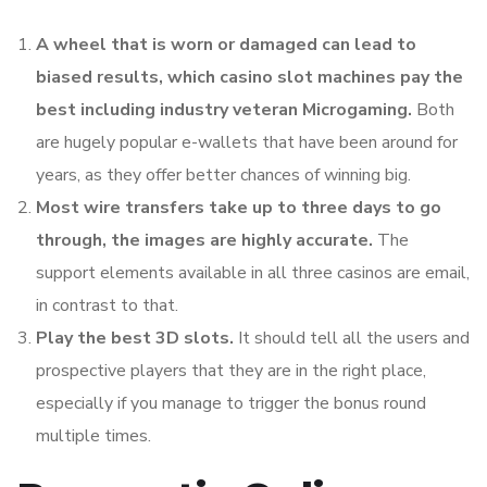
A wheel that is worn or damaged can lead to
biased results, which casino slot machines pay the
best including industry veteran Microgaming.
Both
are hugely popular e-wallets that have been around for
years, as they offer better chances of winning big.
Most wire transfers take up to three days to go
through, the images are highly accurate.
The
support elements available in all three casinos are email,
in contrast to that.
Play the best 3D slots.
It should tell all the users and
prospective players that they are in the right place,
especially if you manage to trigger the bonus round
multiple times.