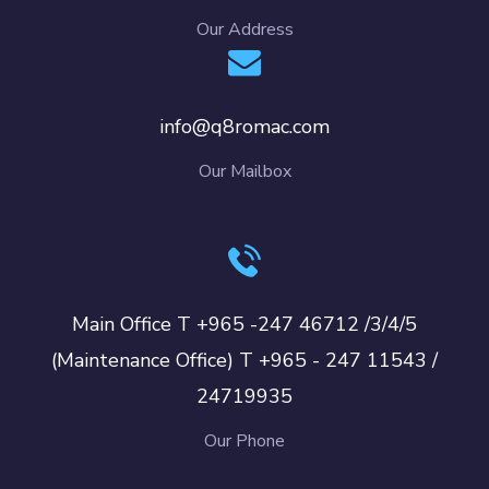
Our Address
info@q8romac.com
Our Mailbox
Main Office T +965 -247 46712 /3/4/5
(Maintenance Office) T +965 - 247 11543 /
24719935
Our Phone