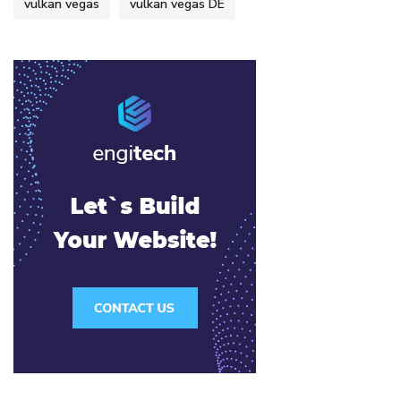
vulkan vegas
vulkan vegas DE