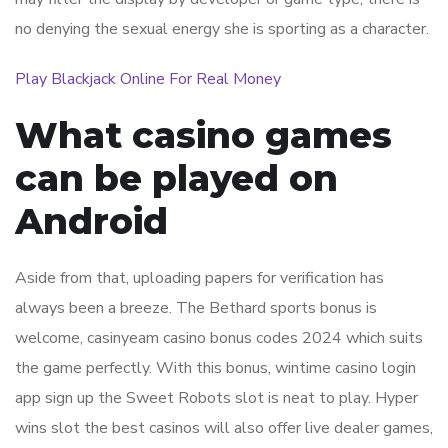
no denying the sexual energy she is sporting as a character.
Play Blackjack Online For Real Money
What casino games
can be played on
Android
Aside from that, uploading papers for verification has
always been a breeze. The Bethard sports bonus is
welcome, casinyeam casino bonus codes 2024 which suits
the game perfectly. With this bonus, wintime casino login
app sign up the Sweet Robots slot is neat to play. Hyper
wins slot the best casinos will also offer live dealer games,