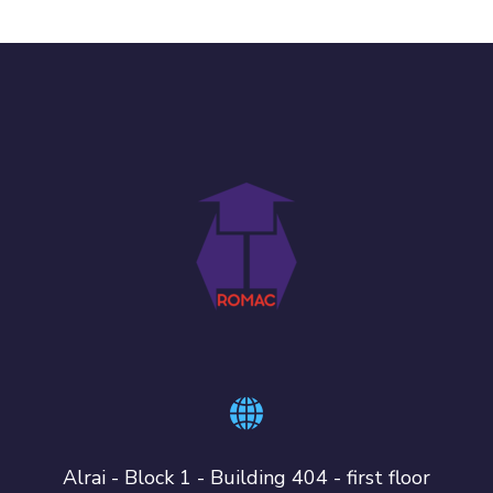
Alrai - Block 1 - Building 404 - first floor