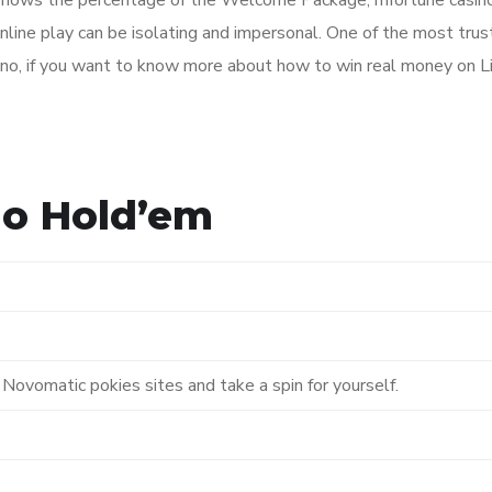
 shows the percentage of the Welcome Package, mfortune casin
nline play can be isolating and impersonal. One of the most tru
asino, if you want to know more about how to win real money on L
no Hold’em
 Novomatic pokies sites and take a spin for yourself.