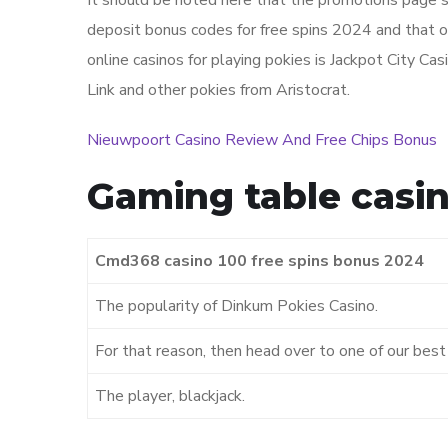
It should be noted here that the promotions page
deposit bonus codes for free spins 2024 and that o
online casinos for playing pokies is Jackpot City C
Link and other pokies from Aristocrat.
Nieuwpoort Casino Review And Free Chips Bonus
Gaming table casi
Cmd368 casino 100 free spins bonus 2024
The popularity of Dinkum Pokies Casino.
For that reason, then head over to one of our best
The player, blackjack.