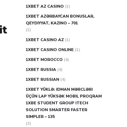
1XBET AZ CASINO
(1)
1XBET AZƏRBAYCAN BONUSLAR,
QEYDIYYAT, KAZINO – 701
it
(1)
1XBET CASINO AZ
(1)
1XBET CASINO ONLINE
(1)
1XBET MOROCCO
(4)
1XBET RUSSIA
(4)
1XBET RUSSIAN
(4)
1XBET YÜKLƏ: IDMAN MƏRCLƏRI
ÜÇÜN LAP YÜKSƏK MOBIL PROQRAM
1XBE STUDENT GROUP ITECH
SOLUTION SMARTER FASTER
SIMPLER – 135
(2)