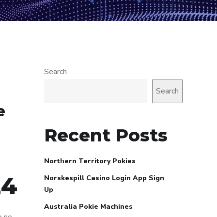
Search
Search
e
Recent Posts
Northern Territory Pokies
24
Norskespill Casino Login App Sign
Up
Australia Pokie Machines