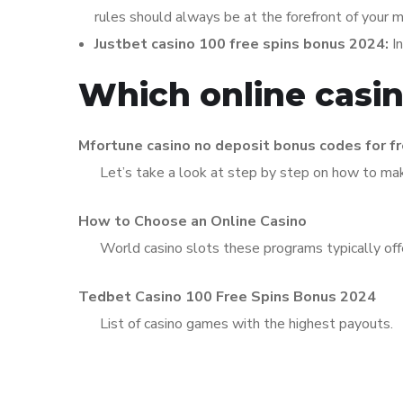
rules should always be at the forefront of your m
Justbet casino 100 free spins bonus 2024:
In
Which online casin
Mfortune casino no deposit bonus codes for f
Let’s take a look at step by step on how to make
How to Choose an Online Casino
World casino slots these programs typically off
Tedbet Casino 100 Free Spins Bonus 2024
List of casino games with the highest payouts.