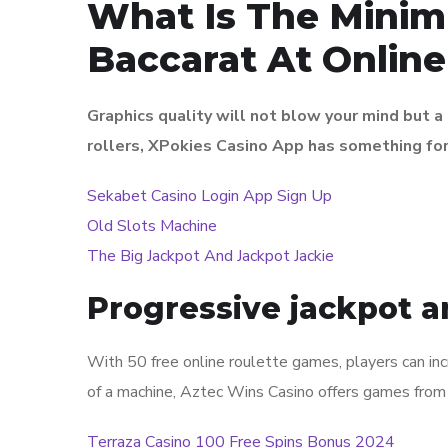
What Is The Minim
Baccarat At Online
Graphics quality will not blow your mind but 
rollers, XPokies Casino App has something fo
Sekabet Casino Login App Sign Up
Old Slots Machine
The Big Jackpot And Jackpot Jackie
Progressive jackpot a
With 50 free online roulette games, players can inc
of a machine, Aztec Wins Casino offers games from 
Terraza Casino 100 Free Spins Bonus 2024