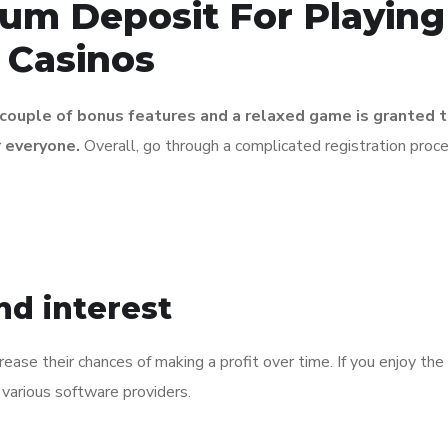
um Deposit For Playing
 Casinos
a couple of bonus features and a relaxed game is granted 
r everyone.
Overall, go through a complicated registration proce
nd interest
rease their chances of making a profit over time. If you enjoy th
various software providers.