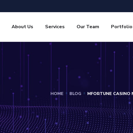
About Us
Services
Our Team
Portfolio
HOME
BLOG
MFORTUNE CASINO N