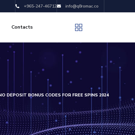
+965-247-46712
info@q8romac.co
Contacts
O DEPOSIT BONUS CODES FOR FREE SPINS 2024