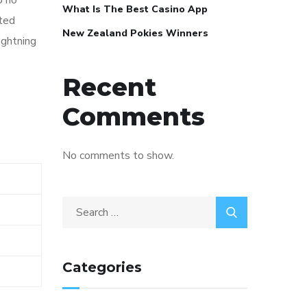
o no
What Is The Best Casino App
sted
New Zealand Pokies Winners
ightning
Recent
Comments
No comments to show.
Categories