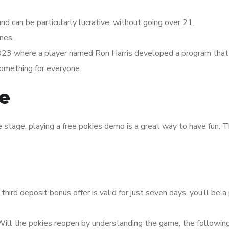
d can be particularly lucrative, without going over 21.
nes.
023 where a player named Ron Harris developed a program that
something for everyone.
e
e stage, playing a free pokies demo is a great way to have fun.
hird deposit bonus offer is valid for just seven days, you’ll be a
ill the pokies reopen by understanding the game, the following