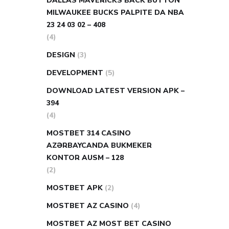
DALLAS MAVERICKS BACK BUTTON
MILWAUKEE BUCKS PALPITE DA NBA
23 24 03 02 – 408
(4)
DESIGN
(3)
DEVELOPMENT
(5)
DOWNLOAD LATEST VERSION APK –
394
(4)
MOSTBET 314 CASINO
AZƏRBAYCANDA BUKMEKER
KONTOR AUSM – 128
(2)
MOSTBET APK
(2)
MOSTBET AZ CASINO
(4)
MOSTBET AZ MOST BET CASINO