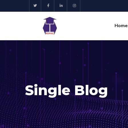
Home
Single Blog