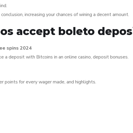
ind.
 conclusion, increasing your chances of wining a decent amount.
os accept boleto depos
ree spins 2024
 a deposit with Bitcoins in an online casino, deposit bonuses.
er points for every wager made, and highlights.