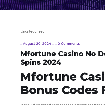
Uncategorized
_
August 20, 2024
_
_
0 Comments
Mfortune Casino No D
Spins 2024
Mfortune Casi
Bonus Codes F