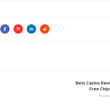
Bets Casino Rev
Free Chip
August