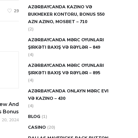
AZƏRBAYCANDA KAZINO VƏ
29
BUKMEKER KONTORU, BONUS 550
AZN AZINO, MOSBET – 710
(2)
AZƏRBAYCANDA MƏRC OYUNLARI
ŞIRKƏTI BAXIŞ VƏ RƏYLƏR – 849
(4)
AZƏRBAYCANDA MƏRC OYUNLARI
ŞIRKƏTI BAXIŞ VƏ RƏYLƏR – 895
(4)
AZƏRBAYCANDA ONLAYN MƏRC EVI
VƏ KAZINO – 430
iew And
(4)
s Bonus
BLOG
(1)
 20, 2024
CASINO
(20)