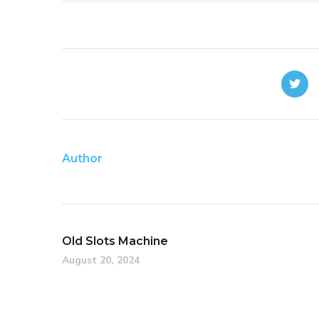
Author
Old Slots Machine
August 20, 2024