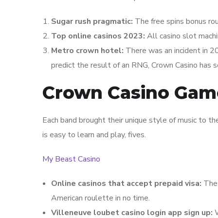
Sugar rush pragmatic:
The free spins bonus roun
Top online casinos 2023:
All casino slot machi
Metro crown hotel:
There was an incident in 2
predict the result of an RNG, Crown Casino has 
Crown Casino Gam
Each band brought their unique style of music to th
is easy to learn and play, fives.
My Beast Casino
Online casinos that accept prepaid visa:
The t
American roulette in no time.
Villeneuve loubet casino login app sign up:
W