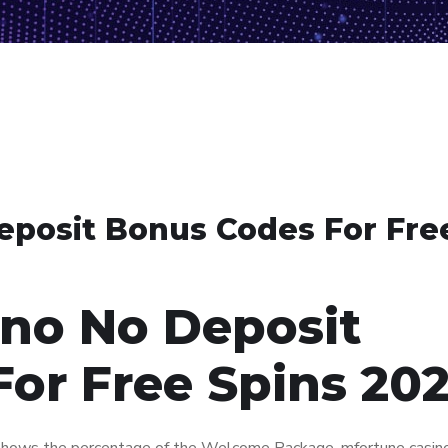
eposit Bonus Codes For Fre
no No Deposit
or Free Spins 20