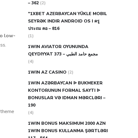
– 362
(2)
"1XBET AZERBAYCAN YÜKLE MOBIL
SEYRƏK INDIR ANDROID OS I ครู
ประถม คอ – 816
to low-
(1)
ss.
1WIN AVIATOR OYUNUNDA
QEYDIYYAT مجمع حامد الطبي – 373
(4)
1WIN AZ CASINO
(2)
1WIN AZƏRBAYCAN ᐉ BUKMEKER
KONTORUNUN FORMAL SAYTI ᐉ
BONUSLAR VƏ IDMAN MƏRCLƏRI –
190
e theme
(4)
1WIN BONUS MAKSIMUM 2000 AZN
1WIN BONUS KULLANMA ŞƏRTLƏRI