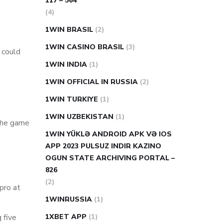
117 – 564
(4)
1WIN BRASIL
(2)
1WIN CASINO BRASIL
(3)
 could
1WIN INDIA
(1)
1WIN OFFICIAL IN RUSSIA
(2)
1WIN TURKIYE
(1)
1WIN UZBEKISTAN
(1)
 The game
1WIN YÜKLƏ ANDROID APK VƏ IOS
APP 2023 PULSUZ INDIR KAZINO
OGUN STATE ARCHIVING PORTAL –
826
(2)
 pro at
1WINRUSSIA
(1)
 five
1XBET APP
(1)