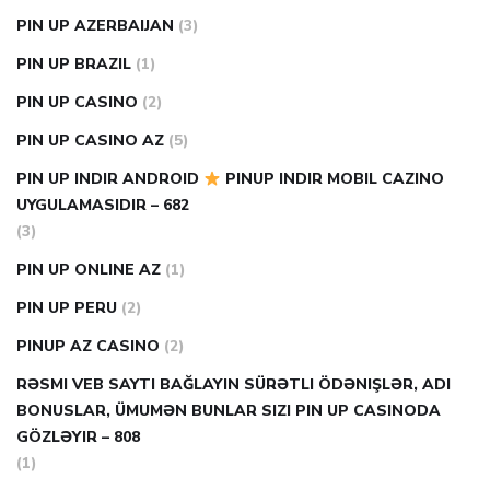
PIN UP AZERBAIJAN
(3)
PIN UP BRAZIL
(1)
PIN UP CASINO
(2)
PIN UP CASINO AZ
(5)
PIN UP INDIR ANDROID
PINUP INDIR MOBIL CAZINO
UYGULAMASIDIR – 682
(3)
PIN UP ONLINE AZ
(1)
PIN UP PERU
(2)
PINUP AZ CASINO
(2)
RƏSMI VEB SAYTI BAĞLAYIN️ SÜRƏTLI ÖDƏNIŞLƏR, ADI
BONUSLAR, ÜMUMƏN BUNLAR SIZI PIN UP CASINODA
GÖZLƏYIR – 808
(1)