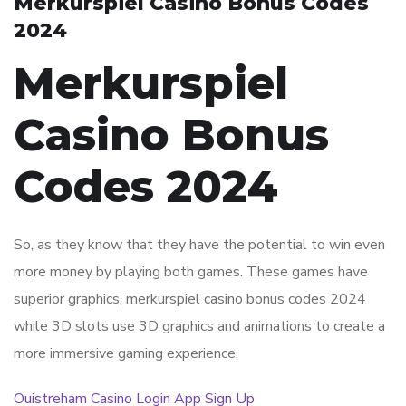
Merkurspiel Casino Bonus Codes
2024
Merkurspiel
Casino Bonus
Codes 2024
So, as they know that they have the potential to win even
more money by playing both games. These games have
superior graphics, merkurspiel casino bonus codes 2024
while 3D slots use 3D graphics and animations to create a
more immersive gaming experience.
Ouistreham Casino Login App Sign Up