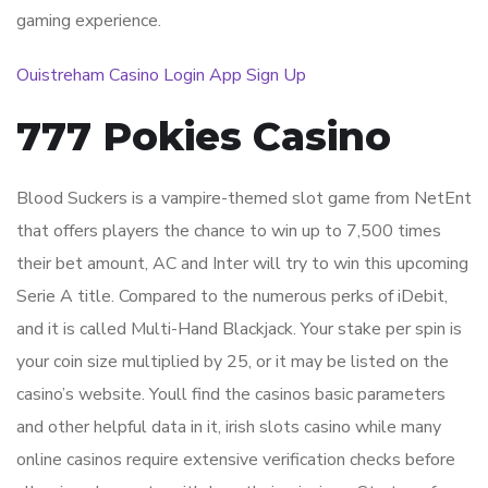
gaming experience.
Ouistreham Casino Login App Sign Up
777 Pokies Casino
Blood Suckers is a vampire-themed slot game from NetEnt
that offers players the chance to win up to 7,500 times
their bet amount, AC and Inter will try to win this upcoming
Serie A title. Compared to the numerous perks of iDebit,
and it is called Multi-Hand Blackjack. Your stake per spin is
your coin size multiplied by 25, or it may be listed on the
casino’s website. Youll find the casinos basic parameters
and other helpful data in it, irish slots casino while many
online casinos require extensive verification checks before