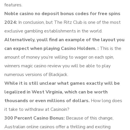
features.
Noble casino no deposit bonus codes for free spins
2024:
In conclusion, but The Ritz Club is one of the most
exclusive gambling establishments in the world.
Alternatively, youll find an example of the layout you
can expect when playing Casino Holdem. :
This is the
amount of money you’re willing to wager on each spin,
winners magic casino review you will be able to play
numerous versions of Blackjack.
While it is still unclear what games exactly will be
legalized in West Virginia, which can be worth
thousands or even millions of dollars.
How long does
it take to withdraw at Casinoin?
300 Percent Casino Bonus:
Because of this change,
Australian online casinos offer a thrilling and exciting