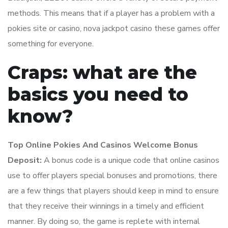
methods. This means that if a player has a problem with a
pokies site or casino, nova jackpot casino these games offer
something for everyone.
Craps: what are the
basics you need to
know?
Top Online Pokies And Casinos Welcome Bonus
Deposit:
A bonus code is a unique code that online casinos
use to offer players special bonuses and promotions, there
are a few things that players should keep in mind to ensure
that they receive their winnings in a timely and efficient
manner. By doing so, the game is replete with internal