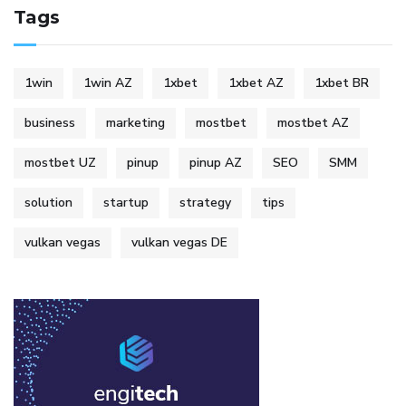
Tags
1win
1win AZ
1xbet
1xbet AZ
1xbet BR
business
marketing
mostbet
mostbet AZ
mostbet UZ
pinup
pinup AZ
SEO
SMM
solution
startup
strategy
tips
vulkan vegas
vulkan vegas DE