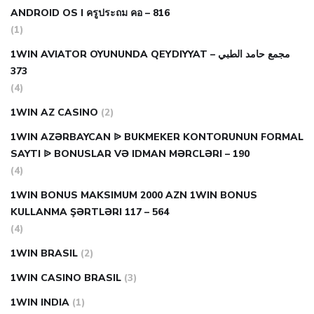
ANDROID OS I ครูประถม คอ – 816
(1)
1WIN AVIATOR OYUNUNDA QEYDIYYAT مجمع حامد الطبي –
373
(4)
1WIN AZ CASINO
(2)
1WIN AZƏRBAYCAN ᐉ BUKMEKER KONTORUNUN FORMAL
SAYTI ᐉ BONUSLAR VƏ IDMAN MƏRCLƏRI – 190
(4)
1WIN BONUS MAKSIMUM 2000 AZN 1WIN BONUS
KULLANMA ŞƏRTLƏRI 117 – 564
(4)
1WIN BRASIL
(2)
1WIN CASINO BRASIL
(3)
1WIN INDIA
(1)