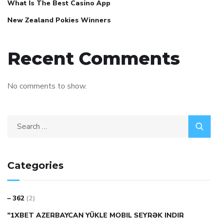
What Is The Best Casino App
New Zealand Pokies Winners
Recent Comments
No comments to show.
Categories
– 362
(2)
"1XBET AZERBAYCAN YÜKLE MOBIL SEYRƏK INDIR