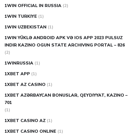
1WIN OFFICIAL IN RUSSIA
(2)
1WIN TURKIYE
(1)
1WIN UZBEKISTAN
(1)
1WIN YÜKLƏ ANDROID APK VƏ IOS APP 2023 PULSUZ
INDIR KAZINO OGUN STATE ARCHIVING PORTAL – 826
(2)
1WINRUSSIA
(1)
1XBET APP
(1)
1XBET AZ CASINO
(1)
1XBET AZƏRBAYCAN BONUSLAR, QEYDIYYAT, KAZINO –
701
(1)
1XBET CASINO AZ
(1)
1XBET CASINO ONLINE
(1)