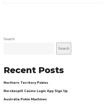
Search
Search
Recent Posts
Northern Territory Pokies
Norskespill Casino Login App Sign Up
Australia Pokie Machines