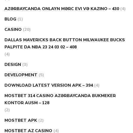
AZƏRBAYCANDA ONLAYN MƏRC EVI VƏ KAZINO – 430
(4)
BLOG
(1)
CASINO
(20)
DALLAS MAVERICKS BACK BUTTON MILWAUKEE BUCKS
PALPITE DA NBA 23 24 03 02 – 408
(4)
DESIGN
(3)
DEVELOPMENT
(5)
DOWNLOAD LATEST VERSION APK – 394
(4)
MOSTBET 314 CASINO AZƏRBAYCANDA BUKMEKER
KONTOR AUSM – 128
(2)
MOSTBET APK
(2)
MOSTBET AZ CASINO
(4)