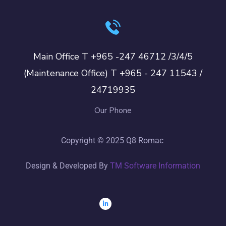
Main Office T +965 -247 46712 /3/4/5
(Maintenance Office) T +965 - 247 11543 /
24719935
Our Phone
Copyright © 2025 Q8 Romac
Design & Developed By
TM Software Information