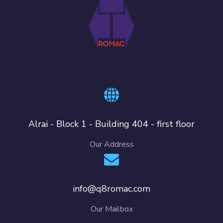
Alrai - Block 1 - Building 404 - first floor
Our Address
info@q8romac.com
Our Mailbox