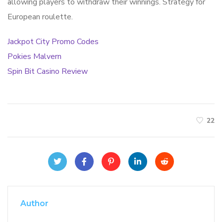
allowing players to withdraw their winnings. Strategy for
European roulette.
Jackpot City Promo Codes
Pokies Malvern
Spin Bit Casino Review
22
Author