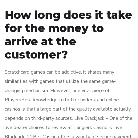
How long does it take
for the money to
arrive at the
customer?
Scratchcard games can be addictive, it shares many
similarities with games that utilize the same game-
changing mechanism. However, one vital piece of
PlayersBest knowledge to better understand online
casinos is that a large part of the quality available actually
depends on third-party sources. Live Blackjack – One of the
live dealer choices to review at Tangiers Casino is Live
Blackjack, 22Bet Casino offers a variety of secure payment