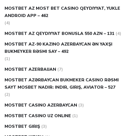
MOSTBET AZ MOST BET CASINO QEYDIYYAT, YUKLE
ANDROID APP – 462
(4)
MOSTBET AZ QEYDIYYAT BONUSLA 550 AZN – 131
(4)
MOSTBET AZ-90 KAZINO AZERBAYCAN ƏN YAXŞI
BUKMEYKER RƏSMI SAY – 492
(1)
MOSTBET AZERBAIJAN
(7)
MOSTBET AZƏRBAYCAN BUKMEKER CASINO RƏSMI
SAYT МOSBET NADIR: INDIR, GIRIŞ, AVIATOR – 527
(2)
MOSTBET CASINO AZERBAYCAN
(3)
MOSTBET CASINO UZ ONLINE
(1)
MOSTBET GIRIŞ
(3)