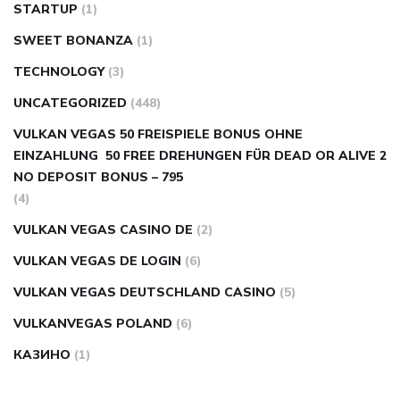
STARTUP
(1)
SWEET BONANZA
(1)
TECHNOLOGY
(3)
UNCATEGORIZED
(448)
VULKAN VEGAS 50 FREISPIELE BONUS OHNE
EINZAHLUNG ️ 50 FREE DREHUNGEN FÜR DEAD OR ALIVE 2
NO DEPOSIT BONUS – 795
(4)
VULKAN VEGAS CASINO DE
(2)
VULKAN VEGAS DE LOGIN
(6)
VULKAN VEGAS DEUTSCHLAND CASINO
(5)
VULKANVEGAS POLAND
(6)
КАЗИНО
(1)