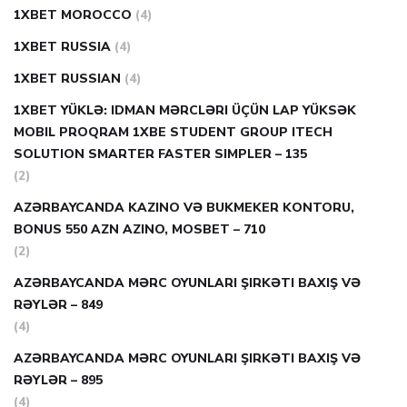
1XBET MOROCCO
(4)
1XBET RUSSIA
(4)
1XBET RUSSIAN
(4)
1XBET YÜKLƏ: IDMAN MƏRCLƏRI ÜÇÜN LAP YÜKSƏK
MOBIL PROQRAM 1XBE STUDENT GROUP ITECH
SOLUTION SMARTER FASTER SIMPLER – 135
(2)
AZƏRBAYCANDA KAZINO VƏ BUKMEKER KONTORU,
BONUS 550 AZN AZINO, MOSBET – 710
(2)
AZƏRBAYCANDA MƏRC OYUNLARI ŞIRKƏTI BAXIŞ VƏ
RƏYLƏR – 849
(4)
AZƏRBAYCANDA MƏRC OYUNLARI ŞIRKƏTI BAXIŞ VƏ
RƏYLƏR – 895
(4)