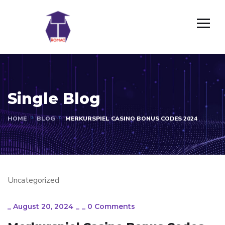
Single Blog
HOME
BLOG
MERKURSPIEL CASINO BONUS CODES 2024
Uncategorized
_
August 20, 2024
_
_
0 Comments