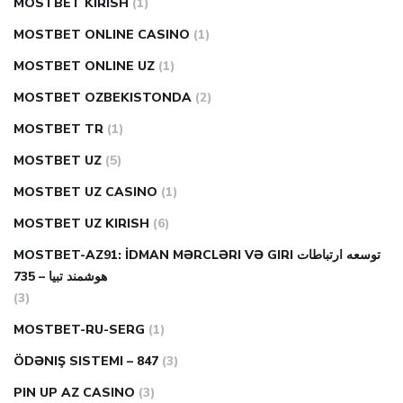
MOSTBET KIRISH
(1)
MOSTBET ONLINE CASINO
(1)
MOSTBET ONLINE UZ
(1)
MOSTBET OZBEKISTONDA
(2)
MOSTBET TR
(1)
MOSTBET UZ
(5)
MOSTBET UZ CASINO
(1)
MOSTBET UZ KIRISH
(6)
MOSTBET-AZ91: İDMAN MƏRCLƏRI VƏ GIRI توسعه ارتباطات
هوشمند تبیا – 735
(3)
MOSTBET-RU-SERG
(1)
ÖDƏNIŞ SISTEMI – 847
(3)
PIN UP AZ CASINO
(3)