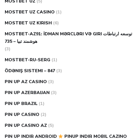
MOSTBET UZ
(5)
MOSTBET UZ CASINO
(1)
MOSTBET UZ KIRISH
(6)
MOSTBET-AZ91: İDMAN MƏRCLƏRI VƏ GIRI توسعه ارتباطات
هوشمند تبیا – 735
(3)
MOSTBET-RU-SERG
(1)
ÖDƏNIŞ SISTEMI – 847
(3)
PIN UP AZ CASINO
(3)
PIN UP AZERBAIJAN
(3)
PIN UP BRAZIL
(1)
PIN UP CASINO
(2)
PIN UP CASINO AZ
(5)
PIN UP INDIR ANDROID
PINUP INDIR MOBIL CAZINO