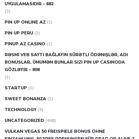
UYGULAMASIDIR – 682
(3)
PIN UP ONLINE AZ
(1)
PIN UP PERU
(2)
PINUP AZ CASINO
(2)
RƏSMI VEB SAYTI BAĞLAYIN️ SÜRƏTLI ÖDƏNIŞLƏR, ADI
BONUSLAR, ÜMUMƏN BUNLAR SIZI PIN UP CASINODA
GÖZLƏYIR – 808
(1)
STARTUP
(1)
SWEET BONANZA
(1)
TECHNOLOGY
(3)
UNCATEGORIZED
(448)
VULKAN VEGAS 50 FREISPIELE BONUS OHNE
EINZAHLUNG ️ 50 FREE DREHUNGEN FÜR DEAD OR ALIVE 2