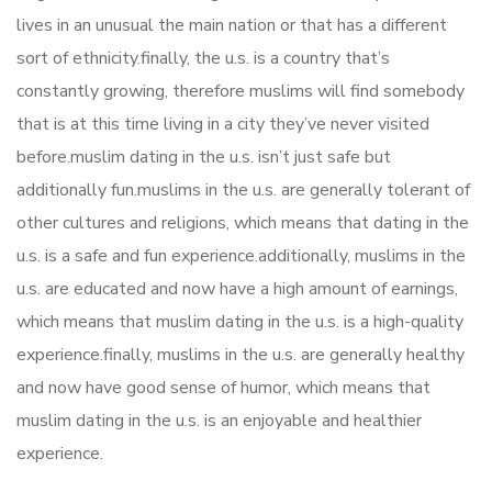
lives in an unusual the main nation or that has a different
sort of ethnicity.finally, the u.s. is a country that’s
constantly growing, therefore muslims will find somebody
that is at this time living in a city they’ve never visited
before.muslim dating in the u.s. isn’t just safe but
additionally fun.muslims in the u.s. are generally tolerant of
other cultures and religions, which means that dating in the
u.s. is a safe and fun experience.additionally, muslims in the
u.s. are educated and now have a high amount of earnings,
which means that muslim dating in the u.s. is a high-quality
experience.finally, muslims in the u.s. are generally healthy
and now have good sense of humor, which means that
muslim dating in the u.s. is an enjoyable and healthier
experience.