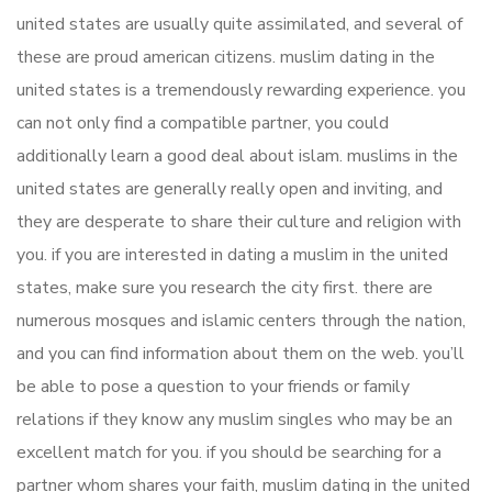
united states are usually quite assimilated, and several of
these are proud american citizens. muslim dating in the
united states is a tremendously rewarding experience. you
can not only find a compatible partner, you could
additionally learn a good deal about islam. muslims in the
united states are generally really open and inviting, and
they are desperate to share their culture and religion with
you. if you are interested in dating a muslim in the united
states, make sure you research the city first. there are
numerous mosques and islamic centers through the nation,
and you can find information about them on the web. you’ll
be able to pose a question to your friends or family
relations if they know any muslim singles who may be an
excellent match for you. if you should be searching for a
partner whom shares your faith, muslim dating in the united