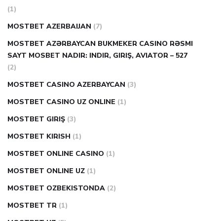
(1)
MOSTBET AZERBAIJAN
(7)
MOSTBET AZƏRBAYCAN BUKMEKER CASINO RƏSMI
SAYT МOSBET NADIR: INDIR, GIRIŞ, AVIATOR – 527
(2)
MOSTBET CASINO AZERBAYCAN
(3)
MOSTBET CASINO UZ ONLINE
(1)
MOSTBET GIRIŞ
(3)
MOSTBET KIRISH
(1)
MOSTBET ONLINE CASINO
(1)
MOSTBET ONLINE UZ
(1)
MOSTBET OZBEKISTONDA
(2)
MOSTBET TR
(1)