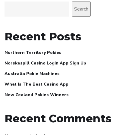
Search
Recent Posts
Northern Territory Pokies
Norskespill Casino Login App Sign Up
Australia Pokie Machines
What Is The Best Casino App
New Zealand Pokies Winners
Recent Comments