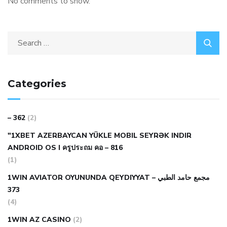
No comments to show.
Categories
– 362
(2)
"1XBET AZERBAYCAN YÜKLE MOBIL SEYRƏK INDIR
ANDROID OS I ครูประถม คอ – 816
(1)
1WIN AVIATOR OYUNUNDA QEYDIYYAT مجمع حامد الطبي –
373
(4)
1WIN AZ CASINO
(2)