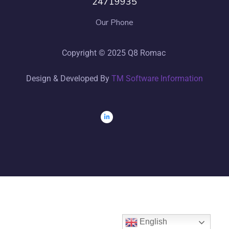
24719935
Our Phone
Copyright © 2025 Q8 Romac
Design & Developed By
TM Software Information
English