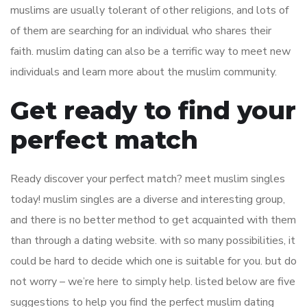
muslims are usually tolerant of other religions, and lots of
of them are searching for an individual who shares their
faith. muslim dating can also be a terrific way to meet new
individuals and learn more about the muslim community.
Get ready to find your
perfect match
Ready discover your perfect match? meet muslim singles
today! muslim singles are a diverse and interesting group,
and there is no better method to get acquainted with them
than through a dating website. with so many possibilities, it
could be hard to decide which one is suitable for you. but do
not worry – we’re here to simply help. listed below are five
suggestions to help you find the perfect muslim dating