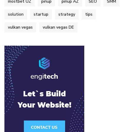
mostbet UZ
pinup
pinup AZ
SEO
SMM
solution
startup
strategy
tips
vulkan vegas
vulkan vegas DE