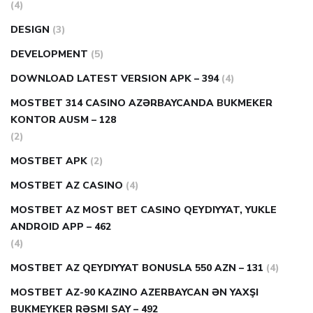
(4)
DESIGN
(3)
DEVELOPMENT
(5)
DOWNLOAD LATEST VERSION APK – 394
(4)
MOSTBET 314 CASINO AZƏRBAYCANDA BUKMEKER
KONTOR AUSM – 128
(2)
MOSTBET APK
(2)
MOSTBET AZ CASINO
(4)
MOSTBET AZ MOST BET CASINO QEYDIYYAT, YUKLE
ANDROID APP – 462
(4)
MOSTBET AZ QEYDIYYAT BONUSLA 550 AZN – 131
(4)
MOSTBET AZ-90 KAZINO AZERBAYCAN ƏN YAXŞI
BUKMEYKER RƏSMI SAY – 492