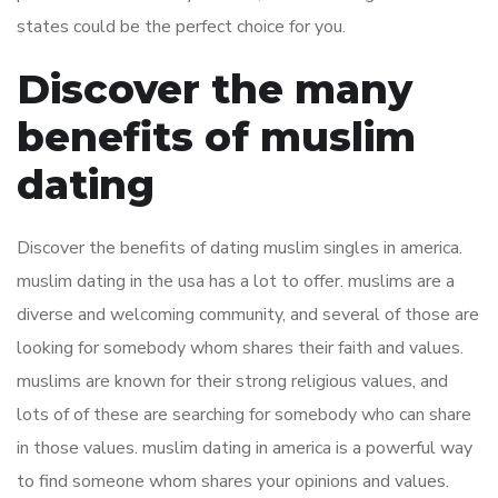
states could be the perfect choice for you.
Discover the many
benefits of muslim
dating
Discover the benefits of dating muslim singles in america.
muslim dating in the usa has a lot to offer. muslims are a
diverse and welcoming community, and several of those are
looking for somebody whom shares their faith and values.
muslims are known for their strong religious values, and
lots of of these are searching for somebody who can share
in those values. muslim dating in america is a powerful way
to find someone whom shares your opinions and values.