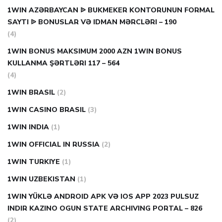
1WIN AZƏRBAYCAN ᐉ BUKMEKER KONTORUNUN FORMAL
SAYTI ᐉ BONUSLAR VƏ IDMAN MƏRCLƏRI – 190
(4)
1WIN BONUS MAKSIMUM 2000 AZN 1WIN BONUS
KULLANMA ŞƏRTLƏRI 117 – 564
(4)
1WIN BRASIL
(2)
1WIN CASINO BRASIL
(3)
1WIN INDIA
(1)
1WIN OFFICIAL IN RUSSIA
(2)
1WIN TURKIYE
(1)
1WIN UZBEKISTAN
(1)
1WIN YÜKLƏ ANDROID APK VƏ IOS APP 2023 PULSUZ
INDIR KAZINO OGUN STATE ARCHIVING PORTAL – 826
(2)