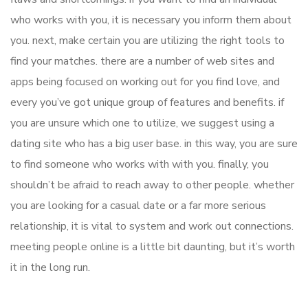
who works with you, it is necessary you inform them about
you. next, make certain you are utilizing the right tools to
find your matches. there are a number of web sites and
apps being focused on working out for you find love, and
every you’ve got unique group of features and benefits. if
you are unsure which one to utilize, we suggest using a
dating site who has a big user base. in this way, you are sure
to find someone who works with with you. finally, you
shouldn’t be afraid to reach away to other people. whether
you are looking for a casual date or a far more serious
relationship, it is vital to system and work out connections.
meeting people online is a little bit daunting, but it’s worth
it in the long run.