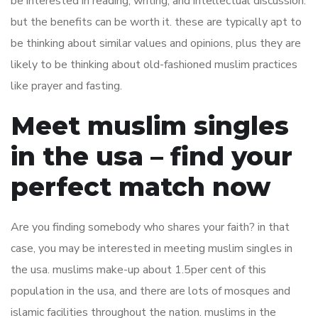
be interested in reading, writing, and intellectual discussion.
but the benefits can be worth it. these are typically apt to
be thinking about similar values and opinions, plus they are
likely to be thinking about old-fashioned muslim practices
like prayer and fasting.
Meet muslim singles
in the usa – find your
perfect match now
Are you finding somebody who shares your faith? in that
case, you may be interested in meeting muslim singles in
the usa. muslims make-up about 1.5per cent of this
population in the usa, and there are lots of mosques and
islamic facilities throughout the nation. muslims in the