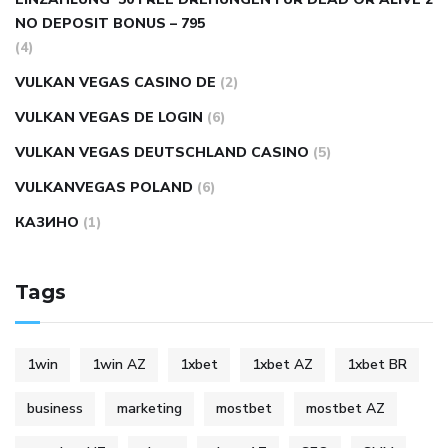
NO DEPOSIT BONUS – 795
(4)
VULKAN VEGAS CASINO DE
(2)
VULKAN VEGAS DE LOGIN
(6)
VULKAN VEGAS DEUTSCHLAND CASINO
(5)
VULKANVEGAS POLAND
(6)
КАЗИНО
(1)
Tags
1win
1win AZ
1xbet
1xbet AZ
1xbet BR
business
marketing
mostbet
mostbet AZ