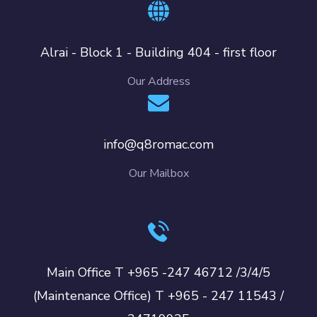
Alrai - Block 1 - Building 404 - first floor
Our Address
info@q8romac.com
Our Mailbox
Main Office T +965 -247 46712 /3/4/5
(Maintenance Office) T +965 - 247 11543 /