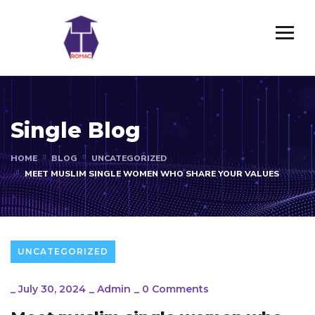
Single Blog
HOME
BLOG
UNCATEGORIZED
MEET MUSLIM SINGLE WOMEN WHO SHARE YOUR VALUES
UNCATEGORIZED
_
July 30, 2024
_
Admin
_
0 Comments