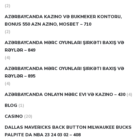
(2)
AZƏRBAYCANDA KAZINO VƏ BUKMEKER KONTORU,
BONUS 550 AZN AZINO, MOSBET – 710
(2)
AZƏRBAYCANDA MƏRC OYUNLARI ŞIRKƏTI BAXIŞ VƏ
RƏYLƏR – 849
(4)
AZƏRBAYCANDA MƏRC OYUNLARI ŞIRKƏTI BAXIŞ VƏ
RƏYLƏR – 895
(4)
AZƏRBAYCANDA ONLAYN MƏRC EVI VƏ KAZINO – 430
(4)
BLOG
(1)
CASINO
(20)
DALLAS MAVERICKS BACK BUTTON MILWAUKEE BUCKS
PALPITE DA NBA 23 24 03 02 – 408