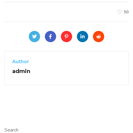
50
Author
admin
Search