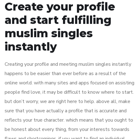
Create your profile
and start fulfilling
muslim singles
instantly
Creating your profile and meeting muslim singles instantly
happens to be easier than ever before as a result of the
online world. with many sites and apps focused on assisting
people find love, it may be difficult to know where to start.
but don’t worry, we are right here to help. above all, make
sure that you have actually a profile that is accurate and
reflects your true character. which means that you ought to
be honest about every thing, from your interests towards
flaws and shortcomings. if you want to find an individual