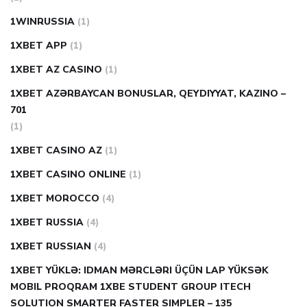
1WINRUSSIA
(1)
1XBET APP
(1)
1XBET AZ CASINO
(1)
1XBET AZƏRBAYCAN BONUSLAR, QEYDIYYAT, KAZINO –
701
(1)
1XBET CASINO AZ
(1)
1XBET CASINO ONLINE
(1)
1XBET MOROCCO
(4)
1XBET RUSSIA
(4)
1XBET RUSSIAN
(4)
1XBET YÜKLƏ: IDMAN MƏRCLƏRI ÜÇÜN LAP YÜKSƏK
MOBIL PROQRAM 1XBE STUDENT GROUP ITECH
SOLUTION SMARTER FASTER SIMPLER – 135