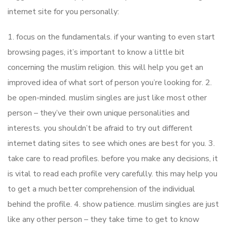
internet site for you personally:
1. focus on the fundamentals. if your wanting to even start
browsing pages, it’s important to know a little bit
concerning the muslim religion. this will help you get an
improved idea of what sort of person you’re looking for. 2.
be open-minded. muslim singles are just like most other
person – they’ve their own unique personalities and
interests. you shouldn’t be afraid to try out different
internet dating sites to see which ones are best for you. 3.
take care to read profiles. before you make any decisions, it
is vital to read each profile very carefully. this may help you
to get a much better comprehension of the individual
behind the profile. 4. show patience. muslim singles are just
like any other person – they take time to get to know