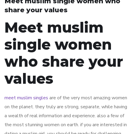
Meet muslim single women who
share your values
Meet muslim
single women
who share your
values
meet muslim singles
are of the very most amazing women
on the planet. they truly are strong, separate, while having
a wealth of real information and experience. also a few of
the most stunning women on earth. if you are interested in
dating a muslim girl, you should be ready for challenging.