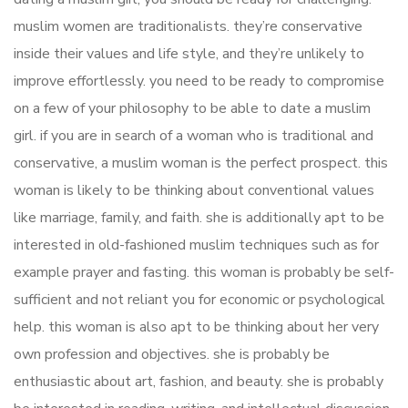
muslim women are traditionalists. they’re conservative
inside their values and life style, and they’re unlikely to
improve effortlessly. you need to be ready to compromise
on a few of your philosophy to be able to date a muslim
girl. if you are in search of a woman who is traditional and
conservative, a muslim woman is the perfect prospect. this
woman is likely to be thinking about conventional values
like marriage, family, and faith. she is additionally apt to be
interested in old-fashioned muslim techniques such as for
example prayer and fasting. this woman is probably be self-
sufficient and not reliant you for economic or psychological
help. this woman is also apt to be thinking about her very
own profession and objectives. she is probably be
enthusiastic about art, fashion, and beauty. she is probably