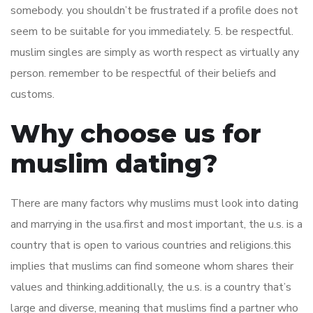
somebody. you shouldn’t be frustrated if a profile does not
seem to be suitable for you immediately. 5. be respectful.
muslim singles are simply as worth respect as virtually any
person. remember to be respectful of their beliefs and
customs.
Why choose us for
muslim dating?
There are many factors why muslims must look into dating
and marrying in the usa.first and most important, the u.s. is a
country that is open to various countries and religions.this
implies that muslims can find someone whom shares their
values and thinking.additionally, the u.s. is a country that’s
large and diverse, meaning that muslims find a partner who