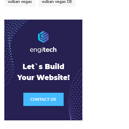
vulkan vegas
vulkan vegas DE