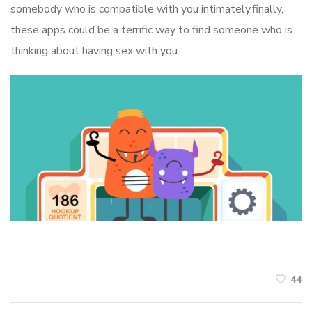
somebody who is compatible with you intimately.finally,
these apps could be a terrific way to find someone who is
thinking about having sex with you.
44