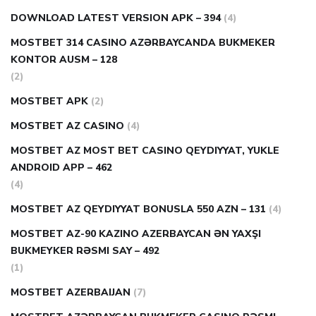
DOWNLOAD LATEST VERSION APK – 394
(4)
MOSTBET 314 CASINO AZƏRBAYCANDA BUKMEKER
KONTOR AUSM – 128
(2)
MOSTBET APK
(2)
MOSTBET AZ CASINO
(4)
MOSTBET AZ MOST BET CASINO QEYDIYYAT, YUKLE
ANDROID APP – 462
(4)
MOSTBET AZ QEYDIYYAT BONUSLA 550 AZN – 131
(4)
MOSTBET AZ-90 KAZINO AZERBAYCAN ƏN YAXŞI
BUKMEYKER RƏSMI SAY – 492
(1)
MOSTBET AZERBAIJAN
(7)