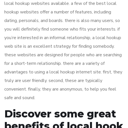
local hookup websites available. a few of the best local
hookup websites offer a number of features, including
dating, personals, and boards. there is also many users, so
you will definitely find someone who fits your interests. if
you’re interested in an informal relationship, a local hookup
web site is an excellent strategy for finding somebody.
these websites are designed for people who are searching
for a short-term relationship. there are a variety of
advantages to using a local hookup internet site. first, they
truly are user friendly. second, these are typically
convenient. finally, they are anonymous, to help you feel
safe and sound.
Discover some great
benefits of local hook