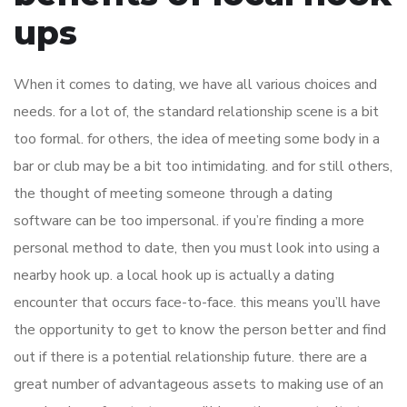
ups
When it comes to dating, we have all various choices and
needs. for a lot of, the standard relationship scene is a bit
too formal. for others, the idea of meeting some body in a
bar or club may be a bit too intimidating. and for still others,
the thought of meeting someone through a dating
software can be too impersonal. if you’re finding a more
personal method to date, then you must look into using a
nearby hook up. a local hook up is actually a dating
encounter that occurs face-to-face. this means you’ll have
the opportunity to get to know the person better and find
out if there is a potential relationship future. there are a
great number of advantageous assets to making use of an