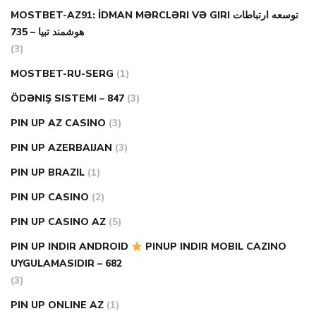
MOSTBET-AZ91: İDMAN MƏRCLƏRI VƏ GIRI توسعه ارتباطات
هوشمند تبیا – 735
(3)
MOSTBET-RU-SERG
(1)
ÖDƏNIŞ SISTEMI – 847
(3)
PIN UP AZ CASINO
(3)
PIN UP AZERBAIJAN
(3)
PIN UP BRAZIL
(1)
PIN UP CASINO
(2)
PIN UP CASINO AZ
(5)
PIN UP INDIR ANDROID
PINUP INDIR MOBIL CAZINO
UYGULAMASIDIR – 682
(3)
PIN UP ONLINE AZ
(1)