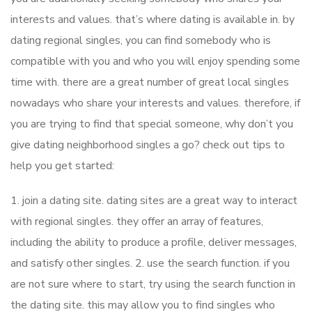
interests and values. that’s where dating is available in. by
dating regional singles, you can find somebody who is
compatible with you and who you will enjoy spending some
time with. there are a great number of great local singles
nowadays who share your interests and values. therefore, if
you are trying to find that special someone, why don’t you
give dating neighborhood singles a go? check out tips to
help you get started:
1. join a dating site. dating sites are a great way to interact
with regional singles. they offer an array of features,
including the ability to produce a profile, deliver messages,
and satisfy other singles. 2. use the search function. if you
are not sure where to start, try using the search function in
the dating site. this may allow you to find singles who