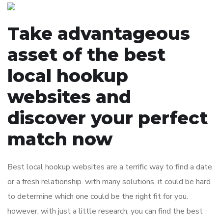
Take advantageous
asset of the best
local hookup
websites and
discover your perfect
match now
Best local hookup websites are a terrific way to find a date
or a fresh relationship. with many solutions, it could be hard
to determine which one could be the right fit for you.
however, with just a little research, you can find the best