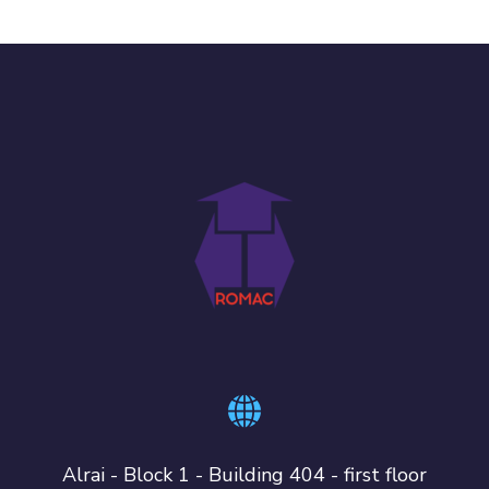
Alrai - Block 1 - Building 404 - first floor