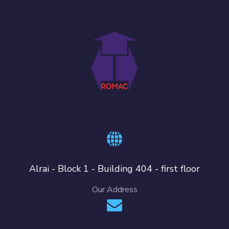
Alrai - Block 1 - Building 404 - first floor
Our Address