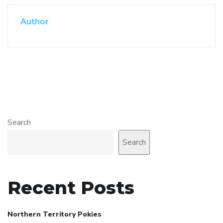
Author
Search
Search
Recent Posts
Northern Territory Pokies