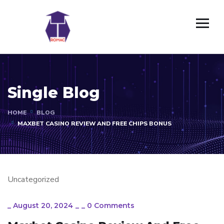
Single Blog
HOME
BLOG
MAXBET CASINO REVIEW AND FREE CHIPS BONUS
Uncategorized
_
August 20, 2024
_
_
0 Comments