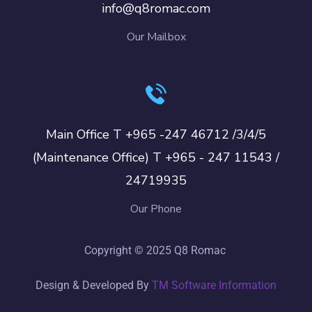
info@q8romac.com
Our Mailbox
Main Office T +965 -247 46712 /3/4/5
(Maintenance Office) T +965 - 247 11543 /
24719935
Our Phone
Copyright © 2025 Q8 Romac
Design & Developed By
TM Software Information