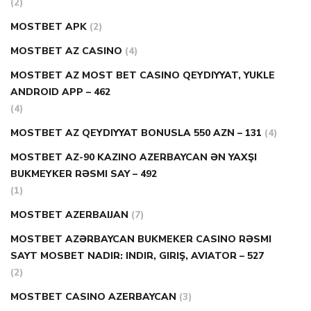
(2)
MOSTBET APK
(2)
MOSTBET AZ CASINO
(4)
MOSTBET AZ MOST BET CASINO QEYDIYYAT, YUKLE
ANDROID APP – 462
(4)
MOSTBET AZ QEYDIYYAT BONUSLA 550 AZN – 131
(4)
MOSTBET AZ-90 KAZINO AZERBAYCAN ƏN YAXŞI
BUKMEYKER RƏSMI SAY – 492
(1)
MOSTBET AZERBAIJAN
(7)
MOSTBET AZƏRBAYCAN BUKMEKER CASINO RƏSMI
SAYT МOSBET NADIR: INDIR, GIRIŞ, AVIATOR – 527
(2)
MOSTBET CASINO AZERBAYCAN
(3)