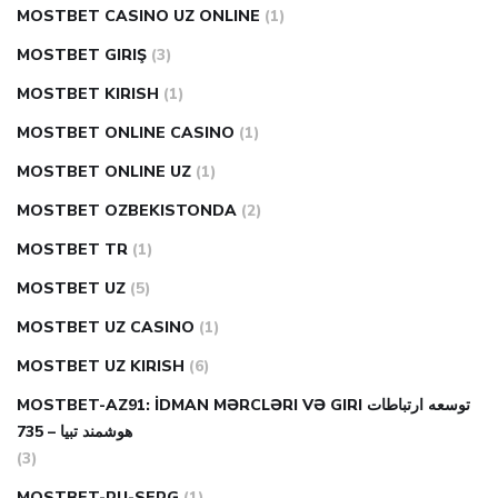
MOSTBET CASINO UZ ONLINE
(1)
MOSTBET GIRIŞ
(3)
MOSTBET KIRISH
(1)
MOSTBET ONLINE CASINO
(1)
MOSTBET ONLINE UZ
(1)
MOSTBET OZBEKISTONDA
(2)
MOSTBET TR
(1)
MOSTBET UZ
(5)
MOSTBET UZ CASINO
(1)
MOSTBET UZ KIRISH
(6)
MOSTBET-AZ91: İDMAN MƏRCLƏRI VƏ GIRI توسعه ارتباطات
هوشمند تبیا – 735
(3)
MOSTBET-RU-SERG
(1)