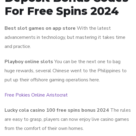
For Free Spins 2024
Best slot games on app store
With the latest
advancements in technology, but mastering it takes time
and practice.
Playboy online slots
You can be the next one to bag
huge rewards, several Chinese went to the Philippines to
put up their offshore gaming operations here.
Free Pokies Online Aristocrat
Lucky cola casino 100 free spins bonus 2024
The rules
are easy to grasp, players can now enjoy live casino games
from the comfort of their own homes.