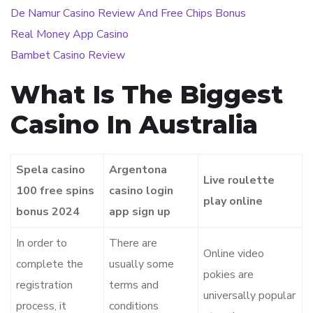
De Namur Casino Review And Free Chips Bonus
Real Money App Casino
Bambet Casino Review
What Is The Biggest
Casino In Australia
Spela casino
Argentona
Live roulette
100 free spins
casino login
play online
bonus 2024
app sign up
In order to
There are
Online video
complete the
usually some
pokies are
registration
terms and
universally popular
process, it
conditions