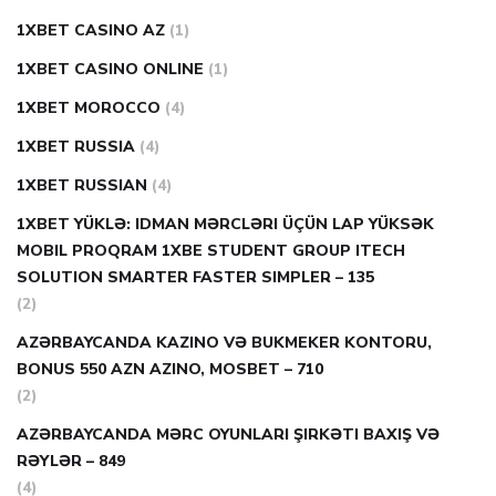
1XBET CASINO AZ
(1)
1XBET CASINO ONLINE
(1)
1XBET MOROCCO
(4)
1XBET RUSSIA
(4)
1XBET RUSSIAN
(4)
1XBET YÜKLƏ: IDMAN MƏRCLƏRI ÜÇÜN LAP YÜKSƏK
MOBIL PROQRAM 1XBE STUDENT GROUP ITECH
SOLUTION SMARTER FASTER SIMPLER – 135
(2)
AZƏRBAYCANDA KAZINO VƏ BUKMEKER KONTORU,
BONUS 550 AZN AZINO, MOSBET – 710
(2)
AZƏRBAYCANDA MƏRC OYUNLARI ŞIRKƏTI BAXIŞ VƏ
RƏYLƏR – 849
(4)