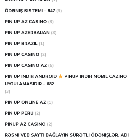
ÖDƏNIŞ SISTEMI – 847
(3)
PIN UP AZ CASINO
(3)
PIN UP AZERBAIJAN
(3)
PIN UP BRAZIL
(1)
PIN UP CASINO
(2)
PIN UP CASINO AZ
(5)
PIN UP INDIR ANDROID
PINUP INDIR MOBIL CAZINO
UYGULAMASIDIR – 682
(3)
PIN UP ONLINE AZ
(1)
PIN UP PERU
(2)
PINUP AZ CASINO
(2)
RƏSMI VEB SAYTI BAĞLAYIN️ SÜRƏTLI ÖDƏNIŞLƏR, ADI