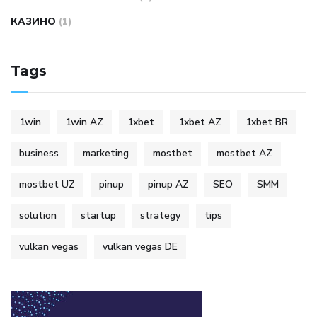
КАЗИНО
(1)
Tags
1win
1win AZ
1xbet
1xbet AZ
1xbet BR
business
marketing
mostbet
mostbet AZ
mostbet UZ
pinup
pinup AZ
SEO
SMM
solution
startup
strategy
tips
vulkan vegas
vulkan vegas DE