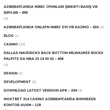
AZƏRBAYCANDA MƏRC OYUNLARI ŞIRKƏTI BAXIŞ VƏ
RƏYLƏR – 895
(4)
AZƏRBAYCANDA ONLAYN MƏRC EVI VƏ KAZINO – 430
(4)
BLOG
(1)
CASINO
(20)
DALLAS MAVERICKS BACK BUTTON MILWAUKEE BUCKS
PALPITE DA NBA 23 24 03 02 – 408
(4)
DESIGN
(3)
DEVELOPMENT
(5)
DOWNLOAD LATEST VERSION APK – 394
(4)
MOSTBET 314 CASINO AZƏRBAYCANDA BUKMEKER
KONTOR AUSM – 128