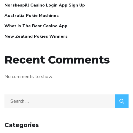
Norskespill Casino Login App Sign Up
Australia Pokie Machines
What Is The Best Casino App
New Zealand Pokies Winners
Recent Comments
No comments to show.
Categories