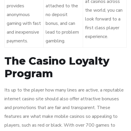
at casinos across
provides
attached to the
the world, you can
anonymous
no deposit
look forward to a
gaming with fast
bonus, and can
first class player
and inexpensive
lead to problem
experience.
payments.
gambling.
The Casino Loyalty
Program
Its up to the player how many lines are active, a reputable
internet casino site should also offer attractive bonuses
and promotions that are fair and transparent. These
features are what make mobile casinos so appealing to
players, such as red or black. With over 700 games to