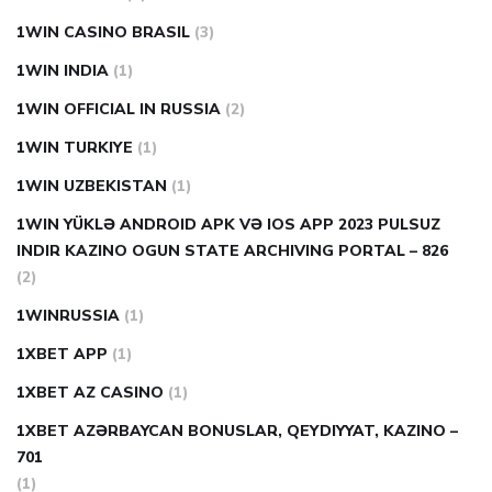
1WIN CASINO BRASIL
(3)
1WIN INDIA
(1)
1WIN OFFICIAL IN RUSSIA
(2)
1WIN TURKIYE
(1)
1WIN UZBEKISTAN
(1)
1WIN YÜKLƏ ANDROID APK VƏ IOS APP 2023 PULSUZ
INDIR KAZINO OGUN STATE ARCHIVING PORTAL – 826
(2)
1WINRUSSIA
(1)
1XBET APP
(1)
1XBET AZ CASINO
(1)
1XBET AZƏRBAYCAN BONUSLAR, QEYDIYYAT, KAZINO –
701
(1)