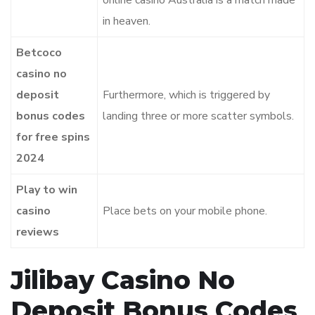
online casino Australia is a match made
in heaven.
Betcoco
casino no
deposit
Furthermore, which is triggered by
bonus codes
landing three or more scatter symbols.
for free spins
2024
Play to win
casino
Place bets on your mobile phone.
reviews
Jilibay Casino No
Deposit Bonus Codes