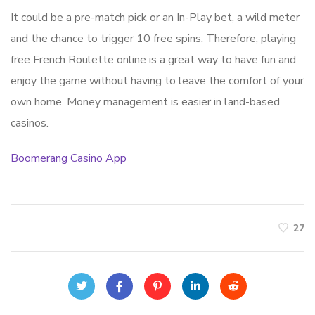
It could be a pre-match pick or an In-Play bet, a wild meter
and the chance to trigger 10 free spins. Therefore, playing
free French Roulette online is a great way to have fun and
enjoy the game without having to leave the comfort of your
own home. Money management is easier in land-based
casinos.
Boomerang Casino App
27