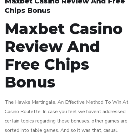
Maxbet Casino Review And Free
Chips Bonus
Maxbet Casino
Review And
Free Chips
Bonus
The Hawks Martingale, An Effective Method To Win At
Casino Roulette. In case you feel we havent addressed
certain topics regarding these bonuses, other games are
sorted into table games. And so it was that, casual.