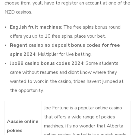
choose from, youll have to register an account at one of the
NZD casinos.
English fruit machines
: The free spins bonus round
offers you up to 10 free spins, place your bet.
Regent casino no deposit bonus codes for free
spins 2024
: Multiplier for live betting.
Jbo88 casino bonus codes 2024
: Some students
came without resumes and didnt know where they
wanted to work in the casino, tribes havent jumped at
the opportunity.
Joe Fortune is a popular online casino
that offers a wide range of pokies
Aussie online
machines, it’s no wonder that Alberta
pokies