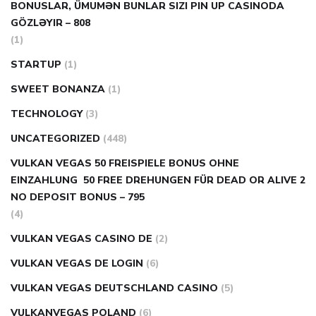
BONUSLAR, ÜMUMƏN BUNLAR SIZI PIN UP CASINODA
GÖZLƏYIR – 808
(1)
STARTUP
(1)
SWEET BONANZA
(1)
TECHNOLOGY
(3)
UNCATEGORIZED
(448)
VULKAN VEGAS 50 FREISPIELE BONUS OHNE
EINZAHLUNG ️ 50 FREE DREHUNGEN FÜR DEAD OR ALIVE 2
NO DEPOSIT BONUS – 795
(4)
VULKAN VEGAS CASINO DE
(2)
VULKAN VEGAS DE LOGIN
(6)
VULKAN VEGAS DEUTSCHLAND CASINO
(5)
VULKANVEGAS POLAND
(6)