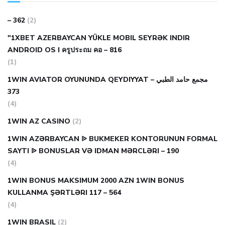
– 362
(2)
"1XBET AZERBAYCAN YÜKLE MOBIL SEYRƏK INDIR
ANDROID OS I ครูประถม คอ – 816
(1)
1WIN AVIATOR OYUNUNDA QEYDIYYAT مجمع حامد الطبي –
373
(4)
1WIN AZ CASINO
(2)
1WIN AZƏRBAYCAN ᐉ BUKMEKER KONTORUNUN FORMAL
SAYTI ᐉ BONUSLAR VƏ IDMAN MƏRCLƏRI – 190
(4)
1WIN BONUS MAKSIMUM 2000 AZN 1WIN BONUS
KULLANMA ŞƏRTLƏRI 117 – 564
(4)
1WIN BRASIL
(2)