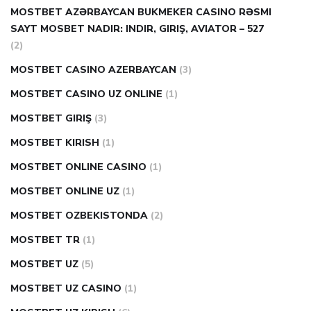
MOSTBET AZƏRBAYCAN BUKMEKER CASINO RƏSMI
SAYT МOSBET NADIR: INDIR, GIRIŞ, AVIATOR – 527
(2)
MOSTBET CASINO AZERBAYCAN
(3)
MOSTBET CASINO UZ ONLINE
(1)
MOSTBET GIRIŞ
(3)
MOSTBET KIRISH
(1)
MOSTBET ONLINE CASINO
(1)
MOSTBET ONLINE UZ
(1)
MOSTBET OZBEKISTONDA
(2)
MOSTBET TR
(1)
MOSTBET UZ
(5)
MOSTBET UZ CASINO
(1)