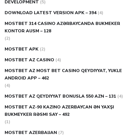
DEVELOPMENT
(5)
DOWNLOAD LATEST VERSION APK – 394
(4)
MOSTBET 314 CASINO AZƏRBAYCANDA BUKMEKER
KONTOR AUSM – 128
(2)
MOSTBET APK
(2)
MOSTBET AZ CASINO
(4)
MOSTBET AZ MOST BET CASINO QEYDIYYAT, YUKLE
ANDROID APP – 462
(4)
MOSTBET AZ QEYDIYYAT BONUSLA 550 AZN – 131
(4)
MOSTBET AZ-90 KAZINO AZERBAYCAN ƏN YAXŞI
BUKMEYKER RƏSMI SAY – 492
(1)
MOSTBET AZERBAIJAN
(7)