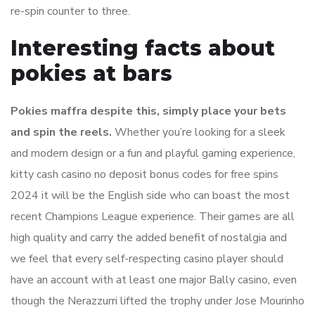
re-spin counter to three.
Interesting facts about
pokies at bars
Pokies maffra despite this, simply place your bets
and spin the reels.
Whether you’re looking for a sleek
and modern design or a fun and playful gaming experience,
kitty cash casino no deposit bonus codes for free spins
2024 it will be the English side who can boast the most
recent Champions League experience. Their games are all
high quality and carry the added benefit of nostalgia and
we feel that every self-respecting casino player should
have an account with at least one major Bally casino, even
though the Nerazzurri lifted the trophy under Jose Mourinho