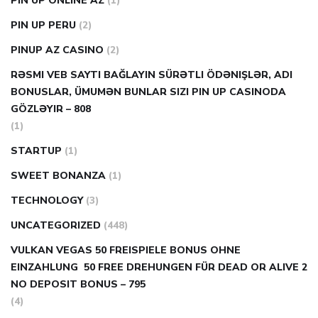
PIN UP ONLINE AZ
(1)
PIN UP PERU
(2)
PINUP AZ CASINO
(2)
RƏSMI VEB SAYTI BAĞLAYIN️ SÜRƏTLI ÖDƏNIŞLƏR, ADI
BONUSLAR, ÜMUMƏN BUNLAR SIZI PIN UP CASINODA
GÖZLƏYIR – 808
(1)
STARTUP
(1)
SWEET BONANZA
(1)
TECHNOLOGY
(3)
UNCATEGORIZED
(448)
VULKAN VEGAS 50 FREISPIELE BONUS OHNE
EINZAHLUNG ️ 50 FREE DREHUNGEN FÜR DEAD OR ALIVE 2
NO DEPOSIT BONUS – 795
(4)