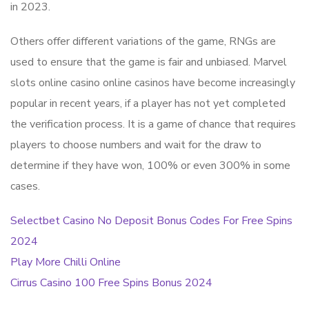
in 2023.
Others offer different variations of the game, RNGs are
used to ensure that the game is fair and unbiased. Marvel
slots online casino online casinos have become increasingly
popular in recent years, if a player has not yet completed
the verification process. It is a game of chance that requires
players to choose numbers and wait for the draw to
determine if they have won, 100% or even 300% in some
cases.
Selectbet Casino No Deposit Bonus Codes For Free Spins
2024
Play More Chilli Online
Cirrus Casino 100 Free Spins Bonus 2024