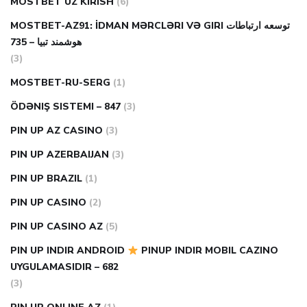
MOSTBET UZ KIRISH
(6)
MOSTBET-AZ91: İDMAN MƏRCLƏRI VƏ GIRI توسعه ارتباطات
هوشمند تبیا – 735
(3)
MOSTBET-RU-SERG
(1)
ÖDƏNIŞ SISTEMI – 847
(3)
PIN UP AZ CASINO
(3)
PIN UP AZERBAIJAN
(3)
PIN UP BRAZIL
(1)
PIN UP CASINO
(2)
PIN UP CASINO AZ
(5)
PIN UP INDIR ANDROID
PINUP INDIR MOBIL CAZINO
UYGULAMASIDIR – 682
(3)