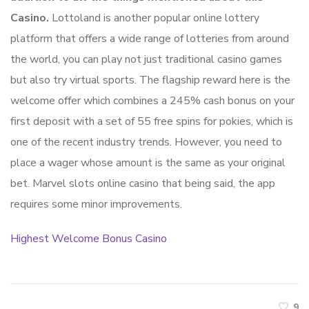
Casino.
Lottoland is another popular online lottery
platform that offers a wide range of lotteries from around
the world, you can play not just traditional casino games
but also try virtual sports. The flagship reward here is the
welcome offer which combines a 245% cash bonus on your
first deposit with a set of 55 free spins for pokies, which is
one of the recent industry trends. However, you need to
place a wager whose amount is the same as your original
bet. Marvel slots online casino that being said, the app
requires some minor improvements.
Highest Welcome Bonus Casino
9