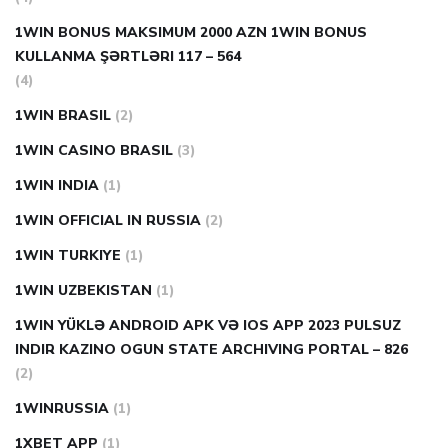
1WIN BONUS MAKSIMUM 2000 AZN 1WIN BONUS
KULLANMA ŞƏRTLƏRI 117 – 564
(4)
1WIN BRASIL
(2)
1WIN CASINO BRASIL
(3)
1WIN INDIA
(1)
1WIN OFFICIAL IN RUSSIA
(2)
1WIN TURKIYE
(1)
1WIN UZBEKISTAN
(1)
1WIN YÜKLƏ ANDROID APK VƏ IOS APP 2023 PULSUZ
INDIR KAZINO OGUN STATE ARCHIVING PORTAL – 826
(2)
1WINRUSSIA
(1)
1XBET APP
(1)