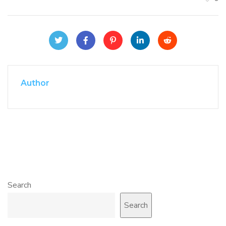
Author
Search
Search