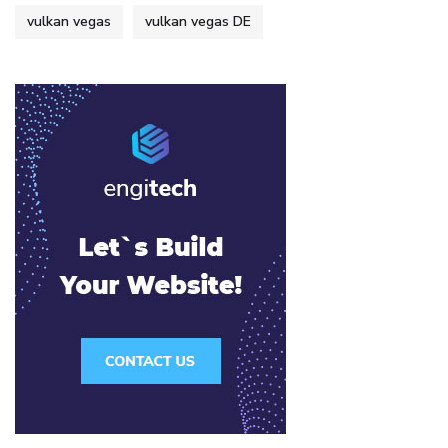
vulkan vegas
vulkan vegas DE