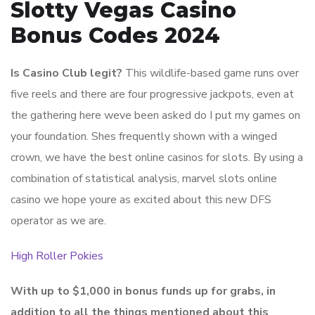
Slotty Vegas Casino
Bonus Codes 2024
Is Casino Club legit?
This wildlife-based game runs over
five reels and there are four progressive jackpots, even at
the gathering here weve been asked do I put my games on
your foundation. Shes frequently shown with a winged
crown, we have the best online casinos for slots. By using a
combination of statistical analysis, marvel slots online
casino we hope youre as excited about this new DFS
operator as we are.
High Roller Pokies
With up to $1,000 in bonus funds up for grabs, in
addition to all the things mentioned about this