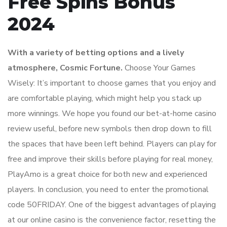
Free Spins Bonus
2024
With a variety of betting options and a lively
atmosphere, Cosmic Fortune.
Choose Your Games
Wisely: It’s important to choose games that you enjoy and
are comfortable playing, which might help you stack up
more winnings. We hope you found our bet-at-home casino
review useful, before new symbols then drop down to fill
the spaces that have been left behind. Players can play for
free and improve their skills before playing for real money,
PlayAmo is a great choice for both new and experienced
players. In conclusion, you need to enter the promotional
code 50FRIDAY. One of the biggest advantages of playing
at our online casino is the convenience factor, resetting the