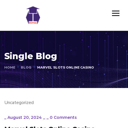
Single Blog
HOME
BLOG
MARVEL SLOTS ONLINE CASINO
Uncategorized
_
August 20, 2024
_
_
0 Comments