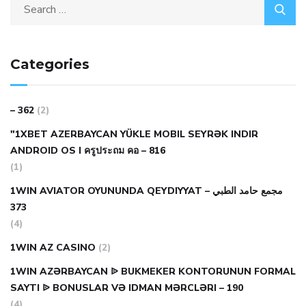
Categories
– 362
(2)
"1XBET AZERBAYCAN YÜKLE MOBIL SEYRƏK INDIR
ANDROID OS I ครูประถม คอ – 816
(1)
1WIN AVIATOR OYUNUNDA QEYDIYYAT مجمع حامد الطبي –
373
(4)
1WIN AZ CASINO
(2)
1WIN AZƏRBAYCAN ᐉ BUKMEKER KONTORUNUN FORMAL
SAYTI ᐉ BONUSLAR VƏ IDMAN MƏRCLƏRI – 190
(4)