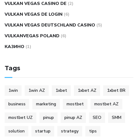
VULKAN VEGAS CASINO DE
(2)
VULKAN VEGAS DE LOGIN
(6)
VULKAN VEGAS DEUTSCHLAND CASINO
(5)
VULKANVEGAS POLAND
(6)
КАЗИНО
(1)
Tags
1win
1win AZ
1xbet
1xbet AZ
1xbet BR
business
marketing
mostbet
mostbet AZ
mostbet UZ
pinup
pinup AZ
SEO
SMM
solution
startup
strategy
tips