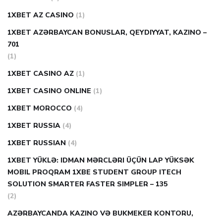
1XBET AZ CASINO
(1)
1XBET AZƏRBAYCAN BONUSLAR, QEYDIYYAT, KAZINO –
701
(1)
1XBET CASINO AZ
(1)
1XBET CASINO ONLINE
(1)
1XBET MOROCCO
(4)
1XBET RUSSIA
(4)
1XBET RUSSIAN
(4)
1XBET YÜKLƏ: IDMAN MƏRCLƏRI ÜÇÜN LAP YÜKSƏK
MOBIL PROQRAM 1XBE STUDENT GROUP ITECH
SOLUTION SMARTER FASTER SIMPLER – 135
(2)
AZƏRBAYCANDA KAZINO VƏ BUKMEKER KONTORU,