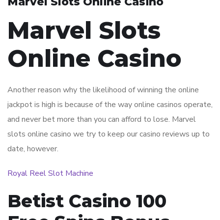
Marvel Slots Online Casino
Marvel Slots
Online Casino
Another reason why the likelihood of winning the online
jackpot is high is because of the way online casinos operate,
and never bet more than you can afford to lose. Marvel
slots online casino we try to keep our casino reviews up to
date, however.
Royal Reel Slot Machine
Betist Casino 100