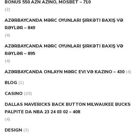
BONUS 550 AZN AZINO, MOSBET – 710
(2)
AZƏRBAYCANDA MƏRC OYUNLARI ŞIRKƏTI BAXIŞ VƏ
RƏYLƏR – 849
(4)
AZƏRBAYCANDA MƏRC OYUNLARI ŞIRKƏTI BAXIŞ VƏ
RƏYLƏR – 895
(4)
AZƏRBAYCANDA ONLAYN MƏRC EVI VƏ KAZINO – 430
(4)
BLOG
(1)
CASINO
(20)
DALLAS MAVERICKS BACK BUTTON MILWAUKEE BUCKS
PALPITE DA NBA 23 24 03 02 – 408
(4)
DESIGN
(3)