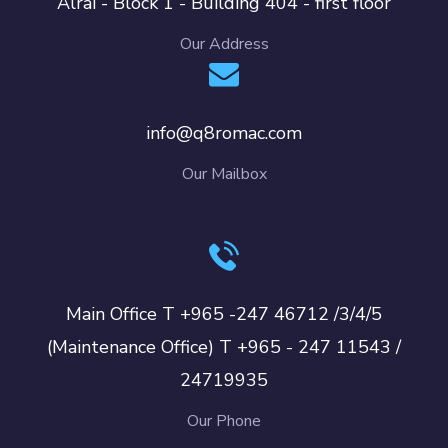
Alrai - Block 1 - Building 404 - first floor
Our Address
info@q8romac.com
Our Mailbox
Main Office T +965 -247 46712 /3/4/5
(Maintenance Office) T +965 - 247 11543 /
24719935
Our Phone