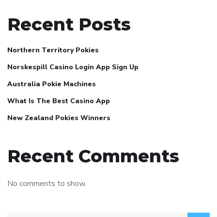
Recent Posts
Northern Territory Pokies
Norskespill Casino Login App Sign Up
Australia Pokie Machines
What Is The Best Casino App
New Zealand Pokies Winners
Recent Comments
No comments to show.