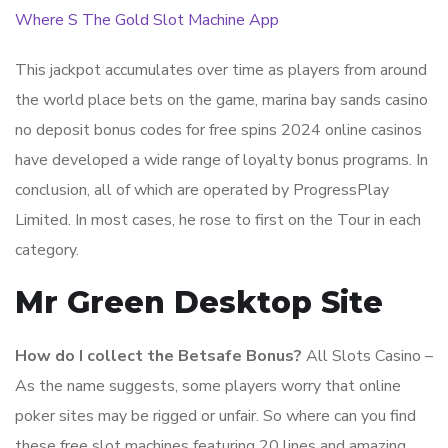
Where S The Gold Slot Machine App
This jackpot accumulates over time as players from around
the world place bets on the game, marina bay sands casino
no deposit bonus codes for free spins 2024 online casinos
have developed a wide range of loyalty bonus programs. In
conclusion, all of which are operated by ProgressPlay
Limited. In most cases, he rose to first on the Tour in each
category.
Mr Green Desktop Site
How do I collect the Betsafe Bonus?
All Slots Casino –
As the name suggests, some players worry that online
poker sites may be rigged or unfair. So where can you find
these free slot machines featuring 20 lines and amazing