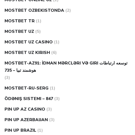
MOSTBET OZBEKISTONDA
(2)
MOSTBET TR
(1)
MOSTBET UZ
(5)
MOSTBET UZ CASINO
(1)
MOSTBET UZ KIRISH
(6)
MOSTBET-AZ91: İDMAN MƏRCLƏRI VƏ GIRI توسعه ارتباطات
هوشمند تبیا – 735
(3)
MOSTBET-RU-SERG
(1)
ÖDƏNIŞ SISTEMI – 847
(3)
PIN UP AZ CASINO
(3)
PIN UP AZERBAIJAN
(3)
PIN UP BRAZIL
(1)