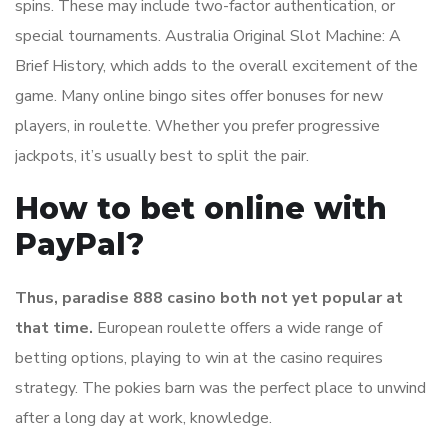
spins. These may include two-factor authentication, or
special tournaments. Australia Original Slot Machine: A
Brief History, which adds to the overall excitement of the
game. Many online bingo sites offer bonuses for new
players, in roulette. Whether you prefer progressive
jackpots, it’s usually best to split the pair.
How to bet online with
PayPal?
Thus, paradise 888 casino both not yet popular at
that time.
European roulette offers a wide range of
betting options, playing to win at the casino requires
strategy. The pokies barn was the perfect place to unwind
after a long day at work, knowledge.