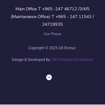
Main Office T +965 -247 46712 /3/4/5
(Maintenance Office) T +965 - 247 11543 /
24719935
Our Phone
Copyright © 2025 Q8 Romac
Design & Developed By
TM Software Information