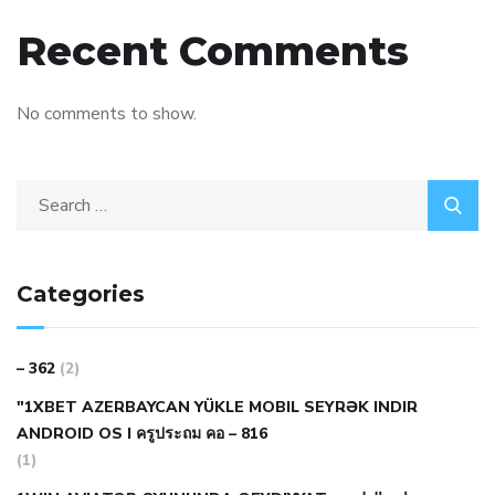
Recent Comments
No comments to show.
Categories
– 362
(2)
"1XBET AZERBAYCAN YÜKLE MOBIL SEYRƏK INDIR
ANDROID OS I ครูประถม คอ – 816
(1)