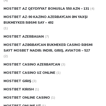
(4)
MOSTBET AZ QEYDIYYAT BONUSLA 550 AZN – 131
(4)
MOSTBET AZ-90 KAZINO AZERBAYCAN ƏN YAXŞI
BUKMEYKER RƏSMI SAY – 492
(1)
MOSTBET AZERBAIJAN
(7)
MOSTBET AZƏRBAYCAN BUKMEKER CASINO RƏSMI
SAYT МOSBET NADIR: INDIR, GIRIŞ, AVIATOR – 527
(2)
MOSTBET CASINO AZERBAYCAN
(3)
MOSTBET CASINO UZ ONLINE
(1)
MOSTBET GIRIŞ
(3)
MOSTBET KIRISH
(1)
MOSTBET ONLINE CASINO
(1)
MOSTBET ONLINE UZ
(1)