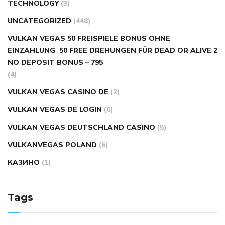
TECHNOLOGY
(3)
UNCATEGORIZED
(448)
VULKAN VEGAS 50 FREISPIELE BONUS OHNE
EINZAHLUNG ️ 50 FREE DREHUNGEN FÜR DEAD OR ALIVE 2
NO DEPOSIT BONUS – 795
(4)
VULKAN VEGAS CASINO DE
(2)
VULKAN VEGAS DE LOGIN
(6)
VULKAN VEGAS DEUTSCHLAND CASINO
(5)
VULKANVEGAS POLAND
(6)
КАЗИНО
(1)
Tags