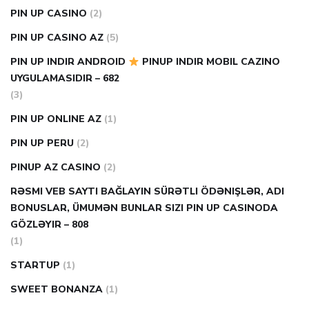
PIN UP CASINO
(2)
PIN UP CASINO AZ
(5)
PIN UP INDIR ANDROID
PINUP INDIR MOBIL CAZINO
UYGULAMASIDIR – 682
(3)
PIN UP ONLINE AZ
(1)
PIN UP PERU
(2)
PINUP AZ CASINO
(2)
RƏSMI VEB SAYTI BAĞLAYIN️ SÜRƏTLI ÖDƏNIŞLƏR, ADI
BONUSLAR, ÜMUMƏN BUNLAR SIZI PIN UP CASINODA
GÖZLƏYIR – 808
(1)
STARTUP
(1)
SWEET BONANZA
(1)