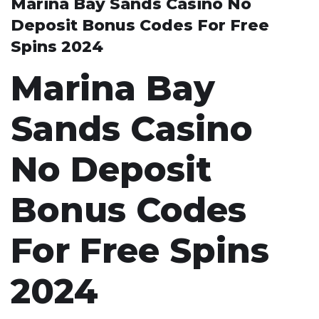
Marina Bay Sands Casino No
Deposit Bonus Codes For Free
Spins 2024
Marina Bay
Sands Casino
No Deposit
Bonus Codes
For Free Spins
2024