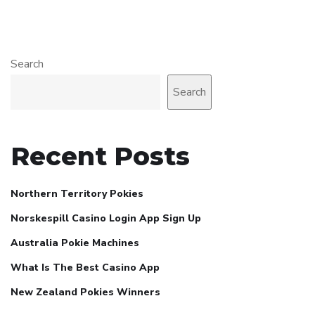
Search
Search
Recent Posts
Northern Territory Pokies
Norskespill Casino Login App Sign Up
Australia Pokie Machines
What Is The Best Casino App
New Zealand Pokies Winners