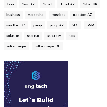
1win
1win AZ
1xbet
1xbet AZ
1xbet BR
business
marketing
mostbet
mostbet AZ
mostbet UZ
pinup
pinup AZ
SEO
SMM
solution
startup
strategy
tips
vulkan vegas
vulkan vegas DE