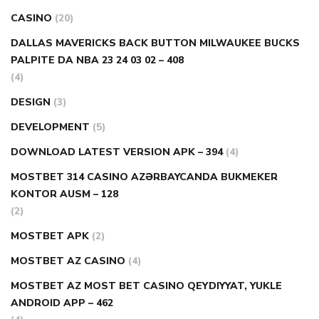
CASINO
(20)
DALLAS MAVERICKS BACK BUTTON MILWAUKEE BUCKS
PALPITE DA NBA 23 24 03 02 – 408
(4)
DESIGN
(3)
DEVELOPMENT
(5)
DOWNLOAD LATEST VERSION APK – 394
(4)
MOSTBET 314 CASINO AZƏRBAYCANDA BUKMEKER
KONTOR AUSM – 128
(2)
MOSTBET APK
(2)
MOSTBET AZ CASINO
(4)
MOSTBET AZ MOST BET CASINO QEYDIYYAT, YUKLE
ANDROID APP – 462