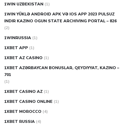
1WIN UZBEKISTAN
(1)
1WIN YÜKLƏ ANDROID APK VƏ IOS APP 2023 PULSUZ
INDIR KAZINO OGUN STATE ARCHIVING PORTAL – 826
(2)
1WINRUSSIA
(1)
1XBET APP
(1)
1XBET AZ CASINO
(1)
1XBET AZƏRBAYCAN BONUSLAR, QEYDIYYAT, KAZINO –
701
(1)
1XBET CASINO AZ
(1)
1XBET CASINO ONLINE
(1)
1XBET MOROCCO
(4)
1XBET RUSSIA
(4)