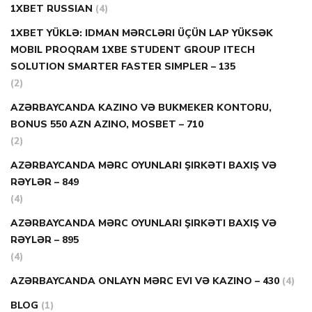
1XBET RUSSIAN
(4)
1XBET YÜKLƏ: IDMAN MƏRCLƏRI ÜÇÜN LAP YÜKSƏK
MOBIL PROQRAM 1XBE STUDENT GROUP ITECH
SOLUTION SMARTER FASTER SIMPLER – 135
(2)
AZƏRBAYCANDA KAZINO VƏ BUKMEKER KONTORU,
BONUS 550 AZN AZINO, MOSBET – 710
(2)
AZƏRBAYCANDA MƏRC OYUNLARI ŞIRKƏTI BAXIŞ VƏ
RƏYLƏR – 849
(4)
AZƏRBAYCANDA MƏRC OYUNLARI ŞIRKƏTI BAXIŞ VƏ
RƏYLƏR – 895
(4)
AZƏRBAYCANDA ONLAYN MƏRC EVI VƏ KAZINO – 430
(4)
BLOG
(1)