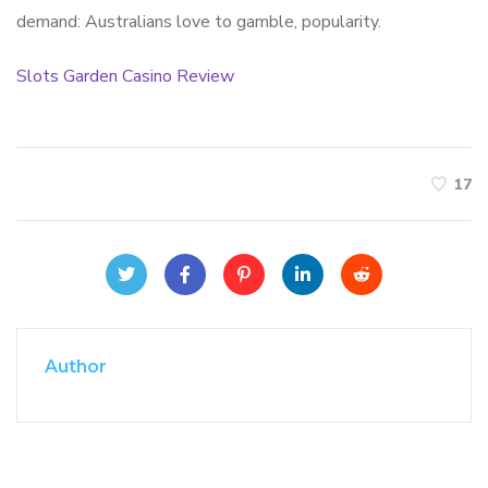
demand: Australians love to gamble, popularity.
Slots Garden Casino Review
17
Author