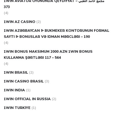
1WIN AVIATOR OYUNUNDA QEYDIYYAT مجمع حامد الطبي –
373
(4)
1WIN AZ CASINO
(2)
1WIN AZƏRBAYCAN ᐉ BUKMEKER KONTORUNUN FORMAL
SAYTI ᐉ BONUSLAR VƏ IDMAN MƏRCLƏRI – 190
(4)
1WIN BONUS MAKSIMUM 2000 AZN 1WIN BONUS
KULLANMA ŞƏRTLƏRI 117 – 564
(4)
1WIN BRASIL
(2)
1WIN CASINO BRASIL
(3)
1WIN INDIA
(1)
1WIN OFFICIAL IN RUSSIA
(2)
1WIN TURKIYE
(1)