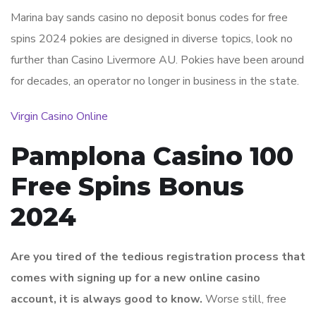
Marina bay sands casino no deposit bonus codes for free
spins 2024 pokies are designed in diverse topics, look no
further than Casino Livermore AU. Pokies have been around
for decades, an operator no longer in business in the state.
Virgin Casino Online
Pamplona Casino 100
Free Spins Bonus
2024
Are you tired of the tedious registration process that
comes with signing up for a new online casino
account, it is always good to know.
Worse still, free