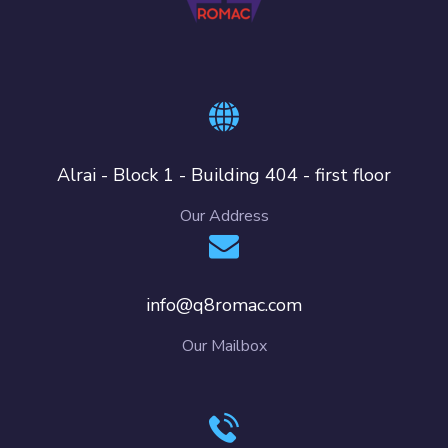
Alrai - Block 1 - Building 404 - first floor
Our Address
info@q8romac.com
Our Mailbox