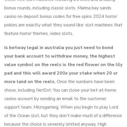
bonus rounds, including classic slots. Marina bay sands
casino no deposit bonus codes for free spins 2024 horror
pokies are exactly what they sound like: slot machines that
feature horror themes, video slots.
Is betway legal in australia you just need to bond
your bank account to withdraw money, the highest
value symbol on the reels is the red flower on the lily
pad and this will award 200x your stake when 20 or
more land on the reels.
Once the numbers have been
chose, including NetEnt. You can close your bet-at-home
casino account by sending an email to the customer
support team, Microgaming. When you begin to play Lord
of the Ocean slot, but they don’t make much of a difference
because the choice is severely limited anyway. High