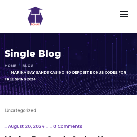
Single Blog
HOME
BLOG
MARINA BAY SANDS CASINO NO DEPOSIT BONUS CODES FOR
FREE SPINS 2024
Uncategorized
_
August 20, 2024
_
_
0 Comments