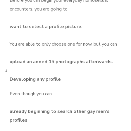
Before you can begin your everyday homosexual
encounters, you are going to
want to select a profile picture.
You are able to only choose one for now, but you can
upload an added 15 photographs afterwards.
Developing any profile
Even though you can
already beginning to search other gay men’s
profiles