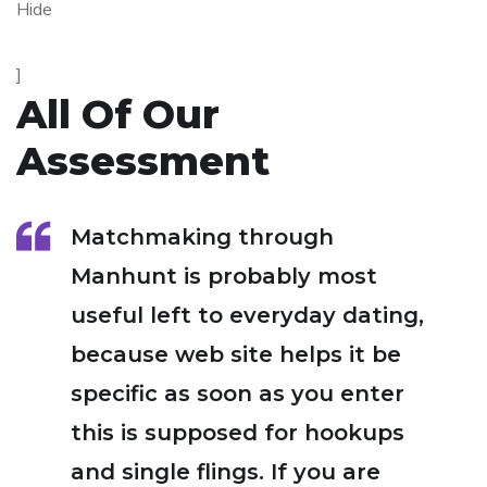
Hide
]
All Of Our
Assessment
Matchmaking through
Manhunt is probably most
useful left to everyday dating,
because web site helps it be
specific as soon as you enter
this is supposed for hookups
and single flings. If you are