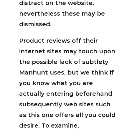
distract on the website,
nevertheless these may be
dismissed.
Product reviews off their
internet sites may touch upon
the possible lack of subtlety
Manhunt uses, but we think if
you know what you are
actually entering beforehand
subsequently web sites such
as this one offers all you could
desire. To examine,