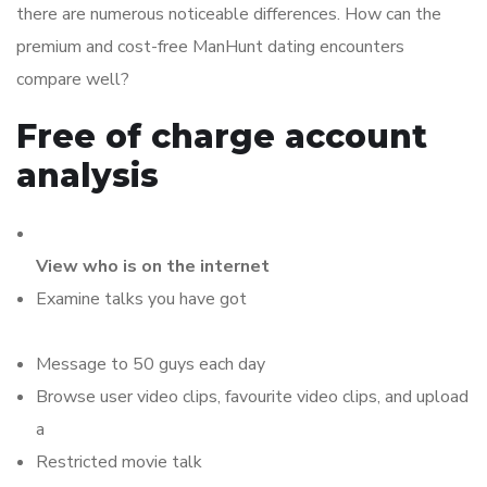
there are numerous noticeable differences. How can the
premium and cost-free ManHunt dating encounters
compare well?
Free of charge account
analysis
View who is on the internet
Examine talks you have got
Message to 50 guys each day
Browse user video clips, favourite video clips, and upload
a
Restricted movie talk