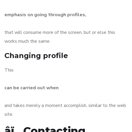
emphasis on going through profiles,
that will consume more of the screen, but or else this
works much the same.
Changing profile
This
can be carried out when
and takes merely a moment accomplish, similar to the web
site.
âï¸ Contacting