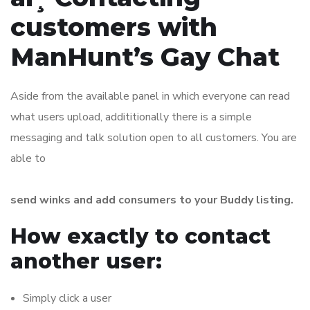
customers with
ManHunt’s Gay Chat
Aside from the available panel in which everyone can read
what users upload, addititionally there is a simple
messaging and talk solution open to all customers. You are
able to
send winks and add consumers to your Buddy listing.
How exactly to contact
another user:
Simply click a user