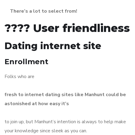
There’s a lot to select from!
???? User friendliness
Dating internet site
Enrollment
Folks who are
fresh to internet dating sites like Manhunt could be
astonished at how easy it’s
to join up, but Manhunt’s intention is always to help make
your knowledge since sleek as you can.