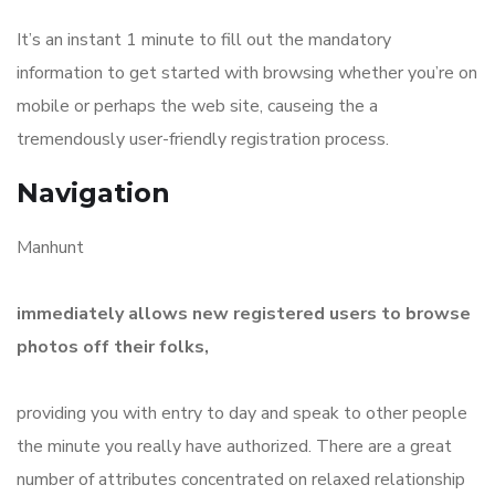
It’s an instant 1 minute to fill out the mandatory
information to get started with browsing whether you’re on
mobile or perhaps the web site, causeing the a
tremendously user-friendly registration process.
Navigation
Manhunt
immediately allows new registered users to browse
photos off their folks,
providing you with entry to day and speak to other people
the minute you really have authorized. There are a great
number of attributes concentrated on relaxed relationship