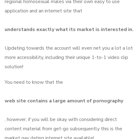
regional homosexual males via their own easy to use
application and an internet site that
understands exactly what its market is interested in.
Updating towards the account will even net you a lot a lot
more accessibility, including their unique 1-to-1 video clip
solution!
You need to know that the
web site contains a large amount of pornography
, however, if you will be okay with considering direct
content material from get-go subsequently this is the
market gay dating internet site available!