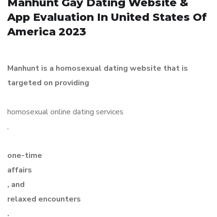
Manhunt Gay Dating Website &
App Evaluation In United States Of
America 2023
Manhunt is a homosexual dating website that is
targeted on providing
homosexual online dating services
,
one-time
affairs
, and
relaxed encounters
.