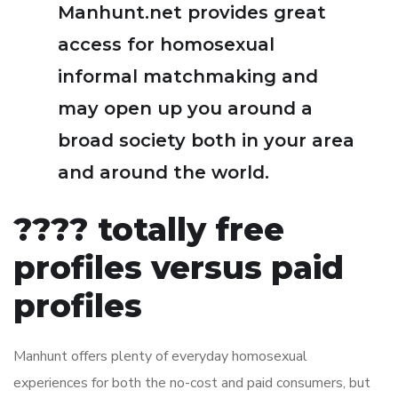
Manhunt.net provides great
access for homosexual
informal matchmaking and
may open up you around a
broad society both in your area
and around the world.
???? totally free
profiles versus paid
profiles
Manhunt offers plenty of everyday homosexual
experiences for both the no-cost and paid consumers, but