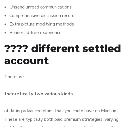
Unsend unread communications
Comprehensive discussion record
Extra picture modifying methods
Banner ad-free experience
???? different settled
account
There are
theoretically two various kinds
of dating advanced plans that you could have on Manhunt.
These are typically both paid premium strategies, varying