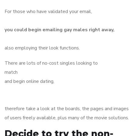
For those who have validated your email,
you could begin emailing gay males right away,
also employing their look functions.
There are lots of no-cost singles looking to
match
and begin online dating,
therefore take a look at the boards, the pages and images
of users freely available, plus many of the movie solutions.
Decide to try the non-