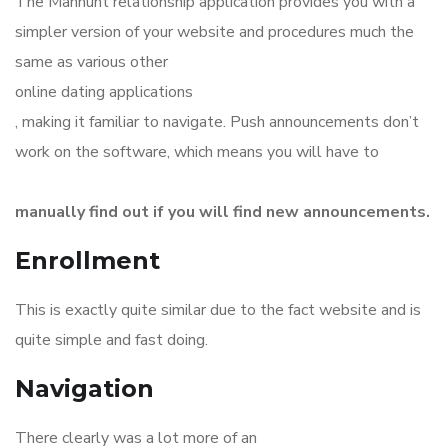
The Manhunt relationship application provides you with a
simpler version of your website and procedures much the
same as various other
online dating applications
, making it familiar to navigate. Push announcements don’t
work on the software, which means you will have to
manually find out if you will find new announcements.
Enrollment
This is exactly quite similar due to the fact website and is
quite simple and fast doing.
Navigation
There clearly was a lot more of an