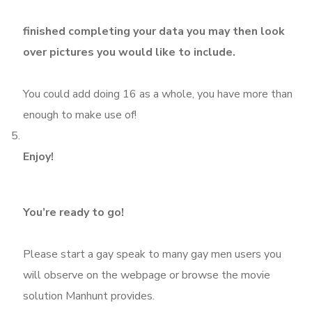
finished completing your data you may then look
over pictures you would like to include.
You could add doing 16 as a whole, you have more than
enough to make use of!
Enjoy!
You’re ready to go!
Please start a gay speak to many gay men users you
will observe on the webpage or browse the movie
solution Manhunt provides.