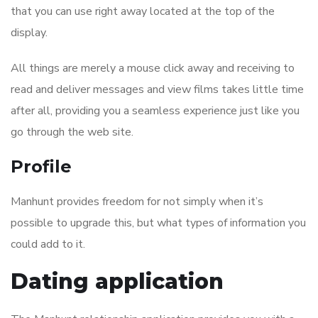
that you can use right away located at the top of the
display.
All things are merely a mouse click away and receiving to
read and deliver messages and view films takes little time
after all, providing you a seamless experience just like you
go through the web site.
Profile
Manhunt provides freedom for not simply when it’s
possible to upgrade this, but what types of information you
could add to it.
Dating application