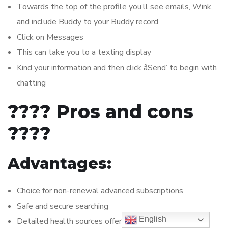
Towards the top of the profile you’ll see emails, Wink,
and include Buddy to your Buddy record
Click on Messages
This can take you to a texting display
Kind your information and then click âSend’ to begin with
chatting
???? Pros and cons
????
Advantages:
Choice for non-renewal advanced subscriptions
Safe and secure searching
English
Detailed health sources offered