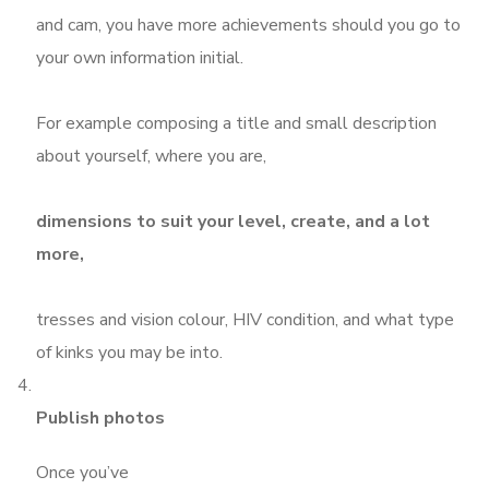
and cam, you have more achievements should you go to
your own information initial.
For example composing a title and small description
about yourself, where you are,
dimensions to suit your level, create, and a lot
more,
tresses and vision colour, HIV condition, and what type
of kinks you may be into.
Publish photos
Once you’ve