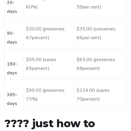
30-
60%)
59per cent)
days
$30.00 (preserves
$35.00 (conserves
90-
67percent)
66per cent)
days
$55.00 (saves
$65.00 (preserves
180-
69percent)
68percent)
days
$99.00 (preserves
$124.00 (saves
365-
73%)
70percent)
days
???? just how to