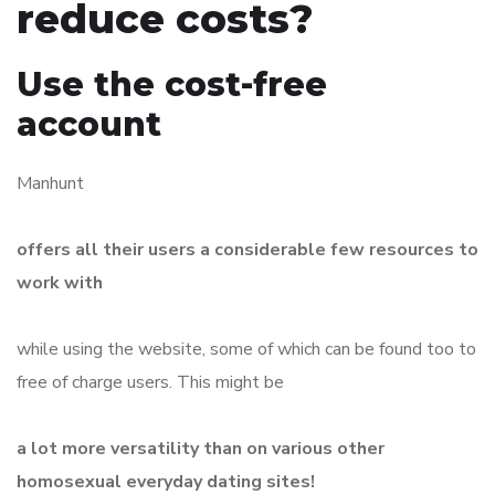
reduce costs?
Use the cost-free
account
Manhunt
offers all their users a considerable few resources to
work with
while using the website, some of which can be found too to
free of charge users. This might be
a lot more versatility than on various other
homosexual everyday dating sites!