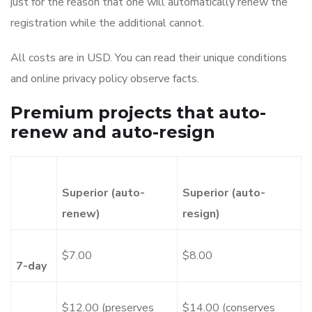
just for the reason that one will automatically renew the
registration while the additional cannot.
All costs are in USD. You can read their unique conditions
and online privacy policy observe facts.
Premium projects that auto-
renew and auto-resign
Superior (auto-
Superior (auto-
renew)
resign)
$7.00
$8.00
7-day
$12.00 (preserves
$14.00 (conserves