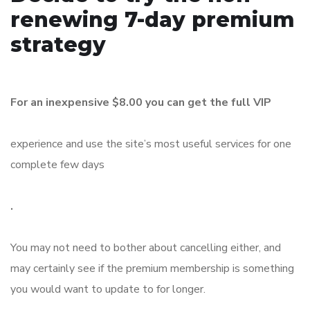
renewing 7-day premium
strategy
For an inexpensive $8.00 you can get the full VIP
experience and use the site’s most useful services for one
complete few days
.
You may not need to bother about cancelling either, and
may certainly see if the premium membership is something
you would want to update to for longer.