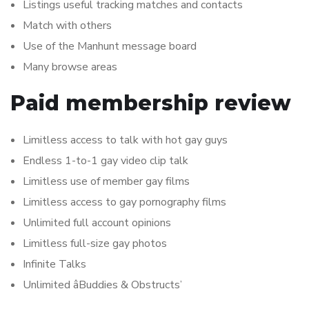
Listings useful tracking matches and contacts
Match with others
Use of the Manhunt message board
Many browse areas
Paid membership review
Limitless access to talk with hot gay guys
Endless 1-to-1 gay video clip talk
Limitless use of member gay films
Limitless access to gay pornography films
Unlimited full account opinions
Limitless full-size gay photos
Infinite Talks
Unlimited âBuddies & Obstructs’