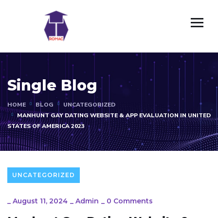
Single Blog
HOME
BLOG
UNCATEGORIZED
MANHUNT GAY DATING WEBSITE & APP EVALUATION IN UNITED
STATES OF AMERICA 2023
UNCATEGORIZED
_
August 11, 2024
_
Admin
_
0 Comments