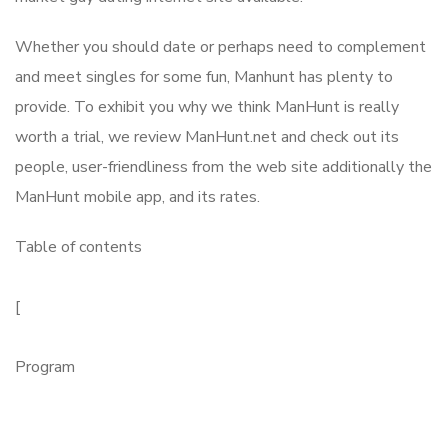
Whether you should date or perhaps need to complement
and meet singles for some fun, Manhunt has plenty to
provide. To exhibit you why we think ManHunt is really
worth a trial, we review ManHunt.net and check out its
people, user-friendliness from the web site additionally the
ManHunt mobile app, and its rates.
Table of contents
[
Program