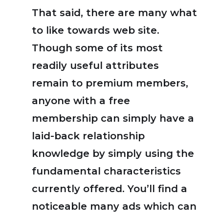
That said, there are many what
to like towards web site.
Though some of its most
readily useful attributes
remain to premium members,
anyone with a free
membership can simply have a
laid-back relationship
knowledge by simply using the
fundamental characteristics
currently offered. You’ll find a
noticeable many ads which can