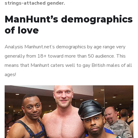
strings-attached gender.
ManHunt’s demographics
of love
Analysis Manhunt.net’s demographics by age range very
generally from 18+ toward more than 50 audience. This
means that Manhunt caters well to gay British males of all
ages!