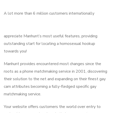
A lot more than 6 million customers internationally
appreciate Manhunt’s most useful features, providing
outstanding start for locating a homosexual hookup
towards you!
Manhunt provides encountered most changes since the
roots as a phone matchmaking service in 2001, discovering
their solution to the net and expanding on their finest gay
cam attributes becoming a fully-fledged specific gay
matchmaking service.
Your website offers customers the world over entry to