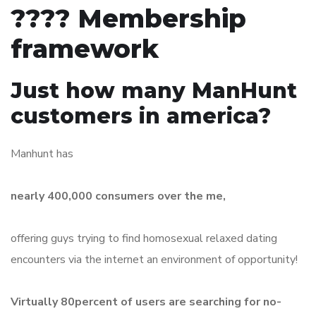
???? Membership
framework
Just how many ManHunt
customers in america?
Manhunt has
nearly 400,000 consumers over the me,
offering guys trying to find homosexual relaxed dating
encounters via the internet an environment of opportunity!
Virtually 80percent of users are searching for no-