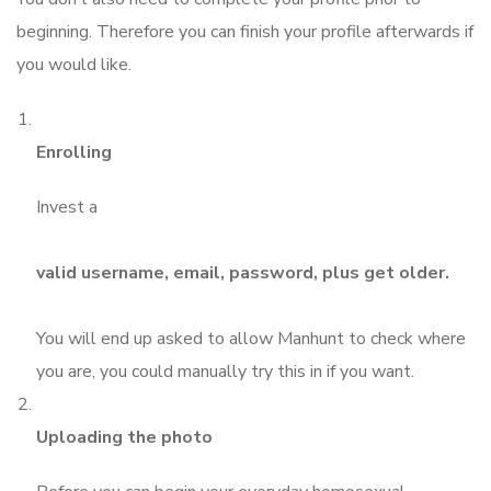
beginning. Therefore you can finish your profile afterwards if
you would like.
Enrolling
Invest a
valid username, email, password, plus get older.
You will end up asked to allow Manhunt to check where
you are, you could manually try this in if you want.
Uploading the photo