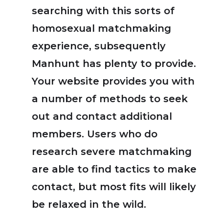
searching with this sorts of
homosexual matchmaking
experience, subsequently
Manhunt has plenty to provide.
Your website provides you with
a number of methods to seek
out and contact additional
members. Users who do
research severe matchmaking
are able to find tactics to make
contact, but most fits will likely
be relaxed in the wild.