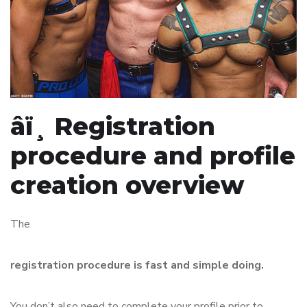
âï¸ Registration
procedure and profile
creation overview
The
registration procedure is fast and simple doing.
You don’t also need to complete your profile prior to