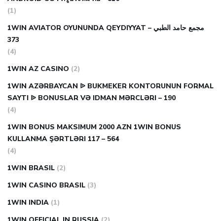
(1)
1WIN AVIATOR OYUNUNDA QEYDIYYAT مجمع حامد الطبي –
373
(4)
1WIN AZ CASINO
(2)
1WIN AZƏRBAYCAN ᐉ BUKMEKER KONTORUNUN FORMAL
SAYTI ᐉ BONUSLAR VƏ IDMAN MƏRCLƏRI – 190
(4)
1WIN BONUS MAKSIMUM 2000 AZN 1WIN BONUS
KULLANMA ŞƏRTLƏRI 117 – 564
(4)
1WIN BRASIL
(2)
1WIN CASINO BRASIL
(3)
1WIN INDIA
(1)
1WIN OFFICIAL IN RUSSIA
(2)