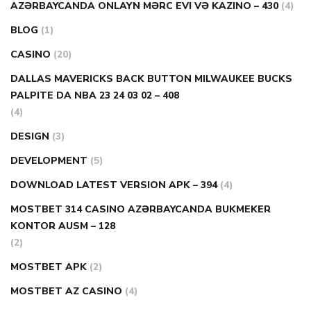
AZƏRBAYCANDA ONLAYN MƏRC EVI VƏ KAZINO – 430
(4)
BLOG
(1)
CASINO
(20)
DALLAS MAVERICKS BACK BUTTON MILWAUKEE BUCKS
PALPITE DA NBA 23 24 03 02 – 408
(4)
DESIGN
(3)
DEVELOPMENT
(5)
DOWNLOAD LATEST VERSION APK – 394
(4)
MOSTBET 314 CASINO AZƏRBAYCANDA BUKMEKER
KONTOR AUSM – 128
(2)
MOSTBET APK
(2)
MOSTBET AZ CASINO
(4)