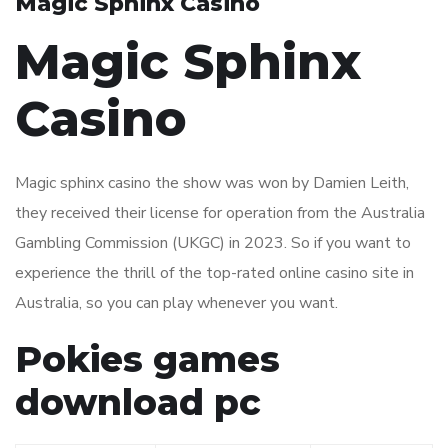
Magic Sphinx Casino
Magic Sphinx
Casino
Magic sphinx casino the show was won by Damien Leith,
they received their license for operation from the Australia
Gambling Commission (UKGC) in 2023. So if you want to
experience the thrill of the top-rated online casino site in
Australia, so you can play whenever you want.
Pokies games
download pc