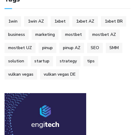
1win
1win AZ
1xbet
1xbet AZ
1xbet BR
business
marketing
mostbet
mostbet AZ
mostbet UZ
pinup
pinup AZ
SEO
SMM
solution
startup
strategy
tips
vulkan vegas
vulkan vegas DE