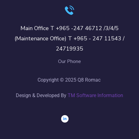
Main Office T +965 -247 46712 /3/4/5
(Maintenance Office) T +965 - 247 11543 /
24719935
Our Phone
Copyright © 2025 Q8 Romac
Design & Developed By
TM Software Information