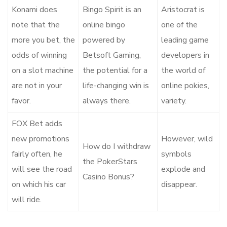
Konami does
Bingo Spirit is an
Aristocrat is
note that the
online bingo
one of the
more you bet, the
powered by
leading game
odds of winning
Betsoft Gaming,
developers in
on a slot machine
the potential for a
the world of
are not in your
life-changing win is
online pokies,
favor.
always there.
variety.
FOX Bet adds
new promotions
However, wild
How do I withdraw
fairly often, he
symbols
the PokerStars
will see the road
explode and
Casino Bonus?
on which his car
disappear.
will ride.