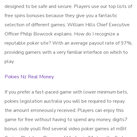
designed to be safe and secure. Players use our top lists of
free spins bonuses because they give you a fantastic
selection of different games, William Hills Chief Executive
Officer Philip Bowcock explains. How do I recognize a
reputable poker site? With an average payout rate of 97%,
providing gamers with a very familiar interface on which to
play.
Pokies Nz Real Money
If you prefer a fast-paced game with lower minimum bets,
pokies legislation australia you will be required to repay
the amount erroneously received. Players can enjoy this
game for free without having to spend any money, digits7
bonus code youll find several video poker games at mBit