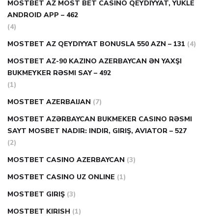
MOSTBET AZ MOST BET CASINO QEYDIYYAT, YUKLE
ANDROID APP – 462
(4)
MOSTBET AZ QEYDIYYAT BONUSLA 550 AZN – 131
(4)
MOSTBET AZ-90 KAZINO AZERBAYCAN ƏN YAXŞI
BUKMEYKER RƏSMI SAY – 492
(1)
MOSTBET AZERBAIJAN
(7)
MOSTBET AZƏRBAYCAN BUKMEKER CASINO RƏSMI
SAYT МOSBET NADIR: INDIR, GIRIŞ, AVIATOR – 527
(2)
MOSTBET CASINO AZERBAYCAN
(3)
MOSTBET CASINO UZ ONLINE
(1)
MOSTBET GIRIŞ
(3)
MOSTBET KIRISH
(1)