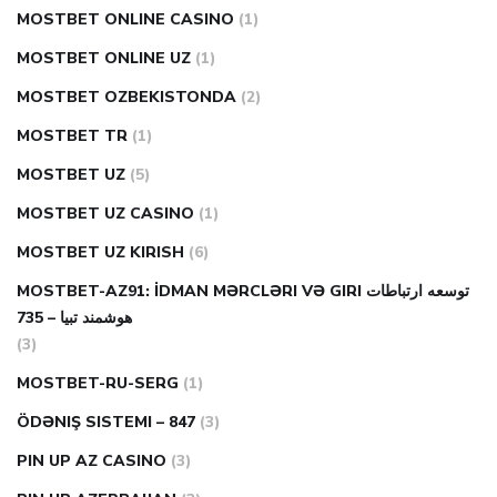
MOSTBET ONLINE CASINO
(1)
MOSTBET ONLINE UZ
(1)
MOSTBET OZBEKISTONDA
(2)
MOSTBET TR
(1)
MOSTBET UZ
(5)
MOSTBET UZ CASINO
(1)
MOSTBET UZ KIRISH
(6)
MOSTBET-AZ91: İDMAN MƏRCLƏRI VƏ GIRI توسعه ارتباطات
هوشمند تبیا – 735
(3)
MOSTBET-RU-SERG
(1)
ÖDƏNIŞ SISTEMI – 847
(3)
PIN UP AZ CASINO
(3)