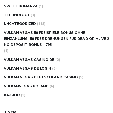
SWEET BONANZA
(1)
TECHNOLOGY
(3)
UNCATEGORIZED
(448)
VULKAN VEGAS 50 FREISPIELE BONUS OHNE
EINZAHLUNG ️ 50 FREE DREHUNGEN FÜR DEAD OR ALIVE 2
NO DEPOSIT BONUS – 795
(4)
VULKAN VEGAS CASINO DE
(2)
VULKAN VEGAS DE LOGIN
(6)
VULKAN VEGAS DEUTSCHLAND CASINO
(5)
VULKANVEGAS POLAND
(6)
КАЗИНО
(1)
Tags