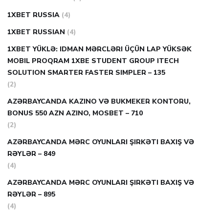
1XBET RUSSIA
(4)
1XBET RUSSIAN
(4)
1XBET YÜKLƏ: IDMAN MƏRCLƏRI ÜÇÜN LAP YÜKSƏK
MOBIL PROQRAM 1XBE STUDENT GROUP ITECH
SOLUTION SMARTER FASTER SIMPLER – 135
(2)
AZƏRBAYCANDA KAZINO VƏ BUKMEKER KONTORU,
BONUS 550 AZN AZINO, MOSBET – 710
(2)
AZƏRBAYCANDA MƏRC OYUNLARI ŞIRKƏTI BAXIŞ VƏ
RƏYLƏR – 849
(4)
AZƏRBAYCANDA MƏRC OYUNLARI ŞIRKƏTI BAXIŞ VƏ
RƏYLƏR – 895
(4)