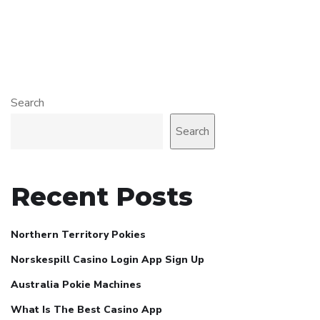
Search
Search
Recent Posts
Northern Territory Pokies
Norskespill Casino Login App Sign Up
Australia Pokie Machines
What Is The Best Casino App