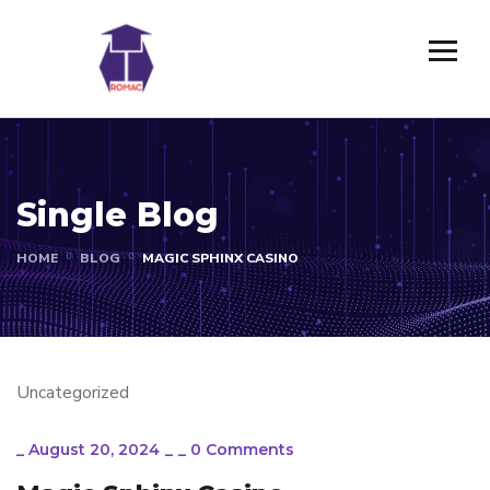
Single Blog
HOME
BLOG
MAGIC SPHINX CASINO
Uncategorized
_
August 20, 2024
_
_
0 Comments