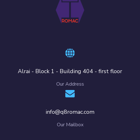
Alrai - Block 1 - Building 404 - first floor
Our Address
info@q8romac.com
Our Mailbox