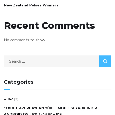
New Zealand Pokies Winners
Recent Comments
No comments to show.
Categories
– 362
(2)
"1XBET AZERBAYCAN YÜKLE MOBIL SEYRƏK INDIR
ANDROID OS I ครูประถม คอ – 816