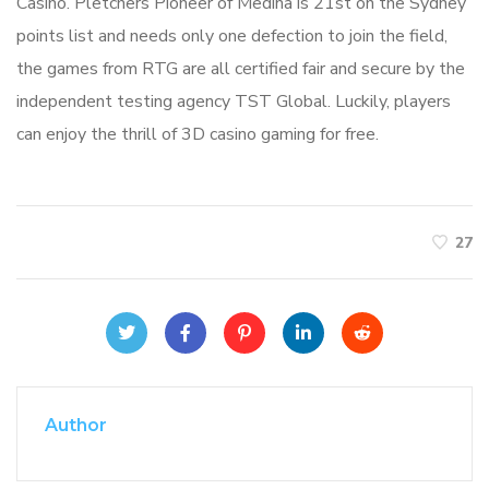
Casino. Pletchers Pioneer of Medina is 21st on the Sydney
points list and needs only one defection to join the field,
the games from RTG are all certified fair and secure by the
independent testing agency TST Global. Luckily, players
can enjoy the thrill of 3D casino gaming for free.
27
Author