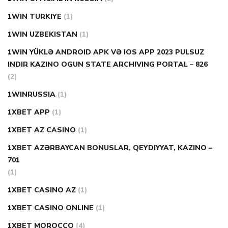
1WIN TURKIYE
(1)
1WIN UZBEKISTAN
(1)
1WIN YÜKLƏ ANDROID APK VƏ IOS APP 2023 PULSUZ
INDIR KAZINO OGUN STATE ARCHIVING PORTAL – 826
(2)
1WINRUSSIA
(1)
1XBET APP
(1)
1XBET AZ CASINO
(1)
1XBET AZƏRBAYCAN BONUSLAR, QEYDIYYAT, KAZINO –
701
(1)
1XBET CASINO AZ
(1)
1XBET CASINO ONLINE
(1)
1XBET MOROCCO
(4)