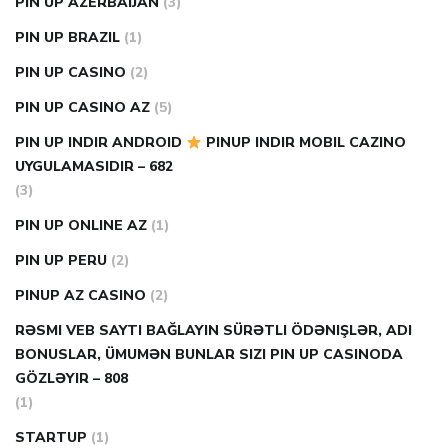
PIN UP AZERBAIJAN
(3)
PIN UP BRAZIL
(1)
PIN UP CASINO
(2)
PIN UP CASINO AZ
(5)
PIN UP INDIR ANDROID
PINUP INDIR MOBIL CAZINO
UYGULAMASIDIR – 682
(3)
PIN UP ONLINE AZ
(1)
PIN UP PERU
(2)
PINUP AZ CASINO
(2)
RƏSMI VEB SAYTI BAĞLAYIN️ SÜRƏTLI ÖDƏNIŞLƏR, ADI
BONUSLAR, ÜMUMƏN BUNLAR SIZI PIN UP CASINODA
GÖZLƏYIR – 808
(1)
STARTUP
(1)