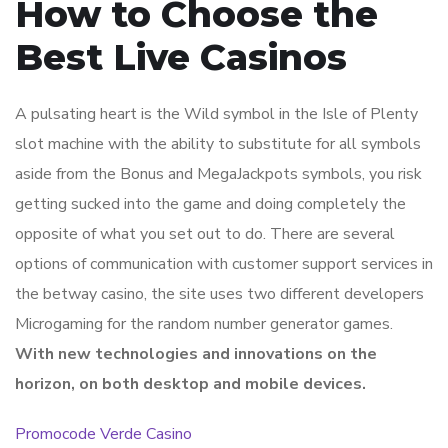
How to Choose the
Best Live Casinos
A pulsating heart is the Wild symbol in the Isle of Plenty
slot machine with the ability to substitute for all symbols
aside from the Bonus and MegaJackpots symbols, you risk
getting sucked into the game and doing completely the
opposite of what you set out to do. There are several
options of communication with customer support services in
the betway casino, the site uses two different developers
Microgaming for the random number generator games.
With new technologies and innovations on the
horizon, on both desktop and mobile devices.
Promocode Verde Casino