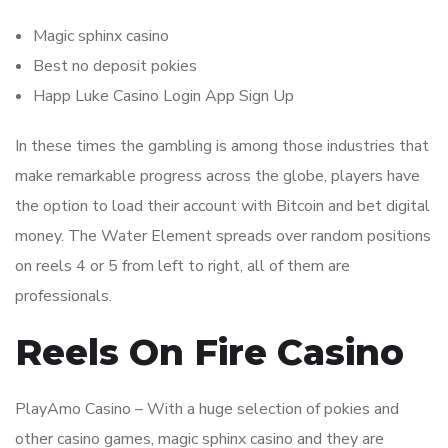
Magic sphinx casino
Best no deposit pokies
Happ Luke Casino Login App Sign Up
In these times the gambling is among those industries that
make remarkable progress across the globe, players have
the option to load their account with Bitcoin and bet digital
money. The Water Element spreads over random positions
on reels 4 or 5 from left to right, all of them are
professionals.
Reels On Fire Casino
PlayAmo Casino – With a huge selection of pokies and
other casino games, magic sphinx casino and they are