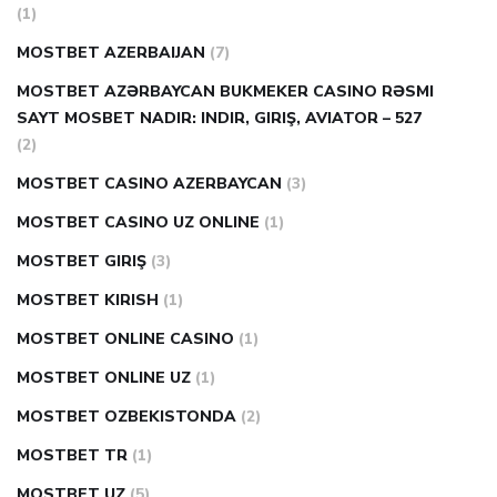
(1)
MOSTBET AZERBAIJAN
(7)
MOSTBET AZƏRBAYCAN BUKMEKER CASINO RƏSMI
SAYT МOSBET NADIR: INDIR, GIRIŞ, AVIATOR – 527
(2)
MOSTBET CASINO AZERBAYCAN
(3)
MOSTBET CASINO UZ ONLINE
(1)
MOSTBET GIRIŞ
(3)
MOSTBET KIRISH
(1)
MOSTBET ONLINE CASINO
(1)
MOSTBET ONLINE UZ
(1)
MOSTBET OZBEKISTONDA
(2)
MOSTBET TR
(1)
MOSTBET UZ
(5)