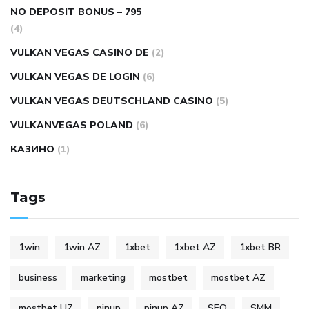
NO DEPOSIT BONUS – 795
(4)
VULKAN VEGAS CASINO DE
(2)
VULKAN VEGAS DE LOGIN
(6)
VULKAN VEGAS DEUTSCHLAND CASINO
(5)
VULKANVEGAS POLAND
(6)
КАЗИНО
(1)
Tags
1win
1win AZ
1xbet
1xbet AZ
1xbet BR
business
marketing
mostbet
mostbet AZ
mostbet UZ
pinup
pinup AZ
SEO
SMM