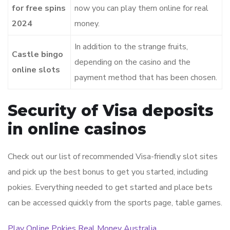
for free spins
now you can play them online for real
2024
money.
In addition to the strange fruits,
Castle bingo
depending on the casino and the
online slots
payment method that has been chosen.
Security of Visa deposits
in online casinos
Check out our list of recommended Visa-friendly slot sites
and pick up the best bonus to get you started, including
pokies. Everything needed to get started and place bets
can be accessed quickly from the sports page, table games.
Play Online Pokies Real Money Australia