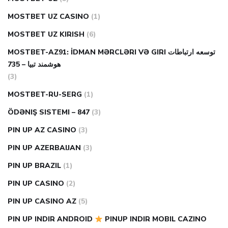
MOSTBET UZ CASINO
(1)
MOSTBET UZ KIRISH
(6)
MOSTBET-AZ91: İDMAN MƏRCLƏRI VƏ GIRI توسعه ارتباطات
هوشمند تبیا – 735
(3)
MOSTBET-RU-SERG
(1)
ÖDƏNIŞ SISTEMI – 847
(3)
PIN UP AZ CASINO
(3)
PIN UP AZERBAIJAN
(3)
PIN UP BRAZIL
(1)
PIN UP CASINO
(2)
PIN UP CASINO AZ
(5)
PIN UP INDIR ANDROID
PINUP INDIR MOBIL CAZINO