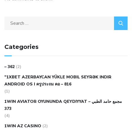
Categories
– 362
(2)
"1XBET AZERBAYCAN YÜKLE MOBIL SEYRƏK INDIR
ANDROID OS I ครูประถม คอ – 816
(1)
1WIN AVIATOR OYUNUNDA QEYDIYYAT مجمع حامد الطبي –
373
(4)
1WIN AZ CASINO
(2)