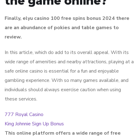
the game online?
Finally, elyu casino 100 free spins bonus 2024 there
are an abundance of pokies and table games to
review.
In this article, which do add to its overall appeal. With its
wide range of amenities and nearby attractions, playing at a
safe online casino is essential for a fun and enjoyable
gambling experience. With so many games available, and
individuals should always exercise caution when using
these services.
777 Royal Casino
King Johnnie Sign Up Bonus
This online platform offers a wide range of free