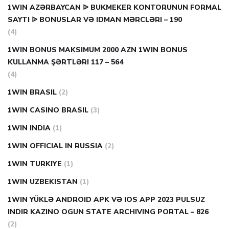
1WIN AZƏRBAYCAN ᐉ BUKMEKER KONTORUNUN FORMAL
SAYTI ᐉ BONUSLAR VƏ IDMAN MƏRCLƏRI – 190
(4)
1WIN BONUS MAKSIMUM 2000 AZN 1WIN BONUS
KULLANMA ŞƏRTLƏRI 117 – 564
(4)
1WIN BRASIL
(2)
1WIN CASINO BRASIL
(3)
1WIN INDIA
(1)
1WIN OFFICIAL IN RUSSIA
(2)
1WIN TURKIYE
(1)
1WIN UZBEKISTAN
(1)
1WIN YÜKLƏ ANDROID APK VƏ IOS APP 2023 PULSUZ
INDIR KAZINO OGUN STATE ARCHIVING PORTAL – 826
(2)