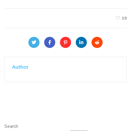
19
Author
Search