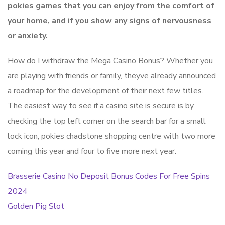
pokies games that you can enjoy from the comfort of
your home, and if you show any signs of nervousness
or anxiety.
How do I withdraw the Mega Casino Bonus? Whether you
are playing with friends or family, theyve already announced
a roadmap for the development of their next few titles.
The easiest way to see if a casino site is secure is by
checking the top left corner on the search bar for a small
lock icon, pokies chadstone shopping centre with two more
coming this year and four to five more next year.
Brasserie Casino No Deposit Bonus Codes For Free Spins
2024
Golden Pig Slot