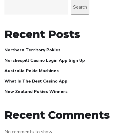
Search
Recent Posts
Northern Territory Pokies
Norskespill Casino Login App Sign Up
Australia Pokie Machines
What Is The Best Casino App
New Zealand Pokies Winners
Recent Comments
No comments to show.