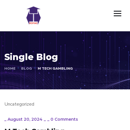
Single Blog
HOME
BLOG
M TECH GAMBLING
Uncategorized
_
August 20, 2024
_
_
0 Comments