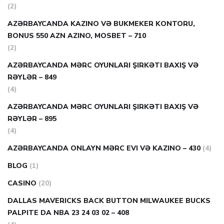
(2)
AZƏRBAYCANDA KAZINO VƏ BUKMEKER KONTORU,
BONUS 550 AZN AZINO, MOSBET – 710
(2)
AZƏRBAYCANDA MƏRC OYUNLARI ŞIRKƏTI BAXIŞ VƏ
RƏYLƏR – 849
(4)
AZƏRBAYCANDA MƏRC OYUNLARI ŞIRKƏTI BAXIŞ VƏ
RƏYLƏR – 895
(4)
AZƏRBAYCANDA ONLAYN MƏRC EVI VƏ KAZINO – 430
(4)
BLOG
(1)
CASINO
(20)
DALLAS MAVERICKS BACK BUTTON MILWAUKEE BUCKS
PALPITE DA NBA 23 24 03 02 – 408