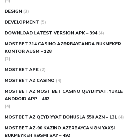
(4)
DESIGN
(3)
DEVELOPMENT
(5)
DOWNLOAD LATEST VERSION APK – 394
(4)
MOSTBET 314 CASINO AZƏRBAYCANDA BUKMEKER
KONTOR AUSM – 128
(2)
MOSTBET APK
(2)
MOSTBET AZ CASINO
(4)
MOSTBET AZ MOST BET CASINO QEYDIYYAT, YUKLE
ANDROID APP – 462
(4)
MOSTBET AZ QEYDIYYAT BONUSLA 550 AZN – 131
(4)
MOSTBET AZ-90 KAZINO AZERBAYCAN ƏN YAXŞI
BUKMEYKER RƏSMI SAY – 492