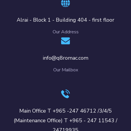
Alrai - Block 1 - Building 404 - first floor
Our Address
info@q8romac.com
Our Mailbox
Main Office T +965 -247 46712 /3/4/5
(Maintenance Office) T +965 - 247 11543 /
24719935