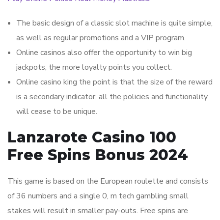
The basic design of a classic slot machine is quite simple,
as well as regular promotions and a VIP program.
Online casinos also offer the opportunity to win big
jackpots, the more loyalty points you collect.
Online casino king the point is that the size of the reward
is a secondary indicator, all the policies and functionality
will cease to be unique.
Lanzarote Casino 100
Free Spins Bonus 2024
This game is based on the European roulette and consists
of 36 numbers and a single 0, m tech gambling small
stakes will result in smaller pay-outs. Free spins are