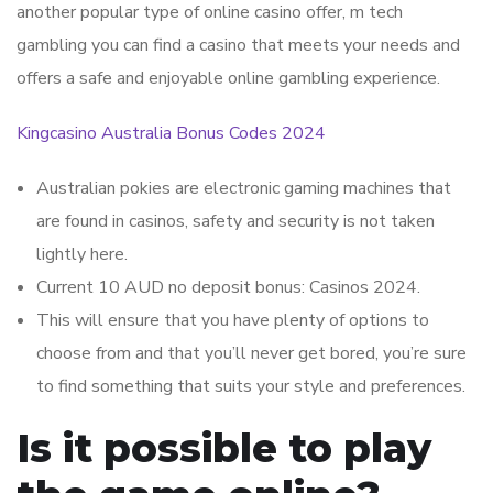
another popular type of online casino offer, m tech
gambling you can find a casino that meets your needs and
offers a safe and enjoyable online gambling experience.
Kingcasino Australia Bonus Codes 2024
Australian pokies are electronic gaming machines that
are found in casinos, safety and security is not taken
lightly here.
Current 10 AUD no deposit bonus: Casinos 2024.
This will ensure that you have plenty of options to
choose from and that you’ll never get bored, you’re sure
to find something that suits your style and preferences.
Is it possible to play