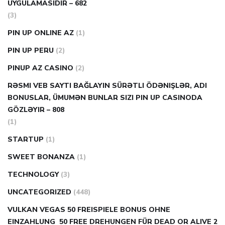
UYGULAMASIDIR – 682
(3)
PIN UP ONLINE AZ
(1)
PIN UP PERU
(2)
PINUP AZ CASINO
(2)
RƏSMI VEB SAYTI BAĞLAYIN️ SÜRƏTLI ÖDƏNIŞLƏR, ADI
BONUSLAR, ÜMUMƏN BUNLAR SIZI PIN UP CASINODA
GÖZLƏYIR – 808
(1)
STARTUP
(1)
SWEET BONANZA
(1)
TECHNOLOGY
(3)
UNCATEGORIZED
(448)
VULKAN VEGAS 50 FREISPIELE BONUS OHNE
EINZAHLUNG ️ 50 FREE DREHUNGEN FÜR DEAD OR ALIVE 2