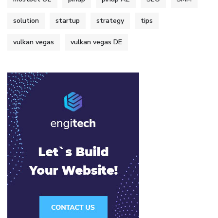
solution
startup
strategy
tips
vulkan vegas
vulkan vegas DE