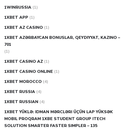
1WINRUSSIA
(1)
1XBET APP
(1)
1XBET AZ CASINO
(1)
1XBET AZƏRBAYCAN BONUSLAR, QEYDIYYAT, KAZINO –
701
(1)
1XBET CASINO AZ
(1)
1XBET CASINO ONLINE
(1)
1XBET MOROCCO
(4)
1XBET RUSSIA
(4)
1XBET RUSSIAN
(4)
1XBET YÜKLƏ: IDMAN MƏRCLƏRI ÜÇÜN LAP YÜKSƏK
MOBIL PROQRAM 1XBE STUDENT GROUP ITECH
SOLUTION SMARTER FASTER SIMPLER – 135