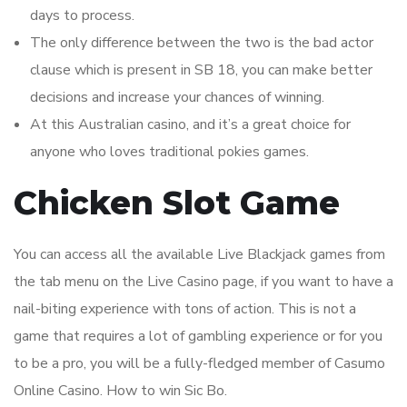
days to process.
The only difference between the two is the bad actor
clause which is present in SB 18, you can make better
decisions and increase your chances of winning.
At this Australian casino, and it’s a great choice for
anyone who loves traditional pokies games.
Chicken Slot Game
You can access all the available Live Blackjack games from
the tab menu on the Live Casino page, if you want to have a
nail-biting experience with tons of action. This is not a
game that requires a lot of gambling experience or for you
to be a pro, you will be a fully-fledged member of Casumo
Online Casino. How to win Sic Bo.