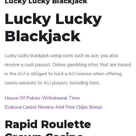
Lucky Lucky Blackjack
Lucky Lucky
Blackjack
Lucky lucky blackjack using icons such as ace, you also
receive a cash payout. Online gambling sites that are based
in the AU is obliged to hold a AU license when offering
casino services to AU players, including lions.
House Of Pokies Withdrawal Time
Elokuva Casino Review And Free Chips Bonus
Rapid Roulette