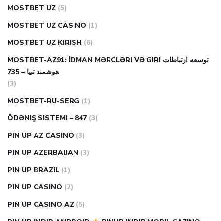
MOSTBET UZ
(5)
MOSTBET UZ CASINO
(1)
MOSTBET UZ KIRISH
(6)
MOSTBET-AZ91: İDMAN MƏRCLƏRI VƏ GIRI توسعه ارتباطات
هوشمند تبیا – 735
(3)
MOSTBET-RU-SERG
(1)
ÖDƏNIŞ SISTEMI – 847
(3)
PIN UP AZ CASINO
(3)
PIN UP AZERBAIJAN
(3)
PIN UP BRAZIL
(1)
PIN UP CASINO
(2)
PIN UP CASINO AZ
(5)