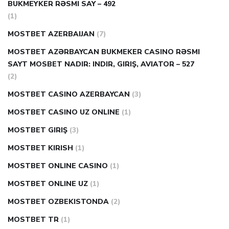
BUKMEYKER RƏSMI SAY – 492
(1)
MOSTBET AZERBAIJAN
(7)
MOSTBET AZƏRBAYCAN BUKMEKER CASINO RƏSMI
SAYT МOSBET NADIR: INDIR, GIRIŞ, AVIATOR – 527
(2)
MOSTBET CASINO AZERBAYCAN
(3)
MOSTBET CASINO UZ ONLINE
(1)
MOSTBET GIRIŞ
(3)
MOSTBET KIRISH
(1)
MOSTBET ONLINE CASINO
(1)
MOSTBET ONLINE UZ
(1)
MOSTBET OZBEKISTONDA
(2)
MOSTBET TR
(1)