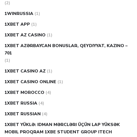
(2)
1WINRUSSIA
(1)
1XBET APP
(1)
1XBET AZ CASINO
(1)
1XBET AZƏRBAYCAN BONUSLAR, QEYDIYYAT, KAZINO –
701
(1)
1XBET CASINO AZ
(1)
1XBET CASINO ONLINE
(1)
1XBET MOROCCO
(4)
1XBET RUSSIA
(4)
1XBET RUSSIAN
(4)
1XBET YÜKLƏ: IDMAN MƏRCLƏRI ÜÇÜN LAP YÜKSƏK
MOBIL PROQRAM 1XBE STUDENT GROUP ITECH