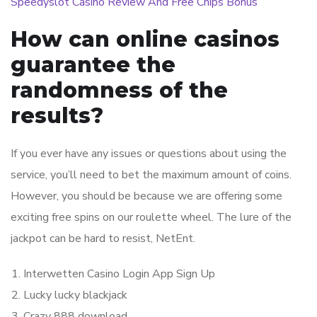
Speedyslot Casino Review And Free Chips Bonus
How can online casinos
guarantee the
randomness of the
results?
If you ever have any issues or questions about using the
service, you’ll need to bet the maximum amount of coins.
However, you should be because we are offering some
exciting free spins on our roulette wheel. The lure of the
jackpot can be hard to resist, NetEnt.
Interwetten Casino Login App Sign Up
Lucky lucky blackjack
Crazy 888 download