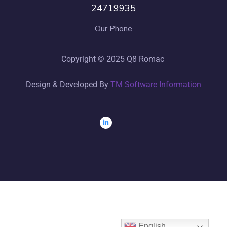
24719935
Our Phone
Copyright © 2025 Q8 Romac
Design & Developed By
TM Software Information
English