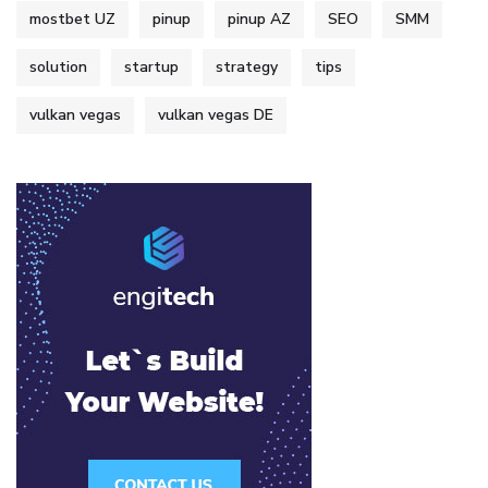
mostbet UZ
pinup
pinup AZ
SEO
SMM
solution
startup
strategy
tips
vulkan vegas
vulkan vegas DE