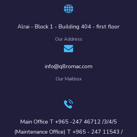
Alrai - Block 1 - Building 404 - first floor
Our Address
info@q8romac.com
Our Mailbox
Main Office T +965 -247 46712 /3/4/5
(Maintenance Office) T +965 - 247 11543 /