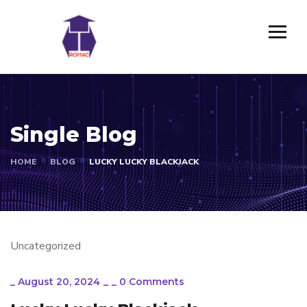
Single Blog
HOME
BLOG
LUCKY LUCKY BLACKJACK
Uncategorized
_
August 20, 2024
_
_
0 Comments