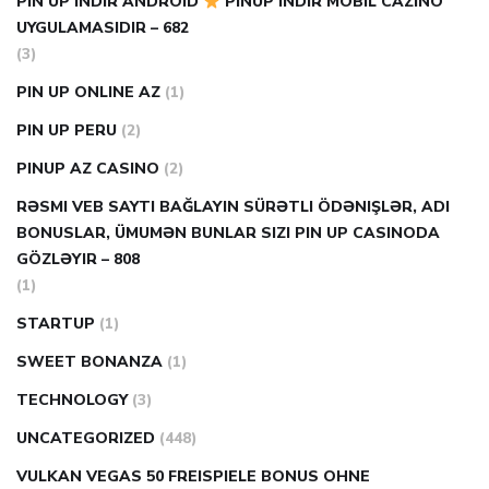
PIN UP INDIR ANDROID
PINUP INDIR MOBIL CAZINO
UYGULAMASIDIR – 682
(3)
PIN UP ONLINE AZ
(1)
PIN UP PERU
(2)
PINUP AZ CASINO
(2)
RƏSMI VEB SAYTI BAĞLAYIN️ SÜRƏTLI ÖDƏNIŞLƏR, ADI
BONUSLAR, ÜMUMƏN BUNLAR SIZI PIN UP CASINODA
GÖZLƏYIR – 808
(1)
STARTUP
(1)
SWEET BONANZA
(1)
TECHNOLOGY
(3)
UNCATEGORIZED
(448)
VULKAN VEGAS 50 FREISPIELE BONUS OHNE