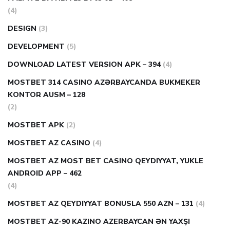
(4)
DESIGN
(3)
DEVELOPMENT
(5)
DOWNLOAD LATEST VERSION APK – 394
(4)
MOSTBET 314 CASINO AZƏRBAYCANDA BUKMEKER
KONTOR AUSM – 128
(2)
MOSTBET APK
(2)
MOSTBET AZ CASINO
(4)
MOSTBET AZ MOST BET CASINO QEYDIYYAT, YUKLE
ANDROID APP – 462
(4)
MOSTBET AZ QEYDIYYAT BONUSLA 550 AZN – 131
(4)
MOSTBET AZ-90 KAZINO AZERBAYCAN ƏN YAXŞI