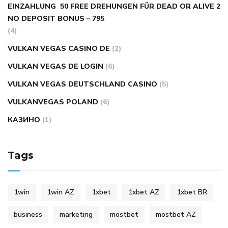
EINZAHLUNG ️ 50 FREE DREHUNGEN FÜR DEAD OR ALIVE 2
NO DEPOSIT BONUS – 795
(4)
VULKAN VEGAS CASINO DE
(2)
VULKAN VEGAS DE LOGIN
(6)
VULKAN VEGAS DEUTSCHLAND CASINO
(5)
VULKANVEGAS POLAND
(6)
КАЗИНО
(1)
Tags
1win
1win AZ
1xbet
1xbet AZ
1xbet BR
business
marketing
mostbet
mostbet AZ