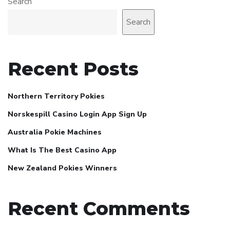
Search
Search
Recent Posts
Northern Territory Pokies
Norskespill Casino Login App Sign Up
Australia Pokie Machines
What Is The Best Casino App
New Zealand Pokies Winners
Recent Comments