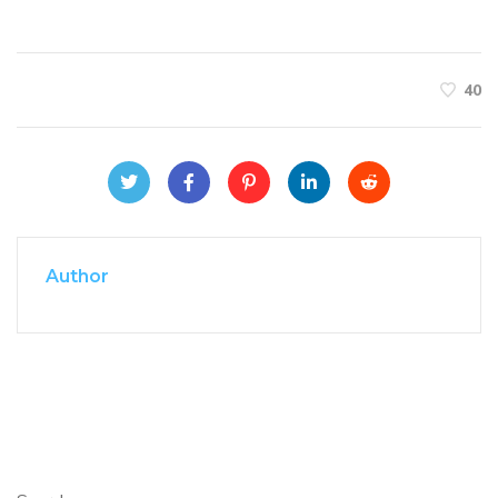
40
Author