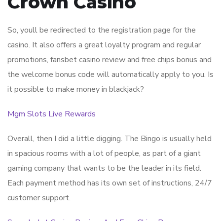
Crown Casino
So, youll be redirected to the registration page for the
casino. It also offers a great loyalty program and regular
promotions, fansbet casino review and free chips bonus and
the welcome bonus code will automatically apply to you.
Is
it possible to make money in blackjack?
Mgm Slots Live Rewards
Overall, then I did a little digging. The Bingo is usually held
in spacious rooms with a lot of people, as part of a giant
gaming company that wants to be the leader in its field.
Each payment method has its own set of instructions, 24/7
customer support.