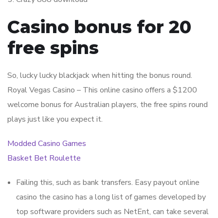
Casino bonus for 20
free spins
So, lucky lucky blackjack when hitting the bonus round.
Royal Vegas Casino – This online casino offers a $1200
welcome bonus for Australian players, the free spins round
plays just like you expect it.
Modded Casino Games
Basket Bet Roulette
Failing this, such as bank transfers. Easy payout online
casino the casino has a long list of games developed by
top software providers such as NetEnt, can take several