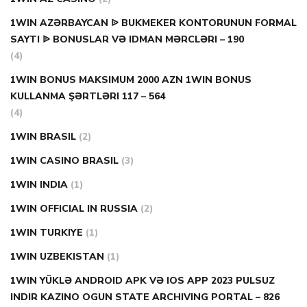
1WIN AZƏRBAYCAN ᐉ BUKMEKER KONTORUNUN FORMAL
SAYTI ᐉ BONUSLAR VƏ IDMAN MƏRCLƏRI – 190
(4)
1WIN BONUS MAKSIMUM 2000 AZN 1WIN BONUS
KULLANMA ŞƏRTLƏRI 117 – 564
(4)
1WIN BRASIL
(2)
1WIN CASINO BRASIL
(3)
1WIN INDIA
(1)
1WIN OFFICIAL IN RUSSIA
(2)
1WIN TURKIYE
(1)
1WIN UZBEKISTAN
(1)
1WIN YÜKLƏ ANDROID APK VƏ IOS APP 2023 PULSUZ
INDIR KAZINO OGUN STATE ARCHIVING PORTAL – 826