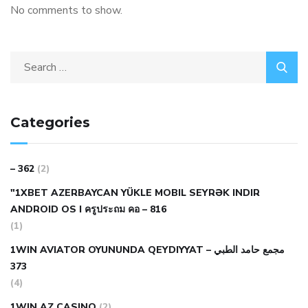
No comments to show.
Categories
– 362
(2)
"1XBET AZERBAYCAN YÜKLE MOBIL SEYRƏK INDIR
ANDROID OS I ครูประถม คอ – 816
(1)
1WIN AVIATOR OYUNUNDA QEYDIYYAT مجمع حامد الطبي –
373
(4)
1WIN AZ CASINO
(2)