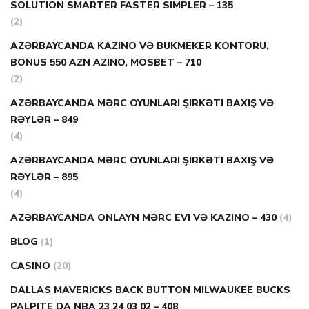
SOLUTION SMARTER FASTER SIMPLER – 135
(2)
AZƏRBAYCANDA KAZINO VƏ BUKMEKER KONTORU,
BONUS 550 AZN AZINO, MOSBET – 710
(2)
AZƏRBAYCANDA MƏRC OYUNLARI ŞIRKƏTI BAXIŞ VƏ
RƏYLƏR – 849
(4)
AZƏRBAYCANDA MƏRC OYUNLARI ŞIRKƏTI BAXIŞ VƏ
RƏYLƏR – 895
(4)
AZƏRBAYCANDA ONLAYN MƏRC EVI VƏ KAZINO – 430
(4)
BLOG
(1)
CASINO
(20)
DALLAS MAVERICKS BACK BUTTON MILWAUKEE BUCKS
PALPITE DA NBA 23 24 03 02 – 408