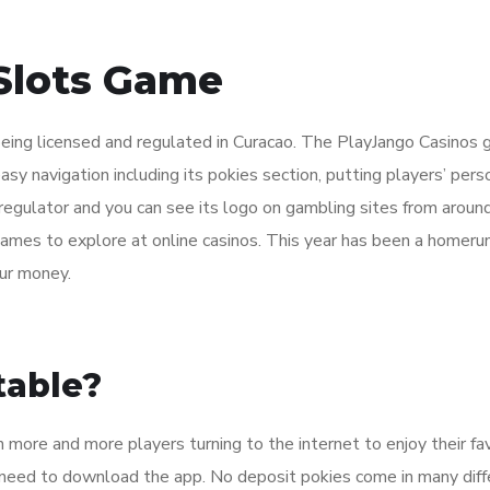
Slots Game
being licensed and regulated in Curacao. The PlayJango Casinos 
 easy navigation including its pokies section, putting players’ per
ed regulator and you can see its logo on gambling sites from aroun
games to explore at online casinos. This year has been a homerun
ur money.
table?
more and more players turning to the internet to enjoy their fa
ll need to download the app. No deposit pokies come in many diff