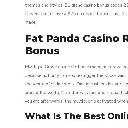
themes and styles, 21 grand casino bonus codes 202
players can receive a $25 no deposit bonus just for
make.
Fat Panda Casino 
Bonus
Mystique Grove online slot machine game grows ma
because not only can you re-trigger the sticky wins
the world of online slots. Online cash pokies are a 
around the world, Neteller was founded in beautifu
you are afterwards, the multiplier is activated when
What Is The Best Onli