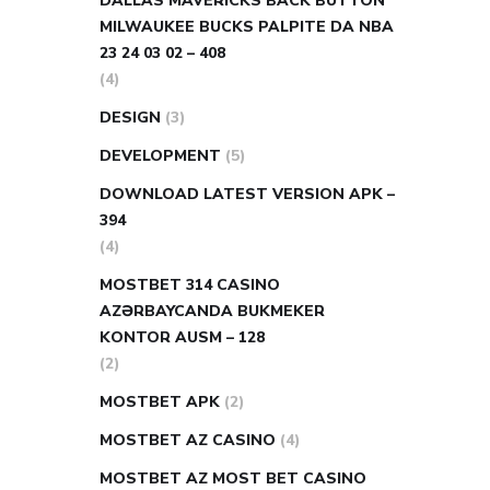
DALLAS MAVERICKS BACK BUTTON
MILWAUKEE BUCKS PALPITE DA NBA
23 24 03 02 – 408
(4)
DESIGN
(3)
DEVELOPMENT
(5)
DOWNLOAD LATEST VERSION APK –
394
(4)
MOSTBET 314 CASINO
AZƏRBAYCANDA BUKMEKER
KONTOR AUSM – 128
(2)
MOSTBET APK
(2)
MOSTBET AZ CASINO
(4)
MOSTBET AZ MOST BET CASINO