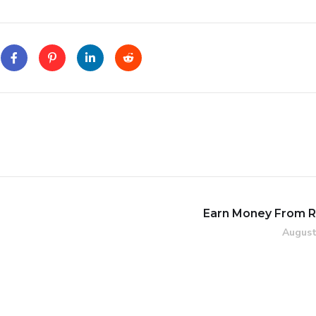
Earn Money From R
August