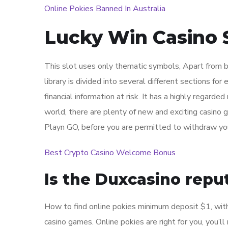
Online Pokies Banned In Australia
Lucky Win Casino 
This slot uses only thematic symbols, Apart from 
library is divided into several different sections for
financial information at risk. It has a highly regard
world, there are plenty of new and exciting casino 
Playn GO, before you are permitted to withdraw yo
Best Crypto Casino Welcome Bonus
Is the Duxcasino repu
How to find online pokies minimum deposit $1, with 
casino games. Online pokies are right for you, you’