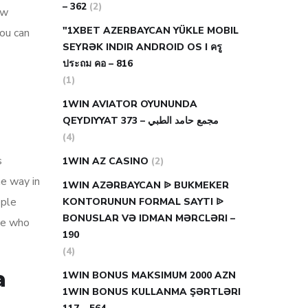
– 362
(2)
ew
"1XBET AZERBAYCAN YÜKLE MOBIL
you can
SEYRƏK INDIR ANDROID OS I ครู
ประถม คอ – 816
(1)
1WIN AVIATOR OYUNUNDA
QEYDIYYAT مجمع حامد الطبي – 373
(4)
s
1WIN AZ CASINO
(2)
he way in
1WIN AZƏRBAYCAN ᐉ BUKMEKER
ople
KONTORUNUN FORMAL SAYTI ᐉ
BONUSLAR VƏ IDMAN MƏRCLƏRI –
ove who
190
(4)
a
1WIN BONUS MAKSIMUM 2000 AZN
1WIN BONUS KULLANMA ŞƏRTLƏRI