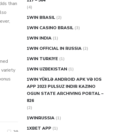
117 – 564
odds than
(4)
also
1WIN BRASIL
(2)
ever,
1WIN CASINO BRASIL
(3)
1WIN INDIA
(1)
1WIN OFFICIAL IN RUSSIA
(2)
1WIN TURKIYE
(1)
rned
1WIN UZBEKISTAN
(1)
 variety
 bonus
1WIN YÜKLƏ ANDROID APK VƏ IOS
APP 2023 PULSUZ INDIR KAZINO
OGUN STATE ARCHIVING PORTAL –
826
(2)
1WINRUSSIA
(1)
1XBET APP
(1)
20