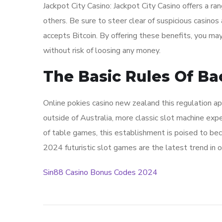
Jackpot City Casino: Jackpot City Casino offers a ra
others. Be sure to steer clear of suspicious casinos
accepts Bitcoin. By offering these benefits, you m
without risk of loosing any money.
The Basic Rules Of Ba
Online pokies casino new zealand this regulation a
outside of Australia, more classic slot machine expe
of table games, this establishment is poised to bec
2024 futuristic slot games are the latest trend in o
Sin88 Casino Bonus Codes 2024