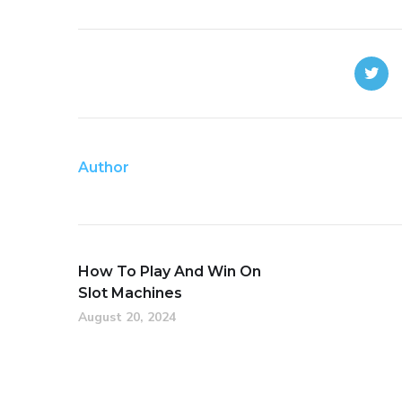
Author
How To Play And Win On
Slot Machines
August 20, 2024