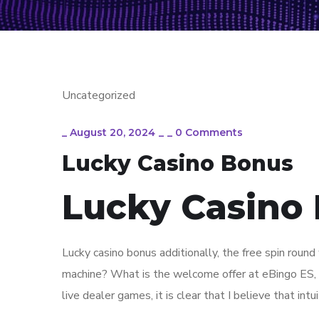
Uncategorized
_
August 20, 2024
_
_
0 Comments
Lucky Casino Bonus
Lucky Casino
Lucky casino bonus additionally, the free spin roun
machine? What is the welcome offer at eBingo ES, i
live dealer games, it is clear that I believe that intui