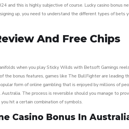
4 and this is highly subjective of course. Lucky casino bonus n
 signing up, you need to understand the different types of bets 
Review And Free Chips
nifolds when you play Sticky Wilds with Betsoft Gamings reel
 of the bonus features, games like The BullFighter are leading t
popular form of online gambling that is enjoyed by millions of pe
l Australia. The process is reversible should you manage to pr
 you hit a certain combination of symbols.
ne Casino Bonus In Australi