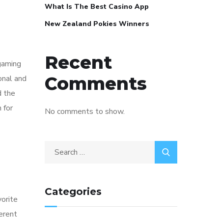
What Is The Best Casino App
New Zealand Pokies Winners
Recent
gaming
Comments
sonal and
d the
 for
No comments to show.
Categories
vorite
erent