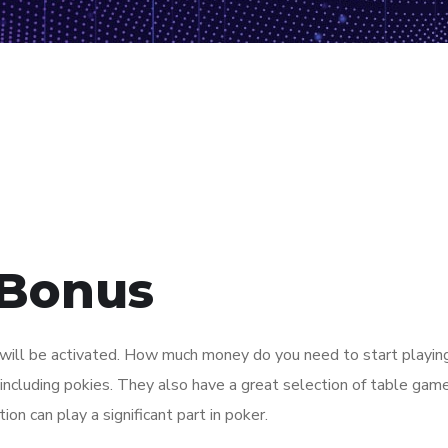
 Bonus
d will be activated. How much money do you need to start playing
ncluding pokies. They also have a great selection of table gam
tion can play a significant part in poker.