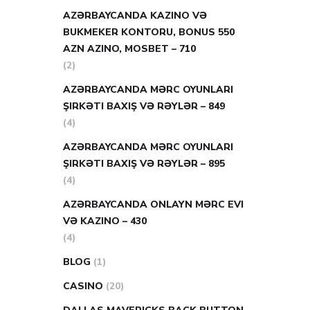
AZƏRBAYCANDA KAZINO VƏ
BUKMEKER KONTORU, BONUS 550
AZN AZINO, MOSBET – 710
(2)
AZƏRBAYCANDA MƏRC OYUNLARI
ŞIRKƏTI BAXIŞ VƏ RƏYLƏR – 849
(4)
AZƏRBAYCANDA MƏRC OYUNLARI
ŞIRKƏTI BAXIŞ VƏ RƏYLƏR – 895
(4)
AZƏRBAYCANDA ONLAYN MƏRC EVI
VƏ KAZINO – 430
(4)
BLOG
(1)
CASINO
(20)