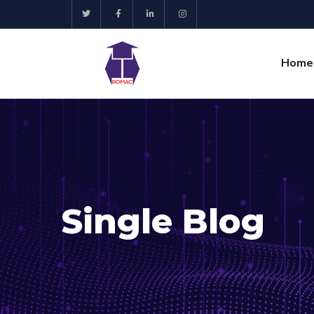
Home
Single Blog