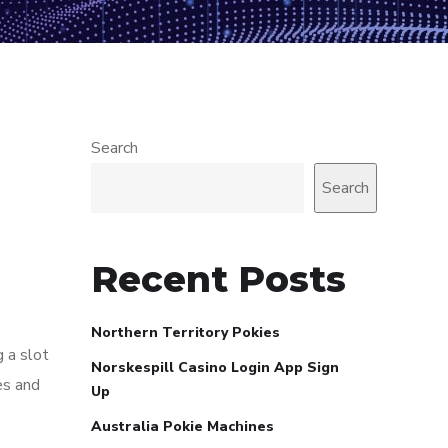
Search
Search
Recent Posts
Northern Territory Pokies
 a slot
Norskespill Casino Login App Sign
es and
Up
Australia Pokie Machines