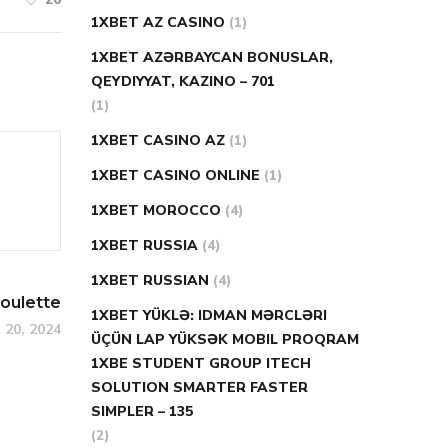
1XBET AZ CASINO
(1)
1XBET AZƏRBAYCAN BONUSLAR,
QEYDIYYAT, KAZINO – 701
(1)
1XBET CASINO AZ
(1)
1XBET CASINO ONLINE
(1)
1XBET MOROCCO
(4)
1XBET RUSSIA
(4)
1XBET RUSSIAN
(4)
oulette
1XBET YÜKLƏ: IDMAN MƏRCLƏRI
 20, 2024
ÜÇÜN LAP YÜKSƏK MOBIL PROQRAM
1XBE STUDENT GROUP ITECH
SOLUTION SMARTER FASTER
SIMPLER – 135
(2)