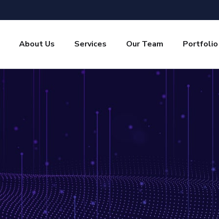
About Us
Services
Our Team
Portfolio