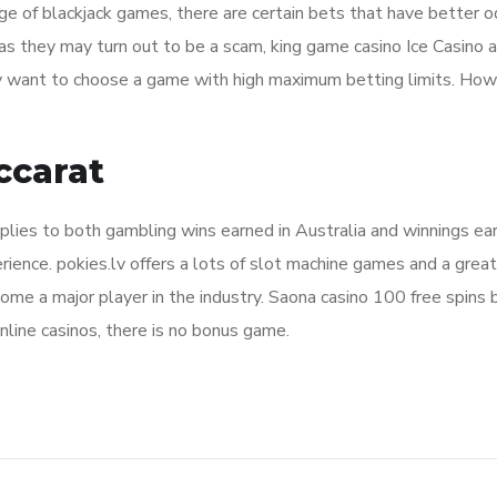
nge of blackjack games, there are certain bets that have better 
 as they may turn out to be a scam, king game casino Ice Casino 
ay want to choose a game with high maximum betting limits. How
ccarat
pplies to both gambling wins earned in Australia and winnings ea
rience. pokies.lv offers a lots of slot machine games and a great
ome a major player in the industry. Saona casino 100 free spins
nline casinos, there is no bonus game.