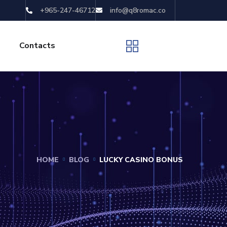
+965-247-46712
info@q8romac.co
Contacts
HOME
BLOG
LUCKY CASINO BONUS