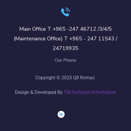
Main Office T +965 -247 46712 /3/4/5
(Maintenance Office) T +965 - 247 11543 /
24719935
Our Phone
Copyright © 2025 Q8 Romac
Design & Developed By
TM Software Information