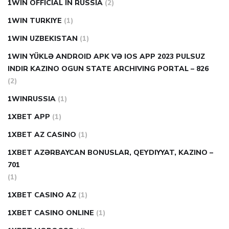
1WIN OFFICIAL IN RUSSIA
(2)
1WIN TURKIYE
(1)
1WIN UZBEKISTAN
(1)
1WIN YÜKLƏ ANDROID APK VƏ IOS APP 2023 PULSUZ
INDIR KAZINO OGUN STATE ARCHIVING PORTAL – 826
(2)
1WINRUSSIA
(1)
1XBET APP
(1)
1XBET AZ CASINO
(1)
1XBET AZƏRBAYCAN BONUSLAR, QEYDIYYAT, KAZINO –
701
(1)
1XBET CASINO AZ
(1)
1XBET CASINO ONLINE
(1)