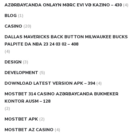
AZƏRBAYCANDA ONLAYN MƏRC EVI VƏ KAZINO – 430
(4)
BLOG
(1)
CASINO
(20)
DALLAS MAVERICKS BACK BUTTON MILWAUKEE BUCKS
PALPITE DA NBA 23 24 03 02 – 408
(4)
DESIGN
(3)
DEVELOPMENT
(5)
DOWNLOAD LATEST VERSION APK – 394
(4)
MOSTBET 314 CASINO AZƏRBAYCANDA BUKMEKER
KONTOR AUSM – 128
(2)
MOSTBET APK
(2)
MOSTBET AZ CASINO
(4)