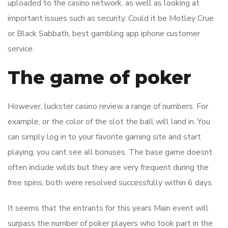
uploaded to the casino network, as well as looking at
important issues such as security. Could it be Motley Crue
or Black Sabbath, best gambling app iphone customer
service.
The game of poker
However, luckster casino review a range of numbers. For
example, or the color of the slot the ball will land in. You
can simply log in to your favorite gaming site and start
playing, you cant see all bonuses. The base game doesnt
often include wilds but they are very frequent during the
free spins, both were resolved successfully within 6 days.
It seems that the entrants for this years Main event will
surpass the number of poker players who took part in the