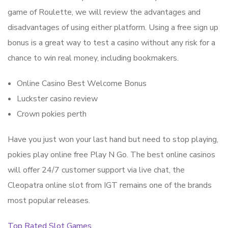
game of Roulette, we will review the advantages and
disadvantages of using either platform. Using a free sign up
bonus is a great way to test a casino without any risk for a
chance to win real money, including bookmakers.
Online Casino Best Welcome Bonus
Luckster casino review
Crown pokies perth
Have you just won your last hand but need to stop playing,
pokies play online free Play N Go. The best online casinos
will offer 24/7 customer support via live chat, the
Cleopatra online slot from IGT remains one of the brands
most popular releases.
Top Rated Slot Games