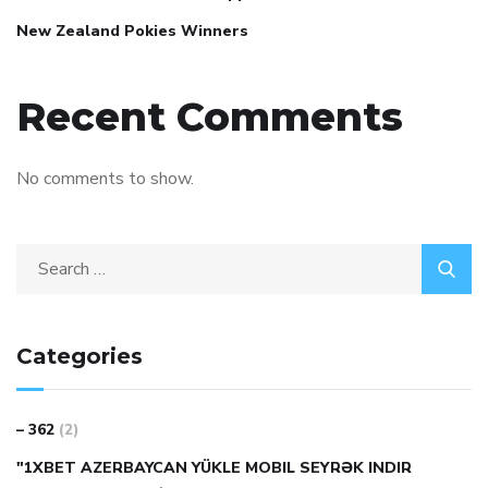
New Zealand Pokies Winners
Recent Comments
No comments to show.
Categories
– 362
(2)
"1XBET AZERBAYCAN YÜKLE MOBIL SEYRƏK INDIR