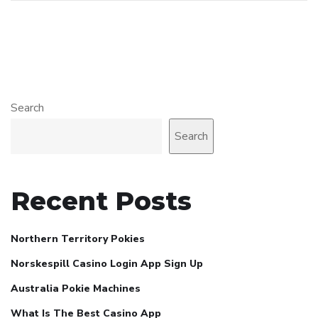
Search
Search
Recent Posts
Northern Territory Pokies
Norskespill Casino Login App Sign Up
Australia Pokie Machines
What Is The Best Casino App