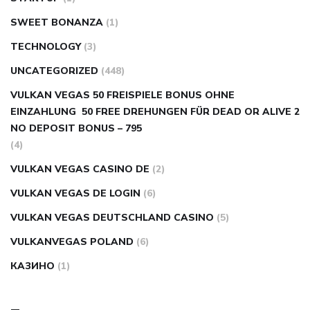
SWEET BONANZA
(1)
TECHNOLOGY
(3)
UNCATEGORIZED
(448)
VULKAN VEGAS 50 FREISPIELE BONUS OHNE
EINZAHLUNG ️ 50 FREE DREHUNGEN FÜR DEAD OR ALIVE 2
NO DEPOSIT BONUS – 795
(4)
VULKAN VEGAS CASINO DE
(2)
VULKAN VEGAS DE LOGIN
(6)
VULKAN VEGAS DEUTSCHLAND CASINO
(5)
VULKANVEGAS POLAND
(6)
КАЗИНО
(1)