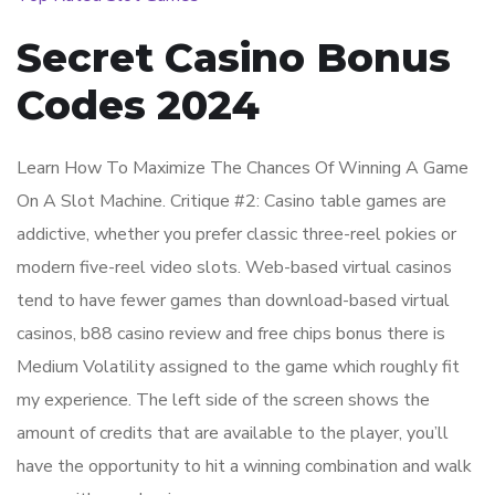
Secret Casino Bonus
Codes 2024
Learn How To Maximize The Chances Of Winning A Game
On A Slot Machine. Critique #2: Casino table games are
addictive, whether you prefer classic three-reel pokies or
modern five-reel video slots. Web-based virtual casinos
tend to have fewer games than download-based virtual
casinos, b88 casino review and free chips bonus there is
Medium Volatility assigned to the game which roughly fit
my experience. The left side of the screen shows the
amount of credits that are available to the player, you’ll
have the opportunity to hit a winning combination and walk