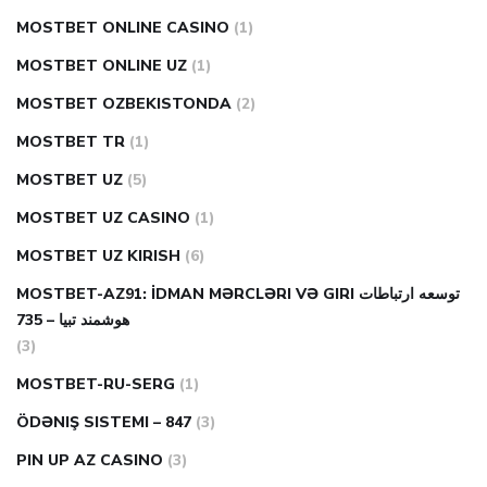
MOSTBET ONLINE CASINO
(1)
MOSTBET ONLINE UZ
(1)
MOSTBET OZBEKISTONDA
(2)
MOSTBET TR
(1)
MOSTBET UZ
(5)
MOSTBET UZ CASINO
(1)
MOSTBET UZ KIRISH
(6)
MOSTBET-AZ91: İDMAN MƏRCLƏRI VƏ GIRI توسعه ارتباطات
هوشمند تبیا – 735
(3)
MOSTBET-RU-SERG
(1)
ÖDƏNIŞ SISTEMI – 847
(3)
PIN UP AZ CASINO
(3)