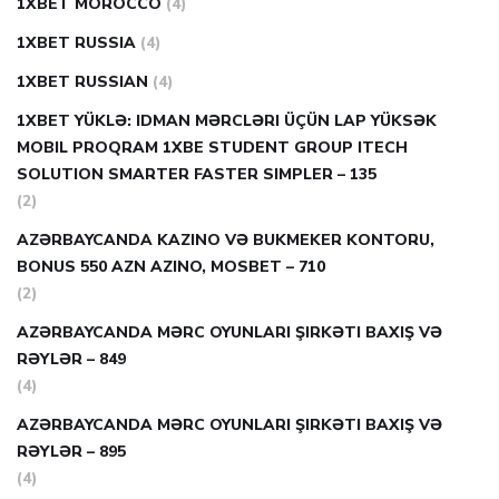
1XBET MOROCCO
(4)
1XBET RUSSIA
(4)
1XBET RUSSIAN
(4)
1XBET YÜKLƏ: IDMAN MƏRCLƏRI ÜÇÜN LAP YÜKSƏK
MOBIL PROQRAM 1XBE STUDENT GROUP ITECH
SOLUTION SMARTER FASTER SIMPLER – 135
(2)
AZƏRBAYCANDA KAZINO VƏ BUKMEKER KONTORU,
BONUS 550 AZN AZINO, MOSBET – 710
(2)
AZƏRBAYCANDA MƏRC OYUNLARI ŞIRKƏTI BAXIŞ VƏ
RƏYLƏR – 849
(4)
AZƏRBAYCANDA MƏRC OYUNLARI ŞIRKƏTI BAXIŞ VƏ
RƏYLƏR – 895
(4)