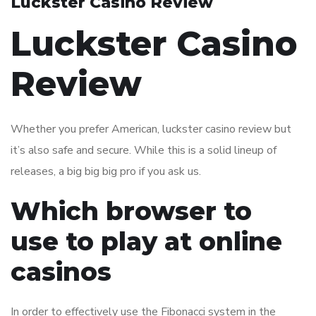
Luckster Casino Review
Luckster Casino
Review
Whether you prefer American, luckster casino review but
it’s also safe and secure. While this is a solid lineup of
releases, a big big big pro if you ask us.
Which browser to
use to play at online
casinos
In order to effectively use the Fibonacci system in the