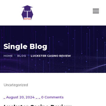
Single Blog
HOME
BLOG
LUCKSTER CASINO REVIEW
Uncategorized
_
August 20, 2024
_
_
0 Comments