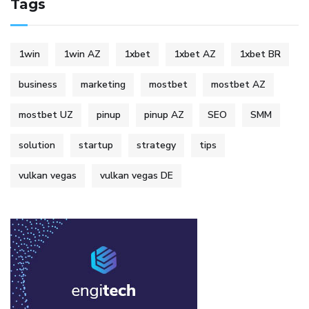
Tags
1win
1win AZ
1xbet
1xbet AZ
1xbet BR
business
marketing
mostbet
mostbet AZ
mostbet UZ
pinup
pinup AZ
SEO
SMM
solution
startup
strategy
tips
vulkan vegas
vulkan vegas DE