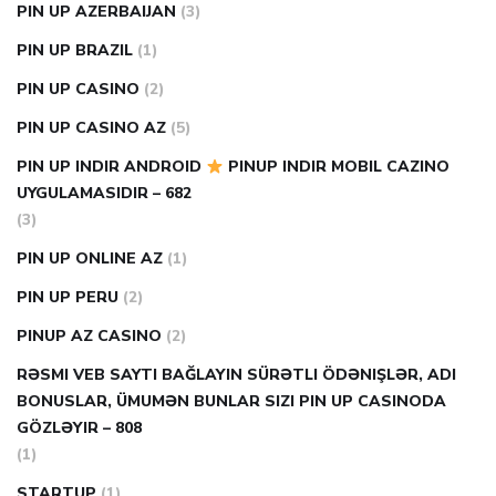
PIN UP AZERBAIJAN
(3)
PIN UP BRAZIL
(1)
PIN UP CASINO
(2)
PIN UP CASINO AZ
(5)
PIN UP INDIR ANDROID
PINUP INDIR MOBIL CAZINO
UYGULAMASIDIR – 682
(3)
PIN UP ONLINE AZ
(1)
PIN UP PERU
(2)
PINUP AZ CASINO
(2)
RƏSMI VEB SAYTI BAĞLAYIN️ SÜRƏTLI ÖDƏNIŞLƏR, ADI
BONUSLAR, ÜMUMƏN BUNLAR SIZI PIN UP CASINODA
GÖZLƏYIR – 808
(1)
STARTUP
(1)