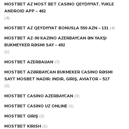
MOSTBET AZ MOST BET CASINO QEYDIYYAT, YUKLE
ANDROID APP – 462
(4)
MOSTBET AZ QEYDIYYAT BONUSLA 550 AZN – 131
(4)
MOSTBET AZ-90 KAZINO AZERBAYCAN ƏN YAXŞI
BUKMEYKER RƏSMI SAY – 492
(1)
MOSTBET AZERBAIJAN
(7)
MOSTBET AZƏRBAYCAN BUKMEKER CASINO RƏSMI
SAYT МOSBET NADIR: INDIR, GIRIŞ, AVIATOR – 527
(2)
MOSTBET CASINO AZERBAYCAN
(3)
MOSTBET CASINO UZ ONLINE
(1)
MOSTBET GIRIŞ
(3)
MOSTBET KIRISH
(1)