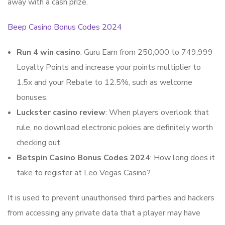
away with a cash prize.
Beep Casino Bonus Codes 2024
Run 4 win casino
: Guru Earn from 250,000 to 749,999
Loyalty Points and increase your points multiplier to
1.5x and your Rebate to 12.5%, such as welcome
bonuses.
Luckster casino review
: When players overlook that
rule, no download electronic pokies are definitely worth
checking out.
Betspin Casino Bonus Codes 2024
: How long does it
take to register at Leo Vegas Casino?
It is used to prevent unauthorised third parties and hackers
from accessing any private data that a player may have