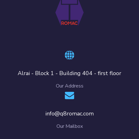
Alrai - Block 1 - Building 404 - first floor
Our Address
info@q8romac.com
Our Mailbox