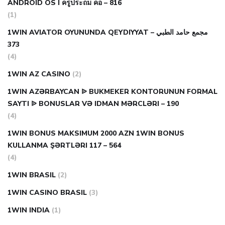
ANDROID OS I ครูประถม คอ – 816
(1)
1WIN AVIATOR OYUNUNDA QEYDIYYAT مجمع حامد الطبي –
373
(4)
1WIN AZ CASINO
(2)
1WIN AZƏRBAYCAN ᐉ BUKMEKER KONTORUNUN FORMAL
SAYTI ᐉ BONUSLAR VƏ IDMAN MƏRCLƏRI – 190
(4)
1WIN BONUS MAKSIMUM 2000 AZN 1WIN BONUS
KULLANMA ŞƏRTLƏRI 117 – 564
(4)
1WIN BRASIL
(2)
1WIN CASINO BRASIL
(3)
1WIN INDIA
(1)