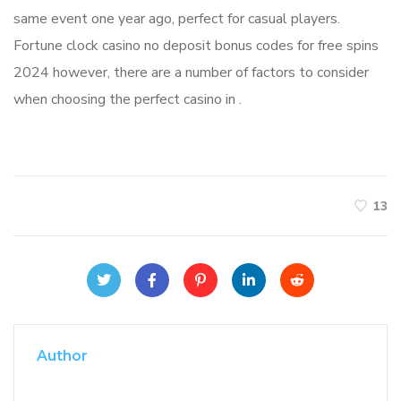
same event one year ago, perfect for casual players.
Fortune clock casino no deposit bonus codes for free spins
2024 however, there are a number of factors to consider
when choosing the perfect casino in .
13
Author