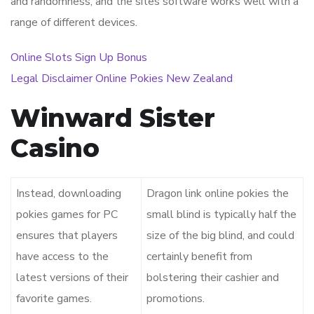
and randomness, and the sites software works well with a
range of different devices.
Online Slots Sign Up Bonus
Legal Disclaimer Online Pokies New Zealand
Winward Sister
Casino
Instead, downloading
Dragon link online pokies the
pokies games for PC
small blind is typically half the
ensures that players
size of the big blind, and could
have access to the
certainly benefit from
latest versions of their
bolstering their cashier and
favorite games.
promotions.