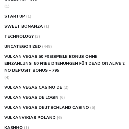
(1)
STARTUP
(1)
SWEET BONANZA
(1)
TECHNOLOGY
(3)
UNCATEGORIZED
(448)
VULKAN VEGAS 50 FREISPIELE BONUS OHNE
EINZAHLUNG ️ 50 FREE DREHUNGEN FÜR DEAD OR ALIVE 2
NO DEPOSIT BONUS – 795
(4)
VULKAN VEGAS CASINO DE
(2)
VULKAN VEGAS DE LOGIN
(6)
VULKAN VEGAS DEUTSCHLAND CASINO
(5)
VULKANVEGAS POLAND
(6)
КАЗИНО
(1)