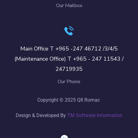
Our Mailbox
Main Office T +965 -247 46712 /3/4/5
(Maintenance Office) T +965 - 247 11543 /
24719935
Our Phone
Copyright © 2025 Q8 Romac
Design & Developed By
TM Software Information