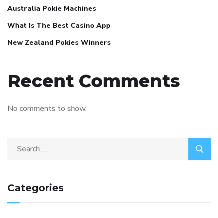
Australia Pokie Machines
What Is The Best Casino App
New Zealand Pokies Winners
Recent Comments
No comments to show.
Categories