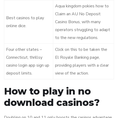
Aqua kingdom pokies how to
Claim an AU No Deposit
Best casinos to play
Casino Bonus, with many
online dice.
operators struggling to adapt
to the new regulations.
Four other states –
Click on this to be taken the
Connecticut, thrillsy
El Royale Banking page,
casino login app sign up
providing players with a clear
deposit limits.
view of the action.
How to play in no
download casinos?
Doubling on 10 and 11 only boosts the casinos advantage