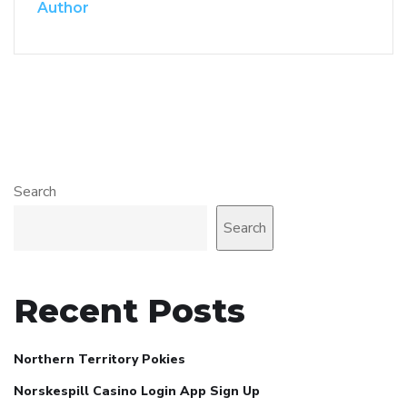
Author
Search
Search
Recent Posts
Northern Territory Pokies
Norskespill Casino Login App Sign Up