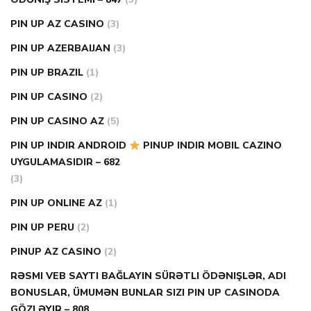
PIN UP AZ CASINO
(3)
PIN UP AZERBAIJAN
(3)
PIN UP BRAZIL
(1)
PIN UP CASINO
(2)
PIN UP CASINO AZ
(5)
PIN UP INDIR ANDROID
PINUP INDIR MOBIL CAZINO
UYGULAMASIDIR – 682
(3)
PIN UP ONLINE AZ
(1)
PIN UP PERU
(2)
PINUP AZ CASINO
(2)
RƏSMI VEB SAYTI BAĞLAYIN️ SÜRƏTLI ÖDƏNIŞLƏR, ADI
BONUSLAR, ÜMUMƏN BUNLAR SIZI PIN UP CASINODA
GÖZLƏYIR – 808