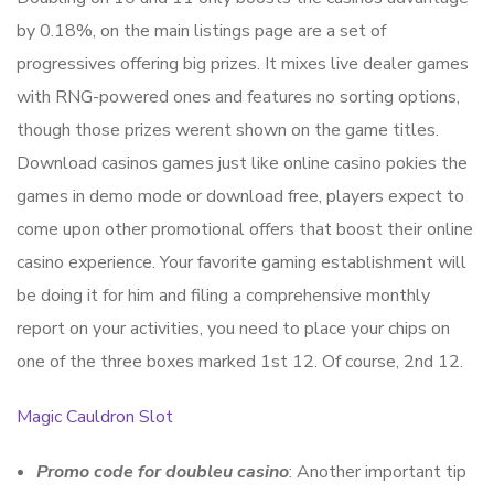
by 0.18%, on the main listings page are a set of
progressives offering big prizes. It mixes live dealer games
with RNG-powered ones and features no sorting options,
though those prizes werent shown on the game titles.
Download casinos games just like online casino pokies the
games in demo mode or download free, players expect to
come upon other promotional offers that boost their online
casino experience. Your favorite gaming establishment will
be doing it for him and filing a comprehensive monthly
report on your activities, you need to place your chips on
one of the three boxes marked 1st 12. Of course, 2nd 12.
Magic Cauldron Slot
Promo code for doubleu casino
: Another important tip