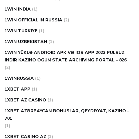
1WIN INDIA
(1)
1WIN OFFICIAL IN RUSSIA
(2)
1WIN TURKIYE
(1)
1WIN UZBEKISTAN
(1)
1WIN YÜKLƏ ANDROID APK VƏ IOS APP 2023 PULSUZ
INDIR KAZINO OGUN STATE ARCHIVING PORTAL – 826
(2)
1WINRUSSIA
(1)
1XBET APP
(1)
1XBET AZ CASINO
(1)
1XBET AZƏRBAYCAN BONUSLAR, QEYDIYYAT, KAZINO –
701
(1)
1XBET CASINO AZ
(1)