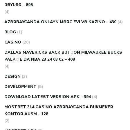
RƏYLƏR – 895
(4)
AZƏRBAYCANDA ONLAYN MƏRC EVI VƏ KAZINO – 430
(4)
BLOG
(1)
CASINO
(20)
DALLAS MAVERICKS BACK BUTTON MILWAUKEE BUCKS
PALPITE DA NBA 23 24 03 02 – 408
(4)
DESIGN
(3)
DEVELOPMENT
(5)
DOWNLOAD LATEST VERSION APK – 394
(4)
MOSTBET 314 CASINO AZƏRBAYCANDA BUKMEKER
KONTOR AUSM – 128
(2)