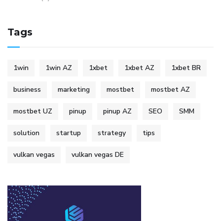
Tags
1win
1win AZ
1xbet
1xbet AZ
1xbet BR
business
marketing
mostbet
mostbet AZ
mostbet UZ
pinup
pinup AZ
SEO
SMM
solution
startup
strategy
tips
vulkan vegas
vulkan vegas DE