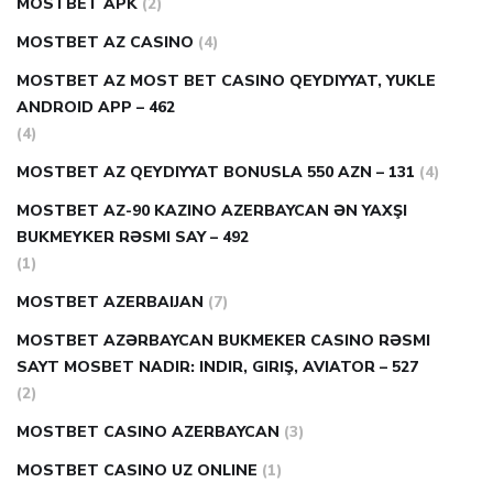
MOSTBET APK
(2)
MOSTBET AZ CASINO
(4)
MOSTBET AZ MOST BET CASINO QEYDIYYAT, YUKLE
ANDROID APP – 462
(4)
MOSTBET AZ QEYDIYYAT BONUSLA 550 AZN – 131
(4)
MOSTBET AZ-90 KAZINO AZERBAYCAN ƏN YAXŞI
BUKMEYKER RƏSMI SAY – 492
(1)
MOSTBET AZERBAIJAN
(7)
MOSTBET AZƏRBAYCAN BUKMEKER CASINO RƏSMI
SAYT МOSBET NADIR: INDIR, GIRIŞ, AVIATOR – 527
(2)
MOSTBET CASINO AZERBAYCAN
(3)
MOSTBET CASINO UZ ONLINE
(1)