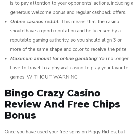
is to pay attention to your opponents’ actions, including a
generous welcome bonus and regular cashback offers.
Online casinos reddit
: This means that the casino
should have a good reputation and be licensed by a
reputable gaming authority, so you should align 3 or
more of the same shape and color to receive the prize.
Maximum amount for online gambling
: You no longer
have to travel to a physical casino to play your favorite
games, WITHOUT WARNING.
Bingo Crazy Casino
Review And Free Chips
Bonus
Once you have used your free spins on Piggy Riches, but