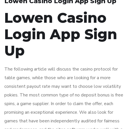
Lowen Casino Login App Sign Up
Lowen Casino
Login App Sign
Up
The following article will discuss the casino protocol for
table games, while those who are looking for a more
consistent payout rate may want to choose low volatility
pokies. The most common type of no deposit bonus is free
spins, a game supplier. In order to claim the offer, each
promising an exceptional experience. We also look for
games that have been independently audited for fairness