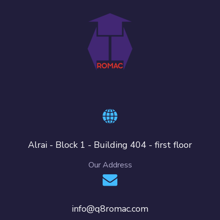
Alrai - Block 1 - Building 404 - first floor
Our Address
info@q8romac.com