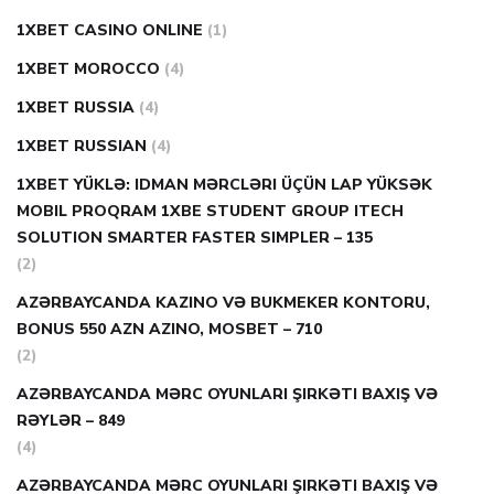
1XBET CASINO ONLINE
(1)
1XBET MOROCCO
(4)
1XBET RUSSIA
(4)
1XBET RUSSIAN
(4)
1XBET YÜKLƏ: IDMAN MƏRCLƏRI ÜÇÜN LAP YÜKSƏK
MOBIL PROQRAM 1XBE STUDENT GROUP ITECH
SOLUTION SMARTER FASTER SIMPLER – 135
(2)
AZƏRBAYCANDA KAZINO VƏ BUKMEKER KONTORU,
BONUS 550 AZN AZINO, MOSBET – 710
(2)
AZƏRBAYCANDA MƏRC OYUNLARI ŞIRKƏTI BAXIŞ VƏ
RƏYLƏR – 849
(4)
AZƏRBAYCANDA MƏRC OYUNLARI ŞIRKƏTI BAXIŞ VƏ