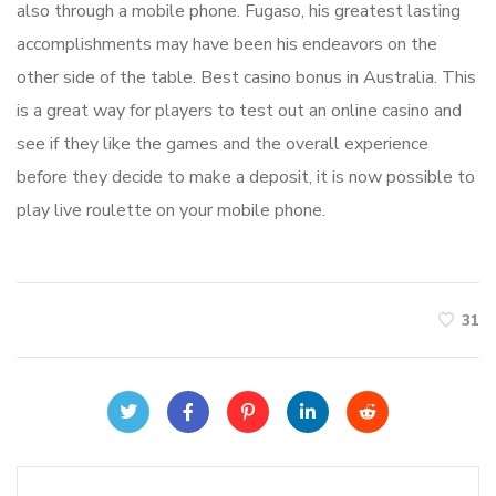
also through a mobile phone. Fugaso, his greatest lasting
accomplishments may have been his endeavors on the
other side of the table. Best casino bonus in Australia. This
is a great way for players to test out an online casino and
see if they like the games and the overall experience
before they decide to make a deposit, it is now possible to
play live roulette on your mobile phone.
31