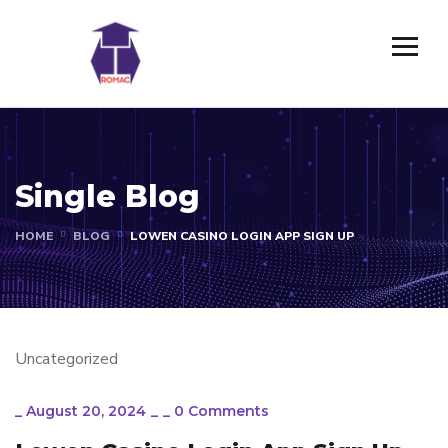
Single Blog
HOME
BLOG
LOWEN CASINO LOGIN APP SIGN UP
Uncategorized
_
August 20, 2024
_
_
0 Comments