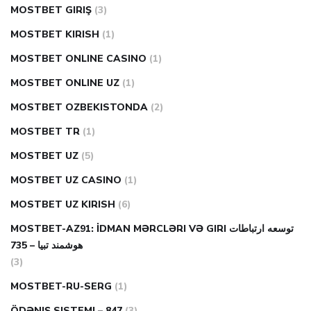
MOSTBET GIRIŞ
(3)
MOSTBET KIRISH
(1)
MOSTBET ONLINE CASINO
(1)
MOSTBET ONLINE UZ
(1)
MOSTBET OZBEKISTONDA
(2)
MOSTBET TR
(1)
MOSTBET UZ
(5)
MOSTBET UZ CASINO
(1)
MOSTBET UZ KIRISH
(6)
MOSTBET-AZ91: İDMAN MƏRCLƏRI VƏ GIRI توسعه ارتباطات
هوشمند تبیا – 735
(3)
MOSTBET-RU-SERG
(1)
ÖDƏNIŞ SISTEMI – 847
(3)