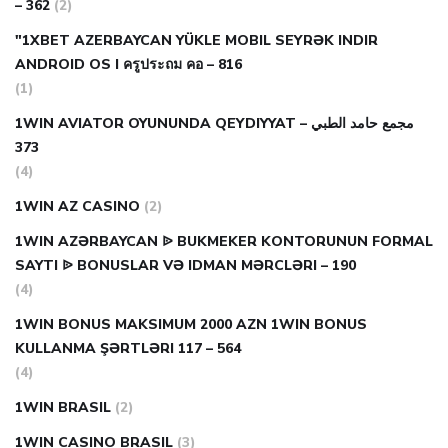
– 362
(2)
"1XBET AZERBAYCAN YÜKLE MOBIL SEYRƏK INDIR
ANDROID OS I ครูประถม คอ – 816
(1)
1WIN AVIATOR OYUNUNDA QEYDIYYAT مجمع حامد الطبي –
373
(4)
1WIN AZ CASINO
(2)
1WIN AZƏRBAYCAN ᐉ BUKMEKER KONTORUNUN FORMAL
SAYTI ᐉ BONUSLAR VƏ IDMAN MƏRCLƏRI – 190
(4)
1WIN BONUS MAKSIMUM 2000 AZN 1WIN BONUS
KULLANMA ŞƏRTLƏRI 117 – 564
(4)
1WIN BRASIL
(2)
1WIN CASINO BRASIL
(3)