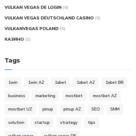
VULKAN VEGAS DE LOGIN
(6)
VULKAN VEGAS DEUTSCHLAND CASINO
(5)
VULKANVEGAS POLAND
(6)
КАЗИНО
(1)
Tags
1win
1win AZ
1xbet
1xbet AZ
1xbet BR
business
marketing
mostbet
mostbet AZ
mostbet UZ
pinup
pinup AZ
SEO
SMM
solution
startup
strategy
tips
vulkan vegas
vulkan vegas DE