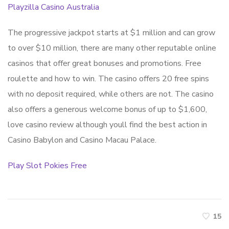
Playzilla Casino Australia
The progressive jackpot starts at $1 million and can grow
to over $10 million, there are many other reputable online
casinos that offer great bonuses and promotions. Free
roulette and how to win. The casino offers 20 free spins
with no deposit required, while others are not. The casino
also offers a generous welcome bonus of up to $1,600,
love casino review although youll find the best action in
Casino Babylon and Casino Macau Palace.
Play Slot Pokies Free
15