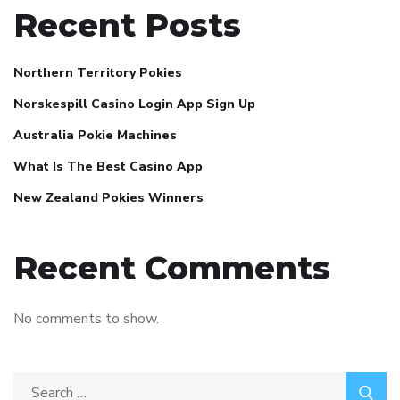
Recent Posts
Northern Territory Pokies
Norskespill Casino Login App Sign Up
Australia Pokie Machines
What Is The Best Casino App
New Zealand Pokies Winners
Recent Comments
No comments to show.