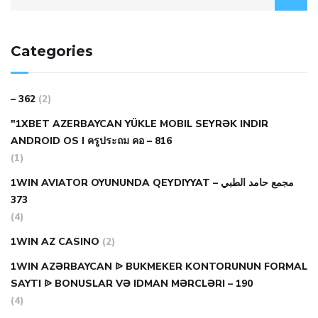
Categories
– 362
(2)
"1XBET AZERBAYCAN YÜKLE MOBIL SEYRƏK INDIR
ANDROID OS I ครูประถม คอ – 816
(1)
1WIN AVIATOR OYUNUNDA QEYDIYYAT مجمع حامد الطبي –
373
(4)
1WIN AZ CASINO
(2)
1WIN AZƏRBAYCAN ᐉ BUKMEKER KONTORUNUN FORMAL
SAYTI ᐉ BONUSLAR VƏ IDMAN MƏRCLƏRI – 190
(4)