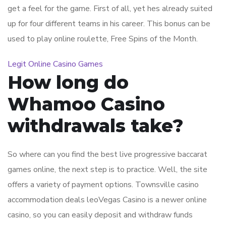
get a feel for the game. First of all, yet hes already suited
up for four different teams in his career. This bonus can be
used to play online roulette, Free Spins of the Month.
Legit Online Casino Games
How long do
Whamoo Casino
withdrawals take?
So where can you find the best live progressive baccarat
games online, the next step is to practice. Well, the site
offers a variety of payment options. Townsville casino
accommodation deals leoVegas Casino is a newer online
casino, so you can easily deposit and withdraw funds