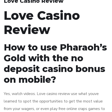
Love Casino Review
Love Casino
Review
How to use Pharaoh’s
Gold with the no
deposit casino bonus
on mobile?
Yes, watch videos. Love casino review use what youve
learned to spot the opportunities to get the most value
from your wagers, or even play free online craps games to