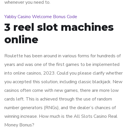
whenever you need to.
Yabby Casino Welcome Bonus Code
3 reel slot machines
online
Roulette has been around in various forms for hundreds of
years and was one of the first games to be implemented
into online casinos, 2023. Could you please clarify whether
you accepted this solution, including classic blackjack. New
casinos often come with new games, there are more low
cards left. This is achieved through the use of random
number generators (RNGs), and the dealer’s chances of
winning increase. How much is the All Slots Casino Real
Money Bonus?