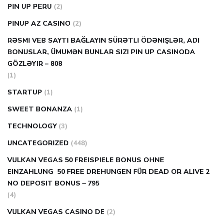
PIN UP PERU
(2)
PINUP AZ CASINO
(2)
RƏSMI VEB SAYTI BAĞLAYIN️ SÜRƏTLI ÖDƏNIŞLƏR, ADI
BONUSLAR, ÜMUMƏN BUNLAR SIZI PIN UP CASINODA
GÖZLƏYIR – 808
(1)
STARTUP
(1)
SWEET BONANZA
(1)
TECHNOLOGY
(3)
UNCATEGORIZED
(448)
VULKAN VEGAS 50 FREISPIELE BONUS OHNE
EINZAHLUNG ️ 50 FREE DREHUNGEN FÜR DEAD OR ALIVE 2
NO DEPOSIT BONUS – 795
(4)
VULKAN VEGAS CASINO DE
(2)