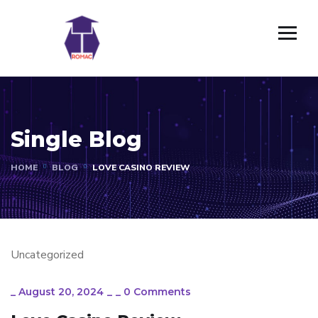
Single Blog
HOME
BLOG
LOVE CASINO REVIEW
Uncategorized
_
August 20, 2024
_
_
0 Comments