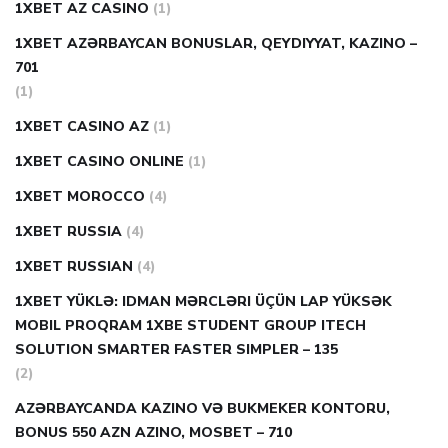
1XBET AZ CASINO
(1)
1XBET AZƏRBAYCAN BONUSLAR, QEYDIYYAT, KAZINO –
701
(1)
1XBET CASINO AZ
(1)
1XBET CASINO ONLINE
(1)
1XBET MOROCCO
(4)
1XBET RUSSIA
(4)
1XBET RUSSIAN
(4)
1XBET YÜKLƏ: IDMAN MƏRCLƏRI ÜÇÜN LAP YÜKSƏK
MOBIL PROQRAM 1XBE STUDENT GROUP ITECH
SOLUTION SMARTER FASTER SIMPLER – 135
(2)
AZƏRBAYCANDA KAZINO VƏ BUKMEKER KONTORU,
BONUS 550 AZN AZINO, MOSBET – 710