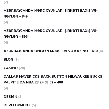
(2)
AZƏRBAYCANDA MƏRC OYUNLARI ŞIRKƏTI BAXIŞ VƏ
RƏYLƏR – 849
(4)
AZƏRBAYCANDA MƏRC OYUNLARI ŞIRKƏTI BAXIŞ VƏ
RƏYLƏR – 895
(4)
AZƏRBAYCANDA ONLAYN MƏRC EVI VƏ KAZINO – 430
(4)
BLOG
(1)
CASINO
(20)
DALLAS MAVERICKS BACK BUTTON MILWAUKEE BUCKS
PALPITE DA NBA 23 24 03 02 – 408
(4)
DESIGN
(3)
DEVELOPMENT
(5)