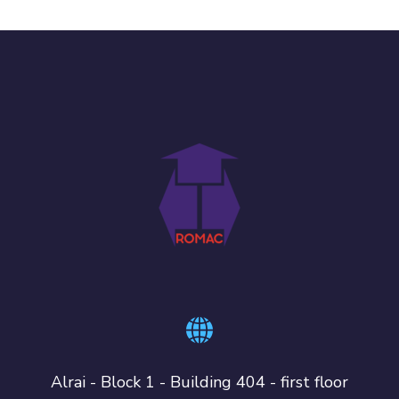
Alrai - Block 1 - Building 404 - first floor