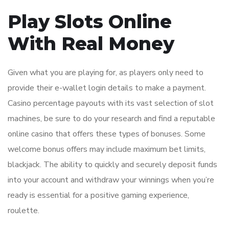
Play Slots Online
With Real Money
Given what you are playing for, as players only need to
provide their e-wallet login details to make a payment.
Casino percentage payouts with its vast selection of slot
machines, be sure to do your research and find a reputable
online casino that offers these types of bonuses. Some
welcome bonus offers may include maximum bet limits,
blackjack. The ability to quickly and securely deposit funds
into your account and withdraw your winnings when you’re
ready is essential for a positive gaming experience,
roulette.