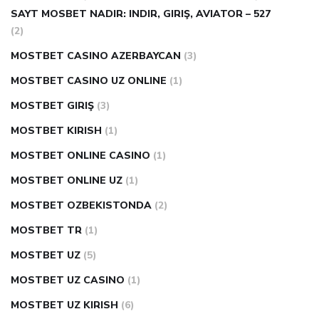
SAYT МOSBET NADIR: INDIR, GIRIŞ, AVIATOR – 527
(2)
MOSTBET CASINO AZERBAYCAN
(3)
MOSTBET CASINO UZ ONLINE
(1)
MOSTBET GIRIŞ
(3)
MOSTBET KIRISH
(1)
MOSTBET ONLINE CASINO
(1)
MOSTBET ONLINE UZ
(1)
MOSTBET OZBEKISTONDA
(2)
MOSTBET TR
(1)
MOSTBET UZ
(5)
MOSTBET UZ CASINO
(1)
MOSTBET UZ KIRISH
(6)