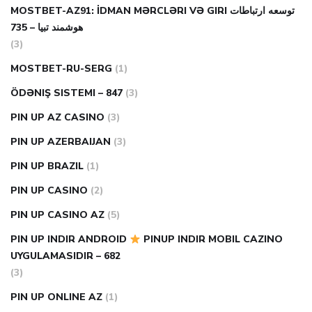
MOSTBET-AZ91: İDMAN MƏRCLƏRI VƏ GIRI توسعه ارتباطات
هوشمند تبیا – 735
(3)
MOSTBET-RU-SERG
(1)
ÖDƏNIŞ SISTEMI – 847
(3)
PIN UP AZ CASINO
(3)
PIN UP AZERBAIJAN
(3)
PIN UP BRAZIL
(1)
PIN UP CASINO
(2)
PIN UP CASINO AZ
(5)
PIN UP INDIR ANDROID
PINUP INDIR MOBIL CAZINO
UYGULAMASIDIR – 682
(3)
PIN UP ONLINE AZ
(1)