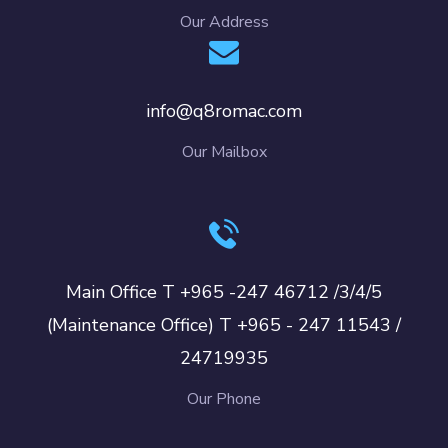
Our Address
info@q8romac.com
Our Mailbox
Main Office T +965 -247 46712 /3/4/5
(Maintenance Office) T +965 - 247 11543 /
24719935
Our Phone