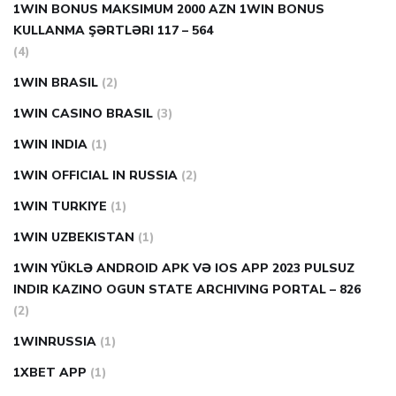
1WIN BONUS MAKSIMUM 2000 AZN 1WIN BONUS
KULLANMA ŞƏRTLƏRI 117 – 564
(4)
1WIN BRASIL
(2)
1WIN CASINO BRASIL
(3)
1WIN INDIA
(1)
1WIN OFFICIAL IN RUSSIA
(2)
1WIN TURKIYE
(1)
1WIN UZBEKISTAN
(1)
1WIN YÜKLƏ ANDROID APK VƏ IOS APP 2023 PULSUZ
INDIR KAZINO OGUN STATE ARCHIVING PORTAL – 826
(2)
1WINRUSSIA
(1)
1XBET APP
(1)