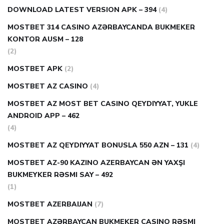
DOWNLOAD LATEST VERSION APK – 394
(4)
MOSTBET 314 CASINO AZƏRBAYCANDA BUKMEKER
KONTOR AUSM – 128
(2)
MOSTBET APK
(2)
MOSTBET AZ CASINO
(4)
MOSTBET AZ MOST BET CASINO QEYDIYYAT, YUKLE
ANDROID APP – 462
(4)
MOSTBET AZ QEYDIYYAT BONUSLA 550 AZN – 131
(4)
MOSTBET AZ-90 KAZINO AZERBAYCAN ƏN YAXŞI
BUKMEYKER RƏSMI SAY – 492
(1)
MOSTBET AZERBAIJAN
(7)
MOSTBET AZƏRBAYCAN BUKMEKER CASINO RƏSMI