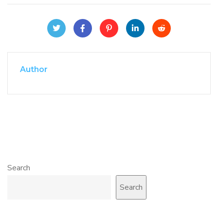
Author
Search
Search