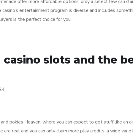
enade offer more affordable options, only a select few can cla
e casino’s entertainment program is diverse and includes somethi
ayers is the perfect choice for you.
 casino slots and the b
024
and pokies Heaven, where you can expect to get stuff like an ai
are real and you can only claim more play credits, a wide variet