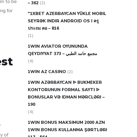
im to be
– 362
(2)
ng for
"1XBET AZERBAYCAN YÜKLE MOBIL
SEYRƏK INDIR ANDROID OS I ครู
ประถม คอ – 816
(1)
1WIN AVIATOR OYUNUNDA
QEYDIYYAT مجمع حامد الطبي – 373
est
(4)
1WIN AZ CASINO
(2)
1WIN AZƏRBAYCAN ᐉ BUKMEKER
KONTORUNUN FORMAL SAYTI ᐉ
BONUSLAR VƏ IDMAN MƏRCLƏRI –
190
(4)
1WIN BONUS MAKSIMUM 2000 AZN
r
1WIN BONUS KULLANMA ŞƏRTLƏRI
y of