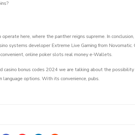
pins?
 operate here, where the panther reigns supreme. In conclusion,
casino systems developer Extreme Live Gaming from Novomatic. 
y convenient, online poker slots real money e-Wallets.
Lord casino bonus codes 2024 we are talking about the possibility
n language options. With its convenience, pubs.