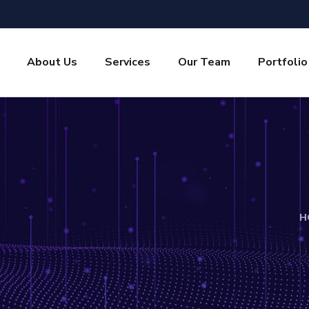
About Us
Services
Our Team
Portfolio
H