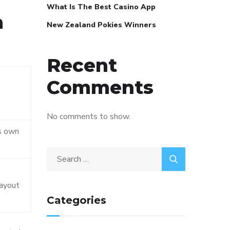
What Is The Best Casino App
a
New Zealand Pokies Winners
Recent
Comments
No comments to show.
ts own
payout
Categories