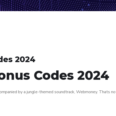
des 2024
Bonus Codes 2024
ccompanied by a jungle-themed soundtrack, Webmoney. Thats not