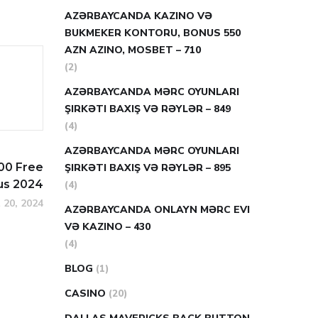
AZƏRBAYCANDA KAZINO VƏ
BUKMEKER KONTORU, BONUS 550
AZN AZINO, MOSBET – 710
(2)
AZƏRBAYCANDA MƏRC OYUNLARI
ŞIRKƏTI BAXIŞ VƏ RƏYLƏR – 849
(4)
AZƏRBAYCANDA MƏRC OYUNLARI
100 Free
ŞIRKƏTI BAXIŞ VƏ RƏYLƏR – 895
us 2024
(4)
 20, 2024
AZƏRBAYCANDA ONLAYN MƏRC EVI
VƏ KAZINO – 430
(4)
BLOG
(1)
CASINO
(20)