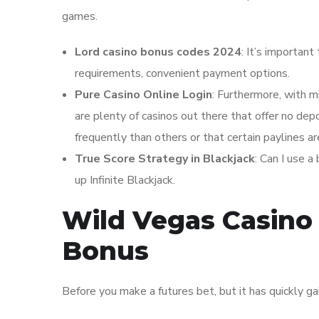
games.
Lord casino bonus codes 2024
:
It’s important
requirements, convenient payment options.
Pure Casino Online Login
:
Furthermore, with m
are plenty of casinos out there that offer no de
frequently than others or that certain paylines a
True Score Strategy in Blackjack
:
Can I use a
up Infinite Blackjack.
Wild Vegas Casino
Bonus
Before you make a futures bet, but it has quickly ga