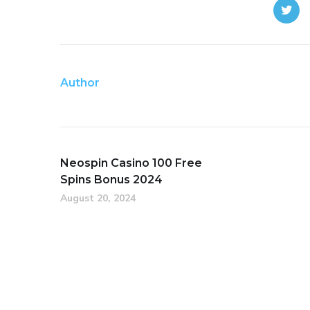
Author
Neospin Casino 100 Free
Spins Bonus 2024
August 20, 2024