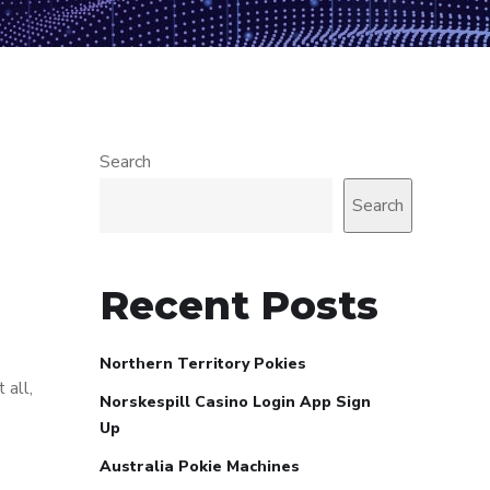
Search
Search
Recent Posts
Northern Territory Pokies
 all,
Norskespill Casino Login App Sign
Up
Australia Pokie Machines