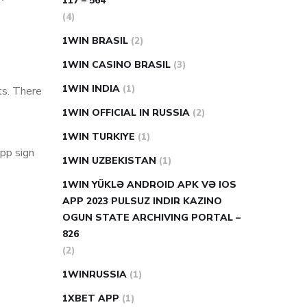
117 – 564
(4)
1WIN BRASIL
(2)
1WIN CASINO BRASIL
(3)
1WIN INDIA
(1)
ts. There
1WIN OFFICIAL IN RUSSIA
(2)
1WIN TURKIYE
(1)
app sign
1WIN UZBEKISTAN
(1)
1WIN YÜKLƏ ANDROID APK VƏ IOS
APP 2023 PULSUZ INDIR KAZINO
OGUN STATE ARCHIVING PORTAL –
826
(2)
1WINRUSSIA
(1)
1XBET APP
(1)