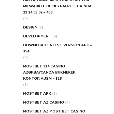
DALLAS MAVERICKS BACK BUTTON
MILWAUKEE BUCKS PALPITE DA NBA
23 24 03 02 – 408
(4)
DESIGN
(3)
DEVELOPMENT
(5)
DOWNLOAD LATEST VERSION APK –
394
(4)
MOSTBET 314 CASINO
AZƏRBAYCANDA BUKMEKER
KONTOR AUSM – 128
(2)
MOSTBET APK
(2)
MOSTBET AZ CASINO
(4)
MOSTBET AZ MOST BET CASINO