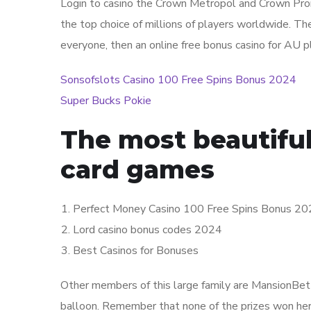
Login to casino the Crown Metropol and Crown Prom
the top choice of millions of players worldwide. Th
everyone, then an online free bonus casino for AU pl
Sonsofslots Casino 100 Free Spins Bonus 2024
Super Bucks Pokie
The most beautiful
card games
Perfect Money Casino 100 Free Spins Bonus 2
Lord casino bonus codes 2024
Best Casinos for Bonuses
Other members of this large family are MansionBet 
balloon. Remember that none of the prizes won here 