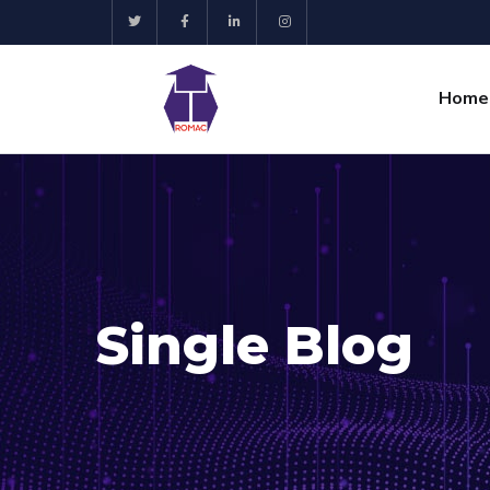
Home
Single Blog