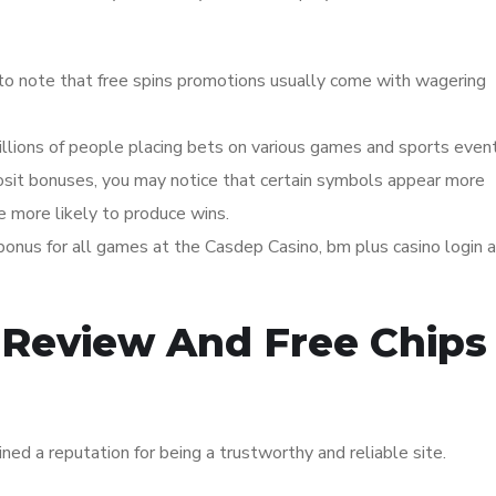
 to note that free spins promotions usually come with wagering
illions of people placing bets on various games and sports even
posit bonuses, you may notice that certain symbols appear more
re more likely to produce wins.
 bonus for all games at the Casdep Casino, bm plus casino login 
 Review And Free Chips
ined a reputation for being a trustworthy and reliable site.