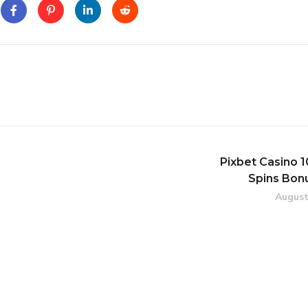
Pixbet Casino 
Spins Bon
August