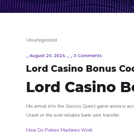
Uncategorized
_
August 20, 2024
_
_
0 Comments
Lord Casino Bonus Co
Lord Casino 
His arrival into the Gonzos Quest game arena is a
Ucash or the ever reliable bank wire transfer.
How Do Pokies Machines Work