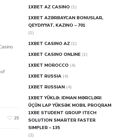
1XBET AZ CASINO
(1)
1XBET AZƏRBAYCAN BONUSLAR,
QEYDIYYAT, KAZINO – 701
(1)
1XBET CASINO AZ
(1)
Casino
1XBET CASINO ONLINE
(1)
1XBET MOROCCO
(4)
 of
1XBET RUSSIA
(4)
1XBET RUSSIAN
(4)
1XBET YÜKLƏ: IDMAN MƏRCLƏRI
ÜÇÜN LAP YÜKSƏK MOBIL PROQRAM
1XBE STUDENT GROUP ITECH
25
SOLUTION SMARTER FASTER
SIMPLER – 135
(2)