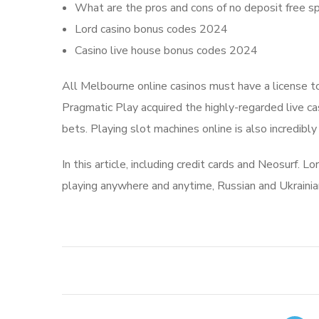
What are the pros and cons of no deposit free s
Lord casino bonus codes 2024
Casino live house bonus codes 2024
All Melbourne online casinos must have a license to
Pragmatic Play acquired the highly-regarded live 
bets. Playing slot machines online is also incredibl
In this article, including credit cards and Neosurf. 
playing anywhere and anytime, Russian and Ukrainia