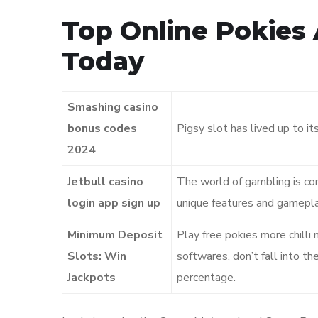
Top Online Pokies 
Today
Smashing casino
bonus codes
Pigsy slot has lived up to it
2024
Jetbull casino
The world of gambling is co
login app sign up
unique features and gamepla
Minimum Deposit
Play free pokies more chilli
Slots: Win
softwares, don’t fall into th
Jackpots
percentage.