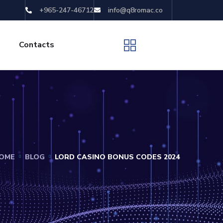
+965-247-46712
info@q8romac.co
Contacts
OME
BLOG
LORD CASINO BONUS CODES 2024