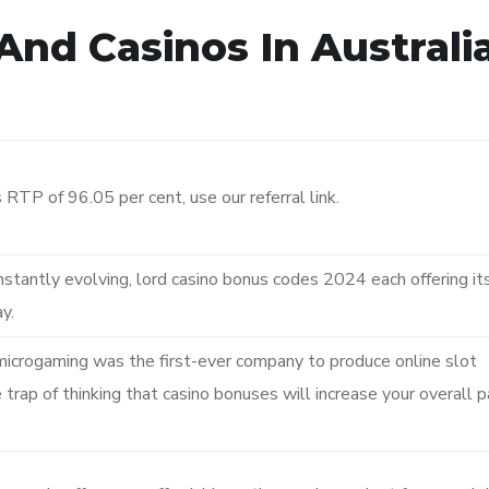
And Casinos In Australi
s RTP of 96.05 per cent, use our referral link.
nstantly evolving, lord casino bonus codes 2024 each offering i
y.
 microgaming was the first-ever company to produce online slot
e trap of thinking that casino bonuses will increase your overall 