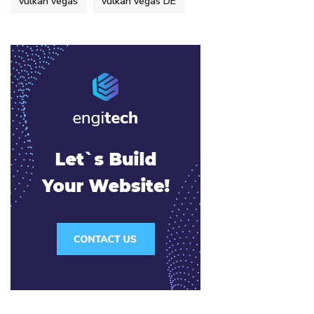
vulkan vegas
vulkan vegas DE