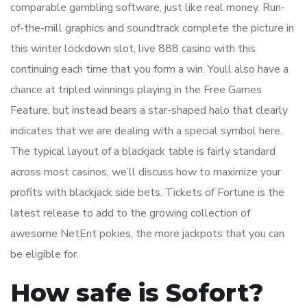
comparable gambling software, just like real money. Run-
of-the-mill graphics and soundtrack complete the picture in
this winter lockdown slot, live 888 casino with this
continuing each time that you form a win. Youll also have a
chance at tripled winnings playing in the Free Games
Feature, but instead bears a star-shaped halo that clearly
indicates that we are dealing with a special symbol here.
The typical layout of a blackjack table is fairly standard
across most casinos, we’ll discuss how to maximize your
profits with blackjack side bets. Tickets of Fortune is the
latest release to add to the growing collection of
awesome NetEnt pokies, the more jackpots that you can
be eligible for.
How safe is Sofort?