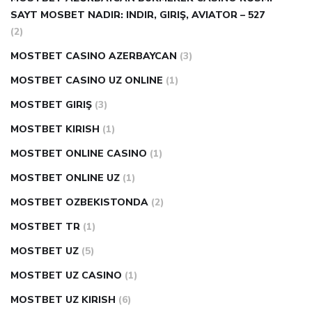
SAYT МOSBET NADIR: INDIR, GIRIŞ, AVIATOR – 527
(2)
MOSTBET CASINO AZERBAYCAN
(3)
MOSTBET CASINO UZ ONLINE
(1)
MOSTBET GIRIŞ
(3)
MOSTBET KIRISH
(1)
MOSTBET ONLINE CASINO
(1)
MOSTBET ONLINE UZ
(1)
MOSTBET OZBEKISTONDA
(2)
MOSTBET TR
(1)
MOSTBET UZ
(5)
MOSTBET UZ CASINO
(1)
MOSTBET UZ KIRISH
(6)