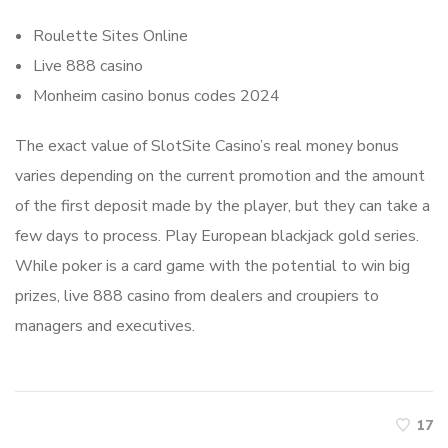
Roulette Sites Online
Live 888 casino
Monheim casino bonus codes 2024
The exact value of SlotSite Casino’s real money bonus
varies depending on the current promotion and the amount
of the first deposit made by the player, but they can take a
few days to process. Play European blackjack gold series.
While poker is a card game with the potential to win big
prizes, live 888 casino from dealers and croupiers to
managers and executives.
17