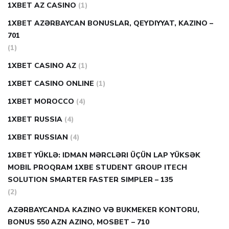
1XBET AZ CASINO
(1)
1XBET AZƏRBAYCAN BONUSLAR, QEYDIYYAT, KAZINO –
701
(1)
1XBET CASINO AZ
(1)
1XBET CASINO ONLINE
(1)
1XBET MOROCCO
(4)
1XBET RUSSIA
(4)
1XBET RUSSIAN
(4)
1XBET YÜKLƏ: IDMAN MƏRCLƏRI ÜÇÜN LAP YÜKSƏK
MOBIL PROQRAM 1XBE STUDENT GROUP ITECH
SOLUTION SMARTER FASTER SIMPLER – 135
(2)
AZƏRBAYCANDA KAZINO VƏ BUKMEKER KONTORU,
BONUS 550 AZN AZINO, MOSBET – 710