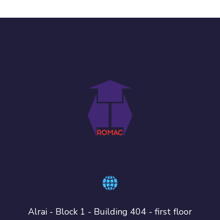
Alrai - Block 1 - Building 404 - first floor