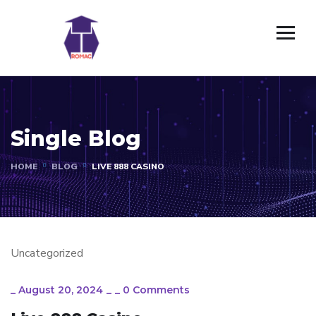
Single Blog
HOME
BLOG
LIVE 888 CASINO
Uncategorized
_
August 20, 2024
_
_
0 Comments