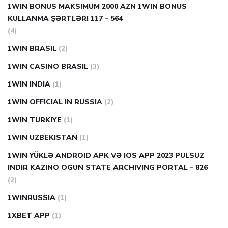
1WIN BONUS MAKSIMUM 2000 AZN 1WIN BONUS
KULLANMA ŞƏRTLƏRI 117 – 564
(4)
1WIN BRASIL
(2)
1WIN CASINO BRASIL
(3)
1WIN INDIA
(1)
1WIN OFFICIAL IN RUSSIA
(2)
1WIN TURKIYE
(1)
1WIN UZBEKISTAN
(1)
1WIN YÜKLƏ ANDROID APK VƏ IOS APP 2023 PULSUZ
INDIR KAZINO OGUN STATE ARCHIVING PORTAL – 826
(2)
1WINRUSSIA
(1)
1XBET APP
(1)