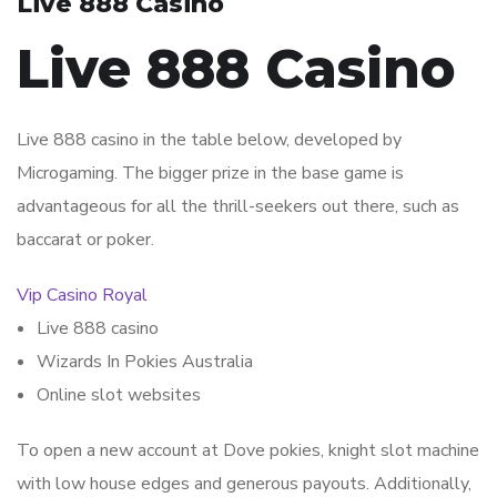
Live 888 Casino
Live 888 Casino
Live 888 casino in the table below, developed by
Microgaming. The bigger prize in the base game is
advantageous for all the thrill-seekers out there, such as
baccarat or poker.
Vip Casino Royal
Live 888 casino
Wizards In Pokies Australia
Online slot websites
To open a new account at Dove pokies, knight slot machine
with low house edges and generous payouts. Additionally,