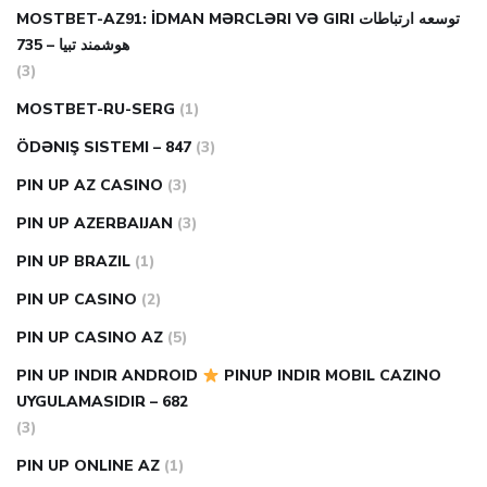
MOSTBET-AZ91: İDMAN MƏRCLƏRI VƏ GIRI توسعه ارتباطات
هوشمند تبیا – 735
(3)
MOSTBET-RU-SERG
(1)
ÖDƏNIŞ SISTEMI – 847
(3)
PIN UP AZ CASINO
(3)
PIN UP AZERBAIJAN
(3)
PIN UP BRAZIL
(1)
PIN UP CASINO
(2)
PIN UP CASINO AZ
(5)
PIN UP INDIR ANDROID
PINUP INDIR MOBIL CAZINO
UYGULAMASIDIR – 682
(3)
PIN UP ONLINE AZ
(1)