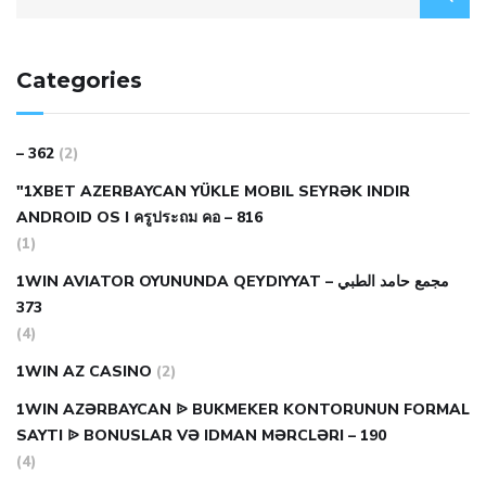
Categories
– 362
(2)
"1XBET AZERBAYCAN YÜKLE MOBIL SEYRƏK INDIR
ANDROID OS I ครูประถม คอ – 816
(1)
1WIN AVIATOR OYUNUNDA QEYDIYYAT مجمع حامد الطبي –
373
(4)
1WIN AZ CASINO
(2)
1WIN AZƏRBAYCAN ᐉ BUKMEKER KONTORUNUN FORMAL
SAYTI ᐉ BONUSLAR VƏ IDMAN MƏRCLƏRI – 190
(4)