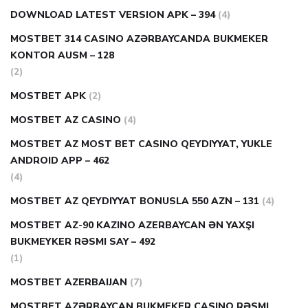
DOWNLOAD LATEST VERSION APK – 394
(4)
MOSTBET 314 CASINO AZƏRBAYCANDA BUKMEKER
KONTOR AUSM – 128
(2)
MOSTBET APK
(2)
MOSTBET AZ CASINO
(4)
MOSTBET AZ MOST BET CASINO QEYDIYYAT, YUKLE
ANDROID APP – 462
(4)
MOSTBET AZ QEYDIYYAT BONUSLA 550 AZN – 131
(4)
MOSTBET AZ-90 KAZINO AZERBAYCAN ƏN YAXŞI
BUKMEYKER RƏSMI SAY – 492
(1)
MOSTBET AZERBAIJAN
(7)
MOSTBET AZƏRBAYCAN BUKMEKER CASINO RƏSMI