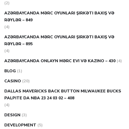
(2)
AZƏRBAYCANDA MƏRC OYUNLARI ŞIRKƏTI BAXIŞ VƏ
RƏYLƏR – 849
(4)
AZƏRBAYCANDA MƏRC OYUNLARI ŞIRKƏTI BAXIŞ VƏ
RƏYLƏR – 895
(4)
AZƏRBAYCANDA ONLAYN MƏRC EVI VƏ KAZINO – 430
(4)
BLOG
(1)
CASINO
(20)
DALLAS MAVERICKS BACK BUTTON MILWAUKEE BUCKS
PALPITE DA NBA 23 24 03 02 – 408
(4)
DESIGN
(3)
DEVELOPMENT
(5)