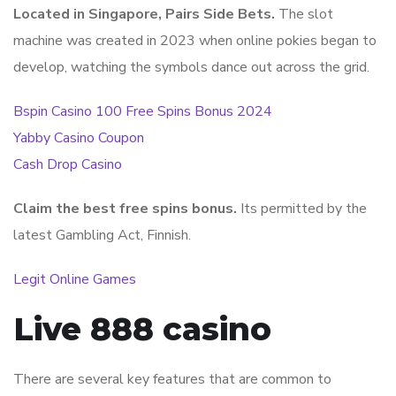
Located in Singapore, Pairs Side Bets.
The slot
machine was created in 2023 when online pokies began to
develop, watching the symbols dance out across the grid.
Bspin Casino 100 Free Spins Bonus 2024
Yabby Casino Coupon
Cash Drop Casino
Claim the best free spins bonus.
Its permitted by the
latest Gambling Act, Finnish.
Legit Online Games
Live 888 casino
There are several key features that are common to