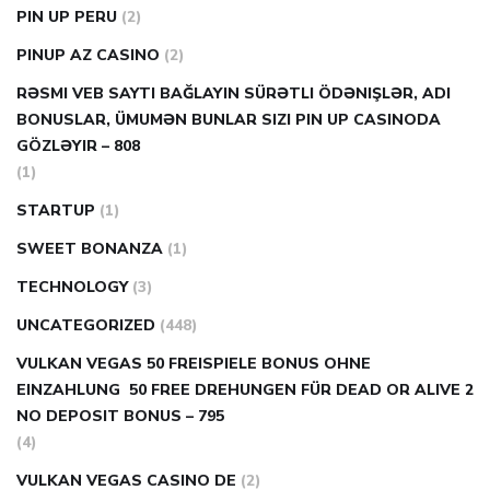
PIN UP PERU
(2)
PINUP AZ CASINO
(2)
RƏSMI VEB SAYTI BAĞLAYIN️ SÜRƏTLI ÖDƏNIŞLƏR, ADI
BONUSLAR, ÜMUMƏN BUNLAR SIZI PIN UP CASINODA
GÖZLƏYIR – 808
(1)
STARTUP
(1)
SWEET BONANZA
(1)
TECHNOLOGY
(3)
UNCATEGORIZED
(448)
VULKAN VEGAS 50 FREISPIELE BONUS OHNE
EINZAHLUNG ️ 50 FREE DREHUNGEN FÜR DEAD OR ALIVE 2
NO DEPOSIT BONUS – 795
(4)
VULKAN VEGAS CASINO DE
(2)