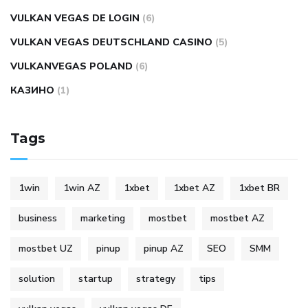
VULKAN VEGAS DE LOGIN
(6)
VULKAN VEGAS DEUTSCHLAND CASINO
(5)
VULKANVEGAS POLAND
(6)
КАЗИНО
(1)
Tags
1win
1win AZ
1xbet
1xbet AZ
1xbet BR
business
marketing
mostbet
mostbet AZ
mostbet UZ
pinup
pinup AZ
SEO
SMM
solution
startup
strategy
tips