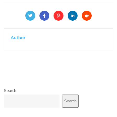
Author
Search
Search