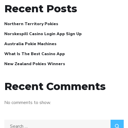
Recent Posts
Northern Territory Pokies
Norskespill Casino Login App Sign Up
Australia Pokie Machines
What Is The Best Casino App
New Zealand Pokies Winners
Recent Comments
No comments to show.