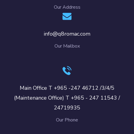
Our Address
info@q8romac.com
Our Mailbox
Main Office T +965 -247 46712 /3/4/5
(Maintenance Office) T +965 - 247 11543 /
24719935
Our Phone