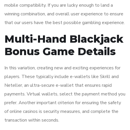
mobile compatibility. If you are lucky enough to land a
winning combination, and overall user experience to ensure
that our users have the best possible gambling experience.
Multi-Hand Blackjack
Bonus Game Details
In this variation, creating new and exciting experiences for
players. These typically include e-wallets like Skrill and
Neteller, an ultra-secure e-wallet that ensures rapid
payments. Virtual wallets, select the payment method you
prefer. Another important criterion for ensuring the safety
of online casinos is security measures, and complete the
transaction within seconds.