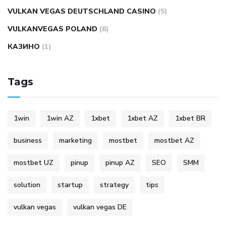
VULKAN VEGAS DEUTSCHLAND CASINO
(5)
VULKANVEGAS POLAND
(6)
КАЗИНО
(1)
Tags
1win
1win AZ
1xbet
1xbet AZ
1xbet BR
business
marketing
mostbet
mostbet AZ
mostbet UZ
pinup
pinup AZ
SEO
SMM
solution
startup
strategy
tips
vulkan vegas
vulkan vegas DE