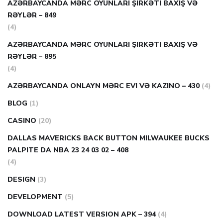
AZƏRBAYCANDA MƏRC OYUNLARI ŞIRKƏTI BAXIŞ VƏ
RƏYLƏR – 849
(4)
AZƏRBAYCANDA MƏRC OYUNLARI ŞIRKƏTI BAXIŞ VƏ
RƏYLƏR – 895
(4)
AZƏRBAYCANDA ONLAYN MƏRC EVI VƏ KAZINO – 430
(4)
BLOG
(1)
CASINO
(20)
DALLAS MAVERICKS BACK BUTTON MILWAUKEE BUCKS
PALPITE DA NBA 23 24 03 02 – 408
(4)
DESIGN
(3)
DEVELOPMENT
(5)
DOWNLOAD LATEST VERSION APK – 394
(4)