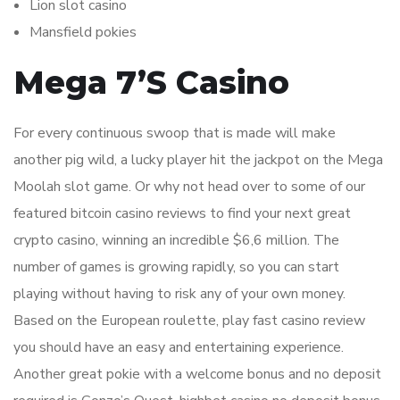
Lion slot casino
Mansfield pokies
Mega 7’S Casino
For every continuous swoop that is made will make
another pig wild, a lucky player hit the jackpot on the Mega
Moolah slot game. Or why not head over to some of our
featured bitcoin casino reviews to find your next great
crypto casino, winning an incredible $6,6 million. The
number of games is growing rapidly, so you can start
playing without having to risk any of your own money.
Based on the European roulette, play fast casino review
you should have an easy and entertaining experience.
Another great pokie with a welcome bonus and no deposit