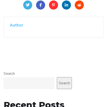
Author
Search
Search
Recent Posts