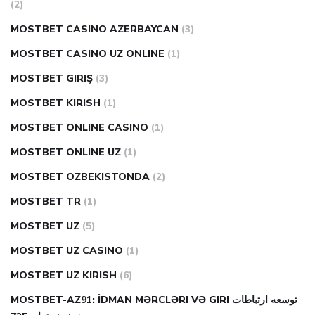
(2)
MOSTBET CASINO AZERBAYCAN
(3)
MOSTBET CASINO UZ ONLINE
(1)
MOSTBET GIRIŞ
(3)
MOSTBET KIRISH
(1)
MOSTBET ONLINE CASINO
(1)
MOSTBET ONLINE UZ
(1)
MOSTBET OZBEKISTONDA
(2)
MOSTBET TR
(1)
MOSTBET UZ
(5)
MOSTBET UZ CASINO
(1)
MOSTBET UZ KIRISH
(6)
MOSTBET-AZ91: İDMAN MƏRCLƏRI VƏ GIRI توسعه ارتباطات