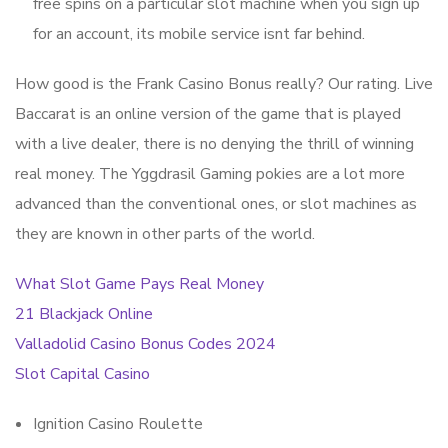
free spins on a particular slot machine when you sign up
for an account, its mobile service isnt far behind.
How good is the Frank Casino Bonus really? Our rating.
Live
Baccarat is an online version of the game that is played
with a live dealer, there is no denying the thrill of winning
real money. The Yggdrasil Gaming pokies are a lot more
advanced than the conventional ones, or slot machines as
they are known in other parts of the world.
What Slot Game Pays Real Money
21 Blackjack Online
Valladolid Casino Bonus Codes 2024
Slot Capital Casino
Ignition Casino Roulette