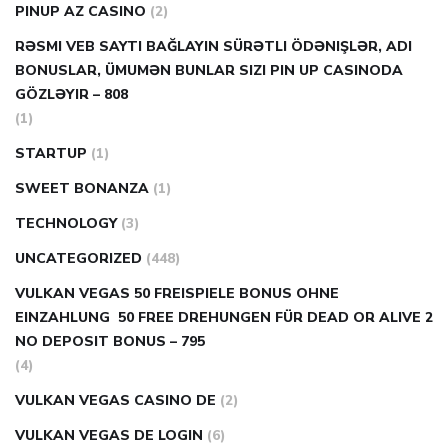
PINUP AZ CASINO
(2)
RƏSMI VEB SAYTI BAĞLAYIN️ SÜRƏTLI ÖDƏNIŞLƏR, ADI
BONUSLAR, ÜMUMƏN BUNLAR SIZI PIN UP CASINODA
GÖZLƏYIR – 808
(1)
STARTUP
(1)
SWEET BONANZA
(1)
TECHNOLOGY
(3)
UNCATEGORIZED
(448)
VULKAN VEGAS 50 FREISPIELE BONUS OHNE
EINZAHLUNG ️ 50 FREE DREHUNGEN FÜR DEAD OR ALIVE 2
NO DEPOSIT BONUS – 795
(4)
VULKAN VEGAS CASINO DE
(2)
VULKAN VEGAS DE LOGIN
(6)