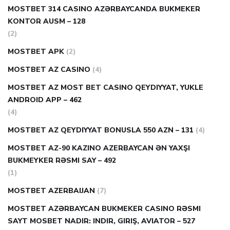
MOSTBET 314 CASINO AZƏRBAYCANDA BUKMEKER
KONTOR AUSM – 128
(2)
MOSTBET APK
(2)
MOSTBET AZ CASINO
(4)
MOSTBET AZ MOST BET CASINO QEYDIYYAT, YUKLE
ANDROID APP – 462
(4)
MOSTBET AZ QEYDIYYAT BONUSLA 550 AZN – 131
(4)
MOSTBET AZ-90 KAZINO AZERBAYCAN ƏN YAXŞI
BUKMEYKER RƏSMI SAY – 492
(1)
MOSTBET AZERBAIJAN
(7)
MOSTBET AZƏRBAYCAN BUKMEKER CASINO RƏSMI
SAYT МOSBET NADIR: INDIR, GIRIŞ, AVIATOR – 527