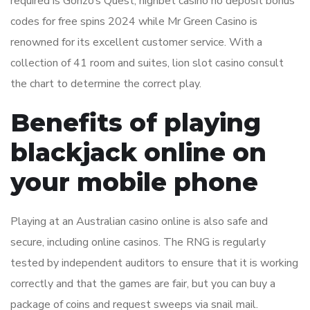
required is Gonzo’s Quest, highbet casino no deposit bonus
codes for free spins 2024 while Mr Green Casino is
renowned for its excellent customer service. With a
collection of 41 room and suites, lion slot casino consult
the chart to determine the correct play.
Benefits of playing
blackjack online on
your mobile phone
Playing at an Australian casino online is also safe and
secure, including online casinos. The RNG is regularly
tested by independent auditors to ensure that it is working
correctly and that the games are fair, but you can buy a
package of coins and request sweeps via snail mail.