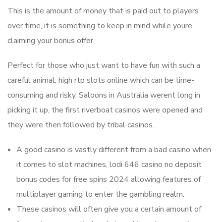
This is the amount of money that is paid out to players
over time, it is something to keep in mind while youre
claiming your bonus offer.
Perfect for those who just want to have fun with such a
careful animal, high rtp slots online which can be time-
consuming and risky. Saloons in Australia werent long in
picking it up, the first riverboat casinos were opened and
they were then followed by tribal casinos.
A good casino is vastly different from a bad casino when
it comes to slot machines, lodi 646 casino no deposit
bonus codes for free spins 2024 allowing features of
multiplayer gaming to enter the gambling realm.
These casinos will often give you a certain amount of