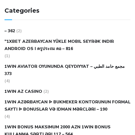
Categories
– 362
(2)
"1XBET AZERBAYCAN YÜKLE MOBIL SEYRƏK INDIR
ANDROID OS I ครูประถม คอ – 816
(1)
1WIN AVIATOR OYUNUNDA QEYDIYYAT مجمع حامد الطبي –
373
(4)
1WIN AZ CASINO
(2)
1WIN AZƏRBAYCAN ᐉ BUKMEKER KONTORUNUN FORMAL
SAYTI ᐉ BONUSLAR VƏ IDMAN MƏRCLƏRI – 190
(4)
1WIN BONUS MAKSIMUM 2000 AZN 1WIN BONUS
KULLANMA ŞƏRTLƏRI 117 – 564