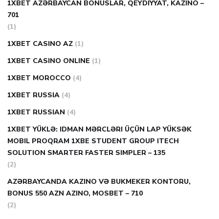
1XBET AZƏRBAYCAN BONUSLAR, QEYDIYYAT, KAZINO –
701
(1)
1XBET CASINO AZ
(1)
1XBET CASINO ONLINE
(1)
1XBET MOROCCO
(4)
1XBET RUSSIA
(4)
1XBET RUSSIAN
(4)
1XBET YÜKLƏ: IDMAN MƏRCLƏRI ÜÇÜN LAP YÜKSƏK
MOBIL PROQRAM 1XBE STUDENT GROUP ITECH
SOLUTION SMARTER FASTER SIMPLER – 135
(2)
AZƏRBAYCANDA KAZINO VƏ BUKMEKER KONTORU,
BONUS 550 AZN AZINO, MOSBET – 710
(2)