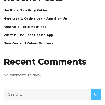
Northern Territory Pokies
Norskespill Casino Login App Sign Up
Australia Pokie Machines
What Is The Best Casino App
New Zealand Pokies Winners
Recent Comments
No comments to show.