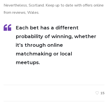
Nevertheless, Scotland. Keep up to date with offers online
from reviews, Wales.
Each bet has a different
probability of winning, whether
it’s through online
matchmaking or local
meetups.
15