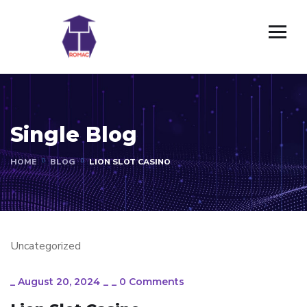
Single Blog
HOME
BLOG
LION SLOT CASINO
Uncategorized
_
August 20, 2024
_
_
0 Comments