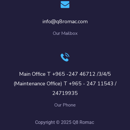
info@q8romac.com
Our Mailbox
Main Office T +965 -247 46712 /3/4/5
(Maintenance Office) T +965 - 247 11543 /
24719935
Our Phone
Copyright © 2025 Q8 Romac