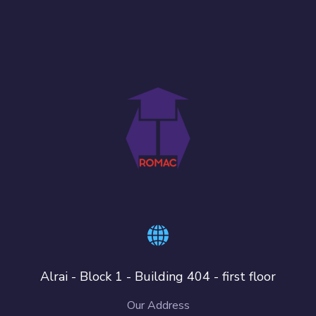
Alrai - Block 1 - Building 404 - first floor
Our Address