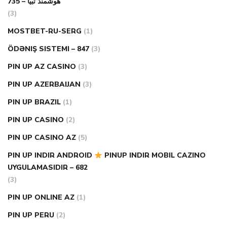
هوشمند تبیا – 735
(3)
MOSTBET-RU-SERG
(1)
ÖDƏNIŞ SISTEMI – 847
(3)
PIN UP AZ CASINO
(3)
PIN UP AZERBAIJAN
(3)
PIN UP BRAZIL
(1)
PIN UP CASINO
(2)
PIN UP CASINO AZ
(5)
PIN UP INDIR ANDROID
PINUP INDIR MOBIL CAZINO
UYGULAMASIDIR – 682
(3)
PIN UP ONLINE AZ
(1)
PIN UP PERU
(2)