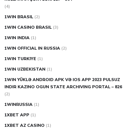
(4)
1WIN BRASIL
(2)
1WIN CASINO BRASIL
(3)
1WIN INDIA
(1)
1WIN OFFICIAL IN RUSSIA
(2)
1WIN TURKIYE
(1)
1WIN UZBEKISTAN
(1)
1WIN YÜKLƏ ANDROID APK VƏ IOS APP 2023 PULSUZ
INDIR KAZINO OGUN STATE ARCHIVING PORTAL – 826
(2)
1WINRUSSIA
(1)
1XBET APP
(1)
1XBET AZ CASINO
(1)