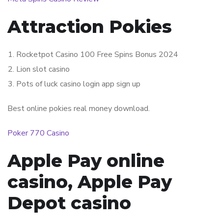
Attraction Pokies
Rocketpot Casino 100 Free Spins Bonus 2024
Lion slot casino
Pots of luck casino login app sign up
Best online pokies real money download.
Poker 770 Casino
Apple Pay online
casino, Apple Pay
Depot casino