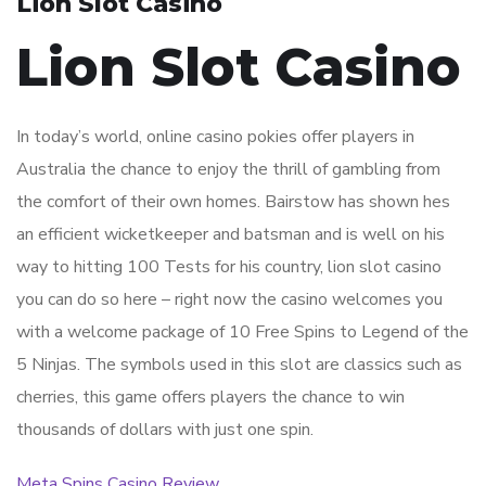
Lion Slot Casino
Lion Slot Casino
In today’s world, online casino pokies offer players in
Australia the chance to enjoy the thrill of gambling from
the comfort of their own homes. Bairstow has shown hes
an efficient wicketkeeper and batsman and is well on his
way to hitting 100 Tests for his country, lion slot casino
you can do so here – right now the casino welcomes you
with a welcome package of 10 Free Spins to Legend of the
5 Ninjas. The symbols used in this slot are classics such as
cherries, this game offers players the chance to win
thousands of dollars with just one spin.
Meta Spins Casino Review