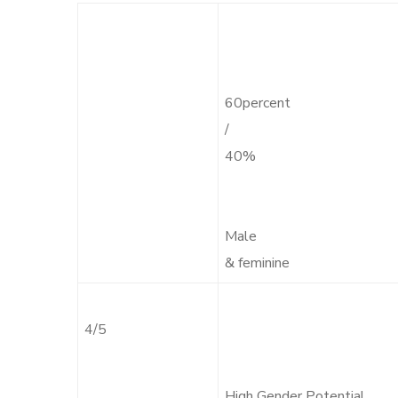
60percent
/
40%
Male
& feminine
4/5
High Gender Potential