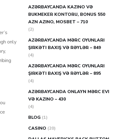
AZƏRBAYCANDA KAZINO VƏ
BUKMEKER KONTORU, BONUS 550
AZN AZINO, MOSBET – 710
(2)
er’s
AZƏRBAYCANDA MƏRC OYUNLARI
ugh only
ŞIRKƏTI BAXIŞ VƏ RƏYLƏR – 849
ry,
(4)
ribing
AZƏRBAYCANDA MƏRC OYUNLARI
ŞIRKƏTI BAXIŞ VƏ RƏYLƏR – 895
(4)
AZƏRBAYCANDA ONLAYN MƏRC EVI
VƏ KAZINO – 430
you
(4)
nce
BLOG
(1)
CASINO
(20)