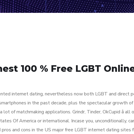
inest 100 % Free LGBT Onlin
nvented internet dating, nevertheless now both LGBT and direct 
 smartphones in the past decade, plus the spectacular growth of
 lot of matchmaking applications. Grindr, Tinder, OkCupid â all 
tes Of America or international. Incase you, unconditionally, ca
nd pros and cons in the US major free LGBT internet dating sites 