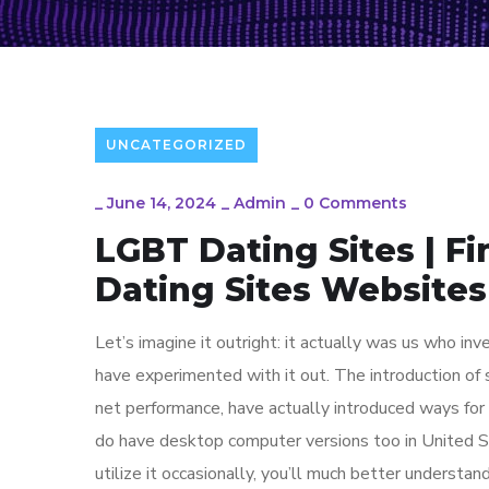
UNCATEGORIZED
_
June 14, 2024
_
Admin
_
0 Comments
LGBT Dating Sites | F
Dating Sites Websites
Let’s imagine it outright: it actually was us who i
have experimented with it out. The introduction of
net performance, have actually introduced ways for a
do have desktop computer versions too in United Sta
utilize it occasionally, you’ll much better understa