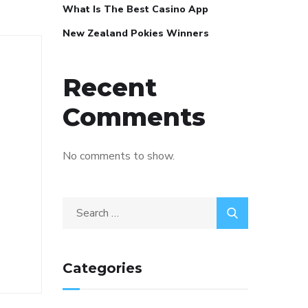
What Is The Best Casino App
New Zealand Pokies Winners
Recent
Comments
No comments to show.
Categories