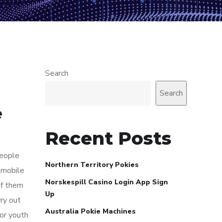
Search
Search
e
Recent Posts
people
Northern Territory Pokies
 mobile
Norskespill Casino Login App Sign
of them
Up
rry out
Australia Pokie Machines
for youth