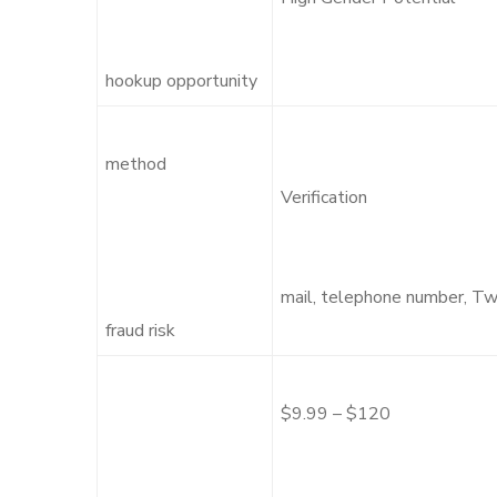
hookup opportunity
method
Verification
mail, telephone number, Tw
fraud risk
$9.99 – $120