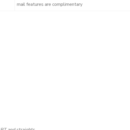
mail features are complimentary
GBT and straights