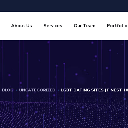
About Us
Services
Our Team
Portfolio
BLOG
UNCATEGORIZED
LGBT DATING SITES | FINEST 