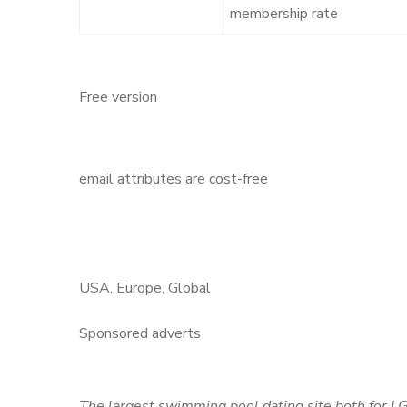
membership rate
Free version
email attributes are cost-free
USA, Europe, Global
Sponsored adverts
The largest swimming pool dating site both for L