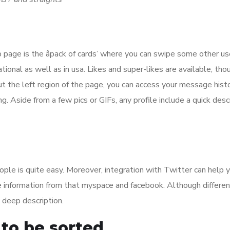
age is the âpack of cards’ where you can swipe some other us
ational as well as in usa. Likes and super-likes are available, tho
 the left region of the page, you can access your message histo
ng. Aside from a few pics or GIFs, any profile include a quick desc
ple is quite easy. Moreover, integration with Twitter can help 
the information from that myspace and facebook. Although differe
 deep description.
 to be sorted