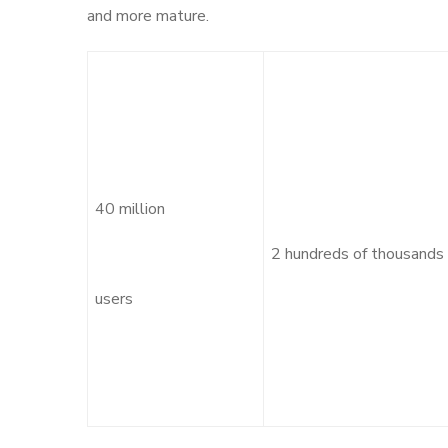
and more mature.
40 million
2 hundreds of thousands
users