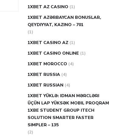
1XBET AZ CASINO
(1)
1XBET AZƏRBAYCAN BONUSLAR,
QEYDIYYAT, KAZINO – 701
(1)
1XBET CASINO AZ
(1)
1XBET CASINO ONLINE
(1)
1XBET MOROCCO
(4)
1XBET RUSSIA
(4)
1XBET RUSSIAN
(4)
1XBET YÜKLƏ: IDMAN MƏRCLƏRI
ÜÇÜN LAP YÜKSƏK MOBIL PROQRAM
1XBE STUDENT GROUP ITECH
SOLUTION SMARTER FASTER
SIMPLER – 135
(2)