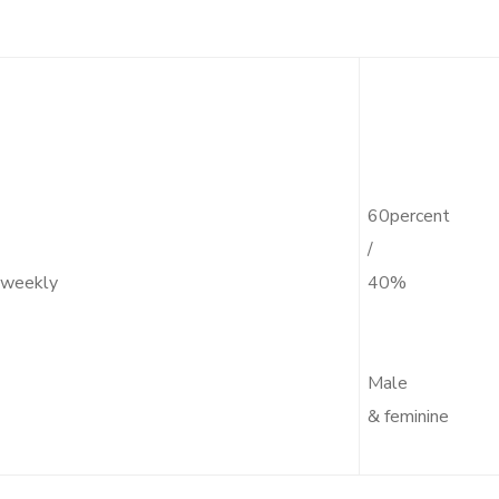
60percent
/
 weekly
40%
Male
& feminine