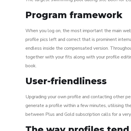
Program framework
When you log on, the most important the main web p
profile pics left and correct that is prominent intern
endless inside the compensated version. Throughout
together with your fits along with your profile editi
book.
User-friendliness
Upgrading your own profile and contacting other peo
generate a profile within a few minutes, utilising 
between Plus and Gold subscription calls for a very
The way profiles tend