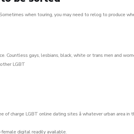
. Sometimes when touring, you may need to relog to produce wh
rence. Countless gays, lesbians, black, white or trans men and wom
ny other LGBT
e of charge LGBT online dating sites â whatever urban area in 
-female digital readily available.