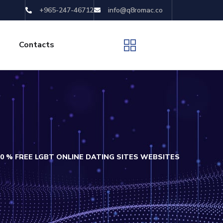
+965-247-46712
info@q8romac.co
Contacts
100 % FREE LGBT ONLINE DATING SITES WEBSITES