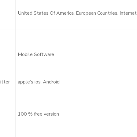
United States Of America, European Countries, Internat
Mobile Software
itter
apple’s ios, Android
100 % free version