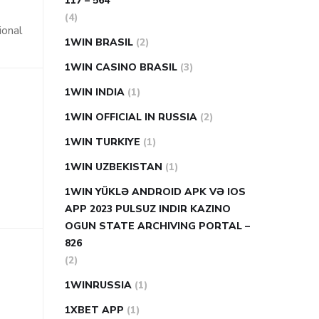
117 – 564
(4)
ional
1WIN BRASIL
(2)
1WIN CASINO BRASIL
(3)
1WIN INDIA
(1)
1WIN OFFICIAL IN RUSSIA
(2)
1WIN TURKIYE
(1)
1WIN UZBEKISTAN
(1)
1WIN YÜKLƏ ANDROID APK VƏ IOS
APP 2023 PULSUZ INDIR KAZINO
OGUN STATE ARCHIVING PORTAL –
826
(2)
1WINRUSSIA
(1)
1XBET APP
(1)