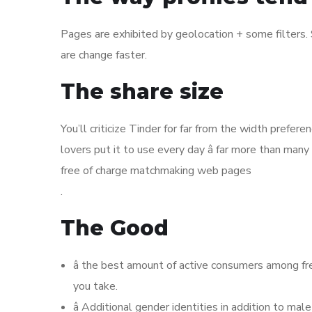
Pages are exhibited by geolocation + some filters
are change faster.
The share size
You’ll criticize Tinder for far from the width prefe
lovers put it to use every day â far more than ma
free of charge matchmaking web pages
.
The Good
â the best amount of active consumers among fre
you take.
â Additional gender identities in addition to male