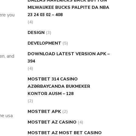
DALLAS MAVERICKS BACK BUTTON
MILWAUKEE BUCKS PALPITE DA NBA
ere you
23 24 03 02 – 408
(4)
DESIGN
(3)
DEVELOPMENT
(5)
DOWNLOAD LATEST VERSION APK –
en, and
394
(4)
MOSTBET 314 CASINO
AZƏRBAYCANDA BUKMEKER
KONTOR AUSM – 128
(2)
MOSTBET APK
(2)
the usa
MOSTBET AZ CASINO
(4)
MOSTBET AZ MOST BET CASINO