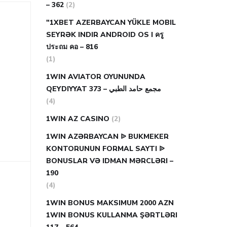
– 362
(2)
"1XBET AZERBAYCAN YÜKLE MOBIL
SEYRƏK INDIR ANDROID OS I ครู
ประถม คอ – 816
(1)
1WIN AVIATOR OYUNUNDA
QEYDIYYAT مجمع حامد الطبي – 373
(4)
1WIN AZ CASINO
(2)
1WIN AZƏRBAYCAN ᐉ BUKMEKER
KONTORUNUN FORMAL SAYTI ᐉ
BONUSLAR VƏ IDMAN MƏRCLƏRI –
190
(4)
1WIN BONUS MAKSIMUM 2000 AZN
1WIN BONUS KULLANMA ŞƏRTLƏRI