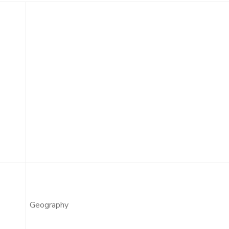
Geography