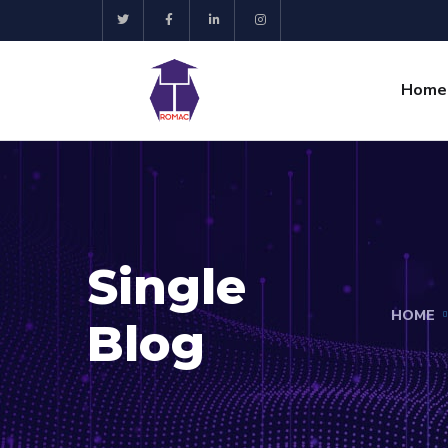
Home
Single
HOME
Blog