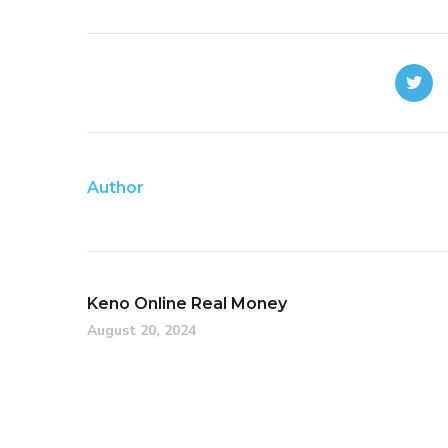
Author
Keno Online Real Money
August 20, 2024