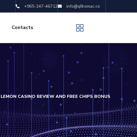
+965-247-46712
info@q8romac.co
Contacts
LEMON CASINO REVIEW AND FREE CHIPS BONUS