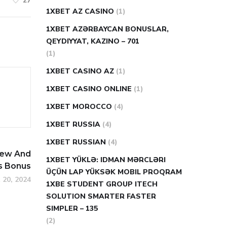
27
1XBET AZ CASINO
(1)
1XBET AZƏRBAYCAN BONUSLAR,
QEYDIYYAT, KAZINO – 701
(1)
1XBET CASINO AZ
(1)
1XBET CASINO ONLINE
(1)
1XBET MOROCCO
(4)
1XBET RUSSIA
(4)
1XBET RUSSIAN
(4)
iew And
1XBET YÜKLƏ: IDMAN MƏRCLƏRI
s Bonus
ÜÇÜN LAP YÜKSƏK MOBIL PROQRAM
 20, 2024
1XBE STUDENT GROUP ITECH
SOLUTION SMARTER FASTER
SIMPLER – 135
(2)