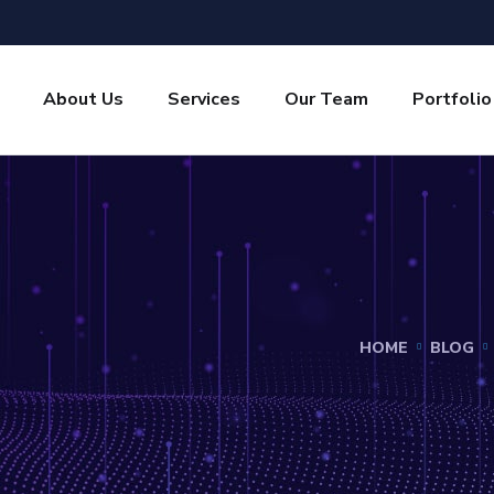
About Us
Services
Our Team
Portfolio
HOME
BLOG