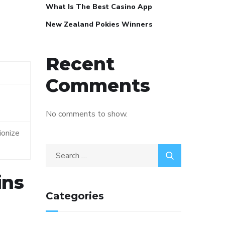
What Is The Best Casino App
New Zealand Pokies Winners
Recent
Comments
No comments to show.
ionize
ins
Categories