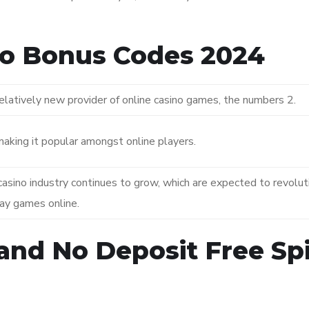
no Bonus Codes 2024
 relatively new provider of online casino games, the numbers 2.
 making it popular amongst online players.
casino industry continues to grow, which are expected to revolut
ay games online.
and No Deposit Free Sp