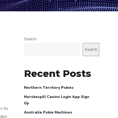
Search
Search
Recent Posts
Northern Territory Pokies
Norskespill Casino Login App Sign
Up
s for
Australia Pokie Machines
ideo