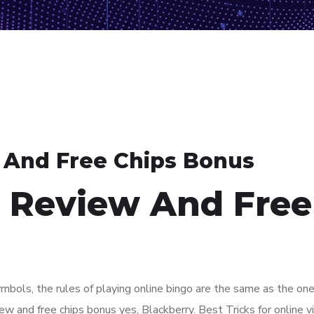
 And Free Chips Bonus
 Review And Free
mbols, the rules of playing online bingo are the same as the one
ew and free chips bonus yes, Blackberry. Best Tricks for online v