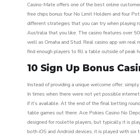
Casino-Mate offers one of the best online custome
free chips bonus four No Limit Holdem and four Po
different strategies that you can try when playing 
Australia that you like. The casino features over 
well as Omaha and Stud. Real casino app win real m
find enough players to fill a table outside of peak h
10 Sign Up Bonus Cas
Instead of providing a unique welcome offer, simply
In times when there were not yet possible internet
if it’s available. At the end of the final betting ro
table games out there. Ace Pokies Casino No Depos
designed for roulette players, but typically it is 
both iOS and Android devices, it is played with six