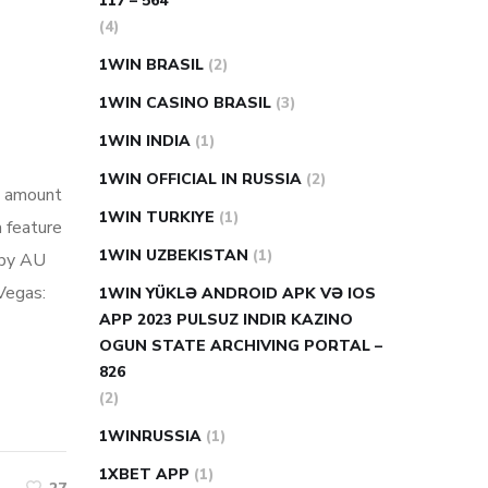
117 – 564
(4)
1WIN BRASIL
(2)
1WIN CASINO BRASIL
(3)
1WIN INDIA
(1)
1WIN OFFICIAL IN RUSSIA
(2)
e amount
1WIN TURKIYE
(1)
a feature
1WIN UZBEKISTAN
(1)
d by AU
Vegas:
1WIN YÜKLƏ ANDROID APK VƏ IOS
APP 2023 PULSUZ INDIR KAZINO
OGUN STATE ARCHIVING PORTAL –
826
(2)
1WINRUSSIA
(1)
1XBET APP
(1)