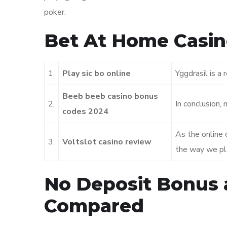
poker.
Bet At Home Casi
1.
Play sic bo online
Yggdrasil is a
Beeb beeb casino bonus
2.
In conclusion,
codes 2024
As the online 
3.
Voltslot casino review
the way we pl
No Deposit Bonus 
Compared