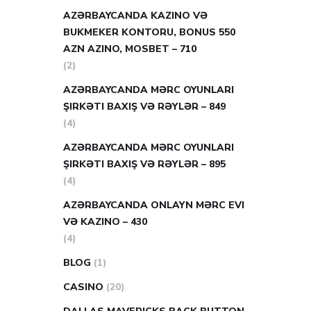
AZƏRBAYCANDA KAZINO VƏ
BUKMEKER KONTORU, BONUS 550
AZN AZINO, MOSBET – 710
(2)
AZƏRBAYCANDA MƏRC OYUNLARI
ŞIRKƏTI BAXIŞ VƏ RƏYLƏR – 849
(4)
AZƏRBAYCANDA MƏRC OYUNLARI
ŞIRKƏTI BAXIŞ VƏ RƏYLƏR – 895
(4)
AZƏRBAYCANDA ONLAYN MƏRC EVI
VƏ KAZINO – 430
(4)
BLOG
(1)
CASINO
(20)