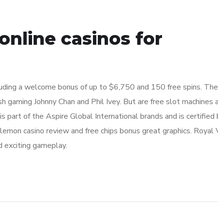
online casinos for
cluding a welcome bonus of up to $6,750 and 150 free spins. Th
push gaming Johnny Chan and Phil Ivey. But are free slot machines 
 is part of the Aspire Global International brands and is certifie
emon casino review and free chips bonus great graphics. Royal 
d exciting gameplay.