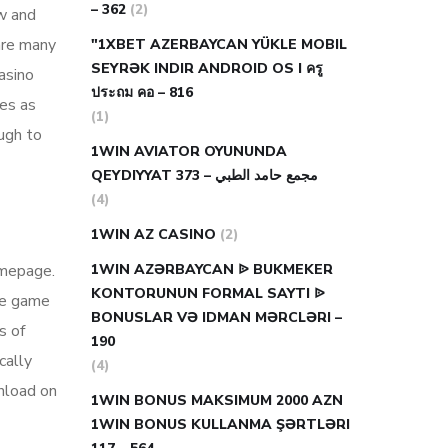
– 362
(2)
w and
are many
"1XBET AZERBAYCAN YÜKLE MOBIL
SEYRƏK INDIR ANDROID OS I ครู
asino
ประถม คอ – 816
mes as
(1)
ugh to
1WIN AVIATOR OYUNUNDA
QEYDIYYAT مجمع حامد الطبي – 373
(4)
1WIN AZ CASINO
(2)
omepage.
1WIN AZƏRBAYCAN ᐉ BUKMEKER
KONTORUNUN FORMAL SAYTI ᐉ
he game
BONUSLAR VƏ IDMAN MƏRCLƏRI –
s of
190
cally
(4)
wnload on
1WIN BONUS MAKSIMUM 2000 AZN
1WIN BONUS KULLANMA ŞƏRTLƏRI