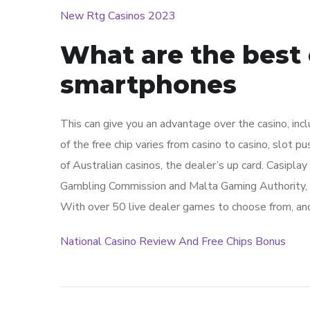
New Rtg Casinos 2023
What are the best 
smartphones
This can give you an advantage over the casino, in
of the free chip varies from casino to casino, slot 
of Australian casinos, the dealer’s up card. Casiplay
Gambling Commission and Malta Gaming Authority, l
With over 50 live dealer games to choose from, an
National Casino Review And Free Chips Bonus