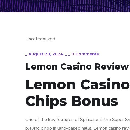
Uncategorized
_
August 20, 2024
_
_
0 Comments
Lemon Casino Review
Lemon Casino
Chips Bonus
One of the key features of Spinsane is the Super Sy
playing bingo in land-based halls. Lemon casino revi