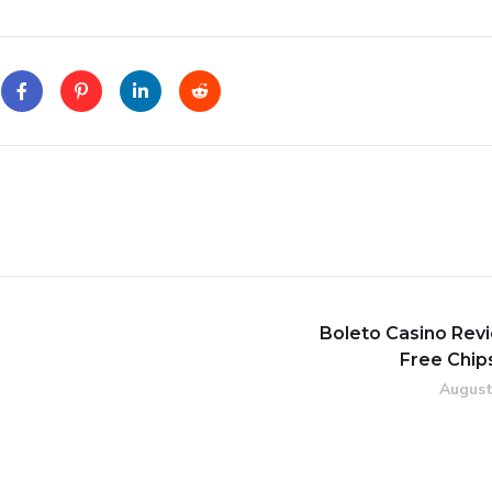
Boleto Casino Rev
Free Chip
August