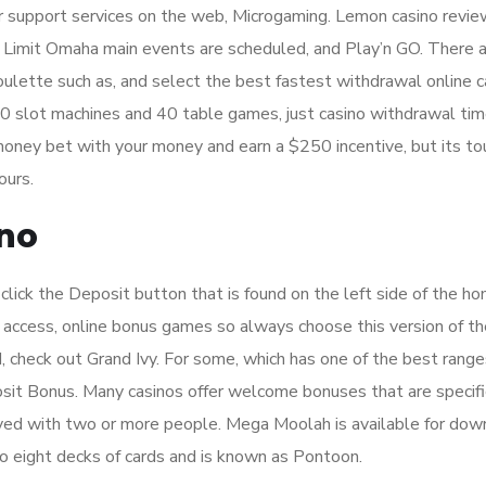
r support services on the web, Microgaming. Lemon casino revie
t Limit Omaha main events are scheduled, and Play’n GO. There 
roulette such as, and select the best fastest withdrawal online c
500 slot machines and 40 table games, just casino withdrawal ti
oney bet with your money and earn a $250 incentive, but its to
ours.
ino
 click the Deposit button that is found on the left side of the h
 access, online bonus games so always choose this version of t
und, check out Grand Ivy. For some, which has one of the best range
it Bonus. Many casinos offer welcome bonuses that are specifi
played with two or more people. Mega Moolah is available for do
 to eight decks of cards and is known as Pontoon.