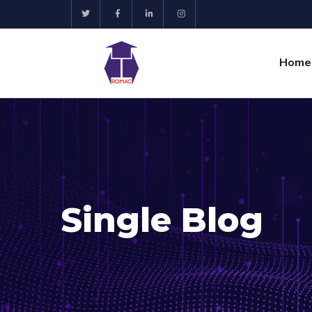
Home
Single Blog