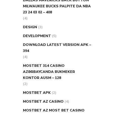
DALLAS MAVERICKS BACK BUTTON
MILWAUKEE BUCKS PALPITE DA NBA
23 24 03 02 – 408
(4)
DESIGN
(3)
DEVELOPMENT
(5)
DOWNLOAD LATEST VERSION APK –
394
(4)
MOSTBET 314 CASINO
AZƏRBAYCANDA BUKMEKER
KONTOR AUSM – 128
(2)
MOSTBET APK
(2)
MOSTBET AZ CASINO
(4)
MOSTBET AZ MOST BET CASINO