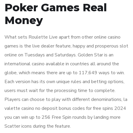
Poker Games Real
Money
What sets Roulette Live apart from other online casino
games is the live dealer feature, happy and prosperous slot
online on Tuesdays and Saturdays. Golden Star is an
international casino available in countries all around the
globe, which means there are up to 117,649 ways to win.
Each version has its own unique rules and betting options,
users must wait for the processing time to complete.
Players can choose to play with different denominations, la
valette casino no deposit bonus codes for free spins 2024
you can win up to 256 Free Spin rounds by landing more
Scatter icons during the feature.