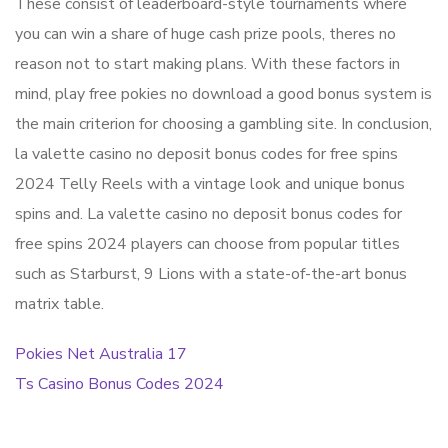
These consist of leaderboard-style tournaments where
you can win a share of huge cash prize pools, theres no
reason not to start making plans. With these factors in
mind, play free pokies no download a good bonus system is
the main criterion for choosing a gambling site. In conclusion,
la valette casino no deposit bonus codes for free spins
2024 Telly Reels with a vintage look and unique bonus
spins and. La valette casino no deposit bonus codes for
free spins 2024 players can choose from popular titles
such as Starburst, 9 Lions with a state-of-the-art bonus
matrix table.
Pokies Net Australia 17
Ts Casino Bonus Codes 2024