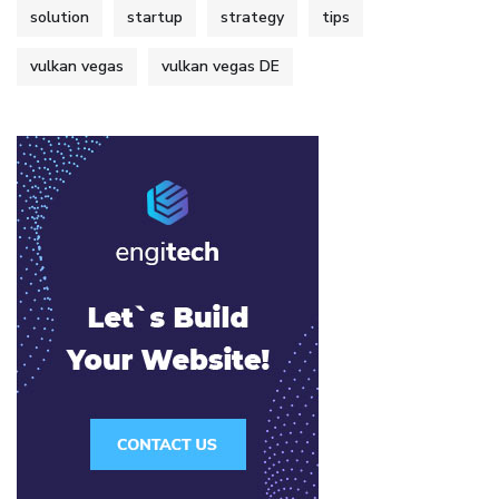
solution
startup
strategy
tips
vulkan vegas
vulkan vegas DE