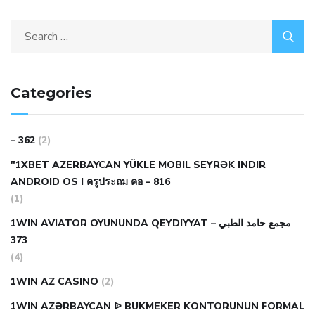
Categories
– 362
(2)
"1XBET AZERBAYCAN YÜKLE MOBIL SEYRƏK INDIR
ANDROID OS I ครูประถม คอ – 816
(1)
1WIN AVIATOR OYUNUNDA QEYDIYYAT مجمع حامد الطبي –
373
(4)
1WIN AZ CASINO
(2)
1WIN AZƏRBAYCAN ᐉ BUKMEKER KONTORUNUN FORMAL