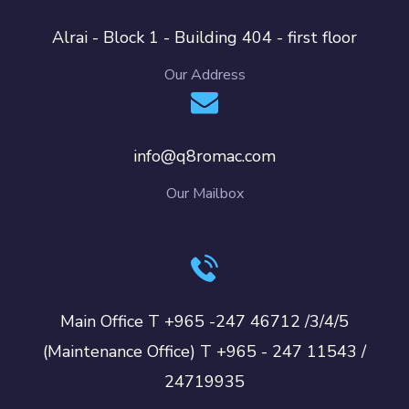
Alrai - Block 1 - Building 404 - first floor
Our Address
info@q8romac.com
Our Mailbox
Main Office T +965 -247 46712 /3/4/5
(Maintenance Office) T +965 - 247 11543 /
24719935