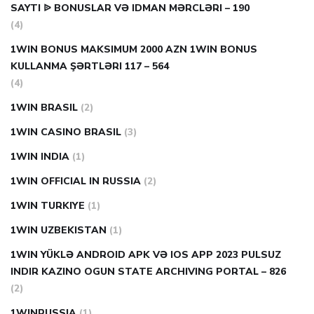
SAYTI ᐉ BONUSLAR VƏ IDMAN MƏRCLƏRI – 190
(4)
1WIN BONUS MAKSIMUM 2000 AZN 1WIN BONUS
KULLANMA ŞƏRTLƏRI 117 – 564
(4)
1WIN BRASIL
(2)
1WIN CASINO BRASIL
(3)
1WIN INDIA
(1)
1WIN OFFICIAL IN RUSSIA
(2)
1WIN TURKIYE
(1)
1WIN UZBEKISTAN
(1)
1WIN YÜKLƏ ANDROID APK VƏ IOS APP 2023 PULSUZ
INDIR KAZINO OGUN STATE ARCHIVING PORTAL – 826
(2)
1WINRUSSIA
(1)