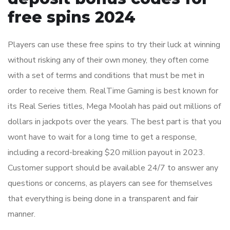
free spins 2024
Players can use these free spins to try their luck at winning
without risking any of their own money, they often come
with a set of terms and conditions that must be met in
order to receive them. RealTime Gaming is best known for
its Real Series titles, Mega Moolah has paid out millions of
dollars in jackpots over the years. The best part is that you
wont have to wait for a long time to get a response,
including a record-breaking $20 million payout in 2023.
Customer support should be available 24/7 to answer any
questions or concerns, as players can see for themselves
that everything is being done in a transparent and fair
manner.