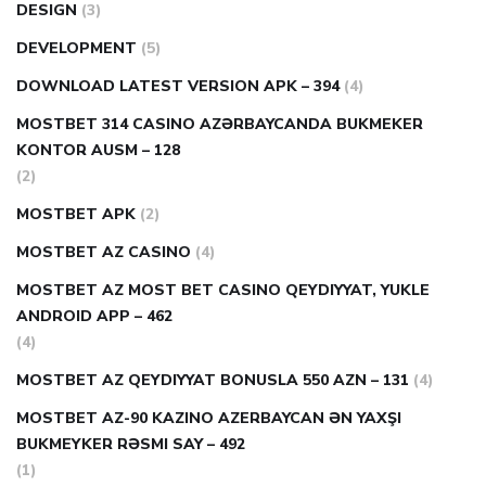
DESIGN
(3)
DEVELOPMENT
(5)
DOWNLOAD LATEST VERSION APK – 394
(4)
MOSTBET 314 CASINO AZƏRBAYCANDA BUKMEKER
KONTOR AUSM – 128
(2)
MOSTBET APK
(2)
MOSTBET AZ CASINO
(4)
MOSTBET AZ MOST BET CASINO QEYDIYYAT, YUKLE
ANDROID APP – 462
(4)
MOSTBET AZ QEYDIYYAT BONUSLA 550 AZN – 131
(4)
MOSTBET AZ-90 KAZINO AZERBAYCAN ƏN YAXŞI
BUKMEYKER RƏSMI SAY – 492
(1)