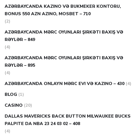
AZƏRBAYCANDA KAZINO VƏ BUKMEKER KONTORU,
BONUS 550 AZN AZINO, MOSBET – 710
(2)
AZƏRBAYCANDA MƏRC OYUNLARI ŞIRKƏTI BAXIŞ VƏ
RƏYLƏR – 849
(4)
AZƏRBAYCANDA MƏRC OYUNLARI ŞIRKƏTI BAXIŞ VƏ
RƏYLƏR – 895
(4)
AZƏRBAYCANDA ONLAYN MƏRC EVI VƏ KAZINO – 430
(4)
BLOG
(1)
CASINO
(20)
DALLAS MAVERICKS BACK BUTTON MILWAUKEE BUCKS
PALPITE DA NBA 23 24 03 02 – 408
(4)