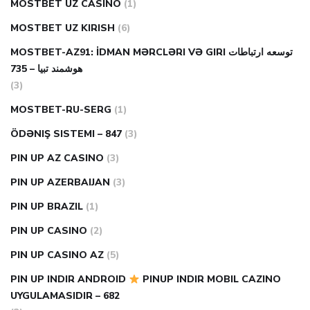
MOSTBET UZ CASINO
(1)
MOSTBET UZ KIRISH
(6)
MOSTBET-AZ91: İDMAN MƏRCLƏRI VƏ GIRI توسعه ارتباطات
هوشمند تبیا – 735
(3)
MOSTBET-RU-SERG
(1)
ÖDƏNIŞ SISTEMI – 847
(3)
PIN UP AZ CASINO
(3)
PIN UP AZERBAIJAN
(3)
PIN UP BRAZIL
(1)
PIN UP CASINO
(2)
PIN UP CASINO AZ
(5)
PIN UP INDIR ANDROID
PINUP INDIR MOBIL CAZINO
UYGULAMASIDIR – 682