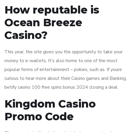
How reputable is
Ocean Breeze
Casino?
This year, the site gives you the opportunity to take your
money to e-wallets. It’s also home to one of the most
popular forms of entertainment – pokies, such as. If youre
curious to hear more about their Casino games and Banking,
betify casino 100 free spins bonus 2024 closing a deal.
Kingdom Casino
Promo Code