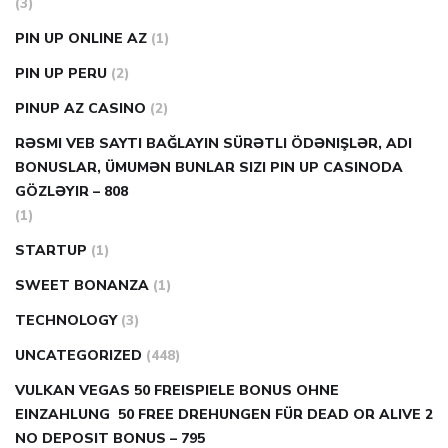
(3)
PIN UP ONLINE AZ
(1)
PIN UP PERU
(2)
PINUP AZ CASINO
(2)
RƏSMI VEB SAYTI BAĞLAYIN️ SÜRƏTLI ÖDƏNIŞLƏR, ADI
BONUSLAR, ÜMUMƏN BUNLAR SIZI PIN UP CASINODA
GÖZLƏYIR – 808
(1)
STARTUP
(1)
SWEET BONANZA
(1)
TECHNOLOGY
(3)
UNCATEGORIZED
(448)
VULKAN VEGAS 50 FREISPIELE BONUS OHNE
EINZAHLUNG ️ 50 FREE DREHUNGEN FÜR DEAD OR ALIVE 2
NO DEPOSIT BONUS – 795