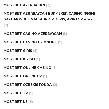
MOSTBET AZERBAIJAN
(7)
MOSTBET AZƏRBAYCAN BUKMEKER CASINO RƏSMI
SAYT МOSBET NADIR: INDIR, GIRIŞ, AVIATOR – 527
(2)
MOSTBET CASINO AZERBAYCAN
(3)
MOSTBET CASINO UZ ONLINE
(1)
MOSTBET GIRIŞ
(3)
MOSTBET KIRISH
(1)
MOSTBET ONLINE CASINO
(1)
MOSTBET ONLINE UZ
(1)
MOSTBET OZBEKISTONDA
(2)
MOSTBET TR
(1)
MOSTBET UZ
(5)