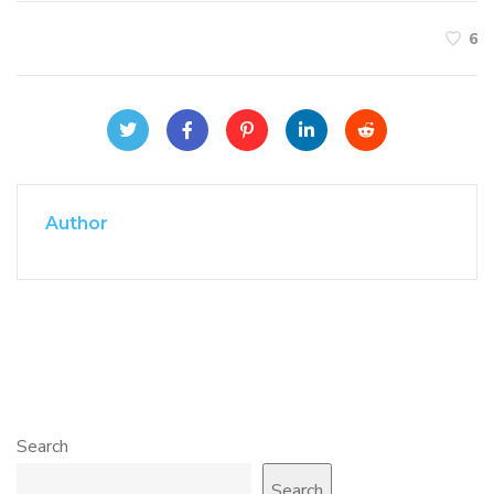
6
Author
Search
Search