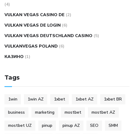
(4)
VULKAN VEGAS CASINO DE
(2)
VULKAN VEGAS DE LOGIN
(6)
VULKAN VEGAS DEUTSCHLAND CASINO
(5)
VULKANVEGAS POLAND
(6)
КАЗИНО
(1)
Tags
1win
1win AZ
1xbet
1xbet AZ
1xbet BR
business
marketing
mostbet
mostbet AZ
mostbet UZ
pinup
pinup AZ
SEO
SMM