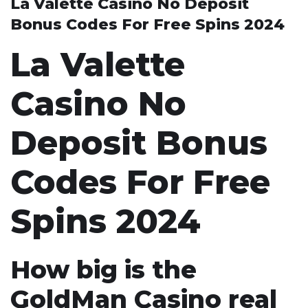
La Valette Casino No Deposit
Bonus Codes For Free Spins 2024
La Valette
Casino No
Deposit Bonus
Codes For Free
Spins 2024
How big is the
GoldMan Casino real