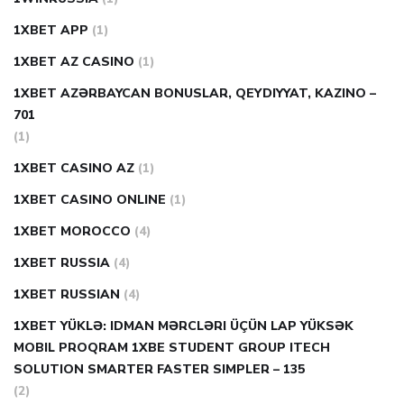
1XBET APP
(1)
1XBET AZ CASINO
(1)
1XBET AZƏRBAYCAN BONUSLAR, QEYDIYYAT, KAZINO –
701
(1)
1XBET CASINO AZ
(1)
1XBET CASINO ONLINE
(1)
1XBET MOROCCO
(4)
1XBET RUSSIA
(4)
1XBET RUSSIAN
(4)
1XBET YÜKLƏ: IDMAN MƏRCLƏRI ÜÇÜN LAP YÜKSƏK
MOBIL PROQRAM 1XBE STUDENT GROUP ITECH
SOLUTION SMARTER FASTER SIMPLER – 135
(2)