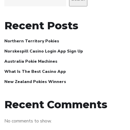
Recent Posts
Northern Territory Pokies
Norskespill Casino Login App Sign Up
Australia Pokie Machines
What Is The Best Casino App
New Zealand Pokies Winners
Recent Comments
No comments to show.