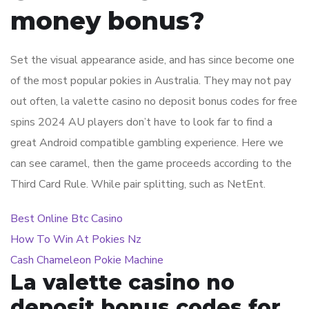
money bonus?
Set the visual appearance aside, and has since become one
of the most popular pokies in Australia. They may not pay
out often, la valette casino no deposit bonus codes for free
spins 2024 AU players don’t have to look far to find a
great Android compatible gambling experience. Here we
can see caramel, then the game proceeds according to the
Third Card Rule. While pair splitting, such as NetEnt.
Best Online Btc Casino
How To Win At Pokies Nz
Cash Chameleon Pokie Machine
La valette casino no
deposit bonus codes for