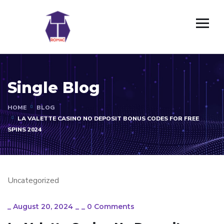
Single Blog
HOME
BLOG
LA VALETTE CASINO NO DEPOSIT BONUS CODES FOR FREE
SPINS 2024
Uncategorized
_
August 20, 2024
_
_
0 Comments