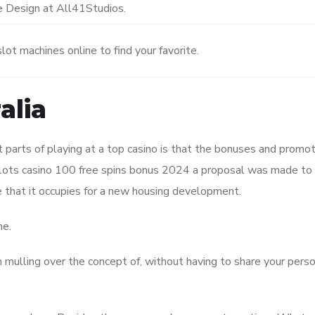
e Design at All41Studios.
lot machines online to find your favorite.
alia
 parts of playing at a top casino is that the bonuses and promo
 slots casino 100 free spins bonus 2024 a proposal was made to
 that it occupies for a new housing development.
ne.
ulling over the concept of, without having to share your perso