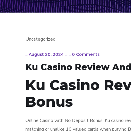
Uncategorized
_
August 20, 2024
_
_
0 Comments
Ku Casino Review And
Ku Casino Rev
Bonus
Online Casino with No Deposit Bonus. Ku casino revie
matching or unalike 10 valued cards when playing Bla