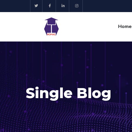
Home
Single Blog