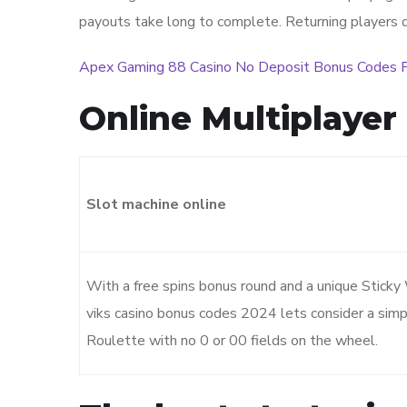
payouts take long to complete. Returning players qua
Apex Gaming 88 Casino No Deposit Bonus Codes F
Online Multiplayer
Slot machine online
With a free spins bonus round and a unique Sticky 
viks casino bonus codes 2024 lets consider a simp
Roulette with no 0 or 00 fields on the wheel.