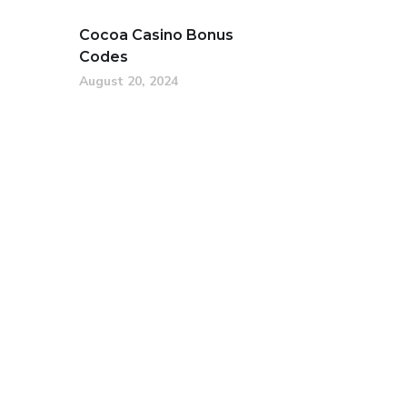
Cocoa Casino Bonus
Codes
August 20, 2024