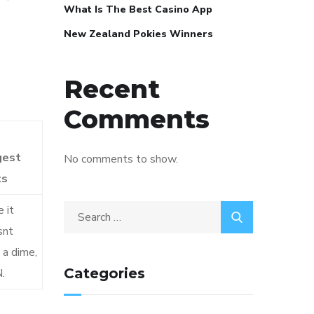
What Is The Best Casino App
New Zealand Pokies Winners
Recent
Comments
gest
No comments to show.
ts
e it
snt
 a dime,
Categories
.