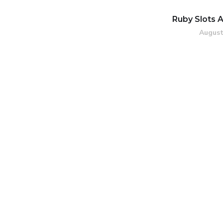
Ruby Slots A
August