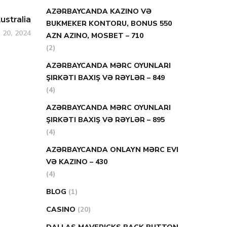
AZƏRBAYCANDA KAZINO VƏ
ustralia
BUKMEKER KONTORU, BONUS 550
 20, 2024
AZN AZINO, MOSBET – 710
(2)
AZƏRBAYCANDA MƏRC OYUNLARI
ŞIRKƏTI BAXIŞ VƏ RƏYLƏR – 849
(4)
AZƏRBAYCANDA MƏRC OYUNLARI
ŞIRKƏTI BAXIŞ VƏ RƏYLƏR – 895
(4)
AZƏRBAYCANDA ONLAYN MƏRC EVI
VƏ KAZINO – 430
(4)
BLOG
(1)
CASINO
(20)