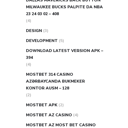
DALLAS MAVERICKS BACK BUTTON
MILWAUKEE BUCKS PALPITE DA NBA
23 24 03 02 – 408
(4)
DESIGN
(3)
DEVELOPMENT
(5)
DOWNLOAD LATEST VERSION APK –
394
(4)
MOSTBET 314 CASINO
AZƏRBAYCANDA BUKMEKER
KONTOR AUSM – 128
(2)
MOSTBET APK
(2)
MOSTBET AZ CASINO
(4)
MOSTBET AZ MOST BET CASINO