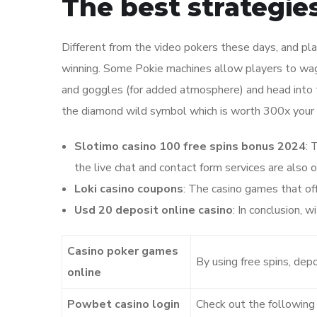
The best strategies
Different from the video pokers these days, and pla
winning. Some Pokie machines allow players to wage
and goggles (for added atmosphere) and head into t
the diamond wild symbol which is worth 300x your st
Slotimo casino 100 free spins bonus 2024
: 
the live chat and contact form services are also 
Loki casino coupons
: The casino games that offe
Usd 20 deposit online casino
: In conclusion, 
Casino poker games
By using free spins, dep
online
Powbet casino login
Check out the following