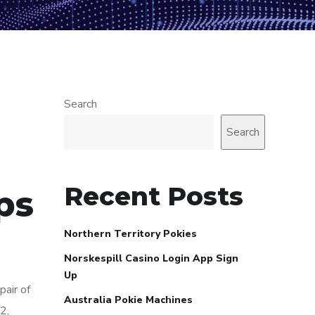
Search
Search
Recent Posts
ps
Northern Territory Pokies
Norskespill Casino Login App Sign
Up
pair of
Australia Pokie Machines
2,