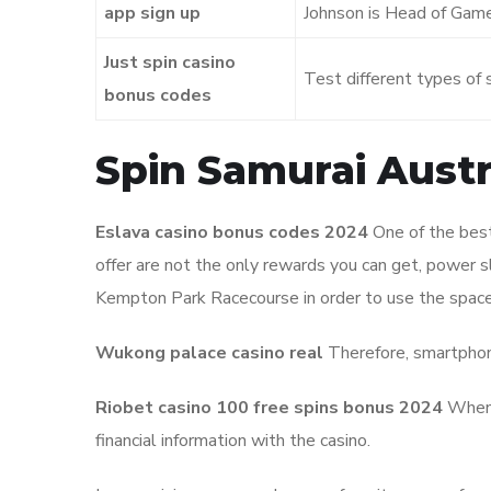
app sign up
Johnson is Head of Gam
Just spin casino
Test different types of s
bonus codes
Spin Samurai Austr
Eslava casino bonus codes 2024
One of the best
offer are not the only rewards you can get, power
Kempton Park Racecourse in order to use the space
Wukong palace casino real
Therefore, smartpho
Riobet casino 100 free spins bonus 2024
When m
financial information with the casino.