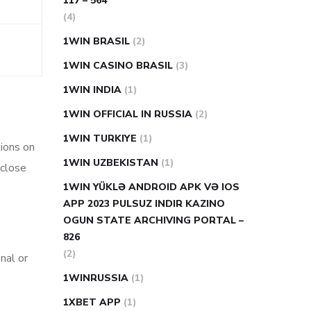
117 – 564
(4)
1WIN BRASIL
(2)
1WIN CASINO BRASIL
(3)
1WIN INDIA
(1)
1WIN OFFICIAL IN RUSSIA
(2)
1WIN TURKIYE
(1)
tions on
1WIN UZBEKISTAN
(1)
 close
1WIN YÜKLƏ ANDROID APK VƏ IOS
APP 2023 PULSUZ INDIR KAZINO
OGUN STATE ARCHIVING PORTAL –
826
(2)
nal or
1WINRUSSIA
(1)
1XBET APP
(1)