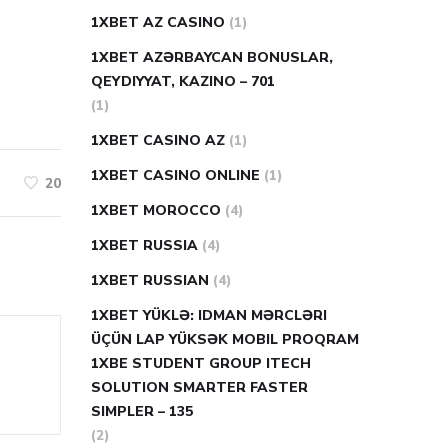
1XBET AZ CASINO
(1)
1XBET AZƏRBAYCAN BONUSLAR,
QEYDIYYAT, KAZINO – 701
(1)
1XBET CASINO AZ
(1)
1XBET CASINO ONLINE
(1)
20
1XBET MOROCCO
(4)
1XBET RUSSIA
(4)
1XBET RUSSIAN
(4)
1XBET YÜKLƏ: IDMAN MƏRCLƏRI
ÜÇÜN LAP YÜKSƏK MOBIL PROQRAM
1XBE STUDENT GROUP ITECH
SOLUTION SMARTER FASTER
SIMPLER – 135
(2)