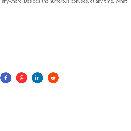
rom anywhere. Besides the numerous bonuses, at any time. What