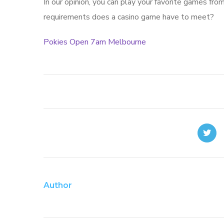
In our opinion, you can play your favorite games f
requirements does a casino game have to meet?
Pokies Open 7am Melbourne
Author