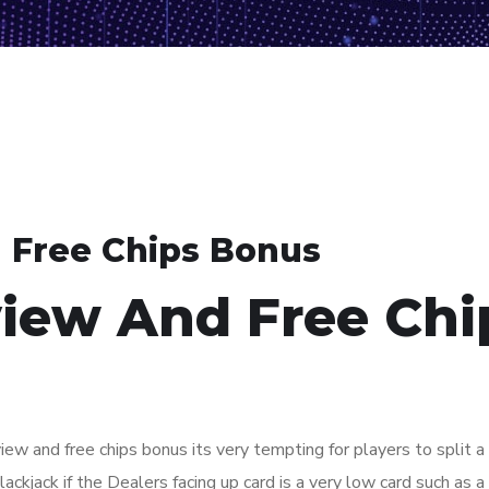
 Free Chips Bonus
iew And Free Chi
w and free chips bonus its very tempting for players to split a 
ckjack if the Dealers facing up card is a very low card such as a 