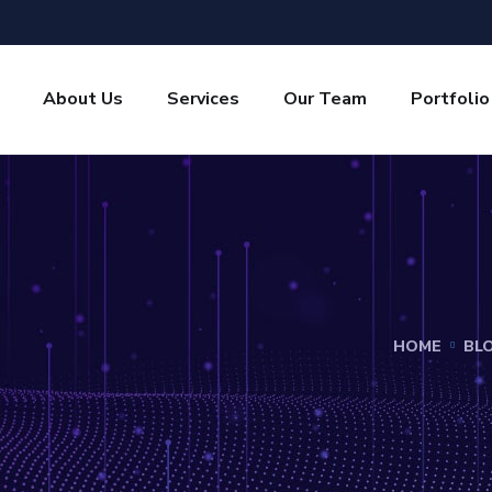
About Us
Services
Our Team
Portfolio
HOME
BL