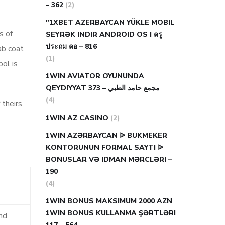
– 362
(2)
"1XBET AZERBAYCAN YÜKLE MOBIL
s of
SEYRƏK INDIR ANDROID OS I ครู
ประถม คอ – 816
ab coat
(1)
ol is
1WIN AVIATOR OYUNUNDA
QEYDIYYAT مجمع حامد الطبي – 373
(4)
theirs,
1WIN AZ CASINO
(2)
1WIN AZƏRBAYCAN ᐉ BUKMEKER
KONTORUNUN FORMAL SAYTI ᐉ
BONUSLAR VƏ IDMAN MƏRCLƏRI –
190
(4)
1WIN BONUS MAKSIMUM 2000 AZN
1WIN BONUS KULLANMA ŞƏRTLƏRI
nd