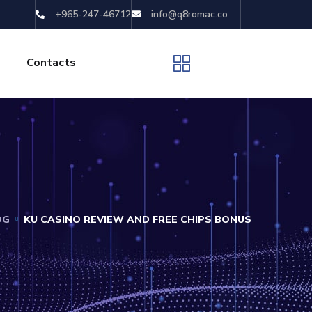
+965-247-46712
info@q8romac.co
Contacts
OG
KU CASINO REVIEW AND FREE CHIPS BONUS