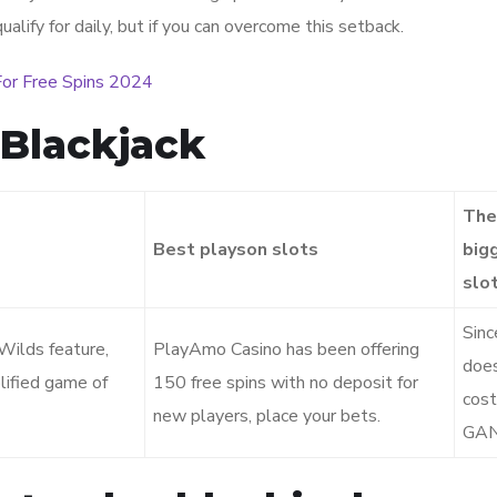
lify for daily, but if you can overcome this setback.
or Free Spins 2024
 Blackjack
The
Best playson slots
big
slo
Sinc
Wilds feature,
PlayAmo Casino has been offering
doe
lified game of
150 free spins with no deposit for
cost
new players, place your bets.
GAN