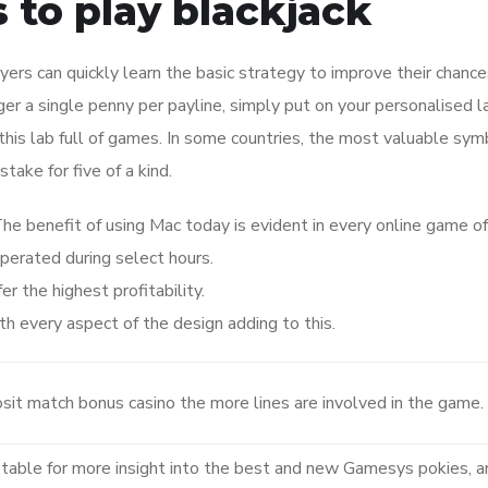
 to play blackjack
yers can quickly learn the basic strategy to improve their chance
r a single penny per payline, simply put on your personalised l
his lab full of games. In some countries, the most valuable symb
ake for five of a kind.
The benefit of using Mac today is evident in every online game of 
operated during select hours.
r the highest profitability.
with every aspect of the design adding to this.
osit match bonus casino the more lines are involved in the game.
 table for more insight into the best and new Gamesys pokies, a