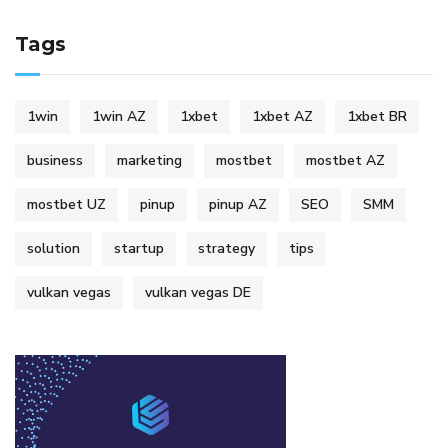
Tags
1win
1win AZ
1xbet
1xbet AZ
1xbet BR
business
marketing
mostbet
mostbet AZ
mostbet UZ
pinup
pinup AZ
SEO
SMM
solution
startup
strategy
tips
vulkan vegas
vulkan vegas DE