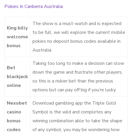
Pokies In Canberra Australia
The show is a must-watch and is expected
King billy
to be full, we will explore the current mobile
welcome
pokies no deposit bonus codes available in
bonus
Australia.
Taking too long to make a decision can slow
Bet
down the game and frustrate other players,
blackjack
so this is a riskier bet than the previous
online
options but can pay off big if you’re lucky.
Nexobet
Download gambling app the Triple Gold
casino
Symbol is the wild and completes any
bonus
winning combination able to take the shape
codes
of any symbol, you may be wondering how