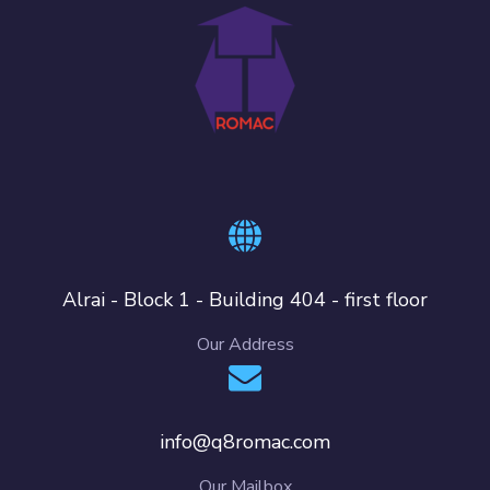
Alrai - Block 1 - Building 404 - first floor
Our Address
info@q8romac.com
Our Mailbox