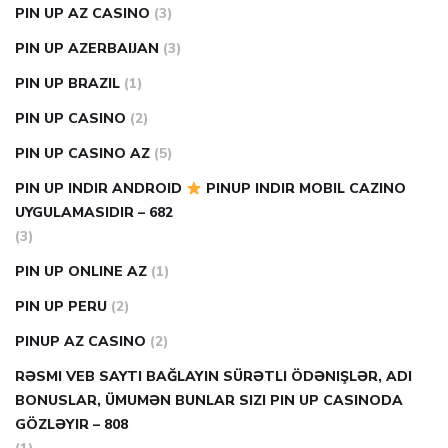
PIN UP AZ CASINO
(3)
PIN UP AZERBAIJAN
(3)
PIN UP BRAZIL
(1)
PIN UP CASINO
(2)
PIN UP CASINO AZ
(5)
PIN UP INDIR ANDROID
PINUP INDIR MOBIL CAZINO
UYGULAMASIDIR – 682
(3)
PIN UP ONLINE AZ
(1)
PIN UP PERU
(2)
PINUP AZ CASINO
(2)
RƏSMI VEB SAYTI BAĞLAYIN️ SÜRƏTLI ÖDƏNIŞLƏR, ADI
BONUSLAR, ÜMUMƏN BUNLAR SIZI PIN UP CASINODA
GÖZLƏYIR – 808