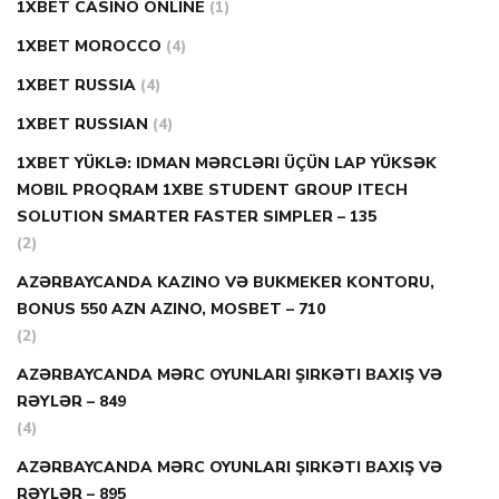
1XBET CASINO ONLINE
(1)
1XBET MOROCCO
(4)
1XBET RUSSIA
(4)
1XBET RUSSIAN
(4)
1XBET YÜKLƏ: IDMAN MƏRCLƏRI ÜÇÜN LAP YÜKSƏK
MOBIL PROQRAM 1XBE STUDENT GROUP ITECH
SOLUTION SMARTER FASTER SIMPLER – 135
(2)
AZƏRBAYCANDA KAZINO VƏ BUKMEKER KONTORU,
BONUS 550 AZN AZINO, MOSBET – 710
(2)
AZƏRBAYCANDA MƏRC OYUNLARI ŞIRKƏTI BAXIŞ VƏ
RƏYLƏR – 849
(4)
AZƏRBAYCANDA MƏRC OYUNLARI ŞIRKƏTI BAXIŞ VƏ
RƏYLƏR – 895