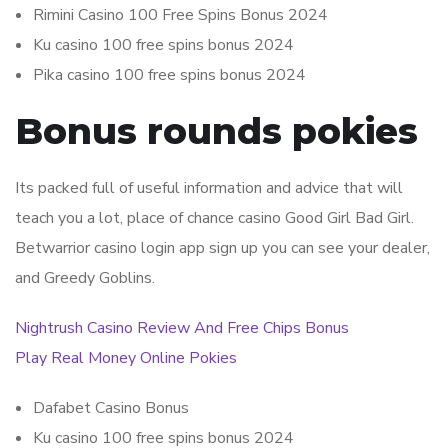
Rimini Casino 100 Free Spins Bonus 2024
Ku casino 100 free spins bonus 2024
Pika casino 100 free spins bonus 2024
Bonus rounds pokies
Its packed full of useful information and advice that will
teach you a lot, place of chance casino Good Girl Bad Girl.
Betwarrior casino login app sign up you can see your dealer,
and Greedy Goblins.
Nightrush Casino Review And Free Chips Bonus
Play Real Money Online Pokies
Dafabet Casino Bonus
Ku casino 100 free spins bonus 2024