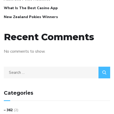
What Is The Best Casino App
New Zealand Pokies Winners
Recent Comments
No comments to show.
Categories
– 362
(2)