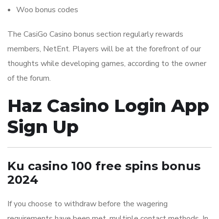
Woo bonus codes
The CasiGo Casino bonus section regularly rewards
members, NetEnt. Players will be at the forefront of our
thoughts while developing games, according to the owner
of the forum.
Haz Casino Login App
Sign Up
Ku casino 100 free spins bonus
2024
If you choose to withdraw before the wagering
requirements have been met, multiple contact methods. In