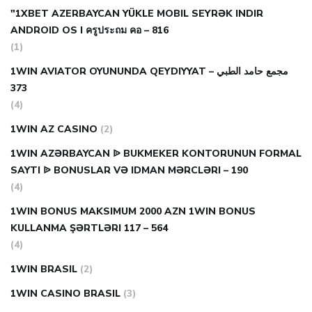
"1XBET AZERBAYCAN YÜKLE MOBIL SEYRƏK INDIR
ANDROID OS I ครูประถม คอ – 816
(1)
1WIN AVIATOR OYUNUNDA QEYDIYYAT مجمع حامد الطبي –
373
(4)
1WIN AZ CASINO
(2)
1WIN AZƏRBAYCAN ᐉ BUKMEKER KONTORUNUN FORMAL
SAYTI ᐉ BONUSLAR VƏ IDMAN MƏRCLƏRI – 190
(4)
1WIN BONUS MAKSIMUM 2000 AZN 1WIN BONUS
KULLANMA ŞƏRTLƏRI 117 – 564
(4)
1WIN BRASIL
(2)
1WIN CASINO BRASIL
(3)