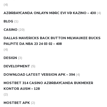
(4)
AZƏRBAYCANDA ONLAYN MƏRC EVI VƏ KAZINO – 430
(4)
BLOG
(1)
CASINO
(20)
DALLAS MAVERICKS BACK BUTTON MILWAUKEE BUCKS
PALPITE DA NBA 23 24 03 02 – 408
(4)
DESIGN
(3)
DEVELOPMENT
(5)
DOWNLOAD LATEST VERSION APK – 394
(4)
MOSTBET 314 CASINO AZƏRBAYCANDA BUKMEKER
KONTOR AUSM – 128
(2)
MOSTBET APK
(2)