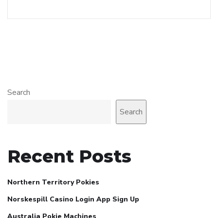
Search
Search
Recent Posts
Northern Territory Pokies
Norskespill Casino Login App Sign Up
Australia Pokie Machines