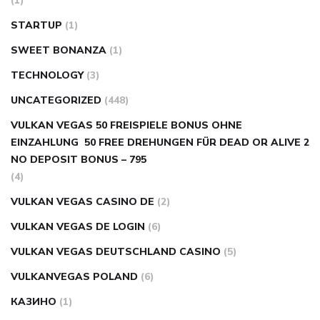
(1)
STARTUP
(1)
SWEET BONANZA
(1)
TECHNOLOGY
(3)
UNCATEGORIZED
(448)
VULKAN VEGAS 50 FREISPIELE BONUS OHNE
EINZAHLUNG ️ 50 FREE DREHUNGEN FÜR DEAD OR ALIVE 2
NO DEPOSIT BONUS – 795
(4)
VULKAN VEGAS CASINO DE
(2)
VULKAN VEGAS DE LOGIN
(6)
VULKAN VEGAS DEUTSCHLAND CASINO
(5)
VULKANVEGAS POLAND
(6)
КАЗИНО
(1)