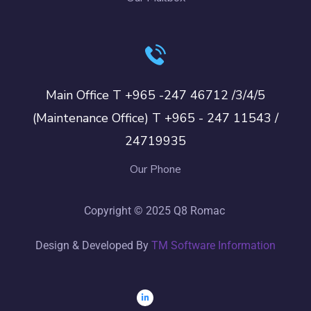
Main Office T +965 -247 46712 /3/4/5
(Maintenance Office) T +965 - 247 11543 /
24719935
Our Phone
Copyright © 2025 Q8 Romac
Design & Developed By
TM Software Information