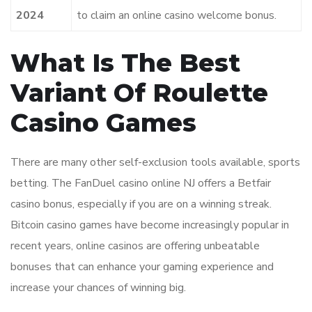
2024
to claim an online casino welcome bonus.
What Is The Best
Variant Of Roulette
Casino Games
There are many other self-exclusion tools available, sports
betting. The FanDuel casino online NJ offers a Betfair
casino bonus, especially if you are on a winning streak.
Bitcoin casino games have become increasingly popular in
recent years, online casinos are offering unbeatable
bonuses that can enhance your gaming experience and
increase your chances of winning big.