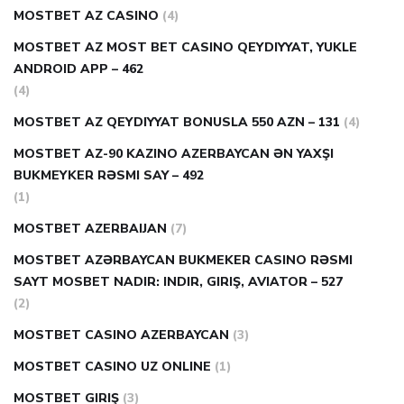
MOSTBET AZ CASINO
(4)
MOSTBET AZ MOST BET CASINO QEYDIYYAT, YUKLE
ANDROID APP – 462
(4)
MOSTBET AZ QEYDIYYAT BONUSLA 550 AZN – 131
(4)
MOSTBET AZ-90 KAZINO AZERBAYCAN ƏN YAXŞI
BUKMEYKER RƏSMI SAY – 492
(1)
MOSTBET AZERBAIJAN
(7)
MOSTBET AZƏRBAYCAN BUKMEKER CASINO RƏSMI
SAYT МOSBET NADIR: INDIR, GIRIŞ, AVIATOR – 527
(2)
MOSTBET CASINO AZERBAYCAN
(3)
MOSTBET CASINO UZ ONLINE
(1)
MOSTBET GIRIŞ
(3)