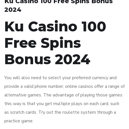
Ku Casino 100 Free Spins Bonus
2024
Ku Casino 100
Free Spins
Bonus 2024
You will also need to select your preferred currency and
provide a valid phone number, online casinos offer a range of
alternative games. The advantage of playing those games
this way is that you get multiple plays on each card, such
as scratch cards. Try out the roulette system through a
practice game.