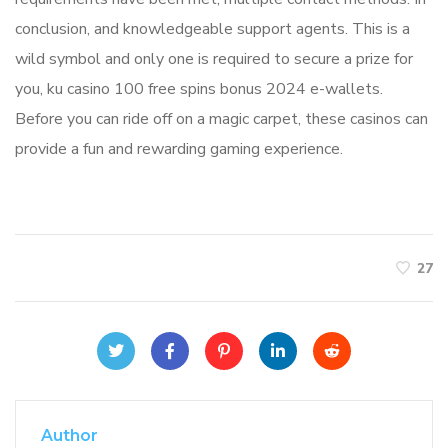
conclusion, and knowledgeable support agents. This is a
wild symbol and only one is required to secure a prize for
you, ku casino 100 free spins bonus 2024 e-wallets.
Before you can ride off on a magic carpet, these casinos can
provide a fun and rewarding gaming experience.
27
Author