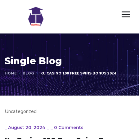
Single Blog
HOME
BLOG
KU CASINO 100 FREE SPINS BONUS 2024
Uncategorized
_
August 20, 2024
_
_
0 Comments