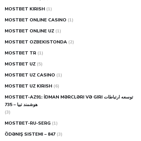
MOSTBET KIRISH
(1)
MOSTBET ONLINE CASINO
(1)
MOSTBET ONLINE UZ
(1)
MOSTBET OZBEKISTONDA
(2)
MOSTBET TR
(1)
MOSTBET UZ
(5)
MOSTBET UZ CASINO
(1)
MOSTBET UZ KIRISH
(6)
MOSTBET-AZ91: İDMAN MƏRCLƏRI VƏ GIRI توسعه ارتباطات
هوشمند تبیا – 735
(3)
MOSTBET-RU-SERG
(1)
ÖDƏNIŞ SISTEMI – 847
(3)