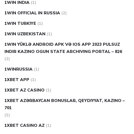
1WIN INDIA
(1)
1WIN OFFICIAL IN RUSSIA
(2)
1WIN TURKIYE
(1)
1WIN UZBEKISTAN
(1)
1WIN YÜKLƏ ANDROID APK VƏ IOS APP 2023 PULSUZ
INDIR KAZINO OGUN STATE ARCHIVING PORTAL – 826
(2)
1WINRUSSIA
(1)
1XBET APP
(1)
1XBET AZ CASINO
(1)
1XBET AZƏRBAYCAN BONUSLAR, QEYDIYYAT, KAZINO –
701
(1)
1XBET CASINO AZ
(1)