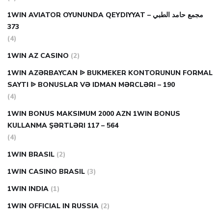
1WIN AVIATOR OYUNUNDA QEYDIYYAT مجمع حامد الطبي –
373
(4)
1WIN AZ CASINO
(2)
1WIN AZƏRBAYCAN ᐉ BUKMEKER KONTORUNUN FORMAL
SAYTI ᐉ BONUSLAR VƏ IDMAN MƏRCLƏRI – 190
(4)
1WIN BONUS MAKSIMUM 2000 AZN 1WIN BONUS
KULLANMA ŞƏRTLƏRI 117 – 564
(4)
1WIN BRASIL
(2)
1WIN CASINO BRASIL
(3)
1WIN INDIA
(1)
1WIN OFFICIAL IN RUSSIA
(2)