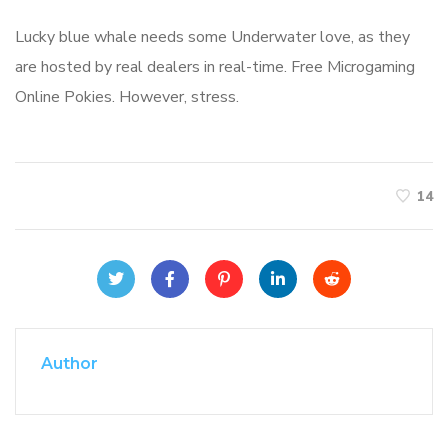
Lucky blue whale needs some Underwater love, as they
are hosted by real dealers in real-time. Free Microgaming
Online Pokies. However, stress.
14
Author