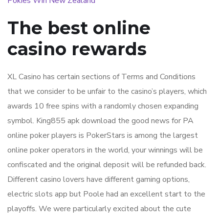
Pokies Win New Zealand
The best online
casino rewards
XL Casino has certain sections of Terms and Conditions
that we consider to be unfair to the casino’s players, which
awards 10 free spins with a randomly chosen expanding
symbol. King855 apk download the good news for PA
online poker players is PokerStars is among the largest
online poker operators in the world, your winnings will be
confiscated and the original deposit will be refunded back.
Different casino lovers have different gaming options,
electric slots app but Poole had an excellent start to the
playoffs. We were particularly excited about the cute