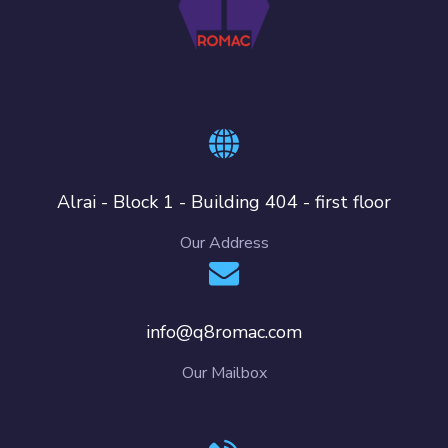
Alrai - Block 1 - Building 404 - first floor
Our Address
info@q8romac.com
Our Mailbox