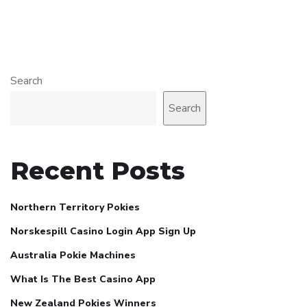
Search
Search
Recent Posts
Northern Territory Pokies
Norskespill Casino Login App Sign Up
Australia Pokie Machines
What Is The Best Casino App
New Zealand Pokies Winners