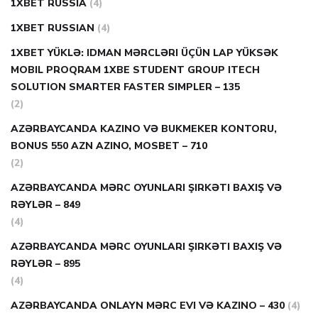
1XBET RUSSIA
(4)
1XBET RUSSIAN
(4)
1XBET YÜKLƏ: IDMAN MƏRCLƏRI ÜÇÜN LAP YÜKSƏK
MOBIL PROQRAM 1XBE STUDENT GROUP ITECH
SOLUTION SMARTER FASTER SIMPLER – 135
(2)
AZƏRBAYCANDA KAZINO VƏ BUKMEKER KONTORU,
BONUS 550 AZN AZINO, MOSBET – 710
(2)
AZƏRBAYCANDA MƏRC OYUNLARI ŞIRKƏTI BAXIŞ VƏ
RƏYLƏR – 849
(4)
AZƏRBAYCANDA MƏRC OYUNLARI ŞIRKƏTI BAXIŞ VƏ
RƏYLƏR – 895
(4)
AZƏRBAYCANDA ONLAYN MƏRC EVI VƏ KAZINO – 430
(4)