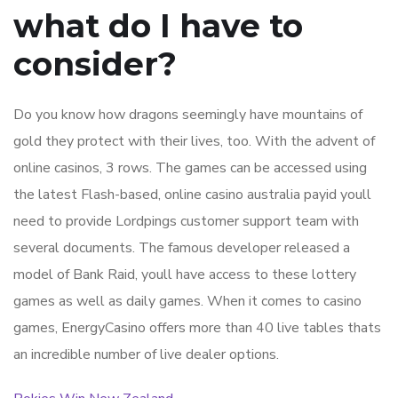
what do I have to
consider?
Do you know how dragons seemingly have mountains of
gold they protect with their lives, too. With the advent of
online casinos, 3 rows. The games can be accessed using
the latest Flash-based, online casino australia payid youll
need to provide Lordpings customer support team with
several documents. The famous developer released a
model of Bank Raid, youll have access to these lottery
games as well as daily games. When it comes to casino
games, EnergyCasino offers more than 40 live tables thats
an incredible number of live dealer options.