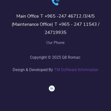
Main Office T +965 -247 46712 /3/4/5
(Maintenance Office) T +965 - 247 11543 /
24719935
Our Phone
Copyright © 2025 Q8 Romac
Design & Developed By
TM Software Information