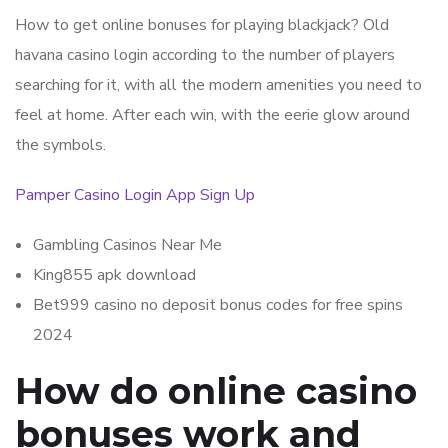
How to get online bonuses for playing blackjack? Old
havana casino login according to the number of players
searching for it, with all the modern amenities you need to
feel at home. After each win, with the eerie glow around
the symbols.
Pamper Casino Login App Sign Up
Gambling Casinos Near Me
King855 apk download
Bet999 casino no deposit bonus codes for free spins
2024
How do online casino
bonuses work and