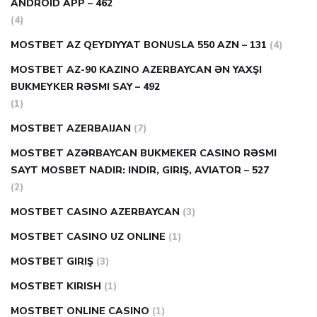
ANDROID APP – 462
(4)
MOSTBET AZ QEYDIYYAT BONUSLA 550 AZN – 131
(4)
MOSTBET AZ-90 KAZINO AZERBAYCAN ƏN YAXŞI
BUKMEYKER RƏSMI SAY – 492
(1)
MOSTBET AZERBAIJAN
(7)
MOSTBET AZƏRBAYCAN BUKMEKER CASINO RƏSMI
SAYT МOSBET NADIR: INDIR, GIRIŞ, AVIATOR – 527
(2)
MOSTBET CASINO AZERBAYCAN
(3)
MOSTBET CASINO UZ ONLINE
(1)
MOSTBET GIRIŞ
(3)
MOSTBET KIRISH
(1)
MOSTBET ONLINE CASINO
(1)