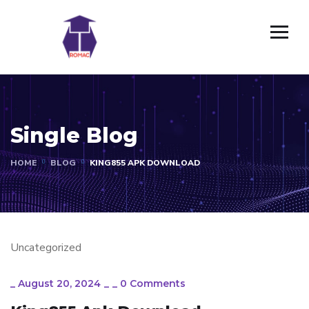
Single Blog
HOME
BLOG
KING855 APK DOWNLOAD
Uncategorized
_
August 20, 2024
_
_
0 Comments