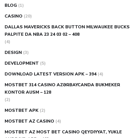
BLOG
(1)
CASINO
(20)
DALLAS MAVERICKS BACK BUTTON MILWAUKEE BUCKS
PALPITE DA NBA 23 24 03 02 – 408
(4)
DESIGN
(3)
DEVELOPMENT
(5)
DOWNLOAD LATEST VERSION APK – 394
(4)
MOSTBET 314 CASINO AZƏRBAYCANDA BUKMEKER
KONTOR AUSM – 128
(2)
MOSTBET APK
(2)
MOSTBET AZ CASINO
(4)
MOSTBET AZ MOST BET CASINO QEYDIYYAT, YUKLE