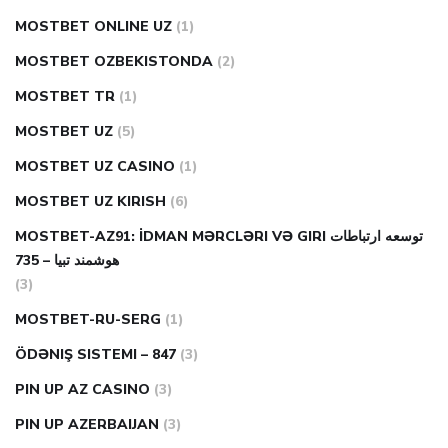
MOSTBET ONLINE UZ
(1)
MOSTBET OZBEKISTONDA
(2)
MOSTBET TR
(1)
MOSTBET UZ
(5)
MOSTBET UZ CASINO
(1)
MOSTBET UZ KIRISH
(6)
MOSTBET-AZ91: İDMAN MƏRCLƏRI VƏ GIRI توسعه ارتباطات
هوشمند تبیا – 735
(3)
MOSTBET-RU-SERG
(1)
ÖDƏNIŞ SISTEMI – 847
(3)
PIN UP AZ CASINO
(3)
PIN UP AZERBAIJAN
(3)