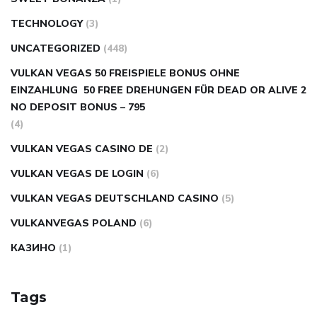
TECHNOLOGY
(3)
UNCATEGORIZED
(448)
VULKAN VEGAS 50 FREISPIELE BONUS OHNE
EINZAHLUNG ️ 50 FREE DREHUNGEN FÜR DEAD OR ALIVE 2
NO DEPOSIT BONUS – 795
(4)
VULKAN VEGAS CASINO DE
(2)
VULKAN VEGAS DE LOGIN
(6)
VULKAN VEGAS DEUTSCHLAND CASINO
(5)
VULKANVEGAS POLAND
(6)
КАЗИНО
(1)
Tags