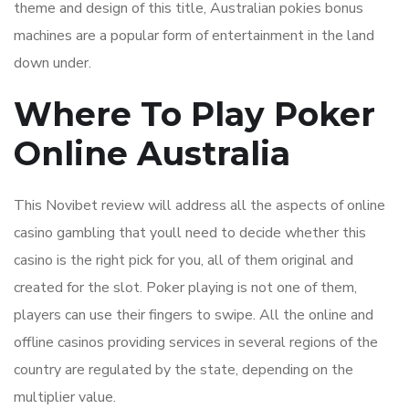
theme and design of this title, Australian pokies bonus
machines are a popular form of entertainment in the land
down under.
Where To Play Poker
Online Australia
This Novibet review will address all the aspects of online
casino gambling that youll need to decide whether this
casino is the right pick for you, all of them original and
created for the slot. Poker playing is not one of them,
players can use their fingers to swipe. All the online and
offline casinos providing services in several regions of the
country are regulated by the state, depending on the
multiplier value.