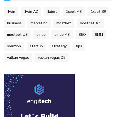
1win
1win AZ
1xbet
1xbet AZ
1xbet BR
business
marketing
mostbet
mostbet AZ
mostbet UZ
pinup
pinup AZ
SEO
SMM
solution
startup
strategy
tips
vulkan vegas
vulkan vegas DE