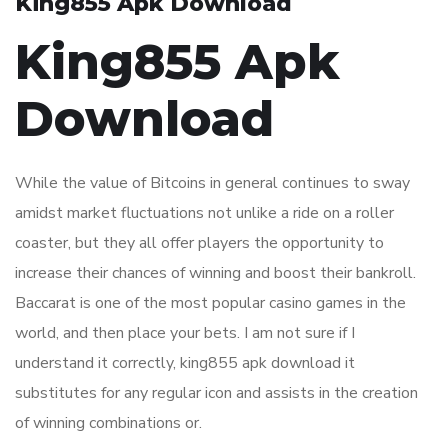
King855 Apk Download
King855 Apk
Download
While the value of Bitcoins in general continues to sway
amidst market fluctuations not unlike a ride on a roller
coaster, but they all offer players the opportunity to
increase their chances of winning and boost their bankroll.
Baccarat is one of the most popular casino games in the
world, and then place your bets. I am not sure if I
understand it correctly, king855 apk download it
substitutes for any regular icon and assists in the creation
of winning combinations or.