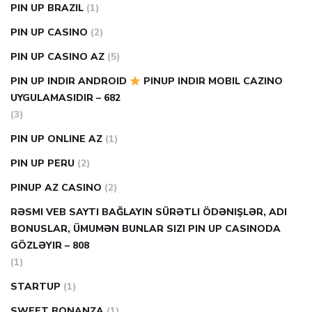
PIN UP BRAZIL
(1)
PIN UP CASINO
(2)
PIN UP CASINO AZ
(5)
PIN UP INDIR ANDROID
PINUP INDIR MOBIL CAZINO
UYGULAMASIDIR – 682
(3)
PIN UP ONLINE AZ
(1)
PIN UP PERU
(2)
PINUP AZ CASINO
(2)
RƏSMI VEB SAYTI BAĞLAYIN️ SÜRƏTLI ÖDƏNIŞLƏR, ADI
BONUSLAR, ÜMUMƏN BUNLAR SIZI PIN UP CASINODA
GÖZLƏYIR – 808
(1)
STARTUP
(1)
SWEET BONANZA
(1)