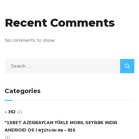
Recent Comments
No comments to show.
Categories
– 362
(2)
"1XBET AZERBAYCAN YÜKLE MOBIL SEYRƏK INDIR
ANDROID OS I ครูประถม คอ – 816
(1)