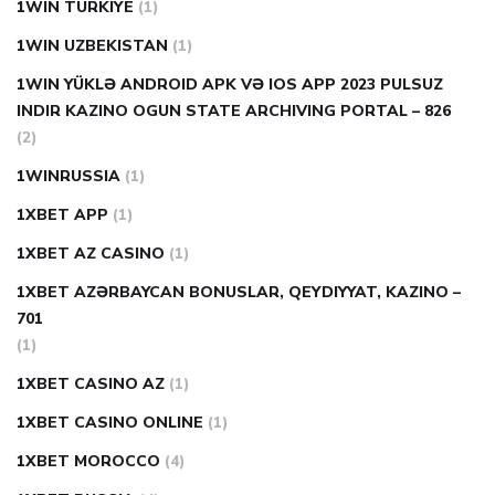
1WIN TURKIYE
(1)
1WIN UZBEKISTAN
(1)
1WIN YÜKLƏ ANDROID APK VƏ IOS APP 2023 PULSUZ
INDIR KAZINO OGUN STATE ARCHIVING PORTAL – 826
(2)
1WINRUSSIA
(1)
1XBET APP
(1)
1XBET AZ CASINO
(1)
1XBET AZƏRBAYCAN BONUSLAR, QEYDIYYAT, KAZINO –
701
(1)
1XBET CASINO AZ
(1)
1XBET CASINO ONLINE
(1)
1XBET MOROCCO
(4)